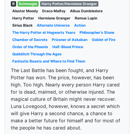
R
Schnoogle
Harry Potter/Hermione Granger
Alastor Moody
Draco Malfoy
Albus Dumbledore
Harry Potter
Hermione Granger
Remus Lupin
Sirius Black
Alternate Universe
Action
The Harry Potter at Hogwarts Years
Philosopher's Stone
Chamber of Secrets
Prizoner of Azkaban
Goblet of Fire
Order of the Phoenix
Half-Blood Prince
Quidditch Through the Ages
Fantastic Beasts and Where to Find Them
The Last Battle has been fought, and Harry
Potter has won. The price, however, has been
high. Too high. Nearly every person Harry cared
for is dead, maimed, or otherwise injured. The
magical culture of Britain might never recover.
Luna Lovegood, however, knows a secret which
will give Harry a second chance, a chance to
make a better future for himself and for most of
the people he has cared about.