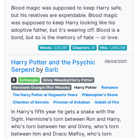
Blood magic was supposed to keep Harry safe,
but his relatives are expendable. Blood magic
was supposed to keep Harry looking like his
adoptive father, but it's wearing off. Blood is a
bond, but so is the memory of hate -- or love.
Words:
335,561
Chapters:
81
Hits:
1,465,159
Harry Potter and the Psychic
09/04/2001
Serpent
by
Barb
R
Schnoogle
Ginny Weasley/Harry Potter
Hermione Granger/Ron Weasley
Harry Potter
Romance
The Harry Potter at Hogwarts Years
Philosopher's Stone
Chamber of Secrets
Prizoner of Azkaban
Goblet of Fire
In Harry's fifth year he gets a snake with the
Sight. Hermione's torn between Ron and Harry,
who's torn between her and Ginny, who's torn
between him and Draco Malfoy, who's torn