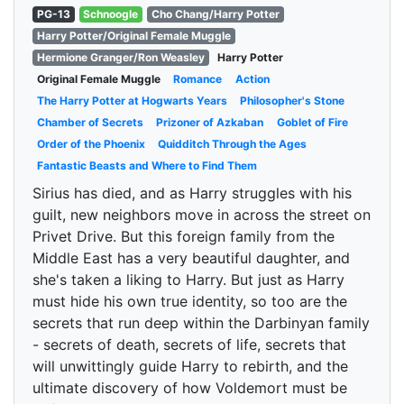
PG-13
Schnoogle
Cho Chang/Harry Potter
Harry Potter/Original Female Muggle
Hermione Granger/Ron Weasley
Harry Potter
Original Female Muggle
Romance
Action
The Harry Potter at Hogwarts Years
Philosopher's Stone
Chamber of Secrets
Prizoner of Azkaban
Goblet of Fire
Order of the Phoenix
Quidditch Through the Ages
Fantastic Beasts and Where to Find Them
Sirius has died, and as Harry struggles with his
guilt, new neighbors move in across the street on
Privet Drive. But this foreign family from the
Middle East has a very beautiful daughter, and
she's taken a liking to Harry. But just as Harry
must hide his own true identity, so too are the
secrets that run deep within the Darbinyan family
- secrets of death, secrets of life, secrets that
will unwittingly guide Harry to rebirth, and the
ultimate discovery of how Voldemort must be