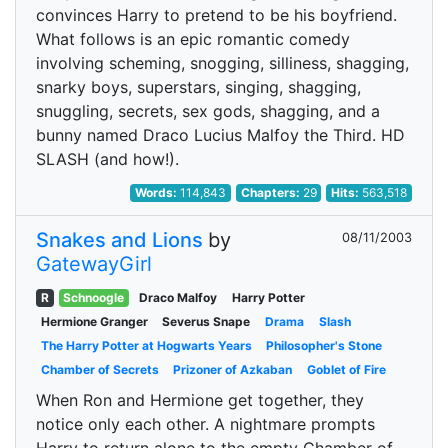
convinces Harry to pretend to be his boyfriend.
What follows is an epic romantic comedy
involving scheming, snogging, silliness, shagging,
snarky boys, superstars, singing, shagging,
snuggling, secrets, sex gods, shagging, and a
bunny named Draco Lucius Malfoy the Third. HD
SLASH (and how!).
Words:
114,843
Chapters:
29
Hits:
563,518
Snakes and Lions
by
08/11/2003
GatewayGirl
R
Schnoogle
Draco Malfoy
Harry Potter
Hermione Granger
Severus Snape
Drama
Slash
The Harry Potter at Hogwarts Years
Philosopher's Stone
Chamber of Secrets
Prizoner of Azkaban
Goblet of Fire
When Ron and Hermione get together, they
notice only each other. A nightmare prompts