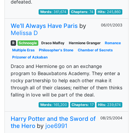
defeated.
Words:
361,674
Chapters:
74
Hits:
245,860
We'll Always Have Paris
by
06/01/2003
Melissa D
R
Schnoogle
Draco Malfoy
Hermione Granger
Romance
Multiple Eras
Philosopher's Stone
Chamber of Secrets
Prizoner of Azkaban
Draco and Hermione go on an exchange
program to Beauxbatons Academy. They enter a
rocky partnership to help each other make it
through all of their classes; neither of them thinks
falling in love will be part of the deal.
Words:
165,200
Chapters:
17
Hits:
239,674
Harry Potter and the Sword of
08/25/2004
the Hero
by
joe6991