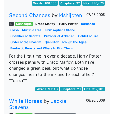
Words:
108,436
Chapters:
32
Hits:
336,476
Second Chances
by
kishijoten
07/25/2005
R
Schnoogle
Draco Malfoy
Harry Potter
Romance
Slash
Multiple Eras
Philosopher's Stone
Chamber of Secrets
Prizoner of Azkaban
Goblet of Fire
Order of the Phoenix
Quidditch Through the Ages
Fantastic Beasts and Where to Find Them
For the first time in over a decade, Harry Potter
crosses paths with Draco Malfoy. Both have
changed a great deal, but what do those
changes mean to them - and to each other?
**slash**
Words:
99,146
Chapters:
29
Hits:
317,001
White Horses
by
Jackie
06/26/2006
Stevens