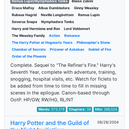
Remus Lupin/Nymphadora Tonks
Blaise Zabini
Draco Malfoy
Albus Dumbledore
Ginny Weasley
Rubeus Hagrid
Neville Longbottom
Remus Lupin
Severus Snape
Nymphadora Tonks
Harry and Hermione and Ron
Lord Voldemort
The Weasley Family
Action
Romance
The Harry Potter at Hogwarts Years
Philosopher's Stone
Chamber of Secrets
Prizoner of Azkaban
Goblet of Fire
Order of the Phoenix
Complete. Sequel to "The Refiner's Fire." Harry's
Seventh Year, complete with adventure, training,
snogging, hospital visits, etc. Watch for ficlets to
be added from time to time to fill in missing
scenes in the epilogue. Canon-based through
OotP. HP/GW, RW/HG, RL/NT
Words:
573,278
Chapters:
36
Hits:
266,524
Harry Potter and the Guild of
08/28/2004