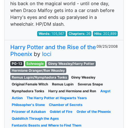
his back on the magical world - until one day,
when Draco Malfoy gets into a car crash before
Harry's eyes and ends up paralysed in a
wheelchair. HP/DM slash.
Words:
105,567
Chapters:
26
Hits:
202,899
Harry Potter and the Rise of the
09/25/2008
Phoenix
by
Ioci
PG-13
Schnoogle
Ginny Weasley/Harry Potter
Hermione Granger/Ron Weasley
Remus Lupin/Nymphadora Tonks
Ginny Weasley
Original Female Witch
Remus Lupin
Severus Snape
Nymphadora Tonks
Harry and Hermione and Ron
Angst
Action
The Harry Potter at Hogwarts Years
Philosopher's Stone
Chamber of Secrets
Prizoner of Azkaban
Goblet of Fire
Order of the Phoenix
Quidditch Through the Ages
Fantastic Beasts and Where to Find Them