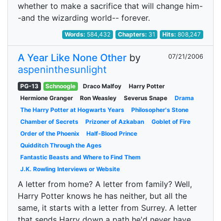
whether to make a sacrifice that will change him-
-and the wizarding world-- forever.
Words:
584,432
Chapters:
31
Hits:
808,247
A Year Like None Other
by
07/21/2006
aspeninthesunlight
PG-13
Schnoogle
Draco Malfoy
Harry Potter
Hermione Granger
Ron Weasley
Severus Snape
Drama
The Harry Potter at Hogwarts Years
Philosopher's Stone
Chamber of Secrets
Prizoner of Azkaban
Goblet of Fire
Order of the Phoenix
Half-Blood Prince
Quidditch Through the Ages
Fantastic Beasts and Where to Find Them
J.K. Rowling Interviews or Website
A letter from home? A letter from family? Well,
Harry Potter knows he has neither, but all the
same, it starts with a letter from Surrey. A letter
that sends Harry down a path he'd never have