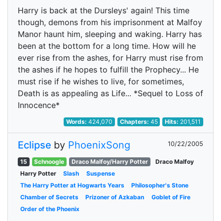
Harry is back at the Dursleys' again! This time
though, demons from his imprisonment at Malfoy
Manor haunt him, sleeping and waking. Harry has
been at the bottom for a long time. How will he
ever rise from the ashes, for Harry must rise from
the ashes if he hopes to fulfill the Prophecy... He
must rise if he wishes to live, for sometimes,
Death is as appealing as Life... *Sequel to Loss of
Innocence*
Words:
424,070
Chapters:
45
Hits:
201,511
Eclipse
by
PhoenixSong
10/22/2005
15
Schnoogle
Draco Malfoy/Harry Potter
Draco Malfoy
Harry Potter
Slash
Suspense
The Harry Potter at Hogwarts Years
Philosopher's Stone
Chamber of Secrets
Prizoner of Azkaban
Goblet of Fire
Order of the Phoenix