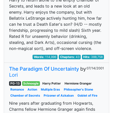
Harry to return alone to the empty Chamber of
Secrets, and leads to a new look at an old
enemy. Harry enjoys the company, but with
Bellatrix LeStrange actively hunting him, how far
can he trust a Death Eater's son? (H/D -- mostly
friendship, progressing to mild slash) Sixth year.
Rated R for unseemly behavior (drinking,
stealing, and Dark Arts), occasional cursing (the
non-magical sort), and off-screen violence.
Words:
114,996
Chapters:
43
Hits:
388,758
The Paradigm Of Uncertainty
by
07/14/2001
Lori
PG-13
Schnoogle
Harry Potter
Hermione Granger
Romance
Action
Multiple Eras
Philosopher's Stone
Chamber of Secrets
Prizoner of Azkaban
Goblet of Fire
Nine years after graduating from Hogwarts,
Charms fellow Hermione Granger again finds