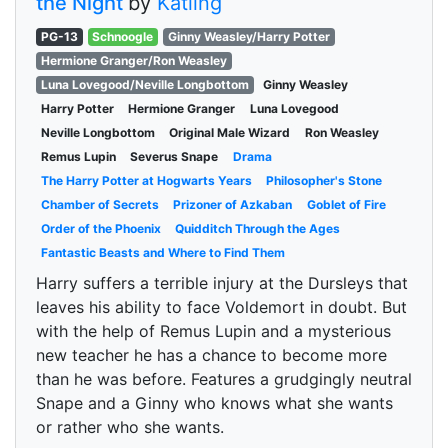
the Night
by
Katling
PG-13
Schnoogle
Ginny Weasley/Harry Potter
Hermione Granger/Ron Weasley
Luna Lovegood/Neville Longbottom
Ginny Weasley
Harry Potter
Hermione Granger
Luna Lovegood
Neville Longbottom
Original Male Wizard
Ron Weasley
Remus Lupin
Severus Snape
Drama
The Harry Potter at Hogwarts Years
Philosopher's Stone
Chamber of Secrets
Prizoner of Azkaban
Goblet of Fire
Order of the Phoenix
Quidditch Through the Ages
Fantastic Beasts and Where to Find Them
Harry suffers a terrible injury at the Dursleys that
leaves his ability to face Voldemort in doubt. But
with the help of Remus Lupin and a mysterious
new teacher he has a chance to become more
than he was before. Features a grudgingly neutral
Snape and a Ginny who knows what she wants
or rather who she wants.