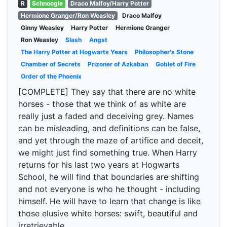
R
Schnoogle
Draco Malfoy/Harry Potter
Hermione Granger/Ron Weasley
Draco Malfoy
Ginny Weasley
Harry Potter
Hermione Granger
Ron Weasley
Slash
Angst
The Harry Potter at Hogwarts Years
Philosopher's Stone
Chamber of Secrets
Prizoner of Azkaban
Goblet of Fire
Order of the Phoenix
[COMPLETE] They say that there are no white
horses - those that we think of as white are
really just a faded and deceiving grey. Names
can be misleading, and definitions can be false,
and yet through the maze of artifice and deceit,
we might just find something true. When Harry
returns for his last two years at Hogwarts
School, he will find that boundaries are shifting
and not everyone is who he thought - including
himself. He will have to learn that change is like
those elusive white horses: swift, beautiful and
irretrievable.