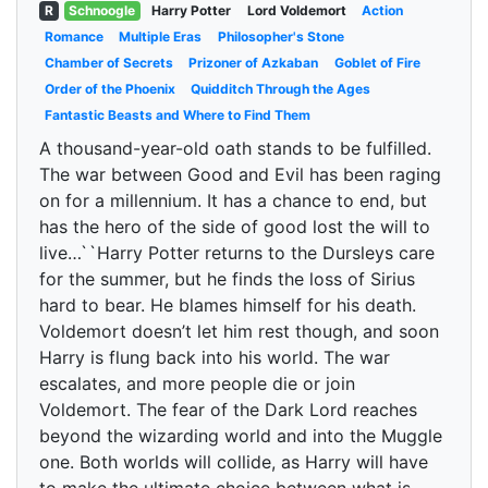
R
Schnoogle
Harry Potter
Lord Voldemort
Action
Romance
Multiple Eras
Philosopher's Stone
Chamber of Secrets
Prizoner of Azkaban
Goblet of Fire
Order of the Phoenix
Quidditch Through the Ages
Fantastic Beasts and Where to Find Them
A thousand-year-old oath stands to be fulfilled.
The war between Good and Evil has been raging
on for a millennium. It has a chance to end, but
has the hero of the side of good lost the will to
live…``Harry Potter returns to the Dursleys care
for the summer, but he finds the loss of Sirius
hard to bear. He blames himself for his death.
Voldemort doesn’t let him rest though, and soon
Harry is flung back into his world. The war
escalates, and more people die or join
Voldemort. The fear of the Dark Lord reaches
beyond the wizarding world and into the Muggle
one. Both worlds will collide, as Harry will have