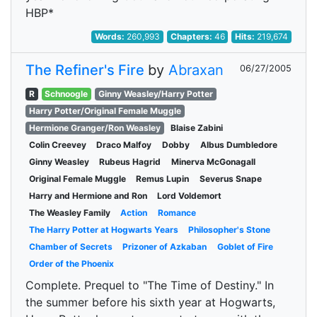
HBP*
Words:
260,993
Chapters:
46
Hits:
219,674
The Refiner's Fire
by
Abraxan
06/27/2005
R
Schnoogle
Ginny Weasley/Harry Potter
Harry Potter/Original Female Muggle
Hermione Granger/Ron Weasley
Blaise Zabini
Colin Creevey
Draco Malfoy
Dobby
Albus Dumbledore
Ginny Weasley
Rubeus Hagrid
Minerva McGonagall
Original Female Muggle
Remus Lupin
Severus Snape
Harry and Hermione and Ron
Lord Voldemort
The Weasley Family
Action
Romance
The Harry Potter at Hogwarts Years
Philosopher's Stone
Chamber of Secrets
Prizoner of Azkaban
Goblet of Fire
Order of the Phoenix
Complete. Prequel to "The Time of Destiny." In
the summer before his sixth year at Hogwarts,