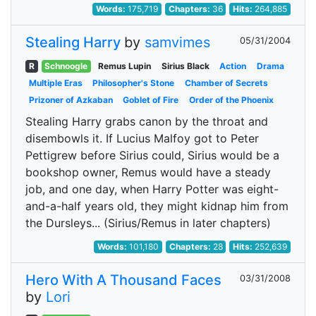
Words:
175,719
Chapters:
36
Hits:
264,885
Stealing Harry
by
samvimes
05/31/2004
R
Schnoogle
Remus Lupin
Sirius Black
Action
Drama
Multiple Eras
Philosopher's Stone
Chamber of Secrets
Prizoner of Azkaban
Goblet of Fire
Order of the Phoenix
Stealing Harry grabs canon by the throat and
disembowls it. If Lucius Malfoy got to Peter
Pettigrew before Sirius could, Sirius would be a
bookshop owner, Remus would have a steady
job, and one day, when Harry Potter was eight-
and-a-half years old, they might kidnap him from
the Dursleys... (Sirius/Remus in later chapters)
Words:
101,180
Chapters:
28
Hits:
252,639
Hero With A Thousand Faces
03/31/2008
by
Lori