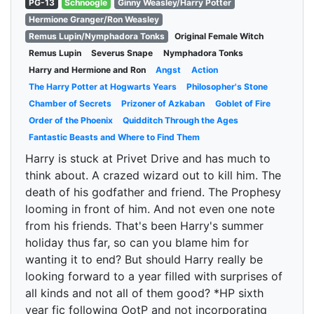
PG-13
Schnoogle
Ginny Weasley/Harry Potter
Hermione Granger/Ron Weasley
Remus Lupin/Nymphadora Tonks
Original Female Witch
Remus Lupin
Severus Snape
Nymphadora Tonks
Harry and Hermione and Ron
Angst
Action
The Harry Potter at Hogwarts Years
Philosopher's Stone
Chamber of Secrets
Prizoner of Azkaban
Goblet of Fire
Order of the Phoenix
Quidditch Through the Ages
Fantastic Beasts and Where to Find Them
Harry is stuck at Privet Drive and has much to
think about. A crazed wizard out to kill him. The
death of his godfather and friend. The Prophesy
looming in front of him. And not even one note
from his friends. That's been Harry's summer
holiday thus far, so can you blame him for
wanting it to end? But should Harry really be
looking forward to a year filled with surprises of
all kinds and not all of them good? *HP sixth
year fic following OotP and not incorporating