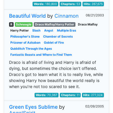
Words:
180,800
Chapters:
53
Hits:
287,675
Beautiful World
by
Cinnamon
08/21/2003
R
Schnoogle
Draco Malfoy/Harry Potter
Draco Malfoy
Harry Potter
Slash
Angst
Multiple Eras
Philosopher's Stone
Chamber of Secrets
Prizoner of Azkaban
Goblet of Fire
Quidditch Through the Ages
Fantastic Beasts and Where to Find Them
Draco is afraid of living and Harry is afraid of
dying, but sometimes the choice isn't offered.
Draco's got to learn what it is to really live, while
showing Harry how beautiful the world really is
when you're not too scared to see it.
Words:
70,367
Chapters:
11
Hits:
277,324
Green Eyes Sublime
by
02/09/2005