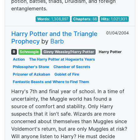
potion, battles, triads, Druidism, and foreign
entanglements.
Words:
1,308,897
Chapters:
88
Hits:
1,021,931
Harry Potter and the Triangle
01/04/2004
Prophecy
by
Barb
R
Schnoogle
Ginny Weasley/Harry Potter
Harry Potter
Action
The Harry Potter at Hogwarts Years
Philosopher's Stone
Chamber of Secrets
Prizoner of Azkaban
Goblet of Fire
Fantastic Beasts and Where to Find Them
Harry's 7th and final year of school. In a time of
uncertainty, the Muggle world has found a
source of comfort and stability. Only Harry
suspects that it isn't safe. Wizards are more
concerned about themselves than Muggles since
Voldemort's return, but are only Muggles at risk?
Will anyone listen to Harry? He must decide