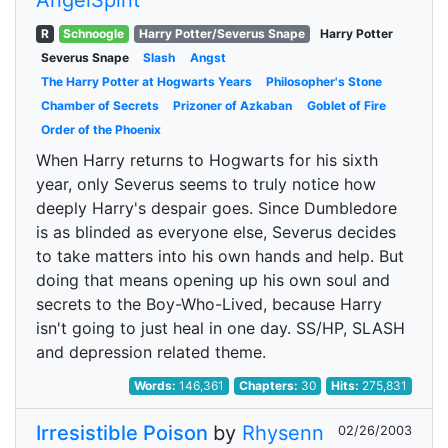
AngelSpirit
R
Schnoogle
Harry Potter/Severus Snape
Harry Potter
Severus Snape
Slash
Angst
The Harry Potter at Hogwarts Years
Philosopher's Stone
Chamber of Secrets
Prizoner of Azkaban
Goblet of Fire
Order of the Phoenix
When Harry returns to Hogwarts for his sixth
year, only Severus seems to truly notice how
deeply Harry's despair goes. Since Dumbledore
is as blinded as everyone else, Severus decides
to take matters into his own hands and help. But
doing that means opening up his own soul and
secrets to the Boy-Who-Lived, because Harry
isn't going to just heal in one day. SS/HP, SLASH
and depression related theme.
Words:
146,361
Chapters:
30
Hits:
275,831
Irresistible Poison
by
Rhysenn
02/26/2003