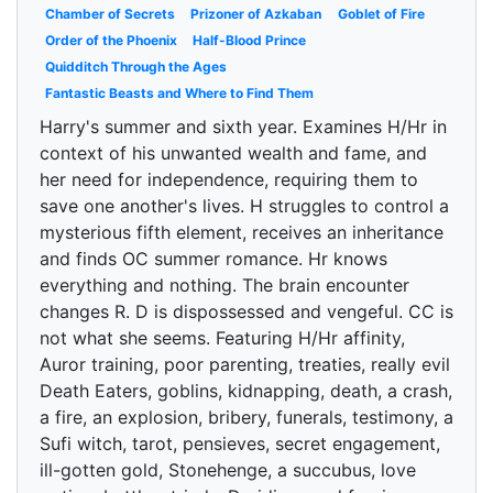
Chamber of Secrets
Prizoner of Azkaban
Goblet of Fire
Order of the Phoenix
Half-Blood Prince
Quidditch Through the Ages
Fantastic Beasts and Where to Find Them
Harry's summer and sixth year. Examines H/Hr in
context of his unwanted wealth and fame, and
her need for independence, requiring them to
save one another's lives. H struggles to control a
mysterious fifth element, receives an inheritance
and finds OC summer romance. Hr knows
everything and nothing. The brain encounter
changes R. D is dispossessed and vengeful. CC is
not what she seems. Featuring H/Hr affinity,
Auror training, poor parenting, treaties, really evil
Death Eaters, goblins, kidnapping, death, a crash,
a fire, an explosion, bribery, funerals, testimony, a
Sufi witch, tarot, pensieves, secret engagement,
ill-gotten gold, Stonehenge, a succubus, love