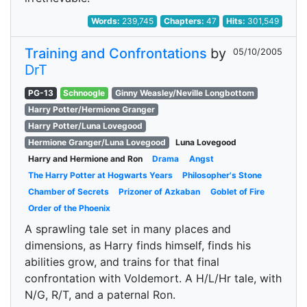
Words:
239,745
Chapters:
47
Hits:
301,549
Training and Confrontations
by
05/10/2005
DrT
PG-13
Schnoogle
Ginny Weasley/Neville Longbottom
Harry Potter/Hermione Granger
Harry Potter/Luna Lovegood
Hermione Granger/Luna Lovegood
Luna Lovegood
Harry and Hermione and Ron
Drama
Angst
The Harry Potter at Hogwarts Years
Philosopher's Stone
Chamber of Secrets
Prizoner of Azkaban
Goblet of Fire
Order of the Phoenix
A sprawling tale set in many places and
dimensions, as Harry finds himself, finds his
abilities grow, and trains for that final
confrontation with Voldemort. A H/L/Hr tale, with
N/G, R/T, and a paternal Ron.