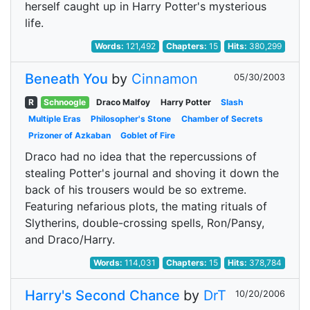
herself caught up in Harry Potter's mysterious
life.
Words:
121,492
Chapters:
15
Hits:
380,299
Beneath You
by
Cinnamon
05/30/2003
R
Schnoogle
Draco Malfoy
Harry Potter
Slash
Multiple Eras
Philosopher's Stone
Chamber of Secrets
Prizoner of Azkaban
Goblet of Fire
Draco had no idea that the repercussions of
stealing Potter's journal and shoving it down the
back of his trousers would be so extreme.
Featuring nefarious plots, the mating rituals of
Slytherins, double-crossing spells, Ron/Pansy,
and Draco/Harry.
Words:
114,031
Chapters:
15
Hits:
378,784
Harry's Second Chance
by
DrT
10/20/2006