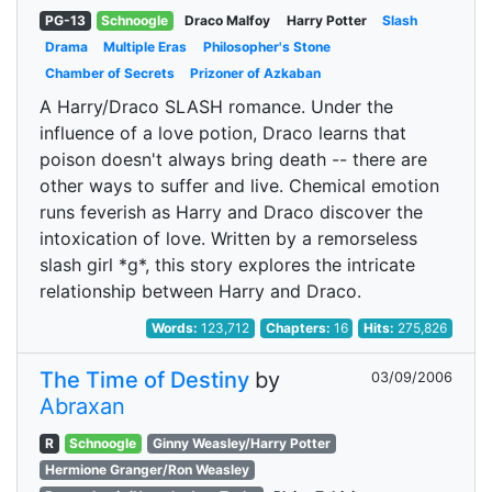
PG-13
Schnoogle
Draco Malfoy
Harry Potter
Slash
Drama
Multiple Eras
Philosopher's Stone
Chamber of Secrets
Prizoner of Azkaban
A Harry/Draco SLASH romance. Under the
influence of a love potion, Draco learns that
poison doesn't always bring death -- there are
other ways to suffer and live. Chemical emotion
runs feverish as Harry and Draco discover the
intoxication of love. Written by a remorseless
slash girl *g*, this story explores the intricate
relationship between Harry and Draco.
Words:
123,712
Chapters:
16
Hits:
275,826
The Time of Destiny
by
03/09/2006
Abraxan
R
Schnoogle
Ginny Weasley/Harry Potter
Hermione Granger/Ron Weasley