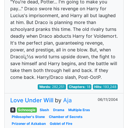
"You're dead, Potter... I'm going to make you
pay..." Draco swore his revenge on Harry for
Lucius's imprisonment, and Harry all but laughed
at him. But Draco is planning more than
schoolyard pranks this time. The old rivalry turns
deadly when Draco abducts Harry for Voldemort.
It's the perfect plan, guaranteeing revenge,
power, and prestige, all in one blow. But, when
Dracoï¿½s world turns upside down, the fight to
save himself and Harry begins, and the battle will
take them both through hell and back. If they
come back. Harry/Draco slash, Post-OotP.
Words:
282,251
Chapters:
18
Hits:
193,248
Love Under Will
by
Aja
06/11/2004
R
Schnoogle
Slash
Drama
Multiple Eras
Philosopher's Stone
Chamber of Secrets
Prizoner of Azkaban
Goblet of Fire