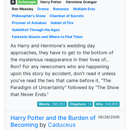
R
Schnoogle
Harry Potter
Hermione Granger
Ron Weasley
Drama
Romance
Multiple Eras
Philosopher's Stone
Chamber of Secrets
Prizoner of Azkaban
Goblet of Fire
Quidditch Through the Ages
Fantastic Beasts and Where to Find Them
As Harry and Hermione's wedding day
approaches, they have to get to the bottom of
the mysterious reapparance in their lives of...
Ron? For any newcomers who are happening
upon this story by accident, don't read it unless
you've read the two that came before it, "The
Paradigm of Uncertainty" followed by "The Show
that Never Ends."
Words:
290,953
Chapters:
13
Hits:
249,855
Harry Potter and the Burden of
06/28/2006
Becoming
by
Caduceus