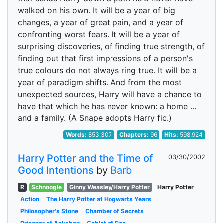
walked on his own. It will be a year of big
changes, a year of great pain, and a year of
confronting worst fears. It will be a year of
surprising discoveries, of finding true strength, of
finding out that first impressions of a person's
true colours do not always ring true. It will be a
year of paradigm shifts. And from the most
unexpected sources, Harry will have a chance to
have that which he has never known: a home ...
and a family. (A Snape adopts Harry fic.)
Words:
853,307
Chapters:
96
Hits:
598,924
Harry Potter and the Time of
03/30/2002
Good Intentions
by
Barb
R
Schnoogle
Ginny Weasley/Harry Potter
Harry Potter
Action
The Harry Potter at Hogwarts Years
Philosopher's Stone
Chamber of Secrets
Prizoner of Azkaban
Goblet of Fire