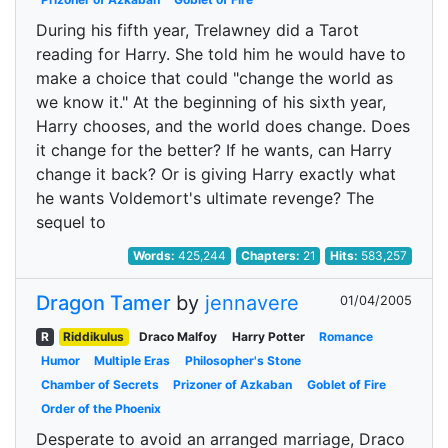
During his fifth year, Trelawney did a Tarot
reading for Harry. She told him he would have to
make a choice that could "change the world as
we know it." At the beginning of his sixth year,
Harry chooses, and the world does change. Does
it change for the better? If he wants, can Harry
change it back? Or is giving Harry exactly what
he wants Voldemort's ultimate revenge? The
sequel to
Words:
425,244
Chapters:
21
Hits:
583,257
Dragon Tamer
by
jennavere
01/04/2005
R
Riddikulus
Draco Malfoy
Harry Potter
Romance
Humor
Multiple Eras
Philosopher's Stone
Chamber of Secrets
Prizoner of Azkaban
Goblet of Fire
Order of the Phoenix
Desperate to avoid an arranged marriage, Draco