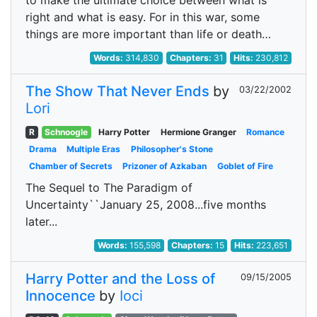
to make the ultimate choice between what is
right and what is easy. For in this war, some
things are more important than life or death…
Words:
314,830
Chapters:
31
Hits:
230,812
The Show That Never Ends
by
03/22/2002
Lori
R
Schnoogle
Harry Potter
Hermione Granger
Romance
Drama
Multiple Eras
Philosopher's Stone
Chamber of Secrets
Prizoner of Azkaban
Goblet of Fire
The Sequel to The Paradigm of
Uncertainty``January 25, 2008...five months
later...
Words:
155,598
Chapters:
15
Hits:
223,651
Harry Potter and the Loss of
09/15/2005
Innocence
by
Ioci