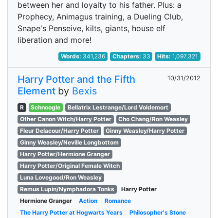
between her and loyalty to his father. Plus: a
Prophecy, Animagus training, a Dueling Club,
Snape's Penseive, kilts, giants, house elf
liberation and more!
Words:
341,236
Chapters:
33
Hits:
1,097,321
Harry Potter and the Fifth
10/31/2012
Element
by
Bexis
R
Schnoogle
Bellatrix Lestrange/Lord Voldemort
Other Canon Witch/Harry Potter
Cho Chang/Ron Weasley
Fleur Delacour/Harry Potter
Ginny Weasley/Harry Potter
Ginny Weasley/Neville Longbottom
Harry Potter/Hermione Granger
Harry Potter/Original Female Witch
Luna Lovegood/Ron Weasley
Remus Lupin/Nymphadora Tonks
Harry Potter
Hermione Granger
Action
Romance
The Harry Potter at Hogwarts Years
Philosopher's Stone