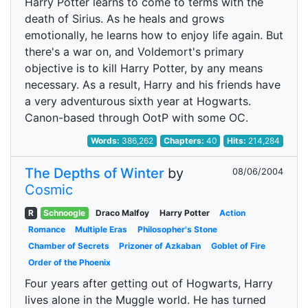
Harry Potter learns to come to terms with the
death of Sirius. As he heals and grows
emotionally, he learns how to enjoy life again. But
there's a war on, and Voldemort's primary
objective is to kill Harry Potter, by any means
necessary. As a result, Harry and his friends have
a very adventurous sixth year at Hogwarts.
Canon-based through OotP with some OC.
Words:
386,262
Chapters:
40
Hits:
214,284
The Depths of Winter
by
08/06/2004
Cosmic
R
Schnoogle
Draco Malfoy
Harry Potter
Action
Romance
Multiple Eras
Philosopher's Stone
Chamber of Secrets
Prizoner of Azkaban
Goblet of Fire
Order of the Phoenix
Four years after getting out of Hogwarts, Harry
lives alone in the Muggle world. He has turned