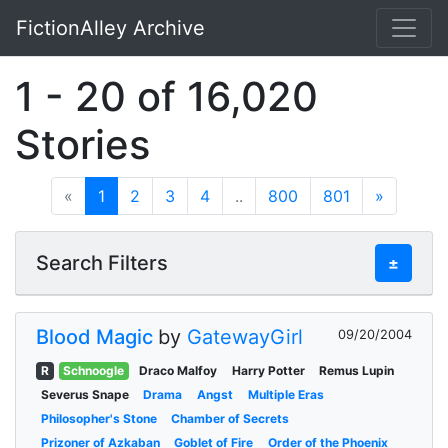
FictionAlley Archive
Skip to main content
1 - 20 of 16,020
Stories
«
1
2
3
4
..
800
801
»
Search Filters
±
Blood Magic
by
GatewayGirl
09/20/2004
R
Schnoogle
Draco Malfoy
Harry Potter
Remus Lupin
Severus Snape
Drama
Angst
Multiple Eras
Philosopher's Stone
Chamber of Secrets
Prizoner of Azkaban
Goblet of Fire
Order of the Phoenix