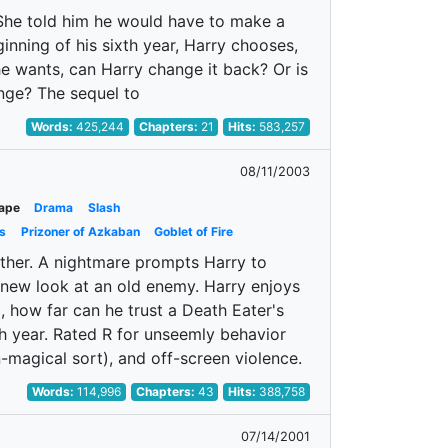
. She told him he would have to make a
inning of his sixth year, Harry chooses,
he wants, can Harry change it back? Or is
nge? The sequel to
Words:
425,244
Chapters:
21
Hits:
583,257
08/11/2003
ape
Drama
Slash
s
Prizoner of Azkaban
Goblet of Fire
ther. A nightmare prompts Harry to
 new look at an old enemy. Harry enjoys
, how far can he trust a Death Eater's
th year. Rated R for unseemly behavior
n-magical sort), and off-screen violence.
Words:
114,996
Chapters:
43
Hits:
388,758
07/14/2001