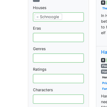
R
Houses
The
In 
×
Schnoogle
bet
to 
Eras
elf
Genres
Ha
R
Fle
Ratings
Har
Her
Pri
Fan
Characters
Har
nee