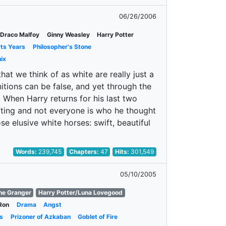
06/26/2006
Draco Malfoy
Ginny Weasley
Harry Potter
rts Years
Philosopher's Stone
ix
t we think of as white are really just a
tions can be false, and yet through the
. When Harry returns for his last two
ifting and not everyone is who he thought
ose elusive white horses: swift, beautiful
Words:
239,745
Chapters:
47
Hits:
301,549
05/10/2005
ne Granger
Harry Potter/Luna Lovegood
Ron
Drama
Angst
s
Prizoner of Azkaban
Goblet of Fire