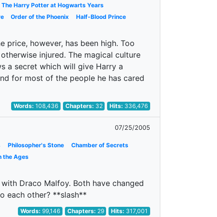
The Harry Potter at Hogwarts Years
re
Order of the Phoenix
Half-Blood Prince
e price, however, has been high. Too
 otherwise injured. The magical culture
 a secret which will give Harry a
and for most of the people he has cared
Words:
108,436
Chapters:
32
Hits:
336,476
07/25/2005
s
Philosopher's Stone
Chamber of Secrets
h the Ages
hs with Draco Malfoy. Both have changed
o each other? **slash**
Words:
99,146
Chapters:
29
Hits:
317,001