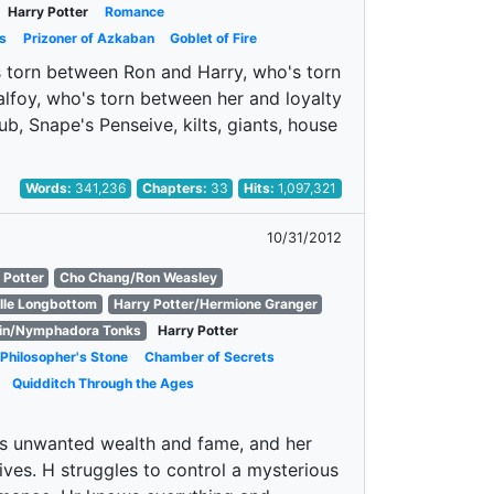
Harry Potter
Romance
s
Prizoner of Azkaban
Goblet of Fire
's torn between Ron and Harry, who's torn
foy, who's torn between her and loyalty
ub, Snape's Penseive, kilts, giants, house
Words:
341,236
Chapters:
33
Hits:
1,097,321
10/31/2012
 Potter
Cho Chang/Ron Weasley
lle Longbottom
Harry Potter/Hermione Granger
in/Nymphadora Tonks
Harry Potter
Philosopher's Stone
Chamber of Secrets
Quidditch Through the Ages
is unwanted wealth and fame, and her
ives. H struggles to control a mysterious