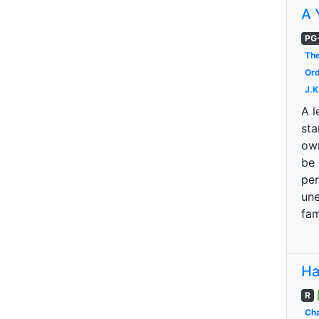
A 
PG
The
Ord
J.K
A l
sta
own
be 
per
une
fam
Ha
R
Cha