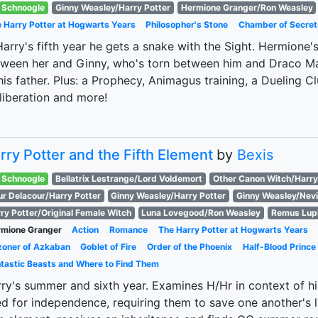
Schnoogle
Ginny Weasley/Harry Potter
Hermione Granger/Ron Weasley
 Harry Potter at Hogwarts Years
Philosopher's Stone
Chamber of Secret
Harry's fifth year he gets a snake with the Sight. Hermione
ween her and Ginny, who's torn between him and Draco Mal
his father. Plus: a Prophecy, Animagus training, a Dueling Cl
 liberation and more!
rry Potter and the Fifth Element
by
Bexis
Schnoogle
Bellatrix Lestrange/Lord Voldemort
Other Canon Witch/Harry
ur Delacour/Harry Potter
Ginny Weasley/Harry Potter
Ginny Weasley/Nevi
ry Potter/Original Female Witch
Luna Lovegood/Ron Weasley
Remus Lup
mione Granger
Action
Romance
The Harry Potter at Hogwarts Years
zoner of Azkaban
Goblet of Fire
Order of the Phoenix
Half-Blood Prince
tastic Beasts and Where to Find Them
ry's summer and sixth year. Examines H/Hr in context of h
d for independence, requiring them to save one another's l