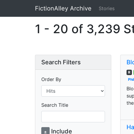
FictionAlley Archive
Stories
Skip to main content
1 - 20 of 3,239 S
Search Filters
Bl
R
Order By
Phi
Blo
sup
the
Search Title
Ha
Include
±