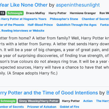
Year Like None Other
by
aspeninthesunlight
-13
Schnoogle
Draco Malfoy
Harry Potter
Hermione Granger
Ron W
 Harry Potter at Hogwarts Years
Philosopher's Stone
Chamber of Secret
er of the Phoenix
Half-Blood Prince
Quidditch Through the Ages
Fanta
. Rowling Interviews or Website
etter from home? A letter from family? Well, Harry Potter kn
rts with a letter from Surrey. A letter that sends Harry do
. It will be a year of big changes, a year of great pain, and 
a year of surprising discoveries, of finding true strength, of
son's true colours do not always ring true. It will be a yea
xpected sources, Harry will have a chance to have that wh
ily. (A Snape adopts Harry fic.)
rry Potter and the Time of Good Intentions
by
B
Schnoogle
Ginny Weasley/Harry Potter
Harry Potter
Action
The Harr
mber of Secrets
Prizoner of Azkaban
Goblet of Fire