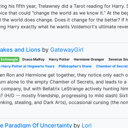
ing his fifth year, Trelawney did a Tarot reading for Harry
ice that could "change the world as we know it." At the beg
 the world does change. Does it change for the better? If 
ing Harry exactly what he wants Voldemort's ultimate reve
akes and Lions
by
GatewayGirl
Schnoogle
Draco Malfoy
Harry Potter
Hermione Granger
Severus Sn
 Harry Potter at Hogwarts Years
Philosopher's Stone
Chamber of Secret
n Ron and Hermione get together, they notice only each o
urn alone to the empty Chamber of Secrets, and leads to a
 company, but with Bellatrix LeStrange actively hunting him
? (H/D -- mostly friendship, progressing to mild slash) Six
inking, stealing, and Dark Arts), occasional cursing (the no
e Paradigm Of Uncertainty
by
Lori