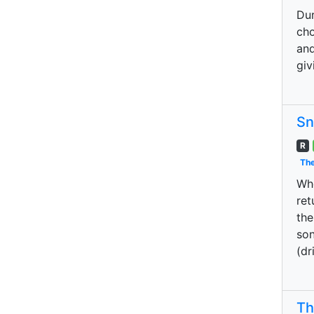
Dur
cho
and
giv
Sn
R
The
Whe
ret
the
son
(dr
Th