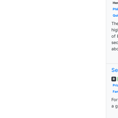
Her
Phi
Qui
The
hig
of 
sec
abo
Se
R
Pri
Fan
For
a g