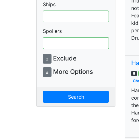
fif
Ships
not
Fea
kid
pen
Spoilers
Dru
Exclude
±
Ha
More Options
±
R
Cha
Har
Search
com
the
Har
for