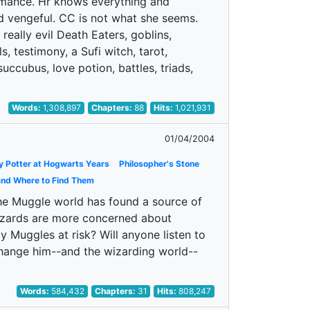
romance. Hr knows everything and
d vengeful. CC is not what she seems.
 really evil Death Eaters, goblins,
s, testimony, a Sufi witch, tarot,
uccubus, love potion, battles, triads,
Words:
1,308,897
Chapters:
88
Hits:
1,021,931
01/04/2004
y Potter at Hogwarts Years
Philosopher's Stone
and Where to Find Them
 the Muggle world has found a source of
 Wizards are more concerned about
 Muggles at risk? Will anyone listen to
change him--and the wizarding world--
Words:
584,432
Chapters:
31
Hits:
808,247