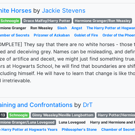
ite Horses
by
Jackie Stevens
Schnoogle
Draco Malfoy/Harry Potter
Hermione Granger/Ron Weasley
mione Granger
Ron Weasley
Slash
Angst
The Harry Potter at Hogwa
mber of Secrets
Prizoner of Azkaban
Goblet of Fire
Order of the Phoen
MPLETE] They say that there are no white horses - those tha
ed and deceiving grey. Names can be misleading, and defini
e of artifice and deceit, we might just find something true
rs at Hogwarts School, he will find that boundaries are sh
ncluding himself. He will have to learn that change is like th
 irretrievable.
aining and Confrontations
by
DrT
-13
Schnoogle
Ginny Weasley/Neville Longbottom
Harry Potter/Hermio
mione Granger/Luna Lovegood
Luna Lovegood
Harry and Hermione and 
 Harry Potter at Hogwarts Years
Philosopher's Stone
Chamber of Secret