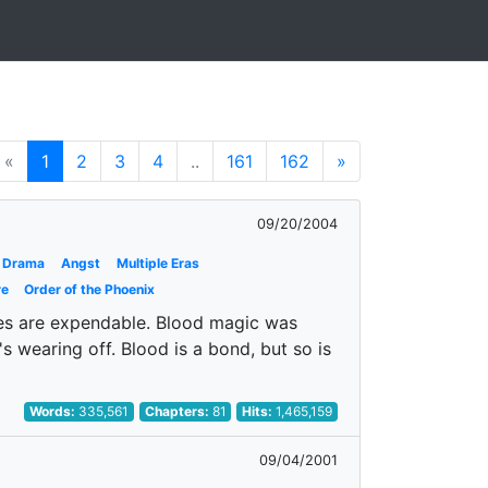
«
1
2
3
4
..
161
162
»
09/20/2004
Drama
Angst
Multiple Eras
re
Order of the Phoenix
ves are expendable. Blood magic was
's wearing off. Blood is a bond, but so is
Words:
335,561
Chapters:
81
Hits:
1,465,159
09/04/2001