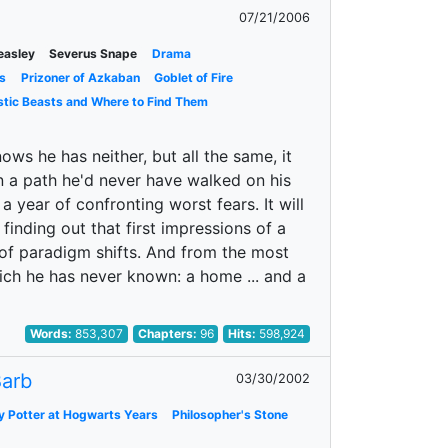
07/21/2006
easley
Severus Snape
Drama
s
Prizoner of Azkaban
Goblet of Fire
stic Beasts and Where to Find Them
ows he has neither, but all the same, it
wn a path he'd never have walked on his
a year of confronting worst fears. It will
 finding out that first impressions of a
r of paradigm shifts. And from the most
ich he has never known: a home ... and a
Words:
853,307
Chapters:
96
Hits:
598,924
arb
03/30/2002
y Potter at Hogwarts Years
Philosopher's Stone