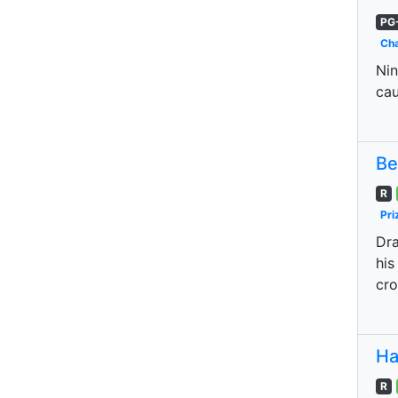
PG
Cha
Nin
cau
Be
R
Pri
Dra
his
cro
Ha
R