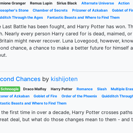
mione Granger
Remus Lupin
Sirius Black
Alternate Universe
Action
losopher's Stone
Chamber of Secrets
Prizoner of Azkaban
Goblet of Fi
dditch Through the Ages
Fantastic Beasts and Where to Find Them
 Last Battle has been fought, and Harry Potter has won. Th
h. Nearly every person Harry cared for is dead, maimed, or
Britain might never recover. Luna Lovegood, however, knows
ond chance, a chance to make a better future for himself 
ut.
cond Chances
by
kishijoten
Schnoogle
Draco Malfoy
Harry Potter
Romance
Slash
Multiple Era
zoner of Azkaban
Goblet of Fire
Order of the Phoenix
Quidditch Throug
tastic Beasts and Where to Find Them
 the first time in over a decade, Harry Potter crosses pat
reat deal, but what do those changes mean to them - and t