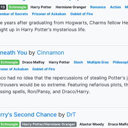
-13
Schnoogle
Harry Potter
Hermione Granger
Romance
Action
M
mber of Secrets
Prizoner of Azkaban
Goblet of Fire
e years after graduating from Hogwarts, Charms fellow He
ght up in Harry Potter's mysterious life.
neath You
by
Cinnamon
Schnoogle
Draco Malfoy
Harry Potter
Slash
Multiple Eras
Philosop
zoner of Azkaban
Goblet of Fire
co had no idea that the repercussions of stealing Potter's 
 trousers would be so extreme. Featuring nefarious plots, th
ssing spells, Ron/Pansy, and Draco/Harry.
rry's Second Chance
by
DrT
Schnoogle
Harry Potter/Hermione Granger
Alastor Moody
Draco Malf