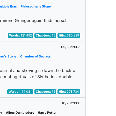
ultiple Eras
Philosopher's Stone
rmione Granger again finds herself
Words:
121,492
Chapters:
15
Hits:
380,299
05/30/2003
her's Stone
Chamber of Secrets
journal and shoving it down the back of
e mating rituals of Slytherins, double-
Words:
114,031
Chapters:
15
Hits:
378,784
10/20/2006
oy
Albus Dumbledore
Harry Potter