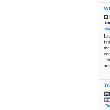
Wh
R
Her
Cha
[CO
fad
maz
yea
- i
and
Tr
PG
Her
The