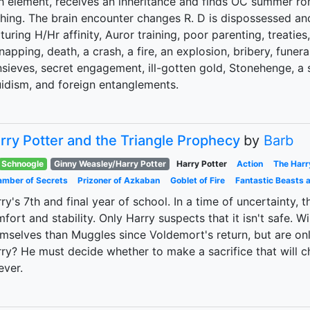
th element, receives an inheritance and finds OC summer 
hing. The brain encounter changes R. D is dispossessed an
turing H/Hr affinity, Auror training, poor parenting, treaties,
napping, death, a crash, a fire, an explosion, bribery, funeral
sieves, secret engagement, ill-gotten gold, Stonehenge, a s
idism, and foreign entanglements.
rry Potter and the Triangle Prophecy
by
Barb
Schnoogle
Ginny Weasley/Harry Potter
Harry Potter
Action
The Harr
mber of Secrets
Prizoner of Azkaban
Goblet of Fire
Fantastic Beasts 
ry's 7th and final year of school. In a time of uncertainty,
fort and stability. Only Harry suspects that it isn't safe.
mselves than Muggles since Voldemort's return, but are only
ry? He must decide whether to make a sacrifice that will 
ever.