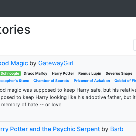
tories
ood Magic
by
GatewayGirl
Schnoogle
Draco Malfoy
Harry Potter
Remus Lupin
Severus Snape
losopher's Stone
Chamber of Secrets
Prizoner of Azkaban
Goblet of Fi
od magic was supposed to keep Harry safe, but his relati
posed to keep Harry looking like his adoptive father, but it
 memory of hate -- or love.
rry Potter and the Psychic Serpent
by
Barb