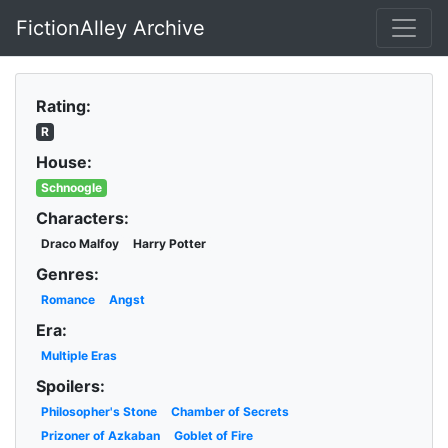
FictionAlley Archive
Skip to main content
Rating:
R
House:
Schnoogle
Characters:
Draco Malfoy
Harry Potter
Genres:
Romance
Angst
Era:
Multiple Eras
Spoilers:
Philosopher's Stone
Chamber of Secrets
Prizoner of Azkaban
Goblet of Fire