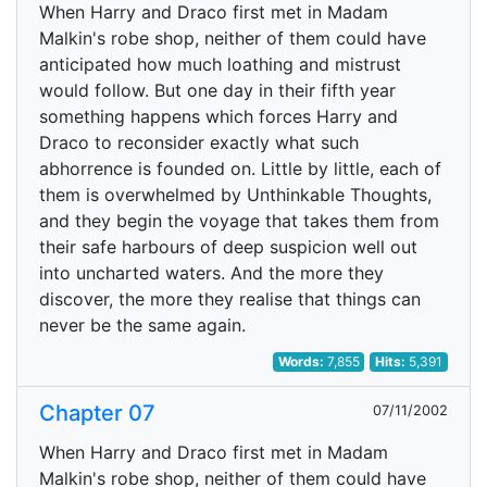
When Harry and Draco first met in Madam
Malkin's robe shop, neither of them could have
anticipated how much loathing and mistrust
would follow. But one day in their fifth year
something happens which forces Harry and
Draco to reconsider exactly what such
abhorrence is founded on. Little by little, each of
them is overwhelmed by Unthinkable Thoughts,
and they begin the voyage that takes them from
their safe harbours of deep suspicion well out
into uncharted waters. And the more they
discover, the more they realise that things can
never be the same again.
Words:
7,855
Hits:
5,391
Chapter 07
07/11/2002
When Harry and Draco first met in Madam
Malkin's robe shop, neither of them could have