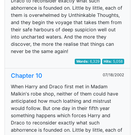
Draco to reconsider exactly what such
abhorrence is founded on. Little by little, each of
them is overwhelmed by Unthinkable Thoughts,
and they begin the voyage that takes them from
their safe harbours of deep suspicion well out
into uncharted waters. And the more they
discover, the more the realise that things can
never be the same again!
Words:
6,329
Hits:
5,058
Chapter 10
07/18/2002
When Harry and Draco first met in Madam
Malkin's robe shop, neither of them could have
anticipated how much loathing and mistrust
would follow. But one day in their fifth year
something happens which forces Harry and
Draco to reconsider exactly what such
abhorrence is founded on. Little by little, each of