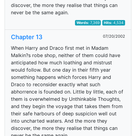
discover, the more they realise that things can
never be the same again.
Words:
7,369
Hits:
4,534
Chapter 13
07/20/2002
When Harry and Draco first met in Madam
Malkin?s robe shop, neither of them could have
anticipated how much loathing and mistrust
would follow. But one day in their fifth year
something happens which forces Harry and
Draco to reconsider exactly what such
abhorrence is founded on. Little by little, each of
them is overwhelmed by Unthinkable Thoughts,
and they begin the voyage that takes them from
their safe harbours of deep suspicion well out
into uncharted waters. And the more they
discover, the more they realise that things can
never be the same again.