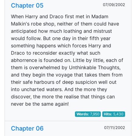
Chapter 05
07/09/2002
When Harry and Draco first met in Madam
Malkin's robe shop, neither of them could have
anticipated how much loathing and mistrust
would follow. But one day in their fifth year
something happens which forces Harry and
Draco to reconsider exactly what such
abhorrence is founded on. Little by little, each of
them is overwhelmed by Unthinkable Thoughts,
and they begin the voyage that takes them from
their safe harbours of deep suspicion well out
into uncharted waters. And the more they
discover, the more the realise that things can
never be the same again!
Words:
7,950
Hits:
5,430
Chapter 06
07/11/2002