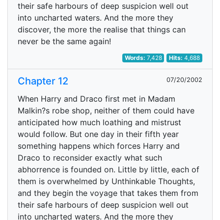
their safe harbours of deep suspicion well out
into uncharted waters. And the more they
discover, the more the realise that things can
never be the same again!
Words:
7,428
Hits:
4,688
Chapter 12
07/20/2002
When Harry and Draco first met in Madam
Malkin?s robe shop, neither of them could have
anticipated how much loathing and mistrust
would follow. But one day in their fifth year
something happens which forces Harry and
Draco to reconsider exactly what such
abhorrence is founded on. Little by little, each of
them is overwhelmed by Unthinkable Thoughts,
and they begin the voyage that takes them from
their safe harbours of deep suspicion well out
into uncharted waters. And the more they