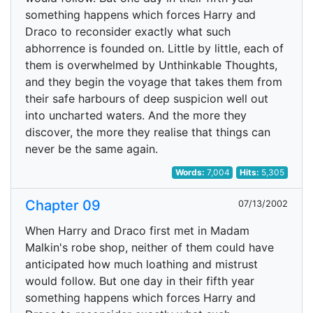
something happens which forces Harry and
Draco to reconsider exactly what such
abhorrence is founded on. Little by little, each of
them is overwhelmed by Unthinkable Thoughts,
and they begin the voyage that takes them from
their safe harbours of deep suspicion well out
into uncharted waters. And the more they
discover, the more they realise that things can
never be the same again.
Words:
7,004
Hits:
5,305
Chapter 09
07/13/2002
When Harry and Draco first met in Madam
Malkin's robe shop, neither of them could have
anticipated how much loathing and mistrust
would follow. But one day in their fifth year
something happens which forces Harry and