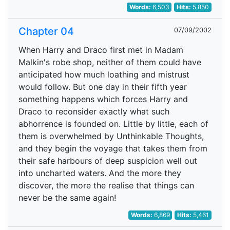
Words:
6,503
Hits:
5,850
Chapter 04
07/09/2002
When Harry and Draco first met in Madam
Malkin's robe shop, neither of them could have
anticipated how much loathing and mistrust
would follow. But one day in their fifth year
something happens which forces Harry and
Draco to reconsider exactly what such
abhorrence is founded on. Little by little, each of
them is overwhelmed by Unthinkable Thoughts,
and they begin the voyage that takes them from
their safe harbours of deep suspicion well out
into uncharted waters. And the more they
discover, the more the realise that things can
never be the same again!
Words:
6,869
Hits:
5,461