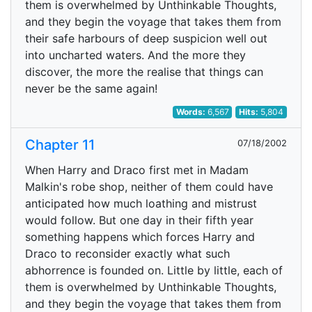
them is overwhelmed by Unthinkable Thoughts,
and they begin the voyage that takes them from
their safe harbours of deep suspicion well out
into uncharted waters. And the more they
discover, the more the realise that things can
never be the same again!
Words:
6,567
Hits:
5,804
Chapter 11
07/18/2002
When Harry and Draco first met in Madam
Malkin's robe shop, neither of them could have
anticipated how much loathing and mistrust
would follow. But one day in their fifth year
something happens which forces Harry and
Draco to reconsider exactly what such
abhorrence is founded on. Little by little, each of
them is overwhelmed by Unthinkable Thoughts,
and they begin the voyage that takes them from