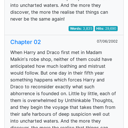
into uncharted waters. And the more they
discover, the more the realise that things can
never be the same again!
Words:
3,835
Hits:
29,690
Chapter 02
07/06/2002
When Harry and Draco first met in Madam
Malkin's robe shop, neither of them could have
anticipated how much loathing and mistrust
would follow. But one day in their fifth year
something happens which forces Harry and
Draco to reconsider exactly what such
abhorrence is founded on. Little by little, each of
them is overwhelmed by Unthinkable Thoughts,
and they begin the voyage that takes them from
their safe harbours of deep suspicion well out
into uncharted waters. And the more they
discover, the more the realise that things can