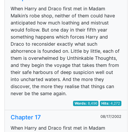
When Harry and Draco first met in Madam
Malkin’s robe shop, neither of them could have
anticipated how much loathing and mistrust
would follow. But one day in their fifth year
something happens which forces Harry and
Draco to reconsider exactly what such
abhorrence is founded on. Little by little, each of
them is overwhelmed by Unthinkable Thoughts,
and they begin the voyage that takes them from
their safe harbours of deep suspicion well out
into uncharted waters. And the more they
discover, the more they realise that things can
never be the same again.
Words:
8,496
Hits:
4,272
Chapter 17
08/17/2002
When Harry and Draco first met in Madam