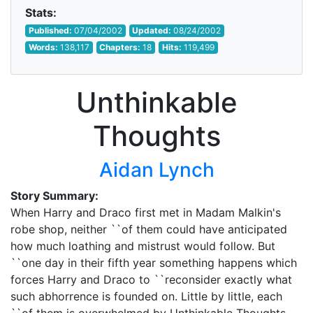
Stats:
Published:
07/04/2002
Updated:
08/24/2002
Words:
138,117
Chapters:
18
Hits:
119,499
Unthinkable
Thoughts
Aidan Lynch
Story Summary:
When Harry and Draco first met in Madam Malkin's
robe shop, neither ``of them could have anticipated
how much loathing and mistrust would follow. But
``one day in their fifth year something happens which
forces Harry and Draco to ``reconsider exactly what
such abhorrence is founded on. Little by little, each