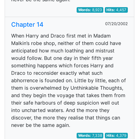
Words:
8,923
Hits:
4,457
Chapter 14
07/20/2002
When Harry and Draco first met in Madam
Malkin’s robe shop, neither of them could have
anticipated how much loathing and mistrust
would follow. But one day in their fifth year
something happens which forces Harry and
Draco to reconsider exactly what such
abhorrence is founded on. Little by little, each of
them is overwhelmed by Unthinkable Thoughts,
and they begin the voyage that takes them from
their safe harbours of deep suspicion well out
into uncharted waters. And the more they
discover, the more they realise that things can
never be the same again.
Words:
7,338
Hits:
4,379