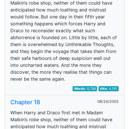
Malkin’s robe shop, neither of them could have
anticipated how much loathing and mistrust
would follow. But one day in their fifth year
something happens which forces Harry and
Draco to reconsider exactly what such
abhorrence is founded on. Little by little, each of
them is overwhelmed by Unthinkable Thoughts,
and they begin the voyage that takes them from
their safe harbours of deep suspicion well out
into uncharted waters. And the more they
discover, the more they realise that things can
never be the same again.
Words:
8,788
Hits:
4,181
Chapter 18
08/24/2002
When Harry and Draco first met in Madam
Malkin’s robe shop, neither of them could have
anticipated how much loathing and mistrust