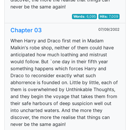
never be the same again!
Words:
6,095
Hits:
7,009
Chapter 03
07/09/2002
When Harry and Draco first met in Madam
Malkin's robe shop, neither of them could have
anticipated how much loathing and mistrust
would follow. But `one day in their fifth year
something happens which forces Harry and
Draco to reconsider exactly what such
abhorrence is founded on. Little by little, each of
them is overwhelmed by Unthinkable Thoughts,
and they begin the voyage that takes them from
their safe harbours of deep suspicion well out
into uncharted waters. And the more they
discover, the more the realise that things can
never be the same again!