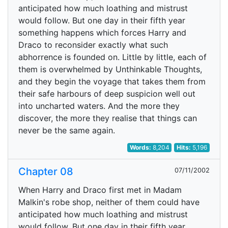
anticipated how much loathing and mistrust
would follow. But one day in their fifth year
something happens which forces Harry and
Draco to reconsider exactly what such
abhorrence is founded on. Little by little, each of
them is overwhelmed by Unthinkable Thoughts,
and they begin the voyage that takes them from
their safe harbours of deep suspicion well out
into uncharted waters. And the more they
discover, the more they realise that things can
never be the same again.
Words:
8,204
Hits:
5,196
Chapter 08
07/11/2002
When Harry and Draco first met in Madam
Malkin's robe shop, neither of them could have
anticipated how much loathing and mistrust
would follow. But one day in their fifth year