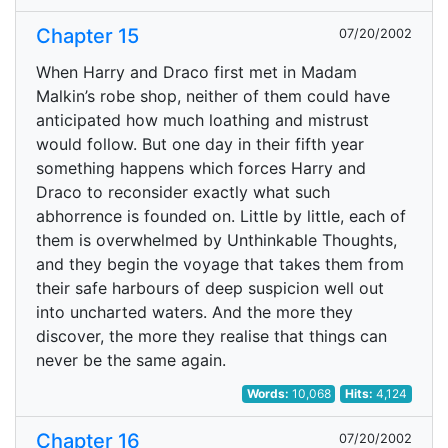
Chapter 15
07/20/2002
When Harry and Draco first met in Madam
Malkin’s robe shop, neither of them could have
anticipated how much loathing and mistrust
would follow. But one day in their fifth year
something happens which forces Harry and
Draco to reconsider exactly what such
abhorrence is founded on. Little by little, each of
them is overwhelmed by Unthinkable Thoughts,
and they begin the voyage that takes them from
their safe harbours of deep suspicion well out
into uncharted waters. And the more they
discover, the more they realise that things can
never be the same again.
Words:
10,068
Hits:
4,124
Chapter 16
07/20/2002