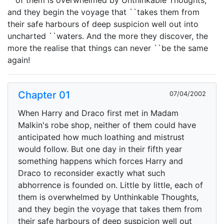
``of them is overwhelmed by Unthinkable Thoughts,
and they begin the voyage that ``takes them from
their safe harbours of deep suspicion well out into
uncharted ``waters. And the more they discover, the
more the realise that things can never ``be the same
again!
Chapter 01
07/04/2002
When Harry and Draco first met in Madam
Malkin's robe shop, neither of them could have
anticipated how much loathing and mistrust
would follow. But one day in their fifth year
something happens which forces Harry and
Draco to reconsider exactly what such
abhorrence is founded on. Little by little, each of
them is overwhelmed by Unthinkable Thoughts,
and they begin the voyage that takes them from
their safe harbours of deep suspicion well out