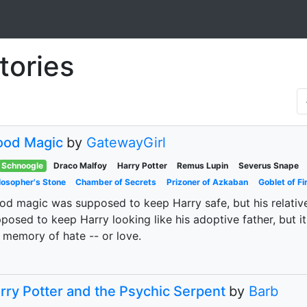
tories
ood Magic
by
GatewayGirl
Schnoogle
Draco Malfoy
Harry Potter
Remus Lupin
Severus Snape
losopher's Stone
Chamber of Secrets
Prizoner of Azkaban
Goblet of Fi
od magic was supposed to keep Harry safe, but his relati
posed to keep Harry looking like his adoptive father, but it
 memory of hate -- or love.
rry Potter and the Psychic Serpent
by
Barb