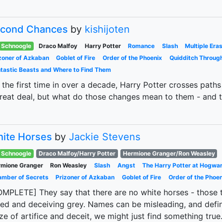
cond Chances
by
kishijoten
Schnoogle
Draco Malfoy
Harry Potter
Romance
Slash
Multiple Era
zoner of Azkaban
Goblet of Fire
Order of the Phoenix
Quidditch Throug
tastic Beasts and Where to Find Them
 the first time in over a decade, Harry Potter crosses pat
reat deal, but what do those changes mean to them - and t
ite Horses
by
Jackie Stevens
Schnoogle
Draco Malfoy/Harry Potter
Hermione Granger/Ron Weasley
mione Granger
Ron Weasley
Slash
Angst
The Harry Potter at Hogwa
mber of Secrets
Prizoner of Azkaban
Goblet of Fire
Order of the Phoen
MPLETE] They say that there are no white horses - those tha
ed and deceiving grey. Names can be misleading, and defini
e of artifice and deceit, we might just find something true