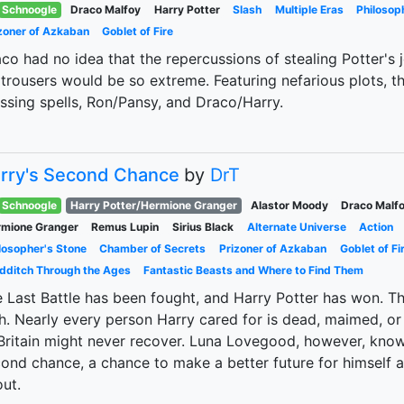
Schnoogle
Draco Malfoy
Harry Potter
Slash
Multiple Eras
Philosop
zoner of Azkaban
Goblet of Fire
co had no idea that the repercussions of stealing Potter's 
 trousers would be so extreme. Featuring nefarious plots, th
ssing spells, Ron/Pansy, and Draco/Harry.
rry's Second Chance
by
DrT
Schnoogle
Harry Potter/Hermione Granger
Alastor Moody
Draco Malf
mione Granger
Remus Lupin
Sirius Black
Alternate Universe
Action
losopher's Stone
Chamber of Secrets
Prizoner of Azkaban
Goblet of Fi
dditch Through the Ages
Fantastic Beasts and Where to Find Them
 Last Battle has been fought, and Harry Potter has won. Th
h. Nearly every person Harry cared for is dead, maimed, or
Britain might never recover. Luna Lovegood, however, knows
ond chance, a chance to make a better future for himself 
ut.