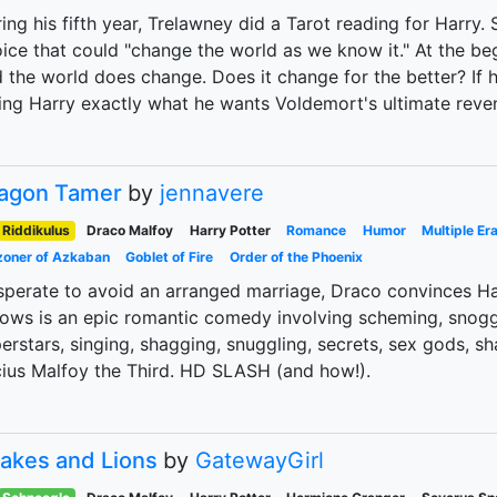
ing his fifth year, Trelawney did a Tarot reading for Harry
ice that could "change the world as we know it." At the beg
 the world does change. Does it change for the better? If 
ing Harry exactly what he wants Voldemort's ultimate reve
agon Tamer
by
jennavere
Riddikulus
Draco Malfoy
Harry Potter
Romance
Humor
Multiple Er
zoner of Azkaban
Goblet of Fire
Order of the Phoenix
perate to avoid an arranged marriage, Draco convinces Har
lows is an epic romantic comedy involving scheming, snoggi
erstars, singing, shagging, snuggling, secrets, sex gods,
ius Malfoy the Third. HD SLASH (and how!).
akes and Lions
by
GatewayGirl