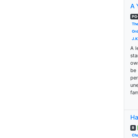
A 
PG
The
Ord
J.K
A l
sta
own
be 
per
une
fam
Ha
R
Cha