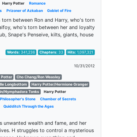
Harry Potter
Romance
s
Prizoner of Azkaban
Goblet of Fire
's torn between Ron and Harry, who's torn
foy, who's torn between her and loyalty
ub, Snape's Penseive, kilts, giants, house
Words:
341,236
Chapters:
33
Hits:
1,097,321
10/31/2012
 Potter
Cho Chang/Ron Weasley
lle Longbottom
Harry Potter/Hermione Granger
in/Nymphadora Tonks
Harry Potter
Philosopher's Stone
Chamber of Secrets
Quidditch Through the Ages
is unwanted wealth and fame, and her
ives. H struggles to control a mysterious