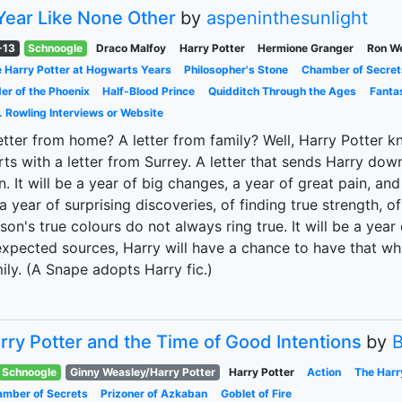
Year Like None Other
by
aspeninthesunlight
-13
Schnoogle
Draco Malfoy
Harry Potter
Hermione Granger
Ron W
 Harry Potter at Hogwarts Years
Philosopher's Stone
Chamber of Secret
er of the Phoenix
Half-Blood Prince
Quidditch Through the Ages
Fanta
. Rowling Interviews or Website
etter from home? A letter from family? Well, Harry Potter kn
rts with a letter from Surrey. A letter that sends Harry do
. It will be a year of big changes, a year of great pain, and 
a year of surprising discoveries, of finding true strength, of
son's true colours do not always ring true. It will be a yea
xpected sources, Harry will have a chance to have that wh
ily. (A Snape adopts Harry fic.)
rry Potter and the Time of Good Intentions
by
B
Schnoogle
Ginny Weasley/Harry Potter
Harry Potter
Action
The Harr
mber of Secrets
Prizoner of Azkaban
Goblet of Fire