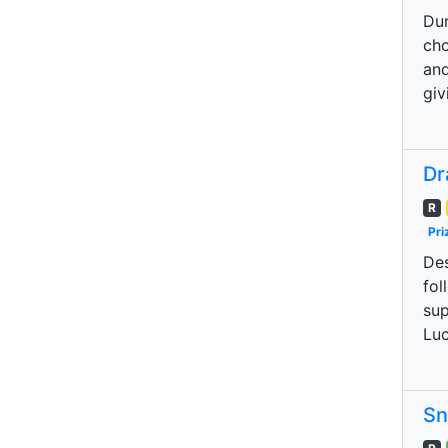
Dur
cho
and
giv
Dr
R
Pri
Des
fol
sup
Luc
Sn