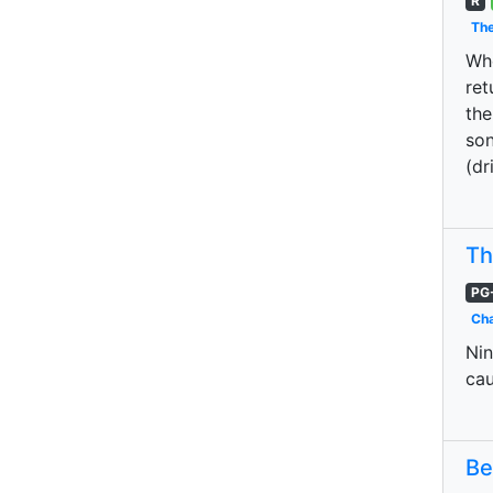
R
The
Whe
ret
the
son
(dr
Th
PG
Cha
Nin
cau
Be