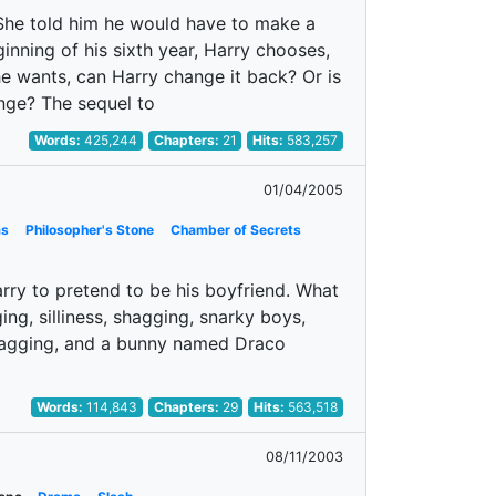
. She told him he would have to make a
inning of his sixth year, Harry chooses,
he wants, can Harry change it back? Or is
nge? The sequel to
Words:
425,244
Chapters:
21
Hits:
583,257
01/04/2005
as
Philosopher's Stone
Chamber of Secrets
ry to pretend to be his boyfriend. What
ng, silliness, shagging, snarky boys,
 shagging, and a bunny named Draco
Words:
114,843
Chapters:
29
Hits:
563,518
08/11/2003