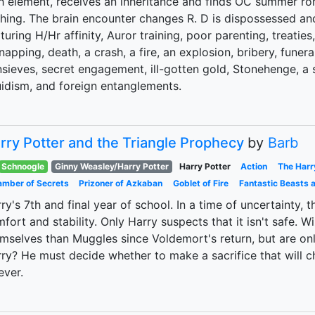
th element, receives an inheritance and finds OC summer 
hing. The brain encounter changes R. D is dispossessed an
turing H/Hr affinity, Auror training, poor parenting, treaties,
napping, death, a crash, a fire, an explosion, bribery, funeral
sieves, secret engagement, ill-gotten gold, Stonehenge, a s
idism, and foreign entanglements.
rry Potter and the Triangle Prophecy
by
Barb
Schnoogle
Ginny Weasley/Harry Potter
Harry Potter
Action
The Harr
mber of Secrets
Prizoner of Azkaban
Goblet of Fire
Fantastic Beasts 
ry's 7th and final year of school. In a time of uncertainty,
fort and stability. Only Harry suspects that it isn't safe.
mselves than Muggles since Voldemort's return, but are only
ry? He must decide whether to make a sacrifice that will 
ever.