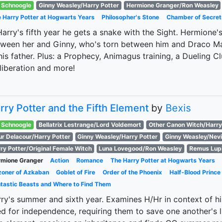
Schnoogle
Ginny Weasley/Harry Potter
Hermione Granger/Ron Weasley
 Harry Potter at Hogwarts Years
Philosopher's Stone
Chamber of Secret
Harry's fifth year he gets a snake with the Sight. Hermione
ween her and Ginny, who's torn between him and Draco Mal
his father. Plus: a Prophecy, Animagus training, a Dueling Cl
 liberation and more!
rry Potter and the Fifth Element
by
Bexis
Schnoogle
Bellatrix Lestrange/Lord Voldemort
Other Canon Witch/Harry
ur Delacour/Harry Potter
Ginny Weasley/Harry Potter
Ginny Weasley/Nevi
ry Potter/Original Female Witch
Luna Lovegood/Ron Weasley
Remus Lup
mione Granger
Action
Romance
The Harry Potter at Hogwarts Years
zoner of Azkaban
Goblet of Fire
Order of the Phoenix
Half-Blood Prince
tastic Beasts and Where to Find Them
ry's summer and sixth year. Examines H/Hr in context of h
d for independence, requiring them to save one another's l