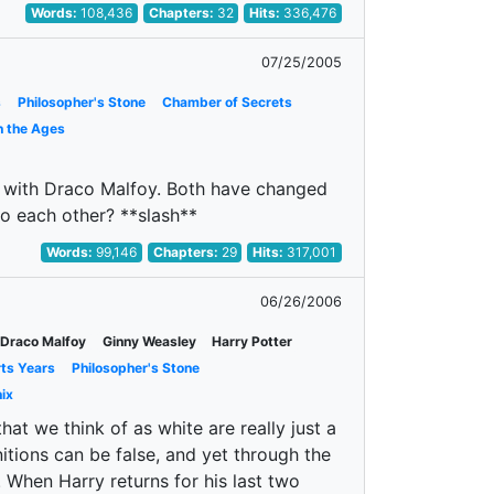
Words:
108,436
Chapters:
32
Hits:
336,476
07/25/2005
s
Philosopher's Stone
Chamber of Secrets
h the Ages
hs with Draco Malfoy. Both have changed
o each other? **slash**
Words:
99,146
Chapters:
29
Hits:
317,001
06/26/2006
Draco Malfoy
Ginny Weasley
Harry Potter
rts Years
Philosopher's Stone
ix
t we think of as white are really just a
tions can be false, and yet through the
. When Harry returns for his last two