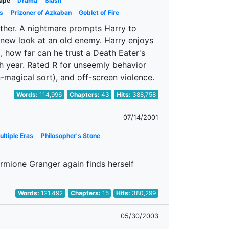
ape
Drama
Slash
s
Prizoner of Azkaban
Goblet of Fire
ther. A nightmare prompts Harry to
 new look at an old enemy. Harry enjoys
, how far can he trust a Death Eater's
th year. Rated R for unseemly behavior
n-magical sort), and off-screen violence.
Words:
114,996
Chapters:
43
Hits:
388,758
07/14/2001
ultiple Eras
Philosopher's Stone
rmione Granger again finds herself
Words:
121,492
Chapters:
15
Hits:
380,299
05/30/2003