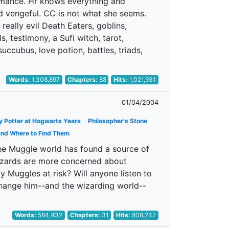
romance. Hr knows everything and
d vengeful. CC is not what she seems.
 really evil Death Eaters, goblins,
s, testimony, a Sufi witch, tarot,
uccubus, love potion, battles, triads,
Words:
1,308,897
Chapters:
88
Hits:
1,021,931
01/04/2004
y Potter at Hogwarts Years
Philosopher's Stone
and Where to Find Them
 the Muggle world has found a source of
 Wizards are more concerned about
 Muggles at risk? Will anyone listen to
change him--and the wizarding world--
Words:
584,432
Chapters:
31
Hits:
808,247