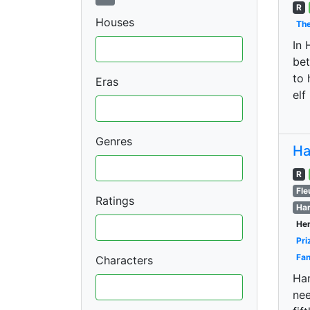
R
Houses
The
In 
bet
to 
Eras
elf
Genres
Ha
R
Fle
Ratings
Har
Her
Pri
Fan
Characters
Har
nee