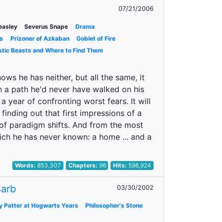
07/21/2006
easley
Severus Snape
Drama
s
Prizoner of Azkaban
Goblet of Fire
stic Beasts and Where to Find Them
ows he has neither, but all the same, it
wn a path he'd never have walked on his
a year of confronting worst fears. It will
 finding out that first impressions of a
r of paradigm shifts. And from the most
ich he has never known: a home ... and a
Words:
853,307
Chapters:
96
Hits:
598,924
arb
03/30/2002
y Potter at Hogwarts Years
Philosopher's Stone