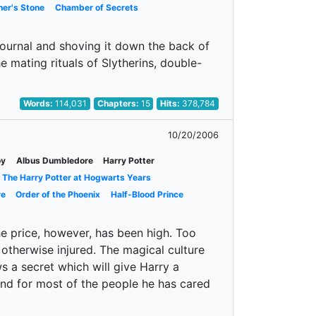
her's Stone
Chamber of Secrets
journal and shoving it down the back of
e mating rituals of Slytherins, double-
Words:
114,031
Chapters:
15
Hits:
378,784
10/20/2006
oy
Albus Dumbledore
Harry Potter
The Harry Potter at Hogwarts Years
re
Order of the Phoenix
Half-Blood Prince
e price, however, has been high. Too
 otherwise injured. The magical culture
 a secret which will give Harry a
and for most of the people he has cared