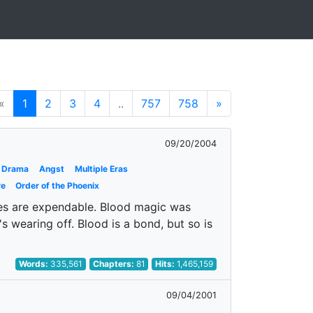
«
1
2
3
4
..
757
758
»
09/20/2004
Drama
Angst
Multiple Eras
re
Order of the Phoenix
ves are expendable. Blood magic was
's wearing off. Blood is a bond, but so is
Words:
335,561
Chapters:
81
Hits:
1,465,159
09/04/2001