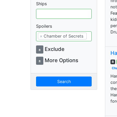
fif
Ships
not
Fea
kid
pen
Spoilers
Dru
×
Chamber of Secrets
Exclude
±
Ha
More Options
±
R
Cha
Har
Search
com
the
Har
for