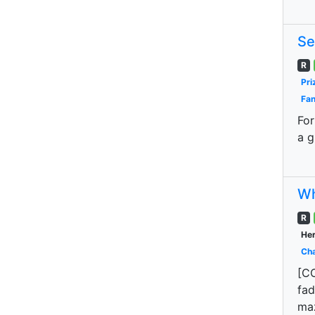
Se
R
Pri
Fan
For
a g
Wh
R
Her
Cha
[CO
fad
maz