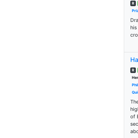
R
Pri
Dra
his
cro
Ha
R
Her
Phi
Qui
The
hig
of 
sec
abo