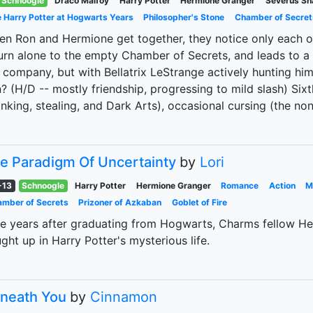
Schnoogle
Draco Malfoy
Harry Potter
Hermione Granger
Severus Sn
 Harry Potter at Hogwarts Years
Philosopher's Stone
Chamber of Secret
n Ron and Hermione get together, they notice only each o
urn alone to the empty Chamber of Secrets, and leads to a
 company, but with Bellatrix LeStrange actively hunting him
? (H/D -- mostly friendship, progressing to mild slash) Six
inking, stealing, and Dark Arts), occasional cursing (the no
e Paradigm Of Uncertainty
by
Lori
-13
Schnoogle
Harry Potter
Hermione Granger
Romance
Action
M
mber of Secrets
Prizoner of Azkaban
Goblet of Fire
e years after graduating from Hogwarts, Charms fellow He
ght up in Harry Potter's mysterious life.
neath You
by
Cinnamon