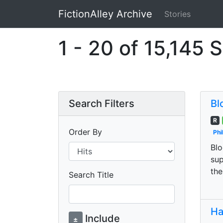
FictionAlley Archive
Stories
Skip to main content
1 - 20 of 15,145 S
Search Filters
Bl
R
Order By
Phi
Blo
sup
the
Search Title
Ha
Include
±