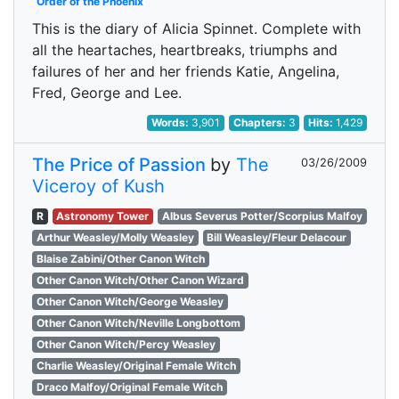
Order of the Phoenix
This is the diary of Alicia Spinnet. Complete with
all the heartaches, heartbreaks, triumphs and
failures of her and her friends Katie, Angelina,
Fred, George and Lee.
Words:
3,901
Chapters:
3
Hits:
1,429
The Price of Passion
by
The
03/26/2009
Viceroy of Kush
R
Astronomy Tower
Albus Severus Potter/Scorpius Malfoy
Arthur Weasley/Molly Weasley
Bill Weasley/Fleur Delacour
Blaise Zabini/Other Canon Witch
Other Canon Witch/Other Canon Wizard
Other Canon Witch/George Weasley
Other Canon Witch/Neville Longbottom
Other Canon Witch/Percy Weasley
Charlie Weasley/Original Female Witch
Draco Malfoy/Original Female Witch