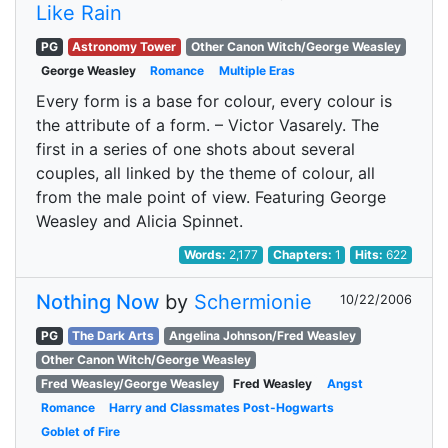
Like Rain
PG
Astronomy Tower
Other Canon Witch/George Weasley
George Weasley
Romance
Multiple Eras
Every form is a base for colour, every colour is
the attribute of a form. – Victor Vasarely. The
first in a series of one shots about several
couples, all linked by the theme of colour, all
from the male point of view. Featuring George
Weasley and Alicia Spinnet.
Words:
2,177
Chapters:
1
Hits:
622
Nothing Now
by
Schermionie
10/22/2006
PG
The Dark Arts
Angelina Johnson/Fred Weasley
Other Canon Witch/George Weasley
Fred Weasley/George Weasley
Fred Weasley
Angst
Romance
Harry and Classmates Post-Hogwarts
Goblet of Fire