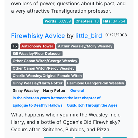
own loss of power, questions about his past, and
a very attractive Transfiguration professor.
Words:
60,939
Chapters:
13
Hits:
34,754
Firewhisky Advice
by
little_bird
01/21/2008
15
Astronomy Tower
Arthur Weasley/Molly Weasley
Bill Weasley/Fleur Delacour
Other Canon Witch/George Weasley
Other Canon Witch/Percy Weasley
Charlie Weasley/Original Female Witch
Ginny Weasley/Harry Potter
Hermione Granger/Ron Weasley
Ginny Weasley
Harry Potter
General
In the nineteen years between the last chapter of
Epilogue to Deathly Hallows
Quidditch Through the Ages
What happens when you mix the Weasley men,
Harry, and a bottle of Ogden's Old Firewhisky?
Occurs after 'Snitches, Bubbles, and Pizza'.