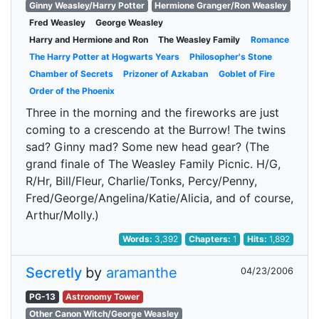
Ginny Weasley/Harry Potter
Hermione Granger/Ron Weasley
Fred Weasley
George Weasley
Harry and Hermione and Ron
The Weasley Family
Romance
The Harry Potter at Hogwarts Years
Philosopher's Stone
Chamber of Secrets
Prizoner of Azkaban
Goblet of Fire
Order of the Phoenix
Three in the morning and the fireworks are just
coming to a crescendo at the Burrow! The twins
sad? Ginny mad? Some new head gear? (The
grand finale of The Weasley Family Picnic. H/G,
R/Hr, Bill/Fleur, Charlie/Tonks, Percy/Penny,
Fred/George/Angelina/Katie/Alicia, and of course,
Arthur/Molly.)
Words:
3,392
Chapters:
1
Hits:
1,892
Secretly
by
aramanthe
04/23/2006
PG-13
Astronomy Tower
Other Canon Witch/George Weasley