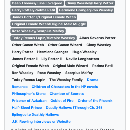
Dean Thomas/Luna Lovegood
Ginny Weasley/Harry Potter
Harry Potter/Padma Patil
Hermione Granger/Ron Weasley
James Potter II/Original Female Witch
Original Female Witch/Original Male Muggle
Rose Weasley/Scorpius Malfoy
Teddy Remus Lupin/Victoire Weasley
Albus Severus Potter
Other Canon Witch
Other Canon Wizard
Ginny Weasley
Harry Potter
Hermione Granger
Hugo Weasley
James Potter II
Lily Potter II
Neville Longbottom
Original Female Witch
Original Male Wizard
Padma Patil
Ron Weasley
Rose Weasley
Scorpius Malfoy
Teddy Remus Lupin
The Weasley Family
Drama
Romance
Children of Characters in the HP novels
Philosopher's Stone
Chamber of Secrets
Prizoner of Azkaban
Goblet of Fire
Order of the Phoenix
Half-Blood Prince
Deadly Hallows (Through Ch. 36)
Epilogue to Deathly Hallows
J.K. Rowling Interviews or Website