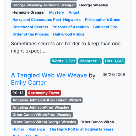
George Weasley/Hermione Granger
George Weasley
Hermione Granger
Mystery
Angst
Harry and Classmates Post-Hogwarts
Philosopher's Stone
Chamber of Secrets
Prizoner of Azkaban
Goblet of Fire
Order of the Phoenix
Half-Blood Prince
Sometimes secrets are harder to keep than one
might expect ...
Words:
2,529
Chapters:
3
Hits:
1,646
A Tangled Web We Weave
by
06/28/2006
Emily Carter
PG-13
Astronomy Tower
Angelina Johnson/Other Canon Wizard
Angelina Johnson/Fred Weasley
Other Canon Witch/Fred Weasley
Other Canon Witch/George Weasley
Other Canon Witch
Humor
Romance
The Harry Potter at Hogwarts Years