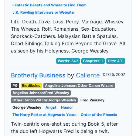
Fantastic Beasts and Where to Find Them
J.K. Rowling Interviews or Website
Life. Death. Love. Loss. Percy. Marriage. Whiskey.
The Wheeze. Rolf. Romanians. Sex-Education.
Snorkack-Catchers. Malaysian Battle Spatulas.
Dead Siblings Talking From Beyond the Grave. All
as seen by his Holeyness, George Weasley.
Words:
643
Chapters:
1
Hits:
491
Brotherly Business
by
Caliente
02/25/2007
PG
Riddikulus
Angelina Johnson/Other Canon Wizard
Angelina Johnson/Fred Weasley
Other Canon Witch/George Weasley
Fred Weasley
George Weasley
Angst
Humor
The Harry Potter at Hogwarts Years
Order of the Phoenix
Twin-centric one-shot set during Book 5, after
the duo left Hogwarts Fred is being a twit.