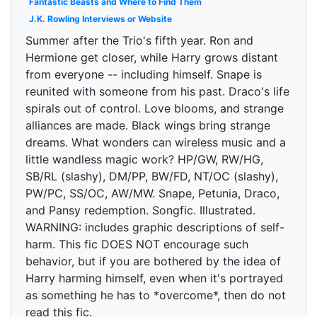
Fantastic Beasts and Where to Find Them
J.K. Rowling Interviews or Website
Summer after the Trio's fifth year. Ron and
Hermione get closer, while Harry grows distant
from everyone -- including himself. Snape is
reunited with someone from his past. Draco's life
spirals out of control. Love blooms, and strange
alliances are made. Black wings bring strange
dreams. What wonders can wireless music and a
little wandless magic work? HP/GW, RW/HG,
SB/RL (slashy), DM/PP, BW/FD, NT/OC (slashy),
PW/PC, SS/OC, AW/MW. Snape, Petunia, Draco,
and Pansy redemption. Songfic. Illustrated.
WARNING: includes graphic descriptions of self-
harm. This fic DOES NOT encourage such
behavior, but if you are bothered by the idea of
Harry harming himself, even when it's portrayed
as something he has to *overcome*, then do not
read this fic.