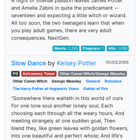
A night of intense passion leaves James Potter
and Amelia Zabini in quite the predicament --
seventeen and expecting a little witch or wizard.
All too soon, the two teenagers learn that when
you play adult games, there are very adult
consequences. NextGen.
Words:
2,295
Chapters:
1
Hits:
1,066
Slow Dance
by
Kelsey Potter
01/03/2005
PG
Astronomy Tower
Other Canon Witch/George Weasley
Other Canon Witch
George Weasley
General
Romance
The Harry Potter at Hogwarts Years
Goblet of Fire
"Somewhere there waiteth in this world of ours
For one lone soul another lonely soul, Each
choosing each through all the weary hours, And
meeting strangely at one sudden goal, Then
blend they, like green leaves with golden flowers,
Into one beautiful and perfect whole; And life's