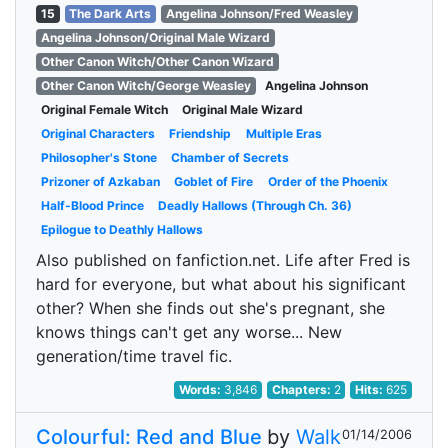
15
The Dark Arts
Angelina Johnson/Fred Weasley
Angelina Johnson/Original Male Wizard
Other Canon Witch/Other Canon Wizard
Other Canon Witch/George Weasley
Angelina Johnson
Original Female Witch
Original Male Wizard
Original Characters
Friendship
Multiple Eras
Philosopher's Stone
Chamber of Secrets
Prizoner of Azkaban
Goblet of Fire
Order of the Phoenix
Half-Blood Prince
Deadly Hallows (Through Ch. 36)
Epilogue to Deathly Hallows
Also published on fanfiction.net. Life after Fred is
hard for everyone, but what about his significant
other? When she finds out she's pregnant, she
knows things can't get any worse... New
generation/time travel fic.
Words:
3,846
Chapters:
2
Hits:
625
Colourful: Red and Blue
by
Walk
01/14/2006