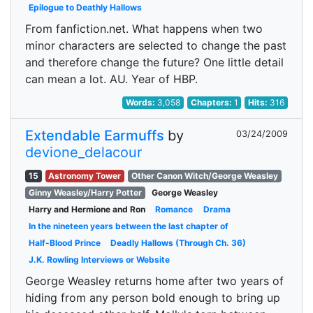
Epilogue to Deathly Hallows
From fanfiction.net. What happens when two
minor characters are selected to change the past
and therefore change the future? One little detail
can mean a lot. AU. Year of HBP.
Words:
3,058
Chapters:
1
Hits:
316
Extendable Earmuffs
by
03/24/2009
devione_delacour
15
Astronomy Tower
Other Canon Witch/George Weasley
Ginny Weasley/Harry Potter
George Weasley
Harry and Hermione and Ron
Romance
Drama
In the nineteen years between the last chapter of
Half-Blood Prince
Deadly Hallows (Through Ch. 36)
J.K. Rowling Interviews or Website
George Weasley returns home after two years of
hiding from any person bold enough to bring up