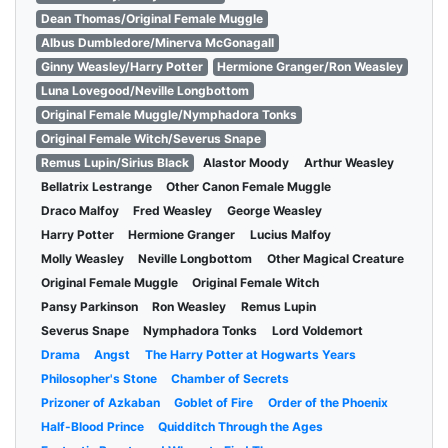
Dean Thomas/Original Female Muggle
Albus Dumbledore/Minerva McGonagall
Ginny Weasley/Harry Potter
Hermione Granger/Ron Weasley
Luna Lovegood/Neville Longbottom
Original Female Muggle/Nymphadora Tonks
Original Female Witch/Severus Snape
Remus Lupin/Sirius Black
Alastor Moody
Arthur Weasley
Bellatrix Lestrange
Other Canon Female Muggle
Draco Malfoy
Fred Weasley
George Weasley
Harry Potter
Hermione Granger
Lucius Malfoy
Molly Weasley
Neville Longbottom
Other Magical Creature
Original Female Muggle
Original Female Witch
Pansy Parkinson
Ron Weasley
Remus Lupin
Severus Snape
Nymphadora Tonks
Lord Voldemort
Drama
Angst
The Harry Potter at Hogwarts Years
Philosopher's Stone
Chamber of Secrets
Prizoner of Azkaban
Goblet of Fire
Order of the Phoenix
Half-Blood Prince
Quidditch Through the Ages