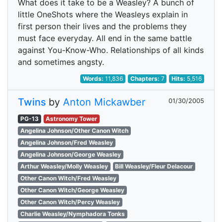
What does it take to be a Weasley? A bunch of
little OneShots where the Weasleys explain in
first person their lives and the problems they
must face everyday. All end in the same battle
against You-Know-Who. Relationships of all kinds
and sometimes angsty.
Words:
11,836
Chapters:
7
Hits:
5,516
Twins
by
Anton Mickawber
01/30/2005
PG-13
Astronomy Tower
Angelina Johnson/Other Canon Witch
Angelina Johnson/Fred Weasley
Angelina Johnson/George Weasley
Arthur Weasley/Molly Weasley
Bill Weasley/Fleur Delacour
Other Canon Witch/Fred Weasley
Other Canon Witch/George Weasley
Other Canon Witch/Percy Weasley
Charlie Weasley/Nymphadora Tonks