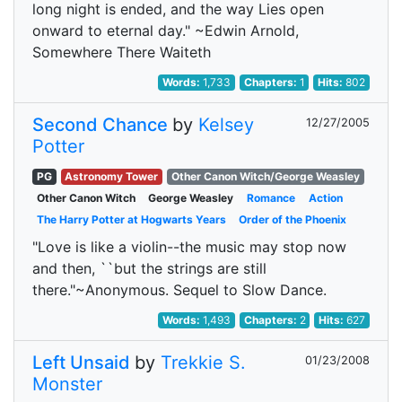
long night is ended, and the way Lies open
onward to eternal day." ~Edwin Arnold,
Somewhere There Waiteth
Words:
1,733
Chapters:
1
Hits:
802
Second Chance
by
Kelsey
12/27/2005
Potter
PG
Astronomy Tower
Other Canon Witch/George Weasley
Other Canon Witch
George Weasley
Romance
Action
The Harry Potter at Hogwarts Years
Order of the Phoenix
"Love is like a violin--the music may stop now
and then, ``but the strings are still
there."~Anonymous. Sequel to Slow Dance.
Words:
1,493
Chapters:
2
Hits:
627
Left Unsaid
by
Trekkie S.
01/23/2008
Monster