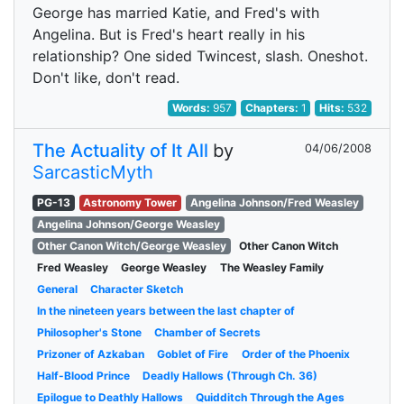
George has married Katie, and Fred's with
Angelina. But is Fred's heart really in his
relationship? One sided Twincest, slash. Oneshot.
Don't like, don't read.
Words:
957
Chapters:
1
Hits:
532
The Actuality of It All
by
04/06/2008
SarcasticMyth
PG-13
Astronomy Tower
Angelina Johnson/Fred Weasley
Angelina Johnson/George Weasley
Other Canon Witch/George Weasley
Other Canon Witch
Fred Weasley
George Weasley
The Weasley Family
General
Character Sketch
In the nineteen years between the last chapter of
Philosopher's Stone
Chamber of Secrets
Prizoner of Azkaban
Goblet of Fire
Order of the Phoenix
Half-Blood Prince
Deadly Hallows (Through Ch. 36)
Epilogue to Deathly Hallows
Quidditch Through the Ages