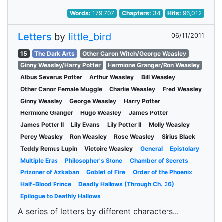
Words:
179,707
Chapters:
34
Hits:
96,012
Letters
by
little_bird
06/11/2011
15
The Dark Arts
Other Canon Witch/George Weasley
Ginny Weasley/Harry Potter
Hermione Granger/Ron Weasley
Albus Severus Potter
Arthur Weasley
Bill Weasley
Other Canon Female Muggle
Charlie Weasley
Fred Weasley
Ginny Weasley
George Weasley
Harry Potter
Hermione Granger
Hugo Weasley
James Potter
James Potter II
Lily Evans
Lily Potter II
Molly Weasley
Percy Weasley
Ron Weasley
Rose Weasley
Sirius Black
Teddy Remus Lupin
Victoire Weasley
General
Epistolary
Multiple Eras
Philosopher's Stone
Chamber of Secrets
Prizoner of Azkaban
Goblet of Fire
Order of the Phoenix
Half-Blood Prince
Deadly Hallows (Through Ch. 36)
Epilogue to Deathly Hallows
A series of letters by different characters...