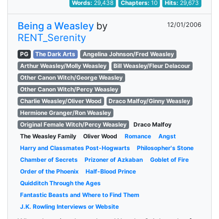
Words:
29,438
Chapters:
10
Hits:
29,673
Being a Weasley
by
12/01/2006
RENT_Serenity
PG
The Dark Arts
Angelina Johnson/Fred Weasley
Arthur Weasley/Molly Weasley
Bill Weasley/Fleur Delacour
Other Canon Witch/George Weasley
Other Canon Witch/Percy Weasley
Charlie Weasley/Oliver Wood
Draco Malfoy/Ginny Weasley
Hermione Granger/Ron Weasley
Original Female Witch/Percy Weasley
Draco Malfoy
The Weasley Family
Oliver Wood
Romance
Angst
Harry and Classmates Post-Hogwarts
Philosopher's Stone
Chamber of Secrets
Prizoner of Azkaban
Goblet of Fire
Order of the Phoenix
Half-Blood Prince
Quidditch Through the Ages
Fantastic Beasts and Where to Find Them
J.K. Rowling Interviews or Website