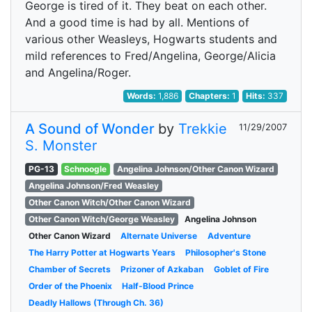
George is tired of it. They beat on each other.
And a good time is had by all. Mentions of
various other Weasleys, Hogwarts students and
mild references to Fred/Angelina, George/Alicia
and Angelina/Roger.
Words:
1,886
Chapters:
1
Hits:
337
A Sound of Wonder
by
Trekkie
11/29/2007
S. Monster
PG-13
Schnoogle
Angelina Johnson/Other Canon Wizard
Angelina Johnson/Fred Weasley
Other Canon Witch/Other Canon Wizard
Other Canon Witch/George Weasley
Angelina Johnson
Other Canon Wizard
Alternate Universe
Adventure
The Harry Potter at Hogwarts Years
Philosopher's Stone
Chamber of Secrets
Prizoner of Azkaban
Goblet of Fire
Order of the Phoenix
Half-Blood Prince
Deadly Hallows (Through Ch. 36)