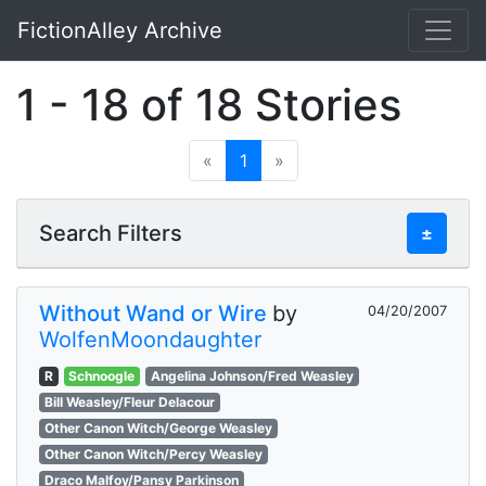
FictionAlley Archive
Skip to main content
1 - 18 of 18 Stories
«
1
»
Search Filters
±
Without Wand or Wire
by
04/20/2007
WolfenMoondaughter
R
Schnoogle
Angelina Johnson/Fred Weasley
Bill Weasley/Fleur Delacour
Other Canon Witch/George Weasley
Other Canon Witch/Percy Weasley
Draco Malfoy/Pansy Parkinson