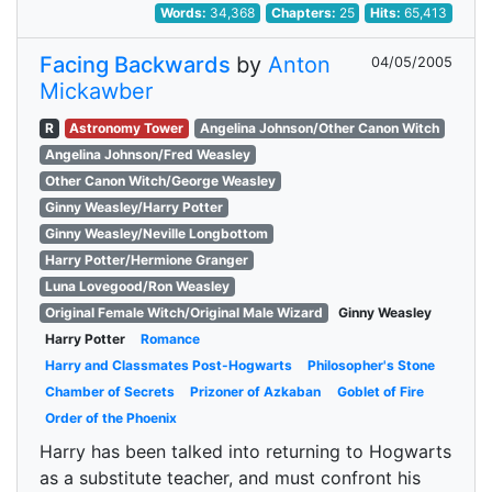
Words:
34,368
Chapters:
25
Hits:
65,413
Facing Backwards
by
Anton
04/05/2005
Mickawber
R
Astronomy Tower
Angelina Johnson/Other Canon Witch
Angelina Johnson/Fred Weasley
Other Canon Witch/George Weasley
Ginny Weasley/Harry Potter
Ginny Weasley/Neville Longbottom
Harry Potter/Hermione Granger
Luna Lovegood/Ron Weasley
Original Female Witch/Original Male Wizard
Ginny Weasley
Harry Potter
Romance
Harry and Classmates Post-Hogwarts
Philosopher's Stone
Chamber of Secrets
Prizoner of Azkaban
Goblet of Fire
Order of the Phoenix
Harry has been talked into returning to Hogwarts
as a substitute teacher, and must confront his