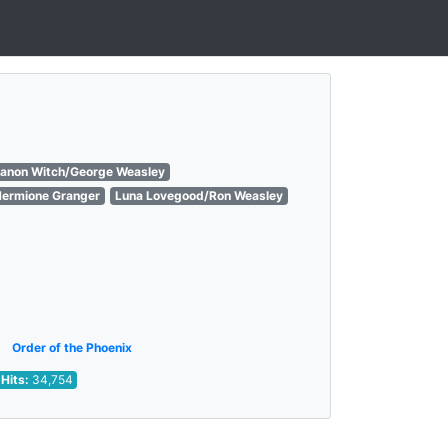
Canon Witch/George Weasley
Hermione Granger
Luna Lovegood/Ron Weasley
Order of the Phoenix
Hits:
34,754