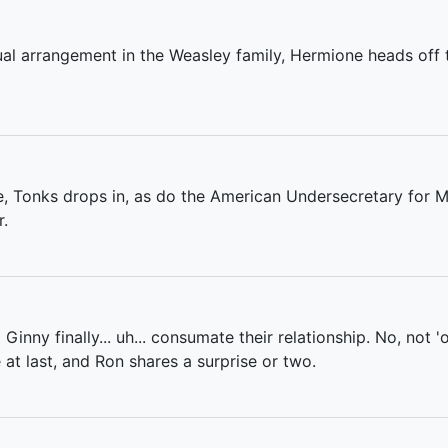
ual arrangement in the Weasley family, Hermione heads off 
ve, Tonks drops in, as do the American Undersecretary for 
r.
nd Ginny finally... uh... consumate their relationship. No, not 
at last, and Ron shares a surprise or two.