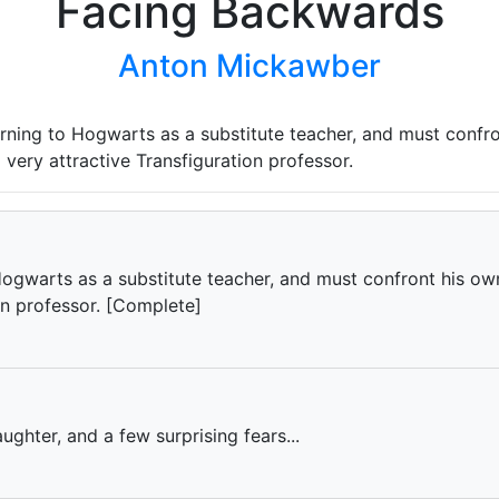
Facing Backwards
Anton Mickawber
urning to Hogwarts as a substitute teacher, and must confro
 very attractive Transfiguration professor.
Hogwarts as a substitute teacher, and must confront his ow
on professor. [Complete]
aughter, and a few surprising fears...