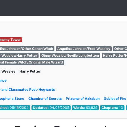
onomy Tower
lina Johnson/Other Canon Witch
Angelina Johnson/Fred Weasley
Other 
y Weasley/Harry Potter
Ginny Weasley/Neville Longbottom
Harry Potter/
nal Female Witch/Original Male Wizard
y Weasley
Harry Potter
ance
y and Classmates Post-Hogwarts
sopher's Stone
Chamber of Secrets
Prizoner of Azkaban
Goblet of Fire
ished:
05/16/2004
Updated:
04/05/2005
Words:
60,939
Chapters:
13