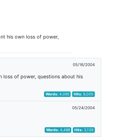
nt his own loss of power,
05/16/2004
n loss of power, questions about his
Words:
4,065
Hits:
8,005
05/24/2004
Words:
4,488
Hits:
3,139