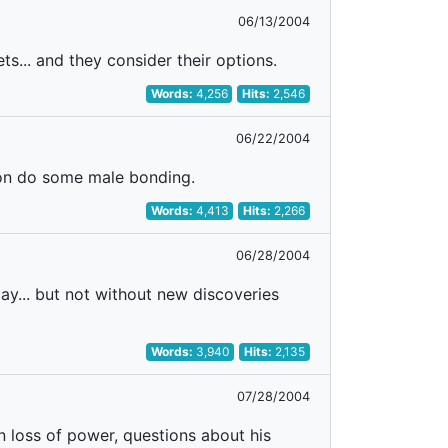
06/13/2004
s... and they consider their options.
Words:
4,256
Hits:
2,546
06/22/2004
Ron do some male bonding.
Words:
4,413
Hits:
2,266
06/28/2004
day... but not without new discoveries
Words:
3,940
Hits:
2,135
07/28/2004
n loss of power, questions about his