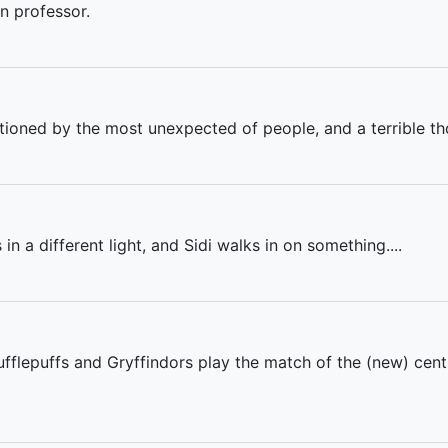
on professor.
tioned by the most unexpected of people, and a terrible th
n a different light, and Sidi walks in on something....
 Hufflepuffs and Gryffindors play the match of the (new) ce