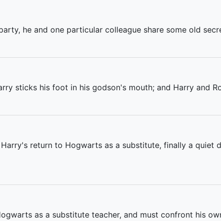
arty, he and one particular colleague share some old secret
arry sticks his foot in his godson's mouth; and Harry and 
 Harry's return to Hogwarts as a substitute, finally a quiet 
Hogwarts as a substitute teacher, and must confront his ow