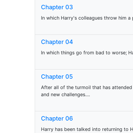
Chapter 03
In which Harry's colleagues throw him a p
Chapter 04
In which things go from bad to worse; H
Chapter 05
After all of the turmoil that has attended
and new challenges....
Chapter 06
Harry has been talked into returning to 