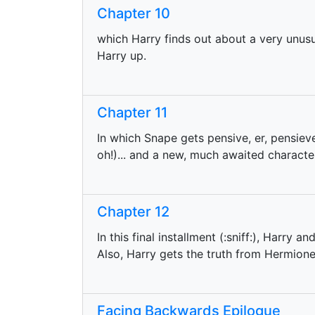
Chapter 10
which Harry finds out about a very unus
Harry up.
Chapter 11
In which Snape gets pensive, er, pensie
oh!)... and a new, much awaited characte
Chapter 12
In this final installment (:sniff:), Harry a
Also, Harry gets the truth from Hermione 
Facing Backwards Epilogue