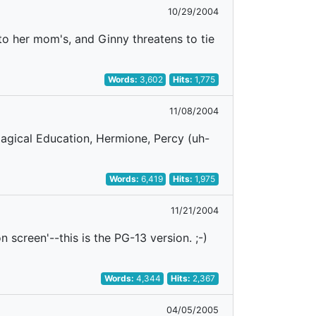
10/29/2004
to her mom's, and Ginny threatens to tie
Words:
3,602
Hits:
1,775
11/08/2004
Magical Education, Hermione, Percy (uh-
Words:
6,419
Hits:
1,975
11/21/2004
'on screen'--this is the PG-13 version. ;-)
Words:
4,344
Hits:
2,367
04/05/2005