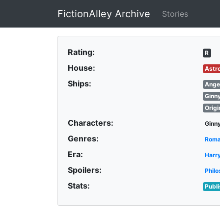
FictionAlley Archive
Stories
Skip to main content
Rating:
R
House:
Astr
Ships:
Ange
Ginn
Origi
Characters:
Ginn
Genres:
Rom
Era:
Harr
Spoilers:
Philo
Stats:
Publ