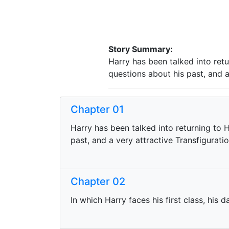
Story Summary:
Harry has been talked into ret
questions about his past, and a
Chapter 01
Harry has been talked into returning to 
past, and a very attractive Transfigurati
Chapter 02
In which Harry faces his first class, his d