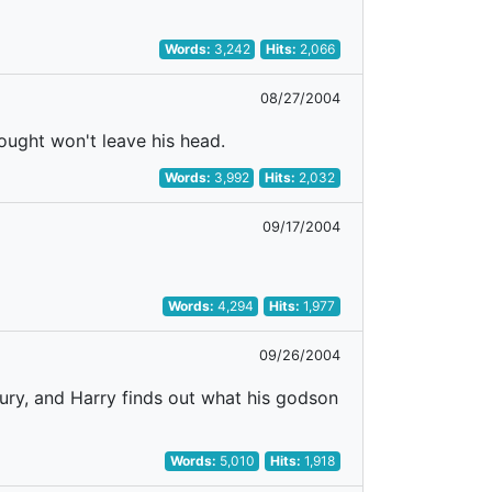
Words:
3,242
Hits:
2,066
08/27/2004
ought won't leave his head.
Words:
3,992
Hits:
2,032
09/17/2004
Words:
4,294
Hits:
1,977
09/26/2004
ntury, and Harry finds out what his godson
Words:
5,010
Hits:
1,918