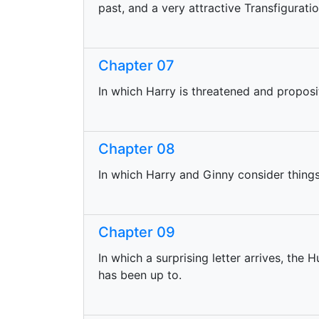
past, and a very attractive Transfigurati
Chapter 07
In which Harry is threatened and proposi
Chapter 08
In which Harry and Ginny consider things i
Chapter 09
In which a surprising letter arrives, the
has been up to.