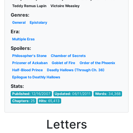
Teddy Remus Lupin
Victoire Weasley
Genres:
General
Epistolary
Era:
Multiple Eras
Spoilers:
Philosopher's Stone
Chamber of Secrets
Prizoner of Azkaban
Goblet of Fire
Order of the Phoenix
Half-Blood Prince
Deadly Hallows (Through Ch. 36)
Epilogue to Deathly Hallows
Stats:
Published:
12/16/2007
Updated:
06/11/2011
Words:
34,368
Chapters:
25
Hits:
65,413
Letters