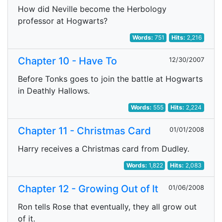
How did Neville become the Herbology
professor at Hogwarts?
Words:
751
Hits:
2,216
Chapter 10 - Have To
12/30/2007
Before Tonks goes to join the battle at Hogwarts
in Deathly Hallows.
Words:
555
Hits:
2,224
Chapter 11 - Christmas Card
01/01/2008
Harry receives a Christmas card from Dudley.
Words:
1,822
Hits:
2,083
Chapter 12 - Growing Out of It
01/06/2008
Ron tells Rose that eventually, they all grow out
of it.