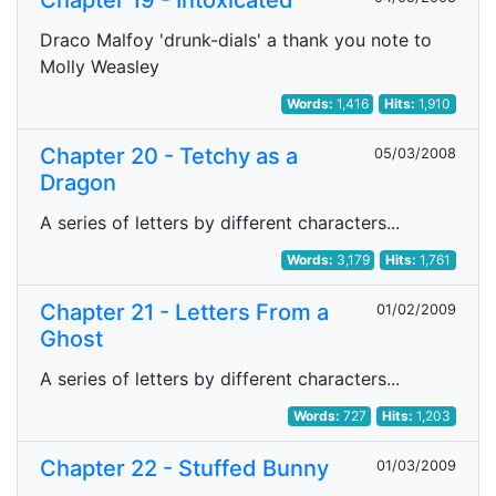
Chapter 19 - Intoxicated
Draco Malfoy 'drunk-dials' a thank you note to
Molly Weasley
Words:
1,416
Hits:
1,910
Chapter 20 - Tetchy as a
05/03/2008
Dragon
A series of letters by different characters...
Words:
3,179
Hits:
1,761
Chapter 21 - Letters From a
01/02/2009
Ghost
A series of letters by different characters...
Words:
727
Hits:
1,203
Chapter 22 - Stuffed Bunny
01/03/2009