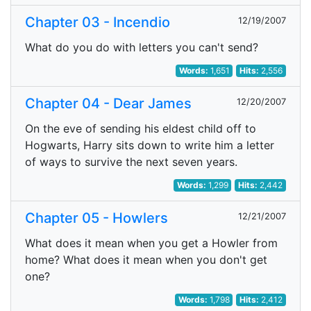
Chapter 03 - Incendio
12/19/2007
What do you do with letters you can't send?
Words:
1,651
Hits:
2,556
Chapter 04 - Dear James
12/20/2007
On the eve of sending his eldest child off to
Hogwarts, Harry sits down to write him a letter
of ways to survive the next seven years.
Words:
1,299
Hits:
2,442
Chapter 05 - Howlers
12/21/2007
What does it mean when you get a Howler from
home? What does it mean when you don't get
one?
Words:
1,798
Hits:
2,412