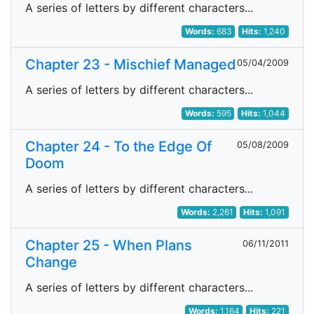
A series of letters by different characters...
Words:
683
Hits:
1,240
Chapter 23 - Mischief Managed
05/04/2009
A series of letters by different characters...
Words:
595
Hits:
1,044
Chapter 24 - To the Edge Of
05/08/2009
Doom
A series of letters by different characters...
Words:
2,261
Hits:
1,091
Chapter 25 - When Plans
06/11/2011
Change
A series of letters by different characters...
Words:
1,164
Hits:
221