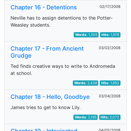
Chapter 16 - Detentions
02/17/2008
Neville has to assign detentions to the Potter-
Weasley students.
Words:
1,305
Hits:
1,978
Chapter 17 - From Ancient
03/02/2008
Grudge
Ted finds creative ways to write to Andromeda
at school.
Words:
2,438
Hits:
1,953
Chapter 18 - Hello, Goodbye
03/04/2008
James tries to get to know Lily.
Words:
2,165
Hits:
2,072
04/05/2008