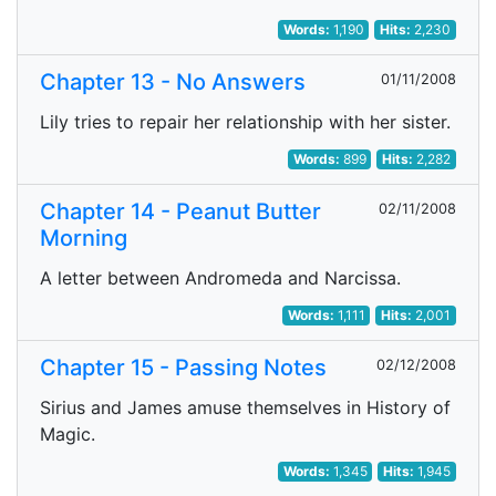
Words:
1,190
Hits:
2,230
Chapter 13 - No Answers
01/11/2008
Lily tries to repair her relationship with her sister.
Words:
899
Hits:
2,282
Chapter 14 - Peanut Butter
02/11/2008
Morning
A letter between Andromeda and Narcissa.
Words:
1,111
Hits:
2,001
Chapter 15 - Passing Notes
02/12/2008
Sirius and James amuse themselves in History of
Magic.
Words:
1,345
Hits:
1,945