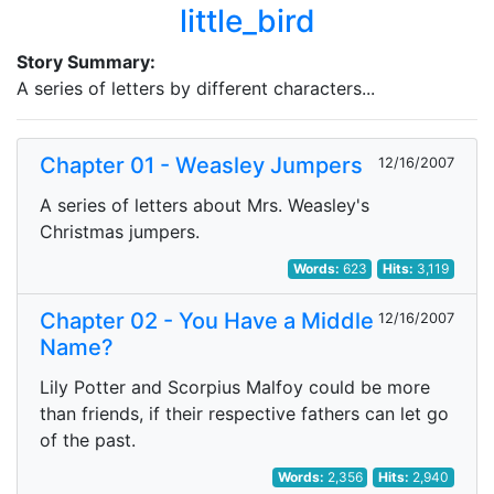
little_bird
Story Summary:
A series of letters by different characters...
Chapter 01 - Weasley Jumpers
12/16/2007
A series of letters about Mrs. Weasley's
Christmas jumpers.
Words:
623
Hits:
3,119
Chapter 02 - You Have a Middle
12/16/2007
Name?
Lily Potter and Scorpius Malfoy could be more
than friends, if their respective fathers can let go
of the past.
Words:
2,356
Hits:
2,940