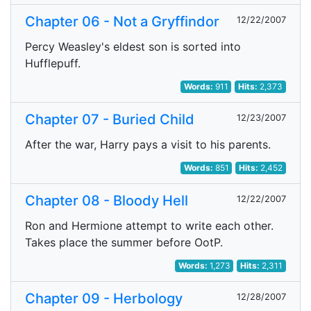
Chapter 06 - Not a Gryffindor
12/22/2007
Percy Weasley's eldest son is sorted into
Hufflepuff.
Words:
911
Hits:
2,373
Chapter 07 - Buried Child
12/23/2007
After the war, Harry pays a visit to his parents.
Words:
851
Hits:
2,452
Chapter 08 - Bloody Hell
12/22/2007
Ron and Hermione attempt to write each other.
Takes place the summer before OotP.
Words:
1,273
Hits:
2,311
Chapter 09 - Herbology
12/28/2007