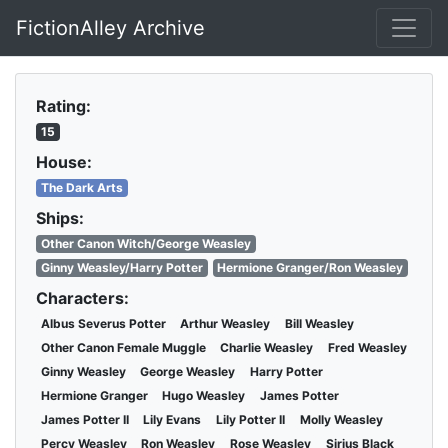
FictionAlley Archive
Skip to main content
Rating:
15
House:
The Dark Arts
Ships:
Other Canon Witch/George Weasley
Ginny Weasley/Harry Potter
Hermione Granger/Ron Weasley
Characters:
Albus Severus Potter
Arthur Weasley
Bill Weasley
Other Canon Female Muggle
Charlie Weasley
Fred Weasley
Ginny Weasley
George Weasley
Harry Potter
Hermione Granger
Hugo Weasley
James Potter
James Potter II
Lily Evans
Lily Potter II
Molly Weasley
Percy Weasley
Ron Weasley
Rose Weasley
Sirius Black