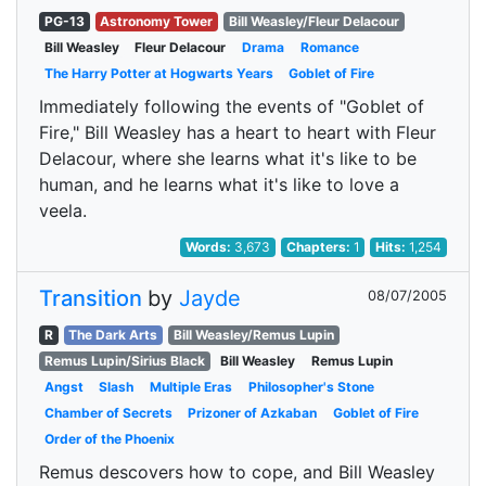
PG-13
Astronomy Tower
Bill Weasley/Fleur Delacour
Bill Weasley
Fleur Delacour
Drama
Romance
The Harry Potter at Hogwarts Years
Goblet of Fire
Immediately following the events of "Goblet of
Fire," Bill Weasley has a heart to heart with Fleur
Delacour, where she learns what it's like to be
human, and he learns what it's like to love a
veela.
Words:
3,673
Chapters:
1
Hits:
1,254
Transition
by
Jayde
08/07/2005
R
The Dark Arts
Bill Weasley/Remus Lupin
Remus Lupin/Sirius Black
Bill Weasley
Remus Lupin
Angst
Slash
Multiple Eras
Philosopher's Stone
Chamber of Secrets
Prizoner of Azkaban
Goblet of Fire
Order of the Phoenix
Remus descovers how to cope, and Bill Weasley