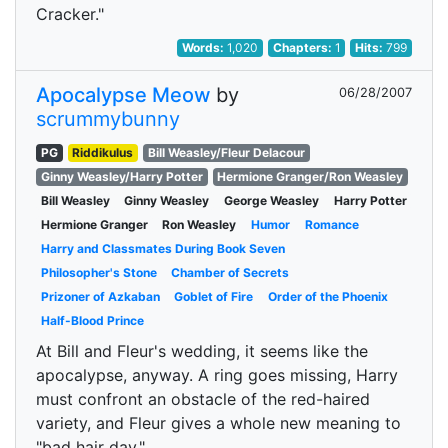
Cracker."
Words:
1,020
Chapters:
1
Hits:
799
Apocalypse Meow
by
06/28/2007
scrummybunny
PG
Riddikulus
Bill Weasley/Fleur Delacour
Ginny Weasley/Harry Potter
Hermione Granger/Ron Weasley
Bill Weasley
Ginny Weasley
George Weasley
Harry Potter
Hermione Granger
Ron Weasley
Humor
Romance
Harry and Classmates During Book Seven
Philosopher's Stone
Chamber of Secrets
Prizoner of Azkaban
Goblet of Fire
Order of the Phoenix
Half-Blood Prince
At Bill and Fleur's wedding, it seems like the
apocalypse, anyway. A ring goes missing, Harry
must confront an obstacle of the red-haired
variety, and Fleur gives a whole new meaning to
"bad hair day."