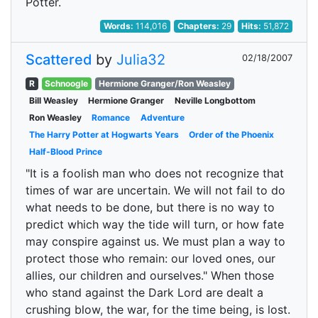
Potter.
Words:
114,016
Chapters:
29
Hits:
51,872
Scattered
by
Julia32
02/18/2007
R
Schnoogle
Hermione Granger/Ron Weasley
Bill Weasley
Hermione Granger
Neville Longbottom
Ron Weasley
Romance
Adventure
The Harry Potter at Hogwarts Years
Order of the Phoenix
Half-Blood Prince
"It is a foolish man who does not recognize that
times of war are uncertain. We will not fail to do
what needs to be done, but there is no way to
predict which way the tide will turn, or how fate
may conspire against us. We must plan a way to
protect those who remain: our loved ones, our
allies, our children and ourselves." When those
who stand against the Dark Lord are dealt a
crushing blow, the war, for the time being, is lost.