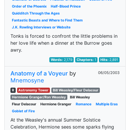
Order of the Phoenix
Half-Blood Prince
Quidditch Through the Ages
Fantastic Beasts and Where to Find Them
J.K. Rowling Interviews or Website
Tonks is forced to confront the little problems in
her love life when a dinner at the Burrow goes
awry.
Words:
2,179
Chapters:
1
Hits:
2,891
Anatomy of a Voyeur
by
06/05/2003
Mnemosyne
R
Astronomy Tower
Bill Weasley/Fleur Delacour
Hermione Granger/Ron Weasley
Bill Weasley
Fleur Delacour
Hermione Granger
Romance
Multiple Eras
Goblet of Fire
At the Weasley's annual Summer Solstice
Celebration, Hermione sees some sparks flying