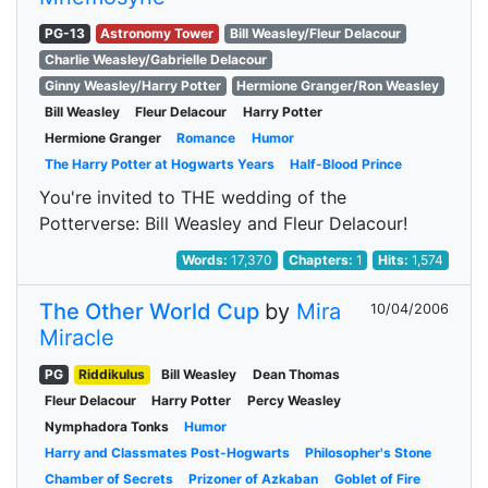
PG-13
Astronomy Tower
Bill Weasley/Fleur Delacour
Charlie Weasley/Gabrielle Delacour
Ginny Weasley/Harry Potter
Hermione Granger/Ron Weasley
Bill Weasley
Fleur Delacour
Harry Potter
Hermione Granger
Romance
Humor
The Harry Potter at Hogwarts Years
Half-Blood Prince
You're invited to THE wedding of the
Potterverse: Bill Weasley and Fleur Delacour!
Words:
17,370
Chapters:
1
Hits:
1,574
The Other World Cup
by
Mira
10/04/2006
Miracle
PG
Riddikulus
Bill Weasley
Dean Thomas
Fleur Delacour
Harry Potter
Percy Weasley
Nymphadora Tonks
Humor
Harry and Classmates Post-Hogwarts
Philosopher's Stone
Chamber of Secrets
Prizoner of Azkaban
Goblet of Fire