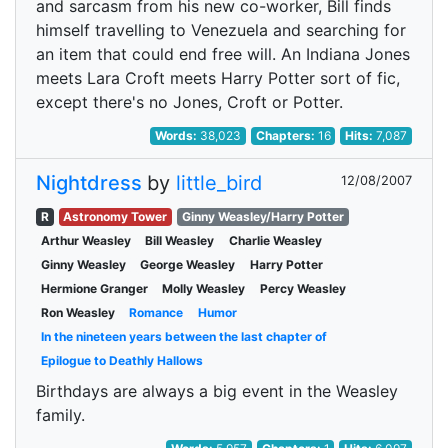
and sarcasm from his new co-worker, Bill finds
himself travelling to Venezuela and searching for
an item that could end free will. An Indiana Jones
meets Lara Croft meets Harry Potter sort of fic,
except there's no Jones, Croft or Potter.
Words:
38,023
Chapters:
16
Hits:
7,087
Nightdress
by
little_bird
12/08/2007
R
Astronomy Tower
Ginny Weasley/Harry Potter
Arthur Weasley
Bill Weasley
Charlie Weasley
Ginny Weasley
George Weasley
Harry Potter
Hermione Granger
Molly Weasley
Percy Weasley
Ron Weasley
Romance
Humor
In the nineteen years between the last chapter of
Epilogue to Deathly Hallows
Birthdays are always a big event in the Weasley
family.