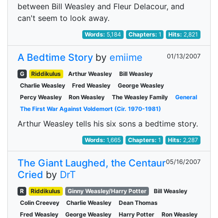
between Bill Weasley and Fleur Delacour, and
can't seem to look away.
Words:
5,184
Chapters:
1
Hits:
2,821
A Bedtime Story
by
emiime
01/13/2007
G
Riddikulus
Arthur Weasley
Bill Weasley
Charlie Weasley
Fred Weasley
George Weasley
Percy Weasley
Ron Weasley
The Weasley Family
General
The First War Against Voldemort (Cir. 1970-1981)
Arthur Weasley tells his six sons a bedtime story.
Words:
1,665
Chapters:
1
Hits:
2,287
The Giant Laughed, the Centaur
05/16/2007
Cried
by
DrT
R
Riddikulus
Ginny Weasley/Harry Potter
Bill Weasley
Colin Creevey
Charlie Weasley
Dean Thomas
Fred Weasley
George Weasley
Harry Potter
Ron Weasley