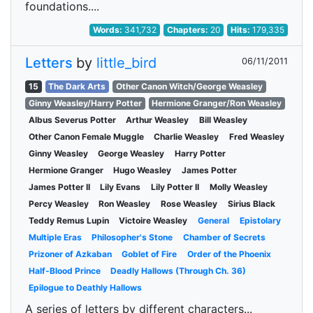
foundations....
Words:
341,732
Chapters:
20
Hits:
179,335
Letters
by
little_bird
06/11/2011
15
The Dark Arts
Other Canon Witch/George Weasley
Ginny Weasley/Harry Potter
Hermione Granger/Ron Weasley
Albus Severus Potter
Arthur Weasley
Bill Weasley
Other Canon Female Muggle
Charlie Weasley
Fred Weasley
Ginny Weasley
George Weasley
Harry Potter
Hermione Granger
Hugo Weasley
James Potter
James Potter II
Lily Evans
Lily Potter II
Molly Weasley
Percy Weasley
Ron Weasley
Rose Weasley
Sirius Black
Teddy Remus Lupin
Victoire Weasley
General
Epistolary
Multiple Eras
Philosopher's Stone
Chamber of Secrets
Prizoner of Azkaban
Goblet of Fire
Order of the Phoenix
Half-Blood Prince
Deadly Hallows (Through Ch. 36)
Epilogue to Deathly Hallows
A series of letters by different characters...