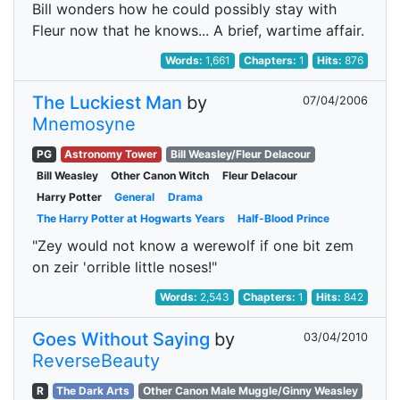
Bill wonders how he could possibly stay with
Fleur now that he knows... A brief, wartime affair.
Words:
1,661
Chapters:
1
Hits:
876
The Luckiest Man
by
07/04/2006
Mnemosyne
PG
Astronomy Tower
Bill Weasley/Fleur Delacour
Bill Weasley
Other Canon Witch
Fleur Delacour
Harry Potter
General
Drama
The Harry Potter at Hogwarts Years
Half-Blood Prince
"Zey would not know a werewolf if one bit zem
on zeir 'orrible little noses!"
Words:
2,543
Chapters:
1
Hits:
842
Goes Without Saying
by
03/04/2010
ReverseBeauty
R
The Dark Arts
Other Canon Male Muggle/Ginny Weasley