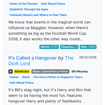
Order of the Phoenix
Half-Blood Prince
Quidditch Through the Ages
Fantastic Beasts and Where to Find Them
We know that events in the magical world can
influence us Muggles. However, when there's
something as big as the Football World Cup
2006, it also works the other way round...
Words:
5,151
Chapters:
3
Hits:
1,504
It's Called a Hangover
by
The
08/25/2006
Dork Lord
R
Riddikulus
Blaise Zabini/Harry Potter
Bill Weasley
Humor
Slash
The Harry Potter at Hogwarts Years
Half-Blood Prince
It's Bill's stag night, but it's Harry and Ron that
seem to be having the most fun. Features
hungover Harry and plenty of flashbacks.