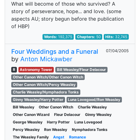
What will become of those who survived? A
story of perseverance, hope... and love. (some
aspects AU; story begun before the publication
of HBP)
Words:
192,375
Chapters:
50
Hits:
32,745
Four Weddings and a Funeral
07/04/2005
by
Anton Mickawber
R
Astronomy Tower
Bill Weasley/Fleur Delacour
Other Canon Witch/Other Canon Witch
Other Canon Witch/Percy Weasley
Charlie Weasley/Nymphadora Tonks
Ginny Weasley/Harry Potter
Luna Lovegood/Ron Weasley
Bill Weasley
Other Canon Witch
Charlie Weasley
Other Canon Wizard
Fleur Delacour
Ginny Weasley
George Weasley
Harry Potter
Luna Lovegood
Percy Weasley
Ron Weasley
Nymphadora Tonks
The Weasley Family
Angst
Romance