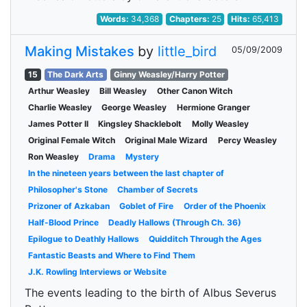
Words:
34,368
Chapters:
25
Hits:
65,413
Making Mistakes
by
little_bird
05/09/2009
15
The Dark Arts
Ginny Weasley/Harry Potter
Arthur Weasley
Bill Weasley
Other Canon Witch
Charlie Weasley
George Weasley
Hermione Granger
James Potter II
Kingsley Shacklebolt
Molly Weasley
Original Female Witch
Original Male Wizard
Percy Weasley
Ron Weasley
Drama
Mystery
In the nineteen years between the last chapter of
Philosopher's Stone
Chamber of Secrets
Prizoner of Azkaban
Goblet of Fire
Order of the Phoenix
Half-Blood Prince
Deadly Hallows (Through Ch. 36)
Epilogue to Deathly Hallows
Quidditch Through the Ages
Fantastic Beasts and Where to Find Them
J.K. Rowling Interviews or Website
The events leading to the birth of Albus Severus