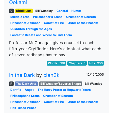
Ookami
G
Riddikulus
Bill Weasley
General
Humor
Multiple Eras
Philosopher's Stone
Chamber of Secrets
Prizoner of Azkaban
Goblet of Fire
Order of the Phoenix
Quidditch Through the Ages
Fantastic Beasts and Where to Find Them
Professor McGonagall gives counsel to each
fifth-year Gryffindor. Here's a look at what each
of seven redheads has to say.
Words:
708
Chapters:
1
Hits:
906
In the Dark
by
clen3k
12/12/2005
R
The Dark Arts
Bill Weasley/Severus Snape
Bill Weasley
Darkfic
Angst
The Harry Potter at Hogwarts Years
Philosopher's Stone
Chamber of Secrets
Prizoner of Azkaban
Goblet of Fire
Order of the Phoenix
Half-Blood Prince