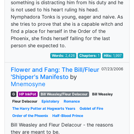
something is distracting him from his duty and he
is not used to his heart ruling his head.
Nymphadora Tonks is young, eager and naive. As
she tries to prove that she is a capable witch and
find a place for herself in the Order of the
Phoenix, she finds herself falling for the last
person she expected to.
Words:
2,426
Chapters:
1
Hits:
1,997
Flower and Fang: The Bill/Fleur
07/23/2006
'Shipper's Manifesto
by
Mnemosyne
G
HP InkPot
Bill Weasley/Fleur Delacour
Bill Weasley
Fleur Delacour
Epistolary
Romance
The Harry Potter at Hogwarts Years
Goblet of Fire
Order of the Phoenix
Half-Blood Prince
Bill Weasley and Fleur Delacour - the reasons
they are meant to be.