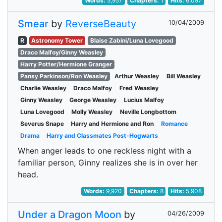
Words:
5,957
Chapters:
1
Hits:
6,097
Smear
by
ReverseBeauty
10/04/2009
R
Astronomy Tower
Blaise Zabini/Luna Lovegood
Draco Malfoy/Ginny Weasley
Harry Potter/Hermione Granger
Pansy Parkinson/Ron Weasley
Arthur Weasley
Bill Weasley
Charlie Weasley
Draco Malfoy
Fred Weasley
Ginny Weasley
George Weasley
Lucius Malfoy
Luna Lovegood
Molly Weasley
Neville Longbottom
Severus Snape
Harry and Hermione and Ron
Romance
Drama
Harry and Classmates Post-Hogwarts
When anger leads to one reckless night with a
familiar person, Ginny realizes she is in over her
head.
Words:
9,920
Chapters:
8
Hits:
5,908
Under a Dragon Moon
by
04/26/2009