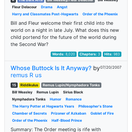
Fleur Delacour
Drama
Angst
Harry and Classmates Post-Hogwarts
Order of the Phoenix
Bill and Fleur welcome their first child into the
world on a night in late July. What does this new
child portend for the future of the world during
the Second War?
Words:
8,020
Chapters:
3
Hits:
983
Whose Buttock Is It Anyway?
by
07/20/2007
remus R us
15
Riddikulus
Remus Lupin/Nymphadora Tonks
Bill Weasley
Remus Lupin
Sirius Black
Nymphadora Tonks
Humor
Romance
The Harry Potter at Hogwarts Years
Philosopher's Stone
Chamber of Secrets
Prizoner of Azkaban
Goblet of Fire
Order of the Phoenix
Half-Blood Prince
Summary: The Order meeting is rife with