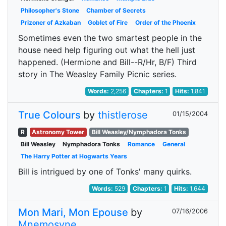
Philosopher's Stone
Chamber of Secrets
Prizoner of Azkaban
Goblet of Fire
Order of the Phoenix
Sometimes even the two smartest people in the
house need help figuring out what the hell just
happened. (Hermione and Bill--R/Hr, B/F) Third
story in The Weasley Family Picnic series.
Words:
2,256
Chapters:
1
Hits:
1,841
True Colours
by
thistlerose
01/15/2004
R
Astronomy Tower
Bill Weasley/Nymphadora Tonks
Bill Weasley
Nymphadora Tonks
Romance
General
The Harry Potter at Hogwarts Years
Bill is intrigued by one of Tonks' many quirks.
Words:
529
Chapters:
1
Hits:
1,644
Mon Mari, Mon Epouse
by
07/16/2006
Mnemosyne