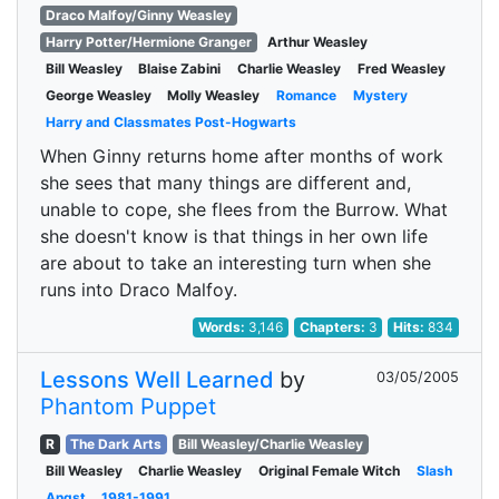
Draco Malfoy/Ginny Weasley
Harry Potter/Hermione Granger
Arthur Weasley
Bill Weasley
Blaise Zabini
Charlie Weasley
Fred Weasley
George Weasley
Molly Weasley
Romance
Mystery
Harry and Classmates Post-Hogwarts
When Ginny returns home after months of work
she sees that many things are different and,
unable to cope, she flees from the Burrow. What
she doesn't know is that things in her own life
are about to take an interesting turn when she
runs into Draco Malfoy.
Words:
3,146
Chapters:
3
Hits:
834
Lessons Well Learned
by
03/05/2005
Phantom Puppet
R
The Dark Arts
Bill Weasley/Charlie Weasley
Bill Weasley
Charlie Weasley
Original Female Witch
Slash
Angst
1981-1991