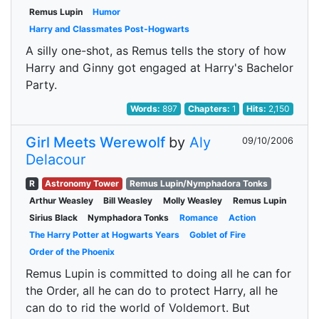
Remus Lupin
Humor
Harry and Classmates Post-Hogwarts
A silly one-shot, as Remus tells the story of how
Harry and Ginny got engaged at Harry's Bachelor
Party.
Words:
897
Chapters:
1
Hits:
2,150
Girl Meets Werewolf
by
Aly
09/10/2006
Delacour
R
Astronomy Tower
Remus Lupin/Nymphadora Tonks
Arthur Weasley
Bill Weasley
Molly Weasley
Remus Lupin
Sirius Black
Nymphadora Tonks
Romance
Action
The Harry Potter at Hogwarts Years
Goblet of Fire
Order of the Phoenix
Remus Lupin is committed to doing all he can for
the Order, all he can do to protect Harry, all he
can do to rid the world of Voldemort. But