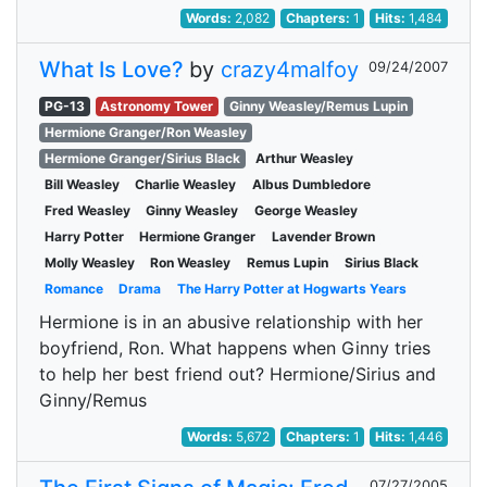
Words:
2,082
Chapters:
1
Hits:
1,484
What Is Love?
by
crazy4malfoy
09/24/2007
PG-13
Astronomy Tower
Ginny Weasley/Remus Lupin
Hermione Granger/Ron Weasley
Hermione Granger/Sirius Black
Arthur Weasley
Bill Weasley
Charlie Weasley
Albus Dumbledore
Fred Weasley
Ginny Weasley
George Weasley
Harry Potter
Hermione Granger
Lavender Brown
Molly Weasley
Ron Weasley
Remus Lupin
Sirius Black
Romance
Drama
The Harry Potter at Hogwarts Years
Hermione is in an abusive relationship with her
boyfriend, Ron. What happens when Ginny tries
to help her best friend out? Hermione/Sirius and
Ginny/Remus
Words:
5,672
Chapters:
1
Hits:
1,446
07/27/2005