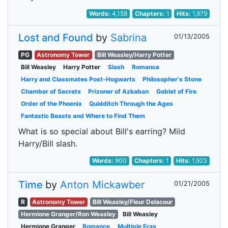
Words:
4,158
Chapters:
1
Hits:
1,979
Lost and Found
by
Sabrina
01/13/2005
PG
Astronomy Tower
Bill Weasley/Harry Potter
Bill Weasley
Harry Potter
Slash
Romance
Harry and Classmates Post-Hogwarts
Philosopher's Stone
Chamber of Secrets
Prizoner of Azkaban
Goblet of Fire
Order of the Phoenix
Quidditch Through the Ages
Fantastic Beasts and Where to Find Them
What is so special about Bill's earring? Mild
Harry/Bill slash.
Words:
900
Chapters:
1
Hits:
1,923
Time
by
Anton Mickawber
01/21/2005
R
Astronomy Tower
Bill Weasley/Fleur Delacour
Hermione Granger/Ron Weasley
Bill Weasley
Hermione Granger
Romance
Multiple Eras