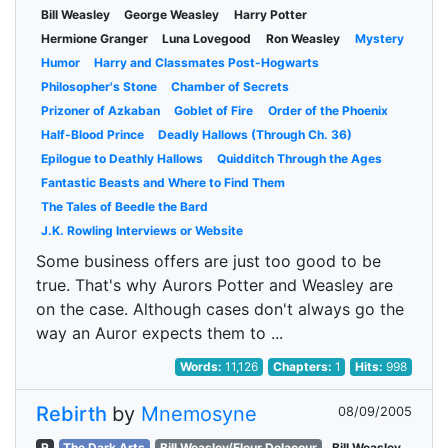
Bill Weasley
George Weasley
Harry Potter
Hermione Granger
Luna Lovegood
Ron Weasley
Mystery
Humor
Harry and Classmates Post-Hogwarts
Philosopher's Stone
Chamber of Secrets
Prizoner of Azkaban
Goblet of Fire
Order of the Phoenix
Half-Blood Prince
Deadly Hallows (Through Ch. 36)
Epilogue to Deathly Hallows
Quidditch Through the Ages
Fantastic Beasts and Where to Find Them
The Tales of Beedle the Bard
J.K. Rowling Interviews or Website
Some business offers are just too good to be
true. That's why Aurors Potter and Weasley are
on the case. Although cases don't always go the
way an Auror expects them to ...
Words:
11,126
Chapters:
1
Hits:
998
Rebirth
by
Mnemosyne
08/09/2005
R
The Dark Arts
Bill Weasley/Fleur Delacour
Bill Weasley