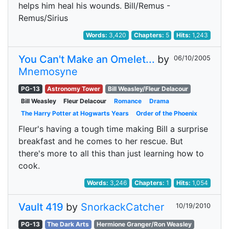
helps him heal his wounds. Bill/Remus -
Remus/Sirius
Words:
3,420
Chapters:
5
Hits:
1,243
You Can't Make an Omelet...
by
06/10/2005
Mnemosyne
PG-13
Astronomy Tower
Bill Weasley/Fleur Delacour
Bill Weasley
Fleur Delacour
Romance
Drama
The Harry Potter at Hogwarts Years
Order of the Phoenix
Fleur's having a tough time making Bill a surprise
breakfast and he comes to her rescue. But
there's more to all this than just learning how to
cook.
Words:
3,246
Chapters:
1
Hits:
1,054
Vault 419
by
SnorkackCatcher
10/19/2010
PG-13
The Dark Arts
Hermione Granger/Ron Weasley