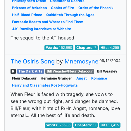
Philosopher's Stone
Chamber of Secrets
Prizoner of Azkaban
Goblet of Fire
Order of the Phoenix
Half-Blood Prince
Quidditch Through the Ages
Fantastic Beasts and Where to Find Them
J.K. Rowling Interviews or Website
The sequel to the AT-housed
Words:
152,668
Chapters:
7
Hits:
4,255
The Osiris Song
by
Mnemosyne
06/12/2004
R
The Dark Arts
Bill Weasley/Fleur Delacour
Bill Weasley
Fleur Delacour
Hermione Granger
Angst
Romance
Harry and Classmates Post-Hogwarts
When Fleur is faced with tragedy, she vows to
see the wrong put right, and danger be damned.
Bill/Fleur, with hints of R/Hr. Angst, romance, love
eternal... All the best of life and death.
Words:
25,985
Chapters:
11
Hits:
3,415