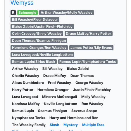
Wemyss
R
Schnoogle
Arthur Weasley/Molly Weasley
Bill Weasley/Fleur Delacour
Blaise Zabini/Justin Finch-Fletchley
Colin Creevey/Ginny Weasley
Draco Malfoy/Harry Potter
Dean Thomas/Seamus Finnigan
Hermione Granger/Ron Weasley
James Potter/Lily Evans
Luna Lovegood/Neville Longbottom
Remus Lupin/Sirius Black
Remus Lupin/Nymphadora Tonks
Arthur Weasley
Bill Weasley
Blaise Zabini
Charlie Weasley
Draco Malfoy
Dean Thomas
Albus Dumbledore
Fred Weasley
George Weasley
Harry Potter
Hermione Granger
Justin Finch-Fletchley
Luna Lovegood
Minerva McGonagall
Molly Weasley
Narcissa Malfoy
Neville Longbottom
Ron Weasley
Remus Lupin
Seamus Finnigan
Severus Snape
Nymphadora Tonks
Harry and Hermione and Ron
The Weasley Family
Slash
Mystery
Multiple Eras