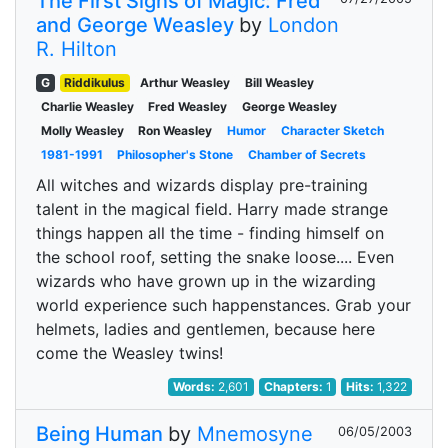
The First Signs of Magic: Fred
and George Weasley
by
London
R. Hilton
G
Riddikulus
Arthur Weasley
Bill Weasley
Charlie Weasley
Fred Weasley
George Weasley
Molly Weasley
Ron Weasley
Humor
Character Sketch
1981-1991
Philosopher's Stone
Chamber of Secrets
All witches and wizards display pre-training
talent in the magical field. Harry made strange
things happen all the time - finding himself on
the school roof, setting the snake loose.... Even
wizards who have grown up in the wizarding
world experience such happenstances. Grab your
helmets, ladies and gentlemen, because here
come the Weasley twins!
Words:
2,601
Chapters:
1
Hits:
1,322
Being Human
by
Mnemosyne
06/05/2003