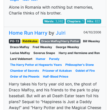
Alone in Romania with nothing but memories,
Charlie thinks of his brother.
Words:
3,062
Chapters:
1
Hits:
822
Home Run Harry
by
Julri
04/10/2006
PG-13
Riddikulus
Draco Malfoy/Harry Potter
Bill Weasley
Draco Malfoy
Fred Weasley
George Weasley
Lucius Malfoy
Severus Snape
Harry and Hermione and Ron
Lord Voldemort
Humor
Parody
The Harry Potter at Hogwarts Years
Philosopher's Stone
Chamber of Secrets
Prizoner of Azkaban
Goblet of Fire
Order of the Phoenix
Half-Blood Prince
Harry takes his forty year old son, the ghost of
Draco Malfoy, and his friends to the park to play
baseball. But will an all Death Eater team foil his
plans? Sequal to "Happiness is Just a Daddy
Away!" and "Harry Potter and the Magical Cheese