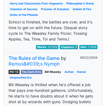
Harry and Classmates Post-Hogwarts
Philosopher's Stone
Chamber of Secrets
Prizoner of Azkaban
Goblet of Fire
Order of the Phoenix
School is finished, the battles are over, and it's
time to get on with the future. (Sequel story
cycle to The Weasley Family Picnic: Tossing
Apples, Tea, Time, Toi and Twins.)
Words:
20,639
Chapters:
6
Hits:
11,608
The Rules of the Game
by
08/22/2004
Remus&#039;s Nymph
PG-13
The Dark Arts
Bill Weasley
Action
Humor
Unspecified Era
Bill Weasley is thrilled when he's offered a job
that pays one-hundred galleons. Unfortunately,
he starts to have doubts about it when he gets
shot at by wizards with guns. Dodging bullets