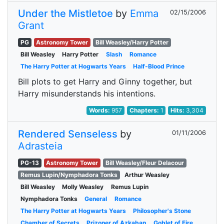
Under the Mistletoe
by
Emma
02/15/2006
Grant
PG
Astronomy Tower
Bill Weasley/Harry Potter
Bill Weasley
Harry Potter
Slash
Romance
The Harry Potter at Hogwarts Years
Half-Blood Prince
Bill plots to get Harry and Ginny together, but
Harry misunderstands his intentions.
Words:
957
Chapters:
1
Hits:
3,304
Rendered Senseless
by
01/11/2006
Adrasteia
PG-13
Astronomy Tower
Bill Weasley/Fleur Delacour
Remus Lupin/Nymphadora Tonks
Arthur Weasley
Bill Weasley
Molly Weasley
Remus Lupin
Nymphadora Tonks
General
Romance
The Harry Potter at Hogwarts Years
Philosopher's Stone
Chamber of Secrets
Prizoner of Azkaban
Goblet of Fire