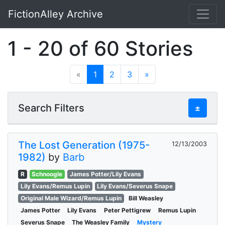
FictionAlley Archive
Skip to main content
1 - 20 of 60 Stories
«
1
2
3
»
Search Filters
±
The Lost Generation (1975-
12/13/2003
1982)
by
Barb
R
Schnoogle
James Potter/Lily Evans
Lily Evans/Remus Lupin
Lily Evans/Severus Snape
Original Male Wizard/Remus Lupin
Bill Weasley
James Potter
Lily Evans
Peter Pettigrew
Remus Lupin
Severus Snape
The Weasley Family
Mystery