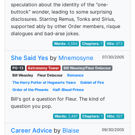
speculation about the identity of the "one-
buttock" wonder, leading to some surprising
disclosures. Starring Remus, Tonks and Sirius,
supported ably by other Order members, risque
dialogues and bad-arse jokes.
Words:
4,554
Chapters:
1
Hits:
973
She Said Yes
by
Mnemosyne
07/30/2005
PG-13
Astronomy Tower
Bill Weasley/Fleur Delacour
Bill Weasley
Fleur Delacour
Romance
The Harry Potter at Hogwarts Years
Goblet of Fire
Order of the Phoenix
Half-Blood Prince
Bill's got a question for Fleur. The kind of
question you pop.
Words:
2,487
Chapters:
1
Hits:
927
Career Advice
by
Blaise
09/30/2005