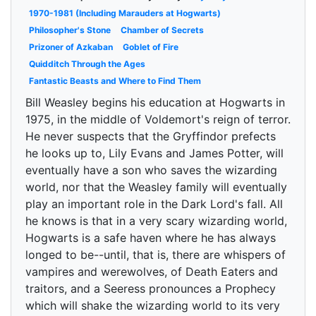
1970-1981 (Including Marauders at Hogwarts)
Philosopher's Stone
Chamber of Secrets
Prizoner of Azkaban
Goblet of Fire
Quidditch Through the Ages
Fantastic Beasts and Where to Find Them
Bill Weasley begins his education at Hogwarts in
1975, in the middle of Voldemort's reign of terror.
He never suspects that the Gryffindor prefects
he looks up to, Lily Evans and James Potter, will
eventually have a son who saves the wizarding
world, nor that the Weasley family will eventually
play an important role in the Dark Lord's fall. All
he knows is that in a very scary wizarding world,
Hogwarts is a safe haven where he has always
longed to be--until, that is, there are whispers of
vampires and werewolves, of Death Eaters and
traitors, and a Seeress pronounces a Prophecy
which will shake the wizarding world to its very