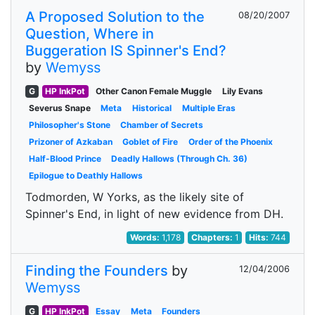
A Proposed Solution to the
08/20/2007
Question, Where in
Buggeration IS Spinner's End?
by
Wemyss
G
HP InkPot
Other Canon Female Muggle
Lily Evans
Severus Snape
Meta
Historical
Multiple Eras
Philosopher's Stone
Chamber of Secrets
Prizoner of Azkaban
Goblet of Fire
Order of the Phoenix
Half-Blood Prince
Deadly Hallows (Through Ch. 36)
Epilogue to Deathly Hallows
Todmorden, W Yorks, as the likely site of
Spinner's End, in light of new evidence from DH.
Words:
1,178
Chapters:
1
Hits:
744
Finding the Founders
by
12/04/2006
Wemyss
G
HP InkPot
Essay
Meta
Founders