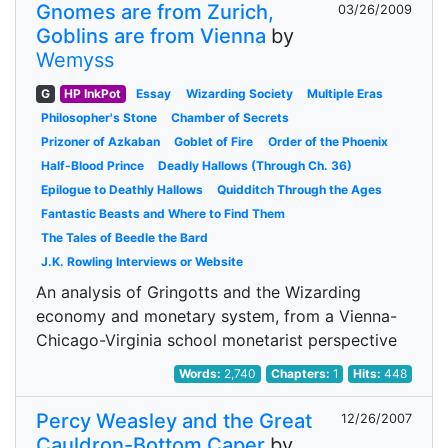
Gnomes are from Zurich,
03/26/2009
Goblins are from Vienna
by
Wemyss
G
HP InkPot
Essay
Wizarding Society
Multiple Eras
Philosopher's Stone
Chamber of Secrets
Prizoner of Azkaban
Goblet of Fire
Order of the Phoenix
Half-Blood Prince
Deadly Hallows (Through Ch. 36)
Epilogue to Deathly Hallows
Quidditch Through the Ages
Fantastic Beasts and Where to Find Them
The Tales of Beedle the Bard
J.K. Rowling Interviews or Website
An analysis of Gringotts and the Wizarding
economy and monetary system, from a Vienna-
Chicago-Virginia school monetarist perspective
Words:
2,740
Chapters:
1
Hits:
448
Percy Weasley and the Great
12/26/2007
Cauldron-Bottom Caper
by