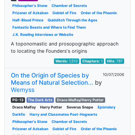
Philosopher's Stone
Chamber of Secrets
Prizoner of Azkaban
Goblet of Fire
Order of the Phoenix
Half-Blood Prince
Quidditch Through the Ages
Fantastic Beasts and Where to Find Them
J.K. Rowling Interviews or Website
A toponomastic and prosopographic approach
to locating the Founders's origins
Words:
1,510
Chapters:
1
Hits:
787
On the Origin of Species by
10/07/2006
Means of Natural Selection...
by
Wemyss
PG-13
The Dark Arts
Draco Malfoy/Harry Potter
Draco Malfoy
Harry Potter
Severus Snape
Epistolary
Darkfic
Harry and Classmates Post-Hogwarts
Philosopher's Stone
Chamber of Secrets
Prizoner of Azkaban
Goblet of Fire
Order of the Phoenix