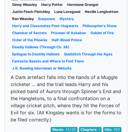
Ginny Weasley
Harry Potter
Hermione Granger
Justin Finch-Fletchley
Luna Lovegood
Neville Longbottom
Ron Weasley
Suspense
Mystery
Harry and Classmates Post-Hogwarts
Philosopher's Stone
Chamber of Secrets
Prizoner of Azkaban
Goblet of Fire
Order of the Phoenix
Half-Blood Prince
Deadly Hallows (Through Ch. 36)
Epilogue to Deathly Hallows
Quidditch Through the Ages
Fantastic Beasts and Where to Find Them
J.K. Rowling Interviews or Website
A Dark artefact falls into the hands of a Muggle
cricketer ... and the trail leads Harry and his
picked band of Aurors through Spinner's End and
the Hangletons, to a final confrontation on a
village cricket pitch, where they hit the Forces of
Evil for six. (All Kingsley wants is for the forms to
be filed correctly.)
Words:
15,120
Chapters:
1
Hits:
552