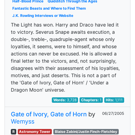
Half-Blood Prince
Quidditch Through the Ages
Fantastic Beasts and Where to Find Them
J.K. Rowling Interviews or Website
The Light has won. Harry and Draco have led it
to victory. Severus Snape awaits execution, a
double-, treble-, quadruple-agent whose only
loyalties, it seems, were to himself, and whose
actions can never be excused. He is allowed a
final letter to the victors, and, not surprisingly,
disagrees with their assessment of his loyalties,
motives, and just deserts. This is not a part of
the 'Gate of Ivory, Gate of Horn' / 'Under a
Dragon Moon' universe.
Words:
3,728
Chapters:
1
Hits:
1,111
Gate of Ivory, Gate of Horn
by
06/27/2005
Wemyss
R
Astronomy Tower
Blaise Zabini/Justin Finch-Fletchley