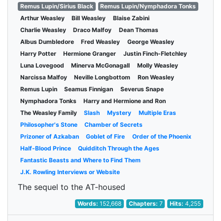
Remus Lupin/Sirius Black
Remus Lupin/Nymphadora Tonks
Arthur Weasley
Bill Weasley
Blaise Zabini
Charlie Weasley
Draco Malfoy
Dean Thomas
Albus Dumbledore
Fred Weasley
George Weasley
Harry Potter
Hermione Granger
Justin Finch-Fletchley
Luna Lovegood
Minerva McGonagall
Molly Weasley
Narcissa Malfoy
Neville Longbottom
Ron Weasley
Remus Lupin
Seamus Finnigan
Severus Snape
Nymphadora Tonks
Harry and Hermione and Ron
The Weasley Family
Slash
Mystery
Multiple Eras
Philosopher's Stone
Chamber of Secrets
Prizoner of Azkaban
Goblet of Fire
Order of the Phoenix
Half-Blood Prince
Quidditch Through the Ages
Fantastic Beasts and Where to Find Them
J.K. Rowling Interviews or Website
The sequel to the AT-housed
Words:
152,668
Chapters:
7
Hits:
4,255