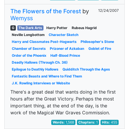
The Flowers of the Forest
by
12/24/2007
Wemyss
G
The Dark Arts
Harry Potter
Rubeus Hagrid
Neville Longbottom
Character Sketch
Harry and Classmates Post-Hogwarts
Philosopher's Stone
Chamber of Secrets
Prizoner of Azkaban
Goblet of Fire
Order of the Phoenix
Half-Blood Prince
Deadly Hallows (Through Ch. 36)
Epilogue to Deathly Hallows
Quidditch Through the Ages
Fantastic Beasts and Where to Find Them
J.K. Rowling Interviews or Website
There's a great deal that wants doing in the first
hours after the Great Victory. Perhaps the most
important thing, at the end of the day, is the
work of the Magical War Graves Commission.
Words:
1,568
Chapters:
1
Hits:
455