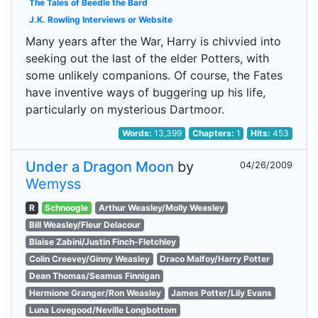
The Tales of Beedle the Bard
J.K. Rowling Interviews or Website
Many years after the War, Harry is chivvied into
seeking out the last of the elder Potters, with
some unlikely companions. Of course, the Fates
have inventive ways of buggering up his life,
particularly on mysterious Dartmoor.
Words:
13,399
Chapters:
1
Hits:
453
Under a Dragon Moon
by
04/26/2009
Wemyss
R
Schnoogle
Arthur Weasley/Molly Weasley
Bill Weasley/Fleur Delacour
Blaise Zabini/Justin Finch-Fletchley
Colin Creevey/Ginny Weasley
Draco Malfoy/Harry Potter
Dean Thomas/Seamus Finnigan
Hermione Granger/Ron Weasley
James Potter/Lily Evans
Luna Lovegood/Neville Longbottom