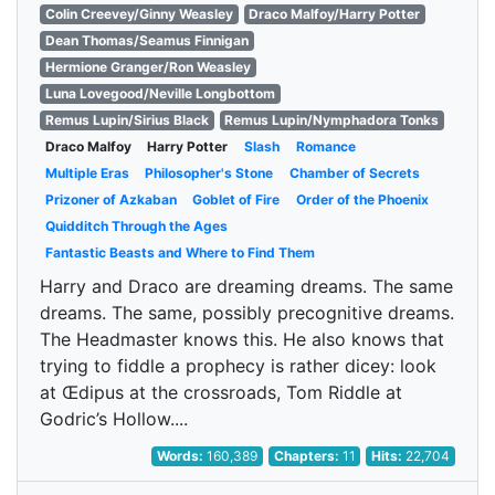
Colin Creevey/Ginny Weasley
Draco Malfoy/Harry Potter
Dean Thomas/Seamus Finnigan
Hermione Granger/Ron Weasley
Luna Lovegood/Neville Longbottom
Remus Lupin/Sirius Black
Remus Lupin/Nymphadora Tonks
Draco Malfoy
Harry Potter
Slash
Romance
Multiple Eras
Philosopher's Stone
Chamber of Secrets
Prizoner of Azkaban
Goblet of Fire
Order of the Phoenix
Quidditch Through the Ages
Fantastic Beasts and Where to Find Them
Harry and Draco are dreaming dreams. The same
dreams. The same, possibly precognitive dreams.
The Headmaster knows this. He also knows that
trying to fiddle a prophecy is rather dicey: look
at Œdipus at the crossroads, Tom Riddle at
Godric’s Hollow....
Words:
160,389
Chapters:
11
Hits:
22,704