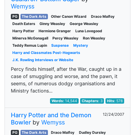
Wemyss
PG
The Dark Arts
Other Canon Wizard
Draco Malfoy
Death Eaters
Ginny Weasley
George Weasley
Harry Potter
Hermione Granger
Luna Lovegood
Minerva McGonagall
Percy Weasley
Ron Weasley
Teddy Remus Lupin
Suspense
Mystery
Harry and Classmates Post-Hogwarts
J.K. Rowling Interviews or Website
Percy finds himself, after the War, caught up in a
case of smuggling and worse, and the pawn, it
seems, of numerous dodgy organisations and
Ministry factions...
Words:
14,544
Chapters:
3
Hits:
578
Harry Potter and the Demon
12/24/2007
Bowler
by
Wemyss
PG
The Dark Arts
Draco Malfoy
Dudley Dursley