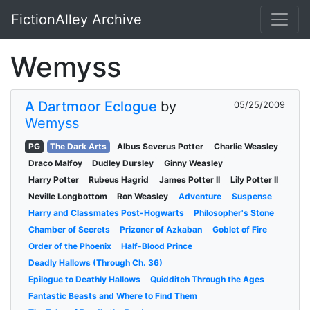
FictionAlley Archive
Skip to main content
Wemyss
A Dartmoor Eclogue
by
05/25/2009
Wemyss
PG
The Dark Arts
Albus Severus Potter
Charlie Weasley
Draco Malfoy
Dudley Dursley
Ginny Weasley
Harry Potter
Rubeus Hagrid
James Potter II
Lily Potter II
Neville Longbottom
Ron Weasley
Adventure
Suspense
Harry and Classmates Post-Hogwarts
Philosopher's Stone
Chamber of Secrets
Prizoner of Azkaban
Goblet of Fire
Order of the Phoenix
Half-Blood Prince
Deadly Hallows (Through Ch. 36)
Epilogue to Deathly Hallows
Quidditch Through the Ages
Fantastic Beasts and Where to Find Them