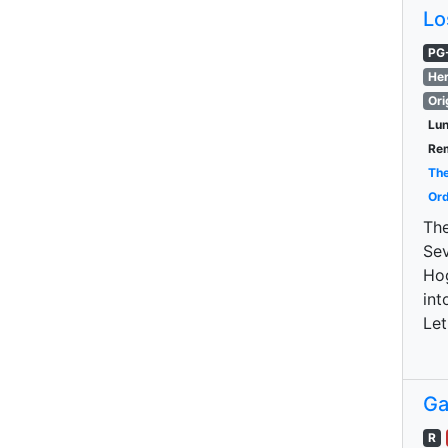
Lo
PG
Her
Ori
Lu
Re
The
Ord
The
Sev
Hog
int
Let
Ga
R