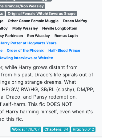
ne Granger/Ron Weasley
ks
Original Female Witch/Severus Snape
ge
Other Canon Female Muggle
Draco Malfoy
alfoy
Molly Weasley
Neville Longbottom
sy Parkinson
Ron Weasley
Remus Lupin
Harry Potter at Hogwarts Years
re
Order of the Phoenix
Half-Blood Prince
Rowling Interviews or Website
er, while Harry grows distant from
rom his past. Draco's life spirals out of
wings bring strange dreams. What
k? HP/GW, RW/HG, SB/RL (slashy), DM/PP,
a, Draco, and Pansy redemption.
of self-harm. This fic DOES NOT
of Harry harming himself, even when it's
 this fic.
Words:
179,707
Chapters:
34
Hits:
96,012