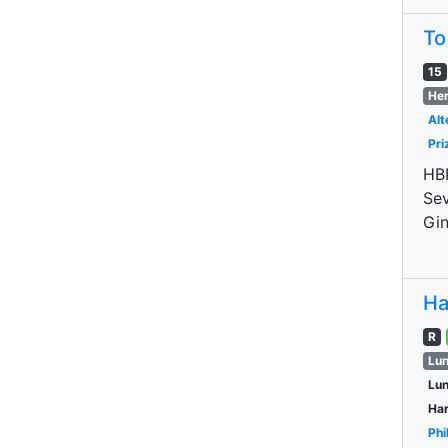
To
15
Her
Alt
Pri
HBP
Sev
Gin
Ha
R
Lun
Lu
Har
Phi