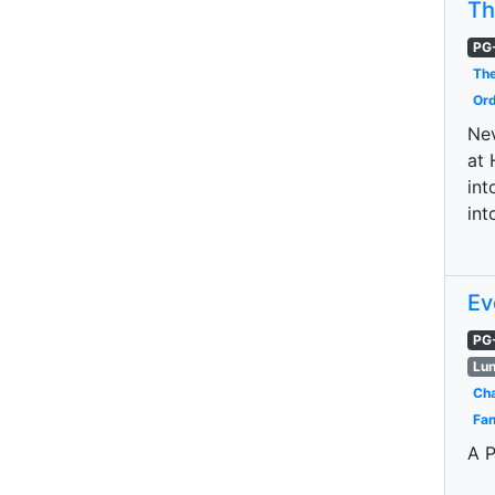
Th
PG
The
Ord
Nev
at 
int
int
Ev
PG
Lun
Cha
Fan
A P