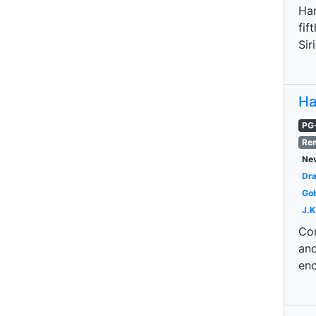
Har
fif
Sir
Ha
PG
Re
Nev
Dr
Gob
J.K
Con
and
eno