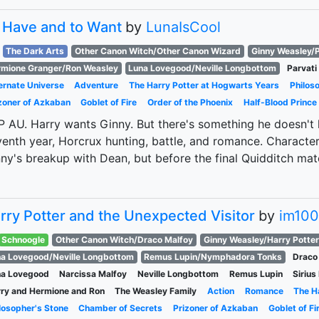
 Have and to Want
by
LunaIsCool
The Dark Arts
Other Canon Witch/Other Canon Wizard
Ginny Weasley/P
mione Granger/Ron Weasley
Luna Lovegood/Neville Longbottom
Parvati 
ernate Universe
Adventure
The Harry Potter at Hogwarts Years
Philos
zoner of Azkaban
Goblet of Fire
Order of the Phoenix
Half-Blood Prince
 AU. Harry wants Ginny. But there's something he doesn't kn
enth year, Horcrux hunting, battle, and romance. Character 
ny's breakup with Dean, but before the final Quidditch mat
rry Potter and the Unexpected Visitor
by
im10
Schnoogle
Other Canon Witch/Draco Malfoy
Ginny Weasley/Harry Potter
a Lovegood/Neville Longbottom
Remus Lupin/Nymphadora Tonks
Draco
na Lovegood
Narcissa Malfoy
Neville Longbottom
Remus Lupin
Sirius
ry and Hermione and Ron
The Weasley Family
Action
Romance
The H
losopher's Stone
Chamber of Secrets
Prizoner of Azkaban
Goblet of Fi