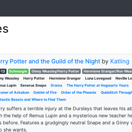
es
rry Potter and the Guild of the Night
by
Katling
-13
Schnoogle
Ginny Weasley/Harry Potter
Hermione Granger/Ron Wea
ny Weasley
Harry Potter
Hermione Granger
Luna Lovegood
Neville 
mus Lupin
Severus Snape
Drama
The Harry Potter at Hogwarts Years
zoner of Azkaban
Goblet of Fire
Order of the Phoenix
Quidditch Throug
tastic Beasts and Where to Find Them
ry suffers a terrible injury at the Dursleys that leaves his a
h the help of Remus Lupin and a mysterious new teacher 
 before. Features a grudgingly neutral Snape and a Ginny
o she wants.