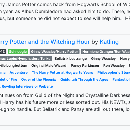
ry James Potter comes back from Hogwarts School of Wiza
th year, as Albus Dumbledore had asked him to do. There, h
ius, but someone he did not expect to see will help him..
rry Potter and the Witching Hour
by
Katling
-13
Schnoogle
Ginny Weasley/Harry Potter
Hermione Granger/Ron Wea
mus Lupin/Nymphadora Tonks
Bellatrix Lestrange
Ginny Weasley
Harry
ille Longbottom
Original Male Wizard
Pansy Parkinson
Ron Weasley
ama
Adventure
The Harry Potter at Hogwarts Years
Philosopher's Ston
let of Fire
Order of the Phoenix
Quidditch Through the Ages
Fantastic
. Rowling Interviews or Website
tinues on from Guild of the Night and Crystalline Darknes
 Harry has his future more or less sorted out. His NEWTs,
ugh to handle. But Bellatrix and Pansy are still out there, l