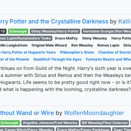
rry Potter and the Crystalline Darkness
by
Katl
-13
Schnoogle
Ginny Weasley/Harry Potter
Hermione Granger/Ron Wea
mus Lupin/Nymphadora Tonks
Draco Malfoy
Ginny Weasley
Harry Potte
ille Longbottom
Original Male Wizard
Ron Weasley
Remus Lupin
Siri
 Harry Potter at Hogwarts Years
Philosopher's Stone
Chamber of Secret
er of the Phoenix
Quidditch Through the Ages
Fantastic Beasts and Whe
tinues on from Guild of the Night. Harry's sixth year is ove
 a summer with Sirius and Remus and then the Weasleys befo
Hogwarts. Life seems to be pretty good right now - or is i
 what is happening with the looming, crystalline darkness?
thout Wand or Wire
by
WolfenMoondaughter
Schnoogle
Angelina Johnson/Fred Weasley
Bill Weasley/Fleur Delacour
er Canon Witch/Percy Weasley
Draco Malfoy/Pansy Parkinson
Dean Thom