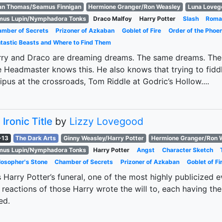
an Thomas/Seamus Finnigan
Hermione Granger/Ron Weasley
Luna Loveg
mus Lupin/Nymphadora Tonks
Draco Malfoy
Harry Potter
Slash
Roma
mber of Secrets
Prizoner of Azkaban
Goblet of Fire
Order of the Phoen
tastic Beasts and Where to Find Them
ry and Draco are dreaming dreams. The same dreams. The 
 Headmaster knows this. He also knows that trying to fiddl
pus at the crossroads, Tom Riddle at Godric’s Hollow....
 Ironic Title
by
Lizzy Lovegood
-13
The Dark Arts
Ginny Weasley/Harry Potter
Hermione Granger/Ron 
mus Lupin/Nymphadora Tonks
Harry Potter
Angst
Character Sketch
losopher's Stone
Chamber of Secrets
Prizoner of Azkaban
Goblet of Fi
is Harry Potter’s funeral, one of the most highly publicized 
 reactions of those Harry wrote the will to, each having 
ed.