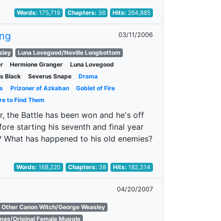
Words:
175,719
Chapters:
36
Hits:
264,885
ing
03/11/2006
sley
Luna Lovegood/Neville Longbottom
r
Hermione Granger
Luna Lovegood
us Black
Severus Snape
Drama
s
Prizoner of Azkaban
Goblet of Fire
re to Find Them
r, the Battle has been won and he's off
re starting his seventh and final year
t? What has happened to his old enemies?
Words:
168,220
Chapters:
38
Hits:
182,314
04/20/2007
Other Canon Witch/George Weasley
as/Original Female Muggle