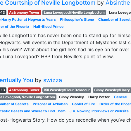
e Courtship of Neville Longbottom
by
Absinthe
-13
Astronomy Tower
Luna Lovegood/Neville Longbottom
Luna Lovego
 Harry Potter at Hogwarts Years
Philosopher's Stone
Chamber of Secret
er of the Phoenix
Half-Blood Prince
ille Longbottom has never been one to stand up for himself
Hogwarts, will events in the Department of Mysteries last 
o his own? What about the girl he's had his eye on for ove
o Luna Lovegood? HBP from Neville's point of view.
entually You
by
swizza
-13
Astronomy Tower
Bill Weasley/Fleur Delacour
Ginny Weasley/Harry 
a Lovegood/Neville Longbottom
Ginny Weasley
Harry Potter
General
mber of Secrets
Prizoner of Azkaban
Goblet of Fire
Order of the Phoen
tastic Beasts and Where to Find Them
J.K. Rowling Interviews or Website
ost-Hogwarts Story. How do you reconcile when you’ve ch