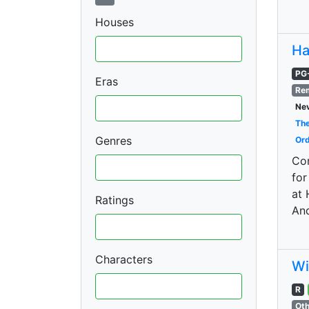
Houses
Ha
PG
Eras
Re
Nev
The
Genres
Ord
Con
for
at 
Ratings
And
Characters
Wi
R
Oth