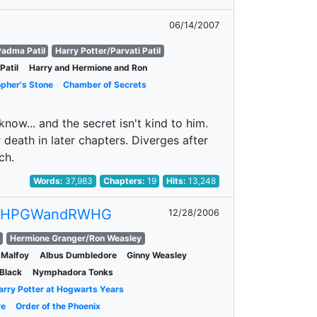
06/14/2007
adma Patil
Harry Potter/Parvati Patil
Patil
Harry and Hermione and Ron
opher's Stone
Chamber of Secrets
ow... and the secret isn't kind to him.
death in later chapters. Diverges after
ch.
Words:
37,983
Chapters:
19
Hits:
13,248
0HPGWandRWHG
12/28/2006
Hermione Granger/Ron Weasley
 Malfoy
Albus Dumbledore
Ginny Weasley
 Black
Nymphadora Tonks
arry Potter at Hogwarts Years
re
Order of the Phoenix