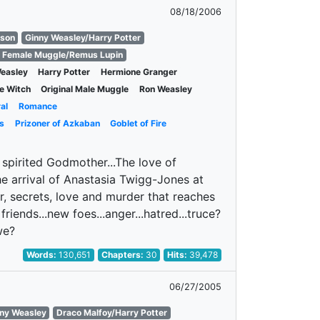
08/18/2006
nson
Ginny Weasley/Harry Potter
l Female Muggle/Remus Lupin
easley
Harry Potter
Hermione Granger
le Witch
Original Male Muggle
Ron Weasley
al
Romance
s
Prizoner of Azkaban
Goblet of Fire
 spirited Godmother...The love of
e arrival of Anastasia Twigg-Jones at
r, secrets, love and murder that reaches
friends...new foes...anger...hatred...truce?
we?
Words:
130,651
Chapters:
30
Hits:
39,478
06/27/2005
nny Weasley
Draco Malfoy/Harry Potter