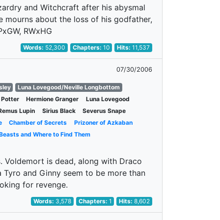
rdry and Witchcraft after his abysmal
e mourns about the loss of his godfather,
. HPxGW, RWxHG
Words:
52,300
Chapters:
10
Hits:
11,537
07/30/2006
sley
Luna Lovegood/Neville Longbottom
 Potter
Hermione Granger
Luna Lovegood
Remus Lupin
Sirius Black
Severus Snape
e
Chamber of Secrets
Prizoner of Azkaban
 Beasts and Where to Find Them
s. Voldemort is dead, along with Draco
 a Tyro and Ginny seem to be more than
ooking for revenge.
Words:
3,578
Chapters:
1
Hits:
8,602