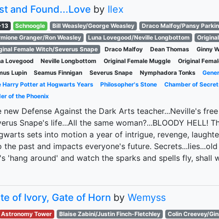
st and Found...Love
by
Ilex
-13
Schnoogle
Bill Weasley/George Weasley
Draco Malfoy/Pansy Parki
mione Granger/Ron Weasley
Luna Lovegood/Neville Longbottom
Origina
ginal Female Witch/Severus Snape
Draco Malfoy
Dean Thomas
Ginny W
na Lovegood
Neville Longbottom
Original Female Muggle
Original Fema
mus Lupin
Seamus Finnigan
Severus Snape
Nymphadora Tonks
Gener
 Harry Potter at Hogwarts Years
Philosopher's Stone
Chamber of Secret
er of the Phoenix
 new Defense Against the Dark Arts teacher...Neville's free
erus Snape's life...All the same woman?...BLOODY HELL! Th
warts sets into motion a year of intrigue, revenge, laughte
o the past and impacts everyone's future. Secrets...lies...old 
's 'hang around' and watch the sparks and spells fly, shall 
te of Ivory, Gate of Horn
by
Wemyss
Astronomy Tower
Blaise Zabini/Justin Finch-Fletchley
Colin Creevey/Gi