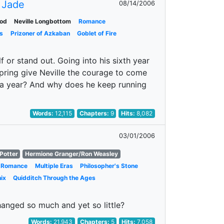
 Jade
08/14/2006
od
Neville Longbottom
Romance
s
Prizoner of Azkaban
Goblet of Fire
 or stand out. Going into his sixth year
spring give Neville the courage to come
r a year? And why does he keep running
Words:
12,115
Chapters:
9
Hits:
8,082
03/01/2006
Potter
Hermione Granger/Ron Weasley
Romance
Multiple Eras
Philosopher's Stone
ix
Quidditch Through the Ages
anged so much and yet so little?
Words:
21,943
Chapters:
5
Hits:
7,058