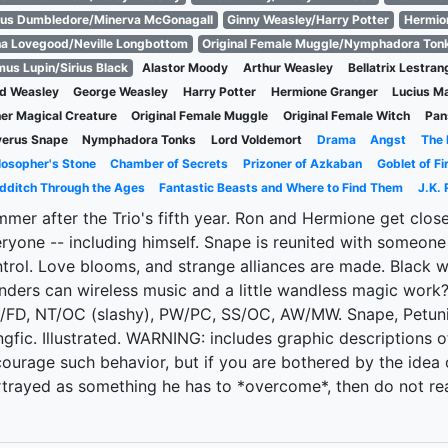
us Dumbledore/Minerva McGonagall
Ginny Weasley/Harry Potter
Hermio
a Lovegood/Neville Longbottom
Original Female Muggle/Nymphadora Ton
us Lupin/Sirius Black
Alastor Moody
Arthur Weasley
Bellatrix Lestran
d Weasley
George Weasley
Harry Potter
Hermione Granger
Lucius M
er Magical Creature
Original Female Muggle
Original Female Witch
Pan
verus Snape
Nymphadora Tonks
Lord Voldemort
Drama
Angst
The 
losopher's Stone
Chamber of Secrets
Prizoner of Azkaban
Goblet of Fi
dditch Through the Ages
Fantastic Beasts and Where to Find Them
J.K. 
mer after the Trio's fifth year. Ron and Hermione get clos
ryone -- including himself. Snape is reunited with someone f
trol. Love blooms, and strange alliances are made. Black 
ders can wireless music and a little wandless magic wor
FD, NT/OC (slashy), PW/PC, SS/OC, AW/MW. Snape, Petuni
gfic. Illustrated. WARNING: includes graphic descriptions 
ourage such behavior, but if you are bothered by the idea 
trayed as something he has to *overcome*, then do not read