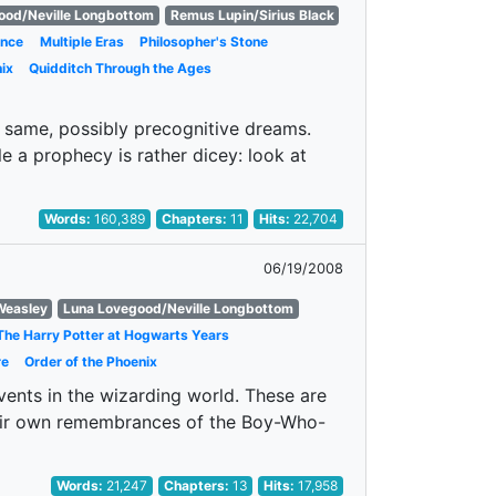
ood/Neville Longbottom
Remus Lupin/Sirius Black
nce
Multiple Eras
Philosopher's Stone
ix
Quidditch Through the Ages
same, possibly precognitive dreams.
e a prophecy is rather dicey: look at
Words:
160,389
Chapters:
11
Hits:
22,704
06/19/2008
Weasley
Luna Lovegood/Neville Longbottom
The Harry Potter at Hogwarts Years
re
Order of the Phoenix
events in the wizarding world. These are
their own remembrances of the Boy-Who-
Words:
21,247
Chapters:
13
Hits:
17,958