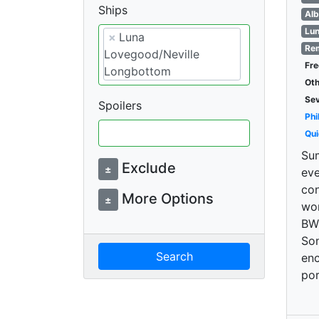
Ships
Alb
Lun
×
Luna
Rem
Lovegood/Neville
Fre
Longbottom
Oth
Se
Spoilers
Phi
Qui
Sum
Exclude
±
eve
con
More Options
±
won
BW/
Son
Search
enc
por