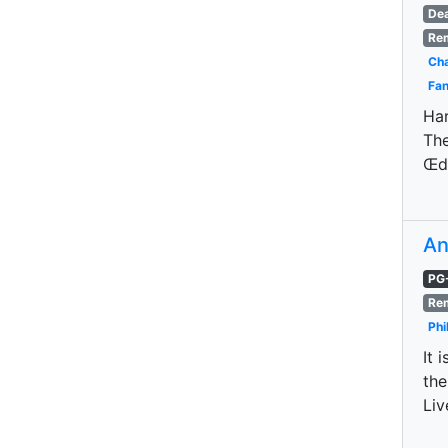
De
Re
Cha
Fan
Har
The
Œdi
An
PG
Re
Phi
It 
the
Liv