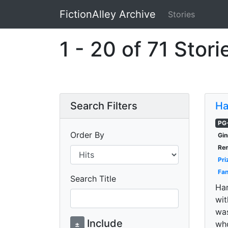
FictionAlley Archive
Stories
Skip to main content
1 - 20 of 71 Stori
Search Filters
Ha
PG
Order By
Gin
Re
Pri
Fan
Search Title
Har
wit
was
Include
wh
±