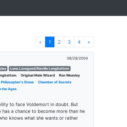
«
1
2
3
4
»
08/28/2004
sley
Luna Lovegood/Neville Longbottom
Longbottom
Original Male Wizard
Ron Weasley
Philosopher's Stone
Chamber of Secrets
h the Ages
bility to face Voldemort in doubt. But
he has a chance to become more than he
 who knows what she wants or rather