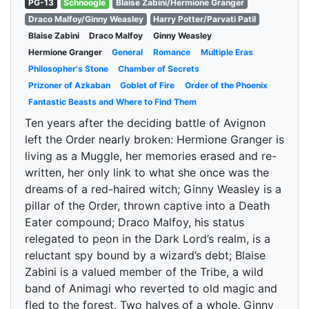
PG-13
Schnoogle
Blaise Zabini/Hermione Granger
Draco Malfoy/Ginny Weasley
Harry Potter/Parvati Patil
Blaise Zabini
Draco Malfoy
Ginny Weasley
Hermione Granger
General
Romance
Multiple Eras
Philosopher's Stone
Chamber of Secrets
Prizoner of Azkaban
Goblet of Fire
Order of the Phoenix
Fantastic Beasts and Where to Find Them
Ten years after the deciding battle of Avignon
left the Order nearly broken: Hermione Granger is
living as a Muggle, her memories erased and re-
written, her only link to what she once was the
dreams of a red-haired witch; Ginny Weasley is a
pillar of the Order, thrown captive into a Death
Eater compound; Draco Malfoy, his status
relegated to peon in the Dark Lord’s realm, is a
reluctant spy bound by a wizard’s debt; Blaise
Zabini is a valued member of the Tribe, a wild
band of Animagi who reverted to old magic and
fled to the forest. Two halves of a whole, Ginny