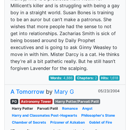
Millicent’s killer and is struggling with being a gay
boy in a straight world. Susan Bones is training
to be an auror but can’t make a patronus. She
wishes that more people had the sense to not
get into relationships. Zacharias Smith is sick of
being bossed around by Daily Prophet
executives and is going to ask Ginny Weasley to
move in with him. Mister Darcy is a cat. He thinks
they’re all a bit pathetic really. But he still hasn’t
forgiven Lavender for the scalping.
Words:
4,886
Chapters:
2
Hits:
1,618
A Tomorrow
by
Mary G
05/23/2004
PG
Astronomy Tower
Harry Potter/Parvati Patil
Harry Potter
Parvati Patil
Romance
Angst
Harry and Classmates Post-Hogwarts
Philosopher's Stone
Chamber of Secrets
Prizoner of Azkaban
Goblet of Fire