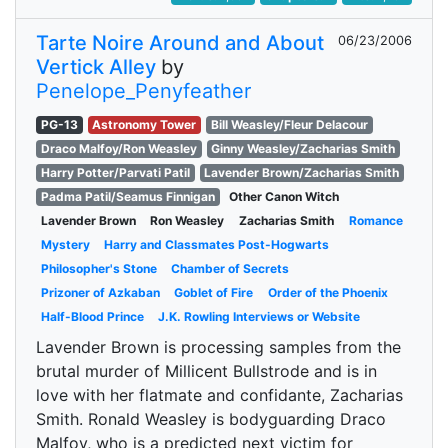
Tarte Noire Around and About
06/23/2006
Vertick Alley
by
Penelope_Penyfeather
PG-13
Astronomy Tower
Bill Weasley/Fleur Delacour
Draco Malfoy/Ron Weasley
Ginny Weasley/Zacharias Smith
Harry Potter/Parvati Patil
Lavender Brown/Zacharias Smith
Padma Patil/Seamus Finnigan
Other Canon Witch
Lavender Brown
Ron Weasley
Zacharias Smith
Romance
Mystery
Harry and Classmates Post-Hogwarts
Philosopher's Stone
Chamber of Secrets
Prizoner of Azkaban
Goblet of Fire
Order of the Phoenix
Half-Blood Prince
J.K. Rowling Interviews or Website
Lavender Brown is processing samples from the
brutal murder of Millicent Bullstrode and is in
love with her flatmate and confidante, Zacharias
Smith. Ronald Weasley is bodyguarding Draco
Malfoy, who is a predicted next victim for