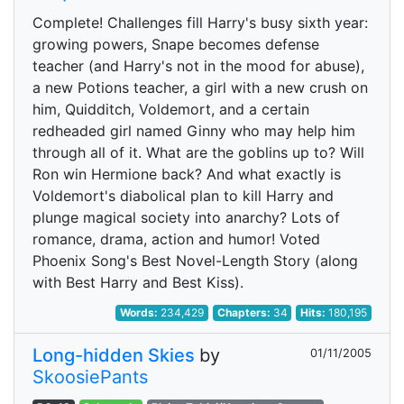
Complete! Challenges fill Harry's busy sixth year:
growing powers, Snape becomes defense
teacher (and Harry's not in the mood for abuse),
a new Potions teacher, a girl with a new crush on
him, Quidditch, Voldemort, and a certain
redheaded girl named Ginny who may help him
through all of it. What are the goblins up to? Will
Ron win Hermione back? And what exactly is
Voldemort's diabolical plan to kill Harry and
plunge magical society into anarchy? Lots of
romance, drama, action and humor! Voted
Phoenix Song's Best Novel-Length Story (along
with Best Harry and Best Kiss).
Words:
234,429
Chapters:
34
Hits:
180,195
Long-hidden Skies
by
01/11/2005
SkoosiePants