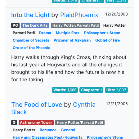
Words:
2,678
Chapters:
1
Hits:
2,319
Into the Light
by
PlaidPhoenix
12/20/2003
PG
The Dark Arts
Harry Potter/Parvati Patil
Harry Potter
Parvati Patil
Drama
Multiple Eras
Philosopher's Stone
Chamber of Secrets
Prizoner of Azkaban
Goblet of Fire
Order of the Phoenix
Harry walks through King's Cross, thinking about
his last year at Hogwarts and all the changes it
brought to his life and how the future is now his
for the taking.
Words:
1,668
Chapters:
1
Hits:
2,007
The Food of Love
by
Cynthia
12/21/2005
Black
G
Astronomy Tower
Harry Potter/Parvati Patil
Harry Potter
Romance
General
Harry and Classmates Post-Hogwarts
Philosopher's Stone