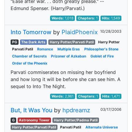
"Ease after war. . . doth greatly please." --
Edmund Spenser. (Harry/Parvati.)
Words:
1,018
Chapters:
1
Hits:
1,549
Into Tomorrow
by
PlaidPhoenix
10/28/2003
PG
The Dark Arts
Harry Potter/Parvati Patil
Harry Potter
Parvati Patil
Romance
Multiple Eras
Philosopher's Stone
Chamber of Secrets
Prizoner of Azkaban
Goblet of Fire
Order of the Phoenix
Parvati commiserates on missing her boyfriend
and how long it will be before she can see him. A
sequel to Into The Night.
Words:
2,961
Chapters:
1
Hits:
1,471
But, It Was You
by
hpdreamz
03/17/2006
G
Astronomy Tower
Harry Potter/Padma Patil
Harry Potter/Parvati Patil
Parvati Patil
Alternate Universe