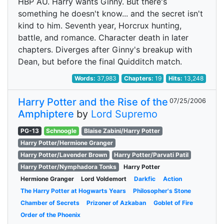
HBP AU. Harry wants Ginny. But there's
something he doesn't know... and the secret isn't
kind to him. Seventh year, Horcrux hunting,
battle, and romance. Character death in later
chapters. Diverges after Ginny's breakup with
Dean, but before the final Quidditch match.
Words:
37,983
Chapters:
19
Hits:
13,248
Harry Potter and the Rise of the
07/25/2006
Amphiptere
by
Lord Supremo
PG-13
Schnoogle
Blaise Zabini/Harry Potter
Harry Potter/Hermione Granger
Harry Potter/Lavender Brown
Harry Potter/Parvati Patil
Harry Potter/Nymphadora Tonks
Harry Potter
Hermione Granger
Lord Voldemort
Darkfic
Action
The Harry Potter at Hogwarts Years
Philosopher's Stone
Chamber of Secrets
Prizoner of Azkaban
Goblet of Fire
Order of the Phoenix