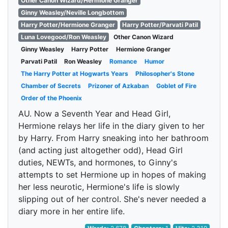
Other Canon Wizard/Hermione Granger
Ginny Weasley/Neville Longbottom
Harry Potter/Hermione Granger
Harry Potter/Parvati Patil
Luna Lovegood/Ron Weasley
Other Canon Wizard
Ginny Weasley
Harry Potter
Hermione Granger
Parvati Patil
Ron Weasley
Romance
Humor
The Harry Potter at Hogwarts Years
Philosopher's Stone
Chamber of Secrets
Prizoner of Azkaban
Goblet of Fire
Order of the Phoenix
AU. Now a Seventh Year and Head Girl,
Hermione relays her life in the diary given to her
by Harry. From Harry sneaking into her bathroom
(and acting just altogether odd), Head Girl
duties, NEWTs, and hormones, to Ginny's
attempts to set Hermione up in hopes of making
her less neurotic, Hermione's life is slowly
slipping out of her control. She's never needed a
diary more in her entire life.