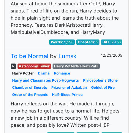
Abused at home the summer after OotP, Harry
snaps. Tired of life on the run, Harry decides to
hide in plain sight and learns the truth about the
Prophecy. Features Dark!Aristocrat!Harry,
Manipulative!Dumbledore, and HarryMany
Words:
5,298
Chapters:
2
Hits:
7,456
To be Normal
by
Lumsk
12/23/2005
R
Astronomy Tower
Harry Potter/Parvati Patil
Harry Potter
Drama
Romance
Harry and Classmates Post-Hogwarts
Philosopher's Stone
Chamber of Secrets
Prizoner of Azkaban
Goblet of Fire
Order of the Phoenix
Half-Blood Prince
Harry reflects on the war. He made it through,
now he has to get used to a normal life. He gets
a new job in a different country. Will he find
peace, and possibly love? Written post-HBP