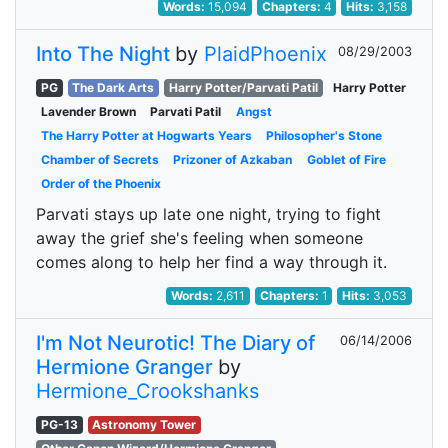
Words:
15,094
Chapters:
4
Hits:
3,158
Into The Night
by
PlaidPhoenix
08/29/2003
PG
The Dark Arts
Harry Potter/Parvati Patil
Harry Potter
Lavender Brown
Parvati Patil
Angst
The Harry Potter at Hogwarts Years
Philosopher's Stone
Chamber of Secrets
Prizoner of Azkaban
Goblet of Fire
Order of the Phoenix
Parvati stays up late one night, trying to fight
away the grief she's feeling when someone
comes along to help her find a way through it.
Words:
2,611
Chapters:
1
Hits:
3,053
I'm Not Neurotic! The Diary of
06/14/2006
Hermione Granger
by
Hermione_Crookshanks
PG-13
Astronomy Tower