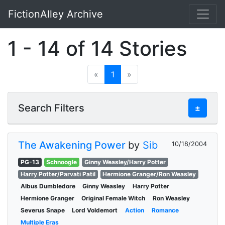
FictionAlley Archive
Skip to main content
1 - 14 of 14 Stories
«
1
»
Search Filters
±
The Awakening Power
by
Sib
10/18/2004
PG-13
Schnoogle
Ginny Weasley/Harry Potter
Harry Potter/Parvati Patil
Hermione Granger/Ron Weasley
Albus Dumbledore
Ginny Weasley
Harry Potter
Hermione Granger
Original Female Witch
Ron Weasley
Severus Snape
Lord Voldemort
Action
Romance
Multiple Eras