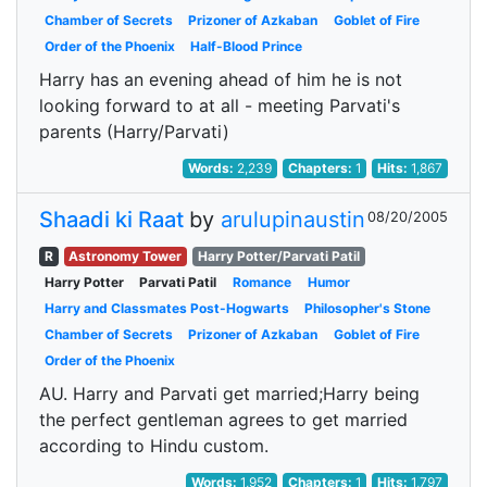
Chamber of Secrets
Prizoner of Azkaban
Goblet of Fire
Order of the Phoenix
Half-Blood Prince
Harry has an evening ahead of him he is not
looking forward to at all - meeting Parvati's
parents (Harry/Parvati)
Words:
2,239
Chapters:
1
Hits:
1,867
Shaadi ki Raat
by
arulupinaustin
08/20/2005
R
Astronomy Tower
Harry Potter/Parvati Patil
Harry Potter
Parvati Patil
Romance
Humor
Harry and Classmates Post-Hogwarts
Philosopher's Stone
Chamber of Secrets
Prizoner of Azkaban
Goblet of Fire
Order of the Phoenix
AU. Harry and Parvati get married;Harry being
the perfect gentleman agrees to get married
according to Hindu custom.
Words:
1,952
Chapters:
1
Hits:
1,797