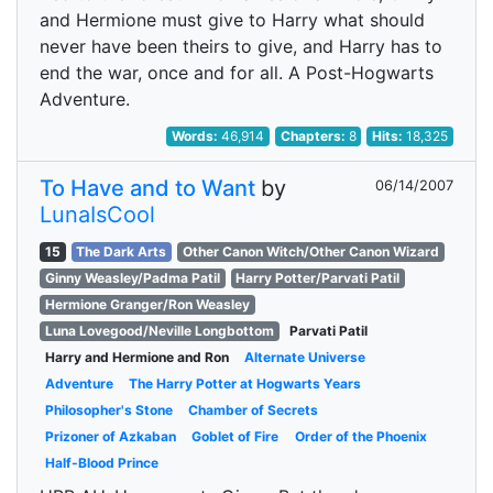
and Hermione must give to Harry what should
never have been theirs to give, and Harry has to
end the war, once and for all. A Post-Hogwarts
Adventure.
Words:
46,914
Chapters:
8
Hits:
18,325
To Have and to Want
by
06/14/2007
LunaIsCool
15
The Dark Arts
Other Canon Witch/Other Canon Wizard
Ginny Weasley/Padma Patil
Harry Potter/Parvati Patil
Hermione Granger/Ron Weasley
Luna Lovegood/Neville Longbottom
Parvati Patil
Harry and Hermione and Ron
Alternate Universe
Adventure
The Harry Potter at Hogwarts Years
Philosopher's Stone
Chamber of Secrets
Prizoner of Azkaban
Goblet of Fire
Order of the Phoenix
Half-Blood Prince