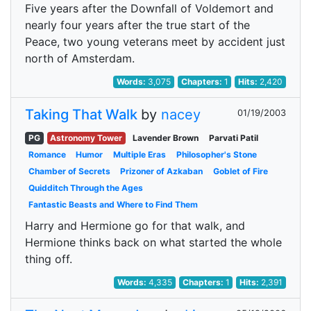
Five years after the Downfall of Voldemort and
nearly four years after the true start of the
Peace, two young veterans meet by accident just
north of Amsterdam.
Words:
3,075
Chapters:
1
Hits:
2,420
Taking That Walk
by
nacey
01/19/2003
PG
Astronomy Tower
Lavender Brown
Parvati Patil
Romance
Humor
Multiple Eras
Philosopher's Stone
Chamber of Secrets
Prizoner of Azkaban
Goblet of Fire
Quidditch Through the Ages
Fantastic Beasts and Where to Find Them
Harry and Hermione go for that walk, and
Hermione thinks back on what started the whole
thing off.
Words:
4,335
Chapters:
1
Hits:
2,391