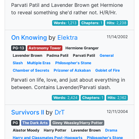
Parvati Patil and Lavender Brown get Hermione
to reveal something she'd rather not. H/R/Hr.
Words:
1,213
Chapters:
1
Hits:
2,238
On Knowing
by
Elektra
11/14/2002
PG-13
Astronomy Tower
Hermione Granger
Lavender Brown
Padma Patil
Parvati Patil
General
Slash
Multiple Eras
Philosopher's Stone
Chamber of Secrets
Prizoner of Azkaban
Goblet of Fire
Parvati on life, love, and just about everything in
between. Contains Lavender/Parvati slash.
Words:
2,424
Chapters:
1
Hits:
2,162
Survivors II
by
DrT
12/11/2004
PG
The Dark Arts
Ginny Weasley/Harry Potter
Alastor Moody
Harry Potter
Lavender Brown
Drama
Harry and Classmates Post-Hogwarts
Philosopher's Stone