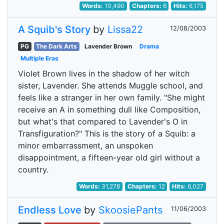
Words:
10,490
Chapters:
6
Hits:
6,175
A Squib's Story
by
Lissa22
12/08/2003
PG
The Dark Arts
Lavender Brown
Drama
Multiple Eras
Violet Brown lives in the shadow of her witch
sister, Lavender. She attends Muggle school, and
feels like a stranger in her own family. "She might
receive an A in something dull like Composition,
but what's that compared to Lavender's O in
Transfiguration?" This is the story of a Squib: a
minor embarrassment, an unspoken
disappointment, a fifteen-year old girl without a
country.
Words:
31,278
Chapters:
12
Hits:
6,027
Endless Love
by
SkoosiePants
11/06/2003