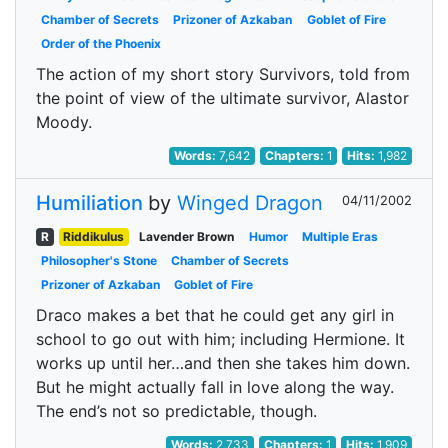
Chamber of Secrets
Prizoner of Azkaban
Goblet of Fire
Order of the Phoenix
The action of my short story Survivors, told from
the point of view of the ultimate survivor, Alastor
Moody.
Words:
7,642
Chapters:
1
Hits:
1,982
Humiliation
by
Winged Dragon
04/11/2002
R
Riddikulus
Lavender Brown
Humor
Multiple Eras
Philosopher's Stone
Chamber of Secrets
Prizoner of Azkaban
Goblet of Fire
Draco makes a bet that he could get any girl in
school to go out with him; including Hermione. It
works up until her…and then she takes him down.
But he might actually fall in love along the way.
The end’s not so predictable, though.
Words:
2,733
Chapters:
1
Hits:
1,909