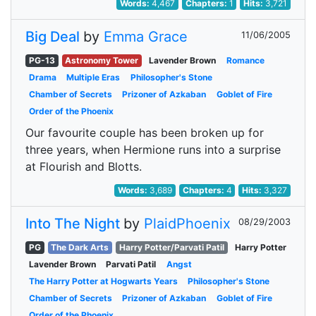
Words:
4,467
Chapters:
1
Hits:
3,721
Big Deal
by
Emma Grace
11/06/2005
PG-13
Astronomy Tower
Lavender Brown
Romance
Drama
Multiple Eras
Philosopher's Stone
Chamber of Secrets
Prizoner of Azkaban
Goblet of Fire
Order of the Phoenix
Our favourite couple has been broken up for
three years, when Hermione runs into a surprise
at Flourish and Blotts.
Words:
3,689
Chapters:
4
Hits:
3,327
Into The Night
by
PlaidPhoenix
08/29/2003
PG
The Dark Arts
Harry Potter/Parvati Patil
Harry Potter
Lavender Brown
Parvati Patil
Angst
The Harry Potter at Hogwarts Years
Philosopher's Stone
Chamber of Secrets
Prizoner of Azkaban
Goblet of Fire
Order of the Phoenix