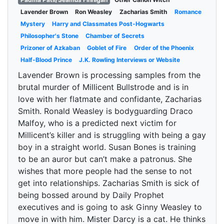
Lavender Brown
Ron Weasley
Zacharias Smith
Romance
Mystery
Harry and Classmates Post-Hogwarts
Philosopher's Stone
Chamber of Secrets
Prizoner of Azkaban
Goblet of Fire
Order of the Phoenix
Half-Blood Prince
J.K. Rowling Interviews or Website
Lavender Brown is processing samples from the
brutal murder of Millicent Bullstrode and is in
love with her flatmate and confidante, Zacharias
Smith. Ronald Weasley is bodyguarding Draco
Malfoy, who is a predicted next victim for
Millicent’s killer and is struggling with being a gay
boy in a straight world. Susan Bones is training
to be an auror but can’t make a patronus. She
wishes that more people had the sense to not
get into relationships. Zacharias Smith is sick of
being bossed around by Daily Prophet
executives and is going to ask Ginny Weasley to
move in with him. Mister Darcy is a cat. He thinks