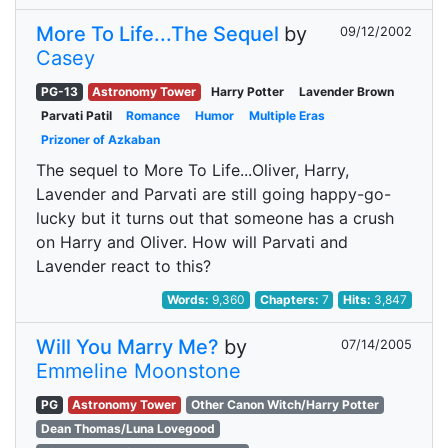
More To Life...The Sequel
by
09/12/2002
Casey
PG-13
Astronomy Tower
Harry Potter
Lavender Brown
Parvati Patil
Romance
Humor
Multiple Eras
Prizoner of Azkaban
The sequel to More To Life...Oliver, Harry,
Lavender and Parvati are still going happy-go-
lucky but it turns out that someone has a crush
on Harry and Oliver. How will Parvati and
Lavender react to this?
Words:
9,360
Chapters:
7
Hits:
3,847
Will You Marry Me?
by
07/14/2005
Emmeline Moonstone
PG
Astronomy Tower
Other Canon Witch/Harry Potter
Dean Thomas/Luna Lovegood