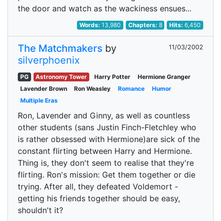
the door and watch as the wackiness ensues...
Words:
13,980
Chapters:
8
Hits:
6,450
The Matchmakers
by
11/03/2002
silverphoenix
PG
Astronomy Tower
Harry Potter
Hermione Granger
Lavender Brown
Ron Weasley
Romance
Humor
Multiple Eras
Ron, Lavender and Ginny, as well as countless
other students (sans Justin Finch-Fletchley who
is rather obsessed with Hermione)are sick of the
constant flirting between Harry and Hermione.
Thing is, they don't seem to realise that they're
flirting. Ron's mission: Get them together or die
trying. After all, they defeated Voldemort -
getting his friends together should be easy,
shouldn't it?