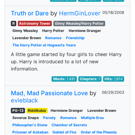
Truth or Dare
by
HermGinLover
05/18/2008
R
Astronomy Tower
Ginny Weasley/Harry Potter
Ginny Weasley
Harry Potter
Hermione Granger
Lavender Brown
Romance
Friendship
The Harry Potter at Hogwarts Years
A little game started by four girls to cheer Harry
up. Harry is introduced to a lot of new
information.
Words:
1,481
Chapters:
1
Hits:
1,814
Mad, Mad Passionate Love
by
06/29/2003
evieblack
PG-13
Riddikulus
Hermione Granger
Lavender Brown
Severus Snape
Parody
Romance
Multiple Eras
Philosopher's Stone
Chamber of Secrets
Prizoner of Azkaban
Goblet of Fire
Order of the Phoenix