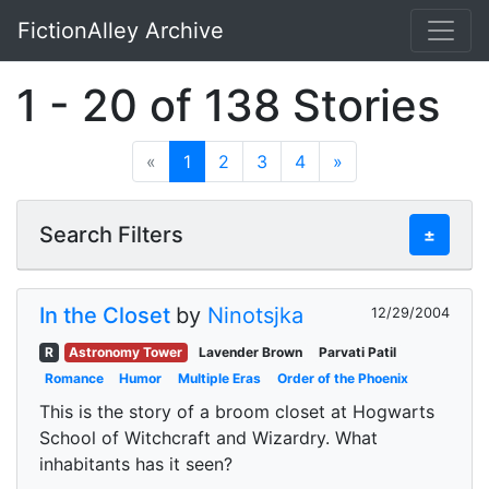
FictionAlley Archive
Skip to main content
1 - 20 of 138 Stories
«
1
2
3
4
»
Search Filters
±
In the Closet
by
Ninotsjka
12/29/2004
R
Astronomy Tower
Lavender Brown
Parvati Patil
Romance
Humor
Multiple Eras
Order of the Phoenix
This is the story of a broom closet at Hogwarts
School of Witchcraft and Wizardry. What
inhabitants has it seen?