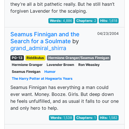
they’re all a bit pathetic really. But he still hasn’t
forgiven Lavender for the scalping.
Words:
4,886
Chapters:
2
Hits:
1,618
Seamus Finnigan and the
04/23/2004
Search for a Soulmate
by
grand_admiral_shirra
PG-13
Riddikulus
Hermione Granger/Seamus Finnigan
Hermione Granger
Lavender Brown
Ron Weasley
Seamus Finnigan
Humor
The Harry Potter at Hogwarts Years
Seamus Finnigan has everything a man could
ever want. Money. Booze. Girls. But deep down
he feels unfulfilled, and as usual it falls to our one
and only hero to help.
Words:
1,538
Chapters:
1
Hits:
1,582