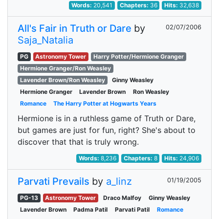
Words:
20,541
Chapters:
36
Hits:
32,638
All's Fair in Truth or Dare
by
02/07/2006
Saja_Natalia
PG
Astronomy Tower
Harry Potter/Hermione Granger
Hermione Granger/Ron Weasley
Lavender Brown/Ron Weasley
Ginny Weasley
Hermione Granger
Lavender Brown
Ron Weasley
Romance
The Harry Potter at Hogwarts Years
Hermione is in a ruthless game of Truth or Dare,
but games are just for fun, right? She's about to
discover that that is truly wrong.
Words:
8,236
Chapters:
8
Hits:
24,906
Parvati Prevails
by
a_linz
01/19/2005
PG-13
Astronomy Tower
Draco Malfoy
Ginny Weasley
Lavender Brown
Padma Patil
Parvati Patil
Romance