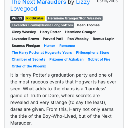
The Next Marauders
by
Lizzy
05/19/2006
Lovegood
PG-13
Riddikulus
Hermione Granger/Ron Weasley
Lavender Brown/Neville Longbottom
Dean Thomas
Ginny Weasley
Harry Potter
Hermione Granger
Lavender Brown
Parvati Patil
Ron Weasley
Remus Lupin
Seamus Finnigan
Humor
Romance
The Harry Potter at Hogwarts Years
Philosopher's Stone
Chamber of Secrets
Prizoner of Azkaban
Goblet of Fire
Order of the Phoenix
It is Harry Potter's graduation party and one of
the most raucous events that Hogwarts has ever
seen. What adds to the chaos is a 'harmless'
game of Truth or Dare, where secrets are
revealed and very strange (to say the least),
dares are given. From this, Harry not only earns
the title of the Boy-Who-Lived, but of the Next
Marauder.