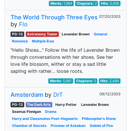
Words:
1,994
Chapters:
2
Hits:
2,556
The World Through Three Eyes
07/20/2003
by
Flo
PG-13
Astronomy Tower
Lavender Brown
General
Romance
Multiple Eras
"Hello Shoes..." Follow the life of Lavender Brown
through conversations with her shoes. See her
love life blossom, wither or stay a sad little
sapling with rather… loose roots.
Words:
5,961
Chapters:
5
Hits:
2,484
Amsterdam
by
DrT
09/12/2003
PG-13
The Dark Arts
Harry Potter
Lavender Brown
Seamus Finnigan
Drama
Harry and Classmates Post-Hogwarts
Philosopher's Stone
Chamber of Secrets
Prizoner of Azkaban
Goblet of Fire