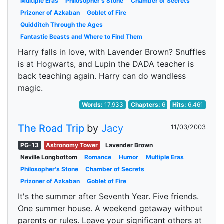
Multiple Eras
Philosopher's Stone
Chamber of Secrets
Prizoner of Azkaban
Goblet of Fire
Quidditch Through the Ages
Fantastic Beasts and Where to Find Them
Harry falls in love, with Lavender Brown? Snuffles
is at Hogwarts, and Lupin the DADA teacher is
back teaching again. Harry can do wandless
magic.
Words:
17,933
Chapters:
6
Hits:
6,461
The Road Trip
by
Jacy
11/03/2003
PG-13
Astronomy Tower
Lavender Brown
Neville Longbottom
Romance
Humor
Multiple Eras
Philosopher's Stone
Chamber of Secrets
Prizoner of Azkaban
Goblet of Fire
It's the summer after Seventh Year. Five friends.
One summer house. A weekend getaway without
parents or rules. Leave your significant others at