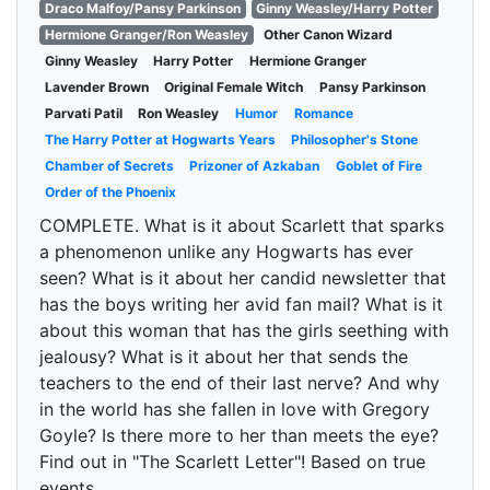
Draco Malfoy/Pansy Parkinson
Ginny Weasley/Harry Potter
Hermione Granger/Ron Weasley
Other Canon Wizard
Ginny Weasley
Harry Potter
Hermione Granger
Lavender Brown
Original Female Witch
Pansy Parkinson
Parvati Patil
Ron Weasley
Humor
Romance
The Harry Potter at Hogwarts Years
Philosopher's Stone
Chamber of Secrets
Prizoner of Azkaban
Goblet of Fire
Order of the Phoenix
COMPLETE. What is it about Scarlett that sparks
a phenomenon unlike any Hogwarts has ever
seen? What is it about her candid newsletter that
has the boys writing her avid fan mail? What is it
about this woman that has the girls seething with
jealousy? What is it about her that sends the
teachers to the end of their last nerve? And why
in the world has she fallen in love with Gregory
Goyle? Is there more to her than meets the eye?
Find out in "The Scarlett Letter"! Based on true
events.