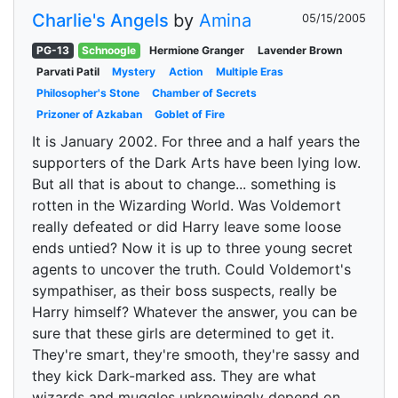
Charlie's Angels
by
Amina
05/15/2005
PG-13
Schnoogle
Hermione Granger
Lavender Brown
Parvati Patil
Mystery
Action
Multiple Eras
Philosopher's Stone
Chamber of Secrets
Prizoner of Azkaban
Goblet of Fire
It is January 2002. For three and a half years the
supporters of the Dark Arts have been lying low.
But all that is about to change... something is
rotten in the Wizarding World. Was Voldemort
really defeated or did Harry leave some loose
ends untied? Now it is up to three young secret
agents to uncover the truth. Could Voldemort's
sympathiser, as their boss suspects, really be
Harry himself? Whatever the answer, you can be
sure that these girls are determined to get it.
They're smart, they're smooth, they're sassy and
they kick Dark-marked ass. They are what
wizards and muggles unknowingly depend on.