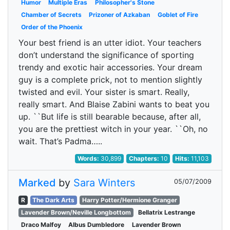
Humor
Multiple Eras
Philosopher's Stone
Chamber of Secrets
Prizoner of Azkaban
Goblet of Fire
Order of the Phoenix
Your best friend is an utter idiot. Your teachers
don’t understand the significance of sporting
trendy and exotic hair accessories. Your dream
guy is a complete prick, not to mention slightly
twisted and evil. Your sister is smart. Really,
really smart. And Blaise Zabini wants to beat you
up. ``But life is still bearable because, after all,
you are the prettiest witch in your year. ``Oh, no
wait. That’s Padma…..
Words:
30,899
Chapters:
10
Hits:
11,103
Marked
by
Sara Winters
05/07/2009
R
The Dark Arts
Harry Potter/Hermione Granger
Lavender Brown/Neville Longbottom
Bellatrix Lestrange
Draco Malfoy
Albus Dumbledore
Lavender Brown