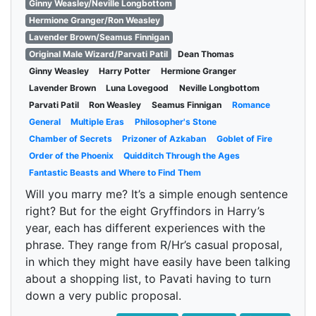
Ginny Weasley/Neville Longbottom
Hermione Granger/Ron Weasley
Lavender Brown/Seamus Finnigan
Original Male Wizard/Parvati Patil
Dean Thomas
Ginny Weasley
Harry Potter
Hermione Granger
Lavender Brown
Luna Lovegood
Neville Longbottom
Parvati Patil
Ron Weasley
Seamus Finnigan
Romance
General
Multiple Eras
Philosopher's Stone
Chamber of Secrets
Prizoner of Azkaban
Goblet of Fire
Order of the Phoenix
Quidditch Through the Ages
Fantastic Beasts and Where to Find Them
Will you marry me? It’s a simple enough sentence
right? But for the eight Gryffindors in Harry’s
year, each has different experiences with the
phrase. They range from R/Hr’s casual proposal,
in which they might have easily have been talking
about a shopping list, to Pavati having to turn
down a very public proposal.