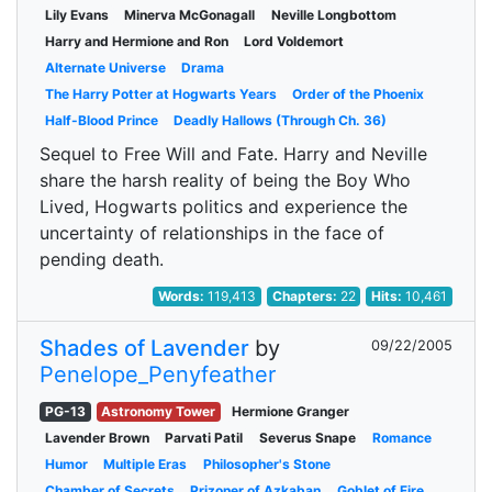
Lily Evans
Minerva McGonagall
Neville Longbottom
Harry and Hermione and Ron
Lord Voldemort
Alternate Universe
Drama
The Harry Potter at Hogwarts Years
Order of the Phoenix
Half-Blood Prince
Deadly Hallows (Through Ch. 36)
Sequel to Free Will and Fate. Harry and Neville
share the harsh reality of being the Boy Who
Lived, Hogwarts politics and experience the
uncertainty of relationships in the face of
pending death.
Words:
119,413
Chapters:
22
Hits:
10,461
Shades of Lavender
by
09/22/2005
Penelope_Penyfeather
PG-13
Astronomy Tower
Hermione Granger
Lavender Brown
Parvati Patil
Severus Snape
Romance
Humor
Multiple Eras
Philosopher's Stone
Chamber of Secrets
Prizoner of Azkaban
Goblet of Fire