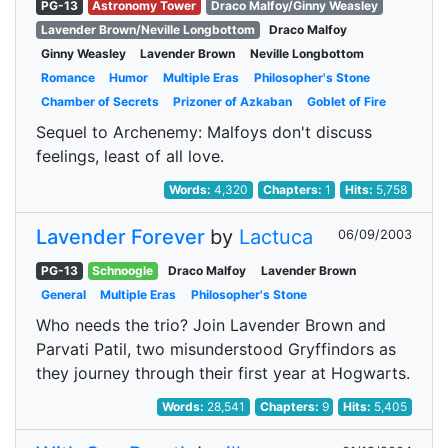
PG-13
Astronomy Tower
Draco Malfoy/Ginny Weasley
Lavender Brown/Neville Longbottom
Draco Malfoy
Ginny Weasley
Lavender Brown
Neville Longbottom
Romance
Humor
Multiple Eras
Philosopher's Stone
Chamber of Secrets
Prizoner of Azkaban
Goblet of Fire
Sequel to Archenemy: Malfoys don't discuss
feelings, least of all love.
Words:
4,320
Chapters:
1
Hits:
5,758
Lavender Forever
by
Lactuca
06/09/2003
PG-13
Schnoogle
Draco Malfoy
Lavender Brown
General
Multiple Eras
Philosopher's Stone
Who needs the trio? Join Lavender Brown and
Parvati Patil, two misunderstood Gryffindors as
they journey through their first year at Hogwarts.
Words:
28,541
Chapters:
9
Hits:
5,405