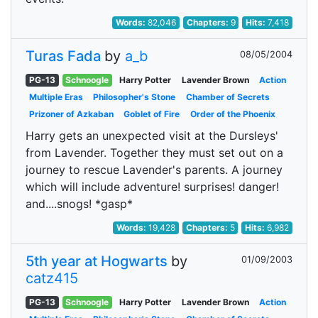
Words:
82,046
Chapters:
9
Hits:
7,418
Turas Fada
by
a_b
08/05/2004
PG-13
Schnoogle
Harry Potter
Lavender Brown
Action
Multiple Eras
Philosopher's Stone
Chamber of Secrets
Prizoner of Azkaban
Goblet of Fire
Order of the Phoenix
Harry gets an unexpected visit at the Dursleys'
from Lavender. Together they must set out on a
journey to rescue Lavender's parents. A journey
which will include adventure! surprises! danger!
and....snogs! *gasp*
Words:
19,428
Chapters:
5
Hits:
6,982
5th year at Hogwarts
by
01/09/2003
catz415
PG-13
Schnoogle
Harry Potter
Lavender Brown
Action