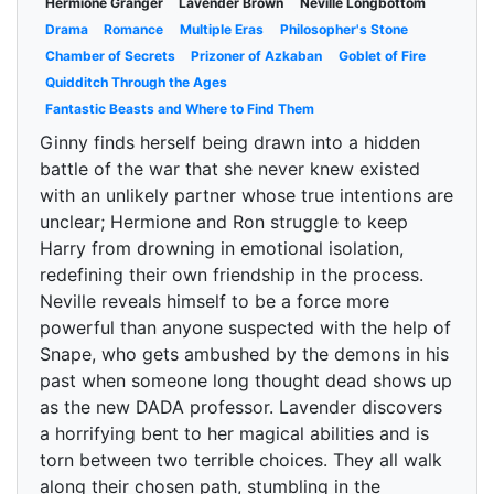
Hermione Granger
Lavender Brown
Neville Longbottom
Drama
Romance
Multiple Eras
Philosopher's Stone
Chamber of Secrets
Prizoner of Azkaban
Goblet of Fire
Quidditch Through the Ages
Fantastic Beasts and Where to Find Them
Ginny finds herself being drawn into a hidden
battle of the war that she never knew existed
with an unlikely partner whose true intentions are
unclear; Hermione and Ron struggle to keep
Harry from drowning in emotional isolation,
redefining their own friendship in the process.
Neville reveals himself to be a force more
powerful than anyone suspected with the help of
Snape, who gets ambushed by the demons in his
past when someone long thought dead shows up
as the new DADA professor. Lavender discovers
a horrifying bent to her magical abilities and is
torn between two terrible choices. They all walk
along their chosen path, stumbling in the