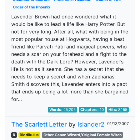
Order of the Phoenix
Lavender Brown had once wondered what it
would be like to lead a life like Harry Potter. But
not for very long. After all, what with being in the
most popular house at Hogwarts, having a best
friend like Parvati Patil and magical powers, who
needs a scar on your forehead and a fight to the
death with the Dark Lord? However, Lavender’s
life is not as it seems. She has a secret that she
needs to keep a secret and when Zacharias
Smith discovers this, Lavender enters into a pact
that ends up being a lot more than she bargained
for…
Words:
25,205
Chapters:
10
Hits:
8,155
The Scarlett Letter
by
Islander2
01/13/2007
R
Riddikulus
Other Canon Wizard/Original Female Witch