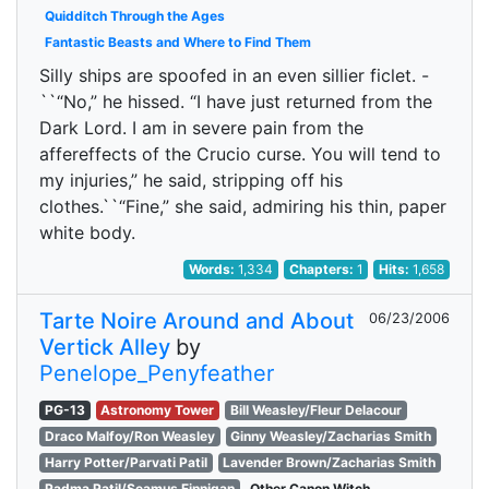
Quidditch Through the Ages
Fantastic Beasts and Where to Find Them
Silly ships are spoofed in an even sillier ficlet. -
``“No,” he hissed. “I have just returned from the
Dark Lord. I am in severe pain from the
affereffects of the Crucio curse. You will tend to
my injuries,” he said, stripping off his
clothes.``“Fine,” she said, admiring his thin, paper
white body.
Words:
1,334
Chapters:
1
Hits:
1,658
Tarte Noire Around and About
06/23/2006
Vertick Alley
by
Penelope_Penyfeather
PG-13
Astronomy Tower
Bill Weasley/Fleur Delacour
Draco Malfoy/Ron Weasley
Ginny Weasley/Zacharias Smith
Harry Potter/Parvati Patil
Lavender Brown/Zacharias Smith
Padma Patil/Seamus Finnigan
Other Canon Witch