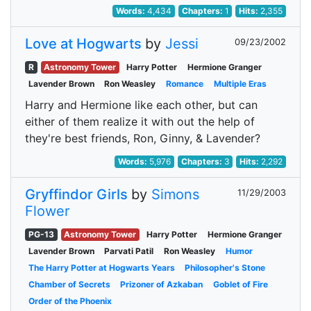
Words:
4,434
Chapters:
1
Hits:
2,355
Love at Hogwarts
by
Jessi
09/23/2002
R
Astronomy Tower
Harry Potter
Hermione Granger
Lavender Brown
Ron Weasley
Romance
Multiple Eras
Harry and Hermione like each other, but can
either of them realize it with out the help of
they're best friends, Ron, Ginny, & Lavender?
Words:
5,976
Chapters:
3
Hits:
2,292
Gryffindor Girls
by
Simons
11/29/2003
Flower
PG-13
Astronomy Tower
Harry Potter
Hermione Granger
Lavender Brown
Parvati Patil
Ron Weasley
Humor
The Harry Potter at Hogwarts Years
Philosopher's Stone
Chamber of Secrets
Prizoner of Azkaban
Goblet of Fire
Order of the Phoenix