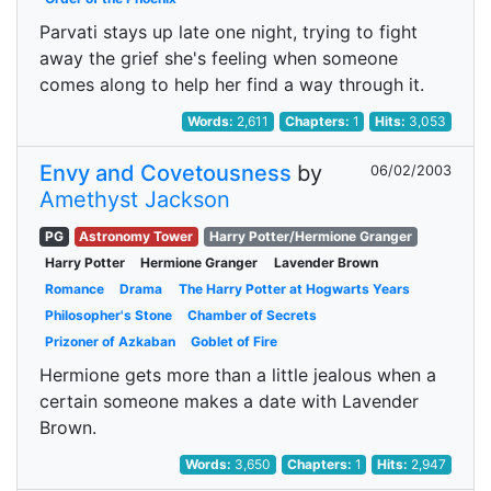
Parvati stays up late one night, trying to fight
away the grief she's feeling when someone
comes along to help her find a way through it.
Words:
2,611
Chapters:
1
Hits:
3,053
Envy and Covetousness
by
06/02/2003
Amethyst Jackson
PG
Astronomy Tower
Harry Potter/Hermione Granger
Harry Potter
Hermione Granger
Lavender Brown
Romance
Drama
The Harry Potter at Hogwarts Years
Philosopher's Stone
Chamber of Secrets
Prizoner of Azkaban
Goblet of Fire
Hermione gets more than a little jealous when a
certain someone makes a date with Lavender
Brown.
Words:
3,650
Chapters:
1
Hits:
2,947