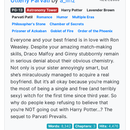
Utterly Parvati
by
a_linz
PG-13
Astronomy Tower
Harry Potter
Lavender Brown
Parvati Patil
Romance
Humor
Multiple Eras
Philosopher's Stone
Chamber of Secrets
Prizoner of Azkaban
Goblet of Fire
Order of the Phoenix
Everyone and your best friend is in love with Ron
Weasley. Despite your amazing match-making
skills, Draco Malfoy and Ginny stubbornly remain
in serious denial about their obvious chemistry.
Not only is your sister annoyingly smart, but
she’s miraculously managed to acquire a real
boyfriend. But it’s all okay because you’re making
the most of being a single and free (and terribly
sexy) witch for the first time since third year. So
why do people keep refusing to believe that
you’re NOT going out with Harry Potter…? The
sequel to Parvati Prevails.
Words:
8,342
Chapters:
3
Hits:
4,476