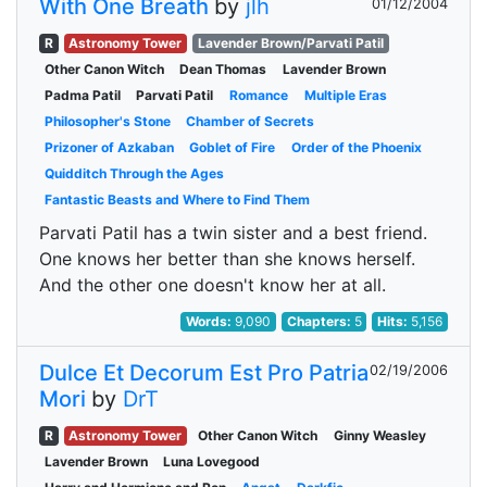
With One Breath
by
jlh
01/12/2004
R
Astronomy Tower
Lavender Brown/Parvati Patil
Other Canon Witch
Dean Thomas
Lavender Brown
Padma Patil
Parvati Patil
Romance
Multiple Eras
Philosopher's Stone
Chamber of Secrets
Prizoner of Azkaban
Goblet of Fire
Order of the Phoenix
Quidditch Through the Ages
Fantastic Beasts and Where to Find Them
Parvati Patil has a twin sister and a best friend.
One knows her better than she knows herself.
And the other one doesn't know her at all.
Words:
9,090
Chapters:
5
Hits:
5,156
Dulce Et Decorum Est Pro Patria
02/19/2006
Mori
by
DrT
R
Astronomy Tower
Other Canon Witch
Ginny Weasley
Lavender Brown
Luna Lovegood