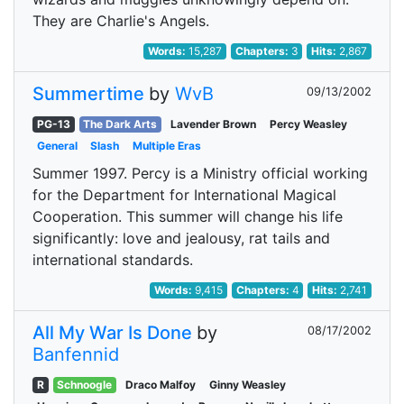
They are Charlie's Angels.
Words:
15,287
Chapters:
3
Hits:
2,867
Summertime
by
WvB
09/13/2002
PG-13
The Dark Arts
Lavender Brown
Percy Weasley
General
Slash
Multiple Eras
Summer 1997. Percy is a Ministry official working
for the Department for International Magical
Cooperation. This summer will change his life
significantly: love and jealousy, rat tails and
international standards.
Words:
9,415
Chapters:
4
Hits:
2,741
All My War Is Done
by
08/17/2002
Banfennid
R
Schnoogle
Draco Malfoy
Ginny Weasley