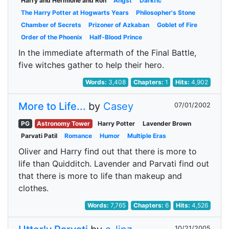
Harry and Hermione and Ron
Angst
Darkfic
The Harry Potter at Hogwarts Years
Philosopher's Stone
Chamber of Secrets
Prizoner of Azkaban
Goblet of Fire
Order of the Phoenix
Half-Blood Prince
In the immediate aftermath of the Final Battle,
five witches gather to help their hero.
Words:
3,408
Chapters:
1
Hits:
4,902
More to Life...
by
Casey
07/01/2002
PG
Astronomy Tower
Harry Potter
Lavender Brown
Parvati Patil
Romance
Humor
Multiple Eras
Oliver and Harry find out that there is more to
life than Quidditch. Lavender and Parvati find out
that there is more to life than makeup and
clothes.
Words:
7,765
Chapters:
6
Hits:
4,526
10/21/2005