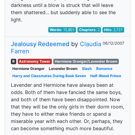
darkness until a blow is struck that will leave
them shattered... but suddenly able to see the
light.
Words:
15,801
Chapters:
2
Hits:
2,727
Jealousy Redeemed
by
Claudia
06/12/2007
Farren
R
Astronomy Tower
Hermione Granger/Lavender Brown
Hermione Granger
Lavender Brown
Slash
Romance
Harry and Classmates During Book Seven
Half-Blood Prince
Lavender and Hermione have always been at
odds. Both of them have fancied the same boys,
and both of them have been disappointed. Now
that they will be the only girls in their dorm room,
they have to either make friends or spend a
miserable year with each other. Or, perhaps, they
can become something much more beautiful.