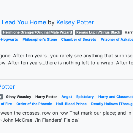
s Lead You Home
by
Kelsey Potter
Hermione Granger/Original Male Wizard
Remus Lupin/Sirius Black
Harr
t-Hogwarts
Philosopher's Stone
Chamber of Secrets
Prizoner of Azkab
 gone. After ten years...you rarely see anything that surpris
. After ten years...there is nothing left to unwrap. After te
Potter
r
Ginny Weasley
Harry Potter
Angst
Epistolary
Harry and Classmat
 of Fire
Order of the Phoenix
Half-Blood Prince
Deadly Hallows (Throug
tween the crosses, row on row That mark our place; and in th
~John McCrae, /In Flanders' Fields/