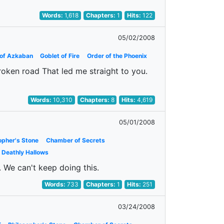
Words:
1,618
Chapters:
1
Hits:
122
05/02/2008
 of Azkaban
Goblet of Fire
Order of the Phoenix
roken road That led me straight to you.
Words:
10,310
Chapters:
8
Hits:
4,619
05/01/2008
opher's Stone
Chamber of Secrets
o Deathly Hallows
h. We can't keep doing this.
Words:
733
Chapters:
1
Hits:
251
03/24/2008