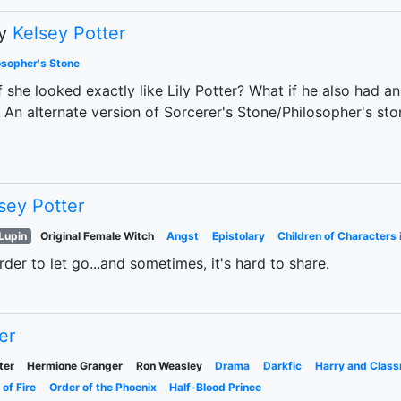
y
Kelsey Potter
osopher's Stone
f she looked exactly like Lily Potter? What if he also had a
. An alternate version of Sorcerer's Stone/Philosopher's st
sey Potter
Lupin
Original Female Witch
Angst
Epistolary
Children of Characters 
der to let go...and sometimes, it's hard to share.
er
ter
Hermione Granger
Ron Weasley
Drama
Darkfic
Harry and Clas
 of Fire
Order of the Phoenix
Half-Blood Prince