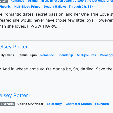
otter
Romance
Drama
In the nineteen years between the last chapter o
Phoenix
Half-Blood Prince
Deadly Hallows (Through Ch. 36)
ife: romantic dates, secret passion, and her One True Love 
ared she would never have those few little joys. However,
 man she loves. HP/GW, HG/RW.
elsey Potter
Lily Evans
Remus Lupin
Romance
Friendship
Multiple Eras
Philosop
 And in whose arms you're gonna be, So, darling, Save the
elsey Potter
 Slytherin
Godric Gryffindor
Epistolary
Character Sketch
Founders