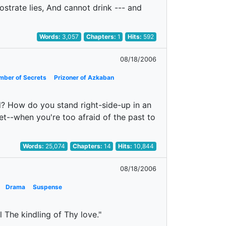
rostrate lies, And cannot drink --- and
Words:
3,057
Chapters:
1
Hits:
592
08/18/2006
mber of Secrets
Prizoner of Azkaban
? How do you stand right-side-up in an
t--when you're too afraid of the past to
Words:
25,074
Chapters:
14
Hits:
10,844
08/18/2006
Drama
Suspense
l The kindling of Thy love."