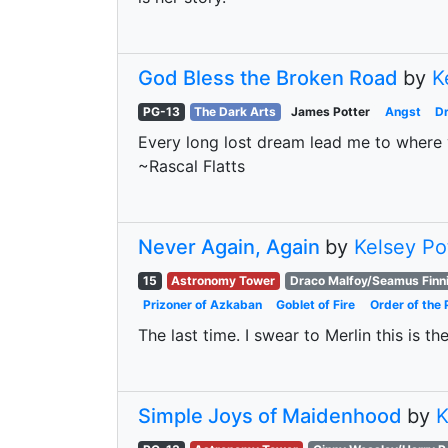
God Bless the Broken Road
by
K
PG-13
The Dark Arts
James Potter
Angst
D
Every long lost dream lead me to where y
~Rascal Flatts
Never Again, Again
by
Kelsey Po
15
Astronomy Tower
Draco Malfoy/Seamus Finn
Prizoner of Azkaban
Goblet of Fire
Order of the 
The last time. I swear to Merlin this is th
Simple Joys of Maidenhood
by
K