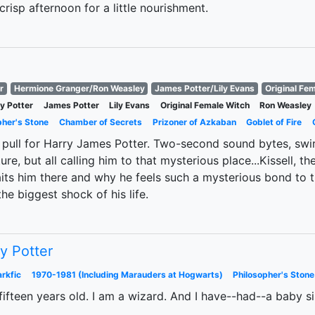
risp afternoon for a little nourishment.
r
Hermione Granger/Ron Weasley
James Potter/Lily Evans
Original Fe
y Potter
James Potter
Lily Evans
Original Female Witch
Ron Weasley
pher's Stone
Chamber of Secrets
Prizoner of Azkaban
Goblet of Fire
pull for Harry James Potter. Two-second sound bytes, swir
ure, but all calling him to that mysterious place...Kissell, 
its him there and why he feels such a mysterious bond to 
the biggest shock of his life.
y Potter
rkfic
1970-1981 (Including Marauders at Hogwarts)
Philosopher's Stone
ifteen years old. I am a wizard. And I have--had--a baby si