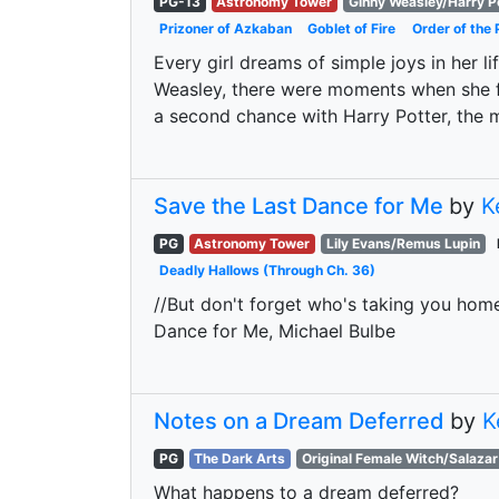
PG-13
Astronomy Tower
Ginny Weasley/Harry P
Prizoner of Azkaban
Goblet of Fire
Order of the 
Every girl dreams of simple joys in her l
Weasley, there were moments when she fe
a second chance with Harry Potter, the
Save the Last Dance for Me
by
K
PG
Astronomy Tower
Lily Evans/Remus Lupin
Deadly Hallows (Through Ch. 36)
//But don't forget who's taking you home
Dance for Me, Michael Bulbe
Notes on a Dream Deferred
by
K
PG
The Dark Arts
Original Female Witch/Salazar
What happens to a dream deferred?