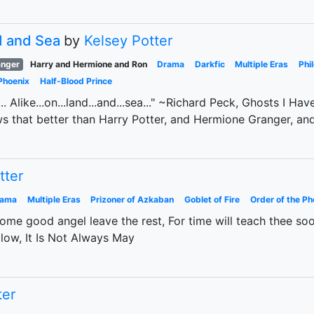
d and Sea
by
Kelsey Potter
anger
Harry and Hermione and Ron
Drama
Darkfic
Multiple Eras
Phi
Phoenix
Half-Blood Prince
die... Alike...on...land...and...sea..." ~Richard Peck, Ghosts I 
ws that better than Harry Potter, and Hermione Granger, an
tter
rama
Multiple Eras
Prizoner of Azkaban
Goblet of Fire
Order of the Ph
ome good angel leave the rest, For time will teach thee soon
low, It Is Not Always May
ter