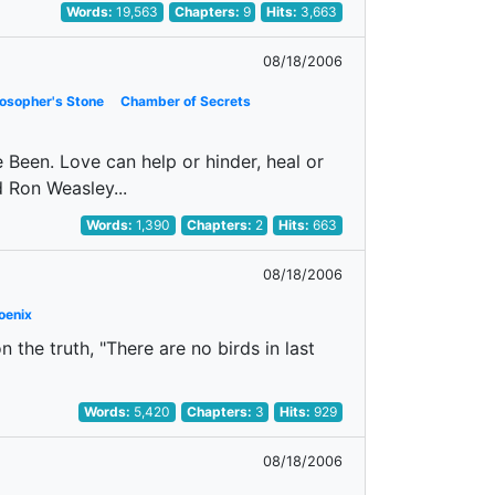
Words:
19,563
Chapters:
9
Hits:
3,663
08/18/2006
losopher's Stone
Chamber of Secrets
Have Been. Love can help or hinder, heal or
d Ron Weasley...
Words:
1,390
Chapters:
2
Hits:
663
08/18/2006
oenix
 the truth, "There are no birds in last
Words:
5,420
Chapters:
3
Hits:
929
08/18/2006