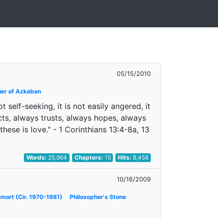
05/15/2010
ner of Azkaban
ot self-seeking, it is not easily angered, it
cts, always trusts, always hopes, always
hese is love." - 1 Corinthians 13:4-8a, 13
Words:
25,964
Chapters:
15
Hits:
8,458
10/16/2009
emort (Cir. 1970-1981)
Philosopher's Stone