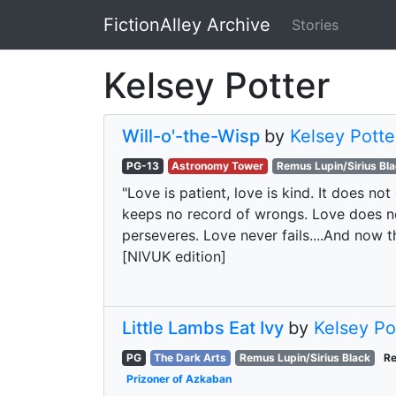
FictionAlley Archive
Stories
Skip to main content
Kelsey Potter
Will-o'-the-Wisp
by
Kelsey Potte
PG-13
Astronomy Tower
Remus Lupin/Sirius Bl
"Love is patient, love is kind. It does not 
keeps no record of wrongs. Love does not 
perseveres. Love never fails....And now th
[NIVUK edition]
Little Lambs Eat Ivy
by
Kelsey Po
PG
The Dark Arts
Remus Lupin/Sirius Black
Re
Prizoner of Azkaban