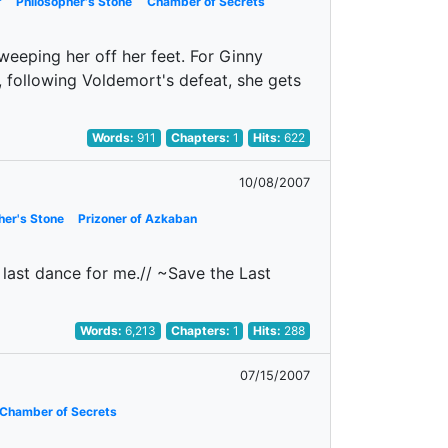
f
Philosopher's Stone
Chamber of Secrets
sweeping her off her feet. For Ginny
 following Voldemort's defeat, she gets
Words:
911
Chapters:
1
Hits:
622
10/08/2007
her's Stone
Prizoner of Azkaban
 last dance for me.// ~Save the Last
Words:
6,213
Chapters:
1
Hits:
288
07/15/2007
Chamber of Secrets