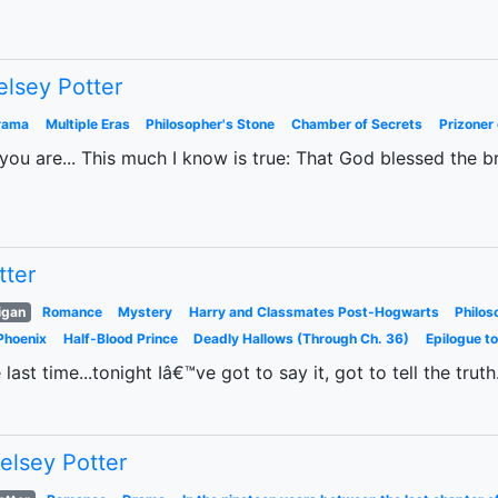
elsey Potter
rama
Multiple Eras
Philosopher's Stone
Chamber of Secrets
Prizoner
ou are... This much I know is true: That God blessed the b
tter
igan
Romance
Mystery
Harry and Classmates Post-Hogwarts
Philos
Phoenix
Half-Blood Prince
Deadly Hallows (Through Ch. 36)
Epilogue t
e last time...tonight Iâ€™ve got to say it, got to tell the trut
elsey Potter