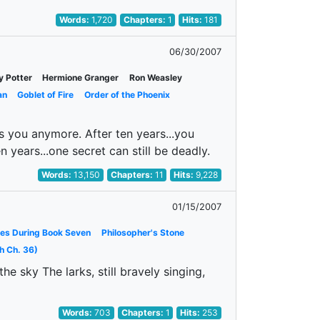
Words:
1,720
Chapters:
1
Hits:
181
06/30/2007
y Potter
Hermione Granger
Ron Weasley
an
Goblet of Fire
Order of the Phoenix
es you anymore. After ten years...you
n years...one secret can still be deadly.
Words:
13,150
Chapters:
11
Hits:
9,228
01/15/2007
es During Book Seven
Philosopher's Stone
h Ch. 36)
e sky The larks, still bravely singing,
Words:
703
Chapters:
1
Hits:
253