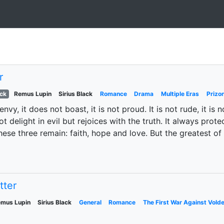
r
ack
Remus Lupin
Sirius Black
Romance
Drama
Multiple Eras
Prizo
envy, it does not boast, it is not proud. It is not rude, it is n
delight in evil but rejoices with the truth. It always prote
ese three remain: faith, hope and love. But the greatest of t
tter
mus Lupin
Sirius Black
General
Romance
The First War Against Vold