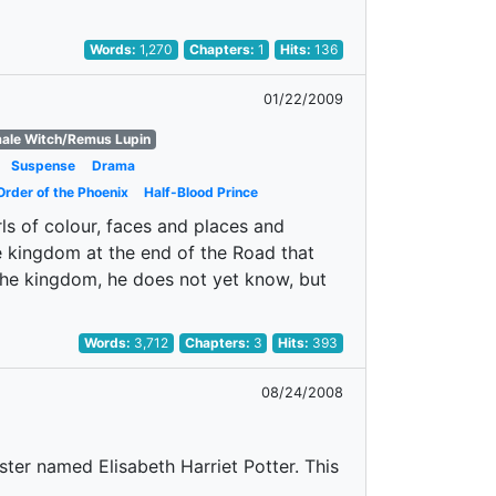
Words:
1,270
Chapters:
1
Hits:
136
01/22/2009
male Witch/Remus Lupin
Suspense
Drama
Order of the Phoenix
Half-Blood Prince
ls of colour, faces and places and
the kingdom at the end of the Road that
the kingdom, he does not yet know, but
Words:
3,712
Chapters:
3
Hits:
393
08/24/2008
ster named Elisabeth Harriet Potter. This