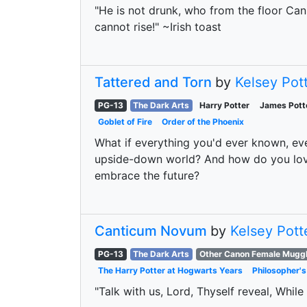
"He is not drunk, who from the floor Can r
cannot rise!" ~Irish toast
Tattered and Torn
by
Kelsey Pot
PG-13
The Dark Arts
Harry Potter
James Pott
Goblet of Fire
Order of the Phoenix
What if everything you'd ever known, ev
upside-down world? And how do you love 
embrace the future?
Canticum Novum
by
Kelsey Pott
PG-13
The Dark Arts
Other Canon Female Mugg
The Harry Potter at Hogwarts Years
Philosopher's
"Talk with us, Lord, Thyself reveal, While