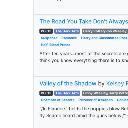
The Road You Take Don't Alway
PG-13
The Dark Arts
Harry Potter/Ron Weasley
Suspense
Romance
Harry and Classmates Pos
Half-Blood Prince
After ten years...most of the secrets are
think you know everything there is to know
Valley of the Shadow
by
Kelsey 
PG-13
The Dark Arts
Ginny Weasley/Harry Potte
Chamber of Secrets
Prizoner of Azkaban
Goblet
"/In Flanders' fields the poppies blow Be
fly Scarce heard amid the guns below./" 