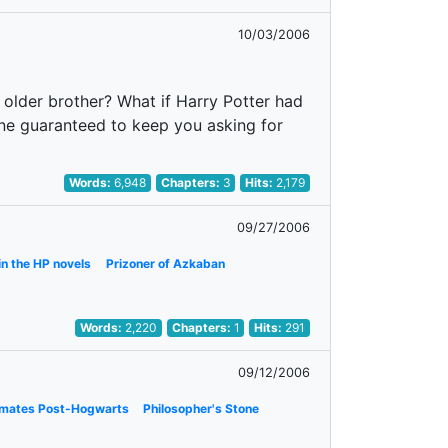
10/03/2006
n older brother? What if Harry Potter had
one guaranteed to keep you asking for
Words:
6,948
Chapters:
3
Hits:
2,179
09/27/2006
in the HP novels
Prizoner of Azkaban
Words:
2,220
Chapters:
1
Hits:
291
09/12/2006
smates Post-Hogwarts
Philosopher's Stone