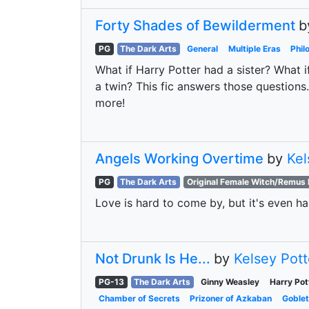
Forty Shades of Bewilderment
b
PG
The Dark Arts
General
Multiple Eras
Phil
What if Harry Potter had a sister? What i
a twin? This fic answers those questions
more!
Angels Working Overtime
by
Kel
PG
The Dark Arts
Original Female Witch/Remus 
Love is hard to come by, but it's even har
Not Drunk Is He...
by
Kelsey Pott
PG-13
The Dark Arts
Ginny Weasley
Harry Pot
Chamber of Secrets
Prizoner of Azkaban
Goblet