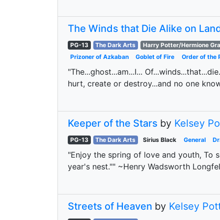
The Winds that Die Alike on Lan
PG-13
The Dark Arts
Harry Potter/Hermione Gr
Prizoner of Azkaban
Goblet of Fire
Order of the 
"The...ghost...am...I... Of...winds...that...
hurt, create or destroy...and no one kno
Keeper of the Stars
by
Kelsey Po
PG-13
The Dark Arts
Sirius Black
General
D
"Enjoy the spring of love and youth, To s
year's nest."" ~Henry Wadsworth Longfel
Streets of Heaven
by
Kelsey Pot