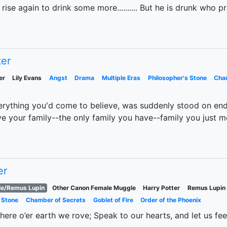
ise again to drink some more.......... But he is drunk who p
ter
er
Lily Evans
Angst
Drama
Multiple Eras
Philosopher's Stone
Cha
erything you'd come to believe, was suddenly stood on end
your family--the only family you have--family you just me
er
le/Remus Lupin
Other Canon Female Muggle
Harry Potter
Remus Lupin
 Stone
Chamber of Secrets
Goblet of Fire
Order of the Phoenix
 here o’er earth we rove; Speak to our hearts, and let us fee