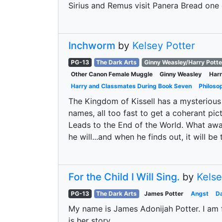
Sirius and Remus visit Panera Bread one c
Inchworm
by
Kelsey Potter
PG-13
The Dark Arts
Ginny Weasley/Harry Potte
Other Canon Female Muggle
Ginny Weasley
Harr
Harry and Classmates During Book Seven
Philoso
The Kingdom of Kissell has a mysterious 
names, all too fast to get a coherant pict
Leads to the End of the World. What awa
he will...and when he finds out, it will be 
For the Child I Will Sing.
by
Kelse
PG-13
The Dark Arts
James Potter
Angst
Da
My name is James Adonijah Potter. I am f
is her story.