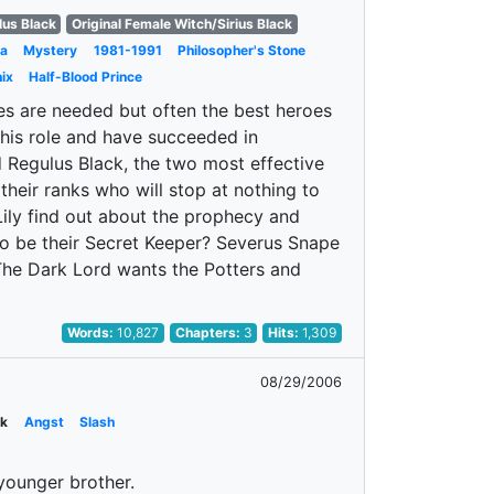
lus Black
Original Female Witch/Sirius Black
a
Mystery
1981-1991
Philosopher's Stone
ix
Half-Blood Prince
es are needed but often the best heroes
his role and have succeeded in
d Regulus Black, the two most effective
their ranks who will stop at nothing to
ily find out about the prophecy and
to be their Secret Keeper? Severus Snape
 The Dark Lord wants the Potters and
Words:
10,827
Chapters:
3
Hits:
1,309
08/29/2006
ck
Angst
Slash
younger brother.