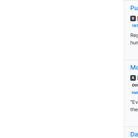
Pu
R
197
Reg
hum
Mo
R
Oth
Hal
"Ev
the
Da