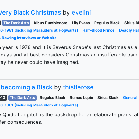
Very Black Christmas
by
evelini
The Dark Arts
Albus Dumbledore
Lily Evans
Regulus Black
Sirius B
0-1981 (Including Marauders at Hogwarts)
Half-Blood Prince
Deadly Hal
. Rowling Interviews or Website
 year is 1978 and it is Severus Snape's last Christmas as a
idays and at best considers Christmas an insufferable pain.
ay he never could have imagined.
becoming a Black
by
thistlerose
-13
The Dark Arts
Regulus Black
Remus Lupin
Sirius Black
General
0-1981 (Including Marauders at Hogwarts)
 Quidditch pitch is the backdrop for an elaborate prank, a
fer consequences.