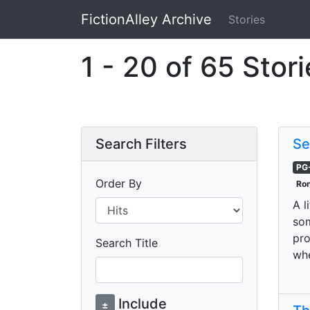
FictionAlley Archive
Stories
Skip to main content
1 - 20 of 65 Stor
Search Filters
Se
PG
Order By
Ron
A l
som
pro
Search Title
whe
Include
±