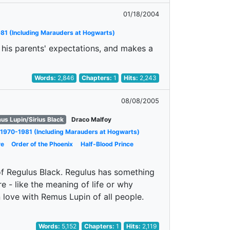
01/18/2004
81 (Including Marauders at Hogwarts)
t his parents' expectations, and makes a
Words:
2,846
Chapters:
1
Hits:
2,243
08/08/2005
us Lupin/Sirius Black
Draco Malfoy
1970-1981 (Including Marauders at Hogwarts)
re
Order of the Phoenix
Half-Blood Prince
of Regulus Black. Regulus has something
re - like the meaning of life or why
 love with Remus Lupin of all people.
Words:
5,152
Chapters:
1
Hits:
2,119