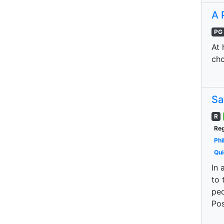
A 
PG
At 
cho
Sa
R
Reg
Phi
Qui
In 
to 
peo
Pos