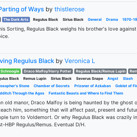
Parting of Ways
by
thistlerose
The Dark Arts
Regulus Black
Sirius Black
General
Drama
1970-19
his Sorting, Regulus Black weighs his brother's love agains
ice.
ving Regulus Black
by
Veronica L
Schnoogle
Draco Malfoy/Harry Potter
Regulus Black/Remus Lupin
Rem
ulus Black
Remus Lupin
Sirius Black
Severus Snape
Angst
Slash
losopher's Stone
Chamber of Secrets
Prizoner of Azkaban
Goblet of Fi
dditch Through the Ages
Fantastic Beasts and Where to Find Them
an old manor, Draco Malfoy is being haunted by the ghost 
teach him, something that will affect past, present and futu
ple turn to Voldemort. Or why Regulus Black was crazily in
t-HBP Regulus/Remus. Eventual D/H.