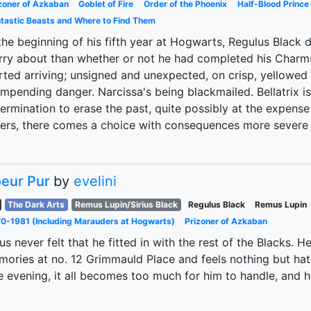
zoner of Azkaban
Goblet of Fire
Order of the Phoenix
Half-Blood Prince
tastic Beasts and Where to Find Them
the beginning of his fifth year at Hogwarts, Regulus Black
ry about than whether or not he had completed his Charm
rted arriving; unsigned and unexpected, on crisp, yellowe
impending danger. Narcissa's being blackmailed. Bellatrix i
ermination to erase the past, quite possibly at the expense
ters, there comes a choice with consequences more severe 
eur Pur
by
evelini
The Dark Arts
Remus Lupin/Sirius Black
Regulus Black
Remus Lupin
0-1981 (Including Marauders at Hogwarts)
Prizoner of Azkaban
ius never felt that he fitted in with the rest of the Blacks.
ories at no. 12 Grimmauld Place and feels nothing but hat
 evening, it all becomes too much for him to handle, and he