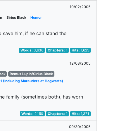
10/02/2005
in
Sirius Black
Humor
o save him, if he can stand the
Words:
3,636
Chapters:
1
Hits:
1,625
12/08/2005
lack
Remus Lupin/Sirius Black
1 (Including Marauders at Hogwarts)
the family (sometimes both), has worn
Words:
2,150
Chapters:
1
Hits:
1,371
09/30/2005