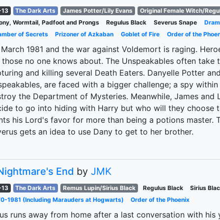
-13
The Dark Arts
James Potter/Lily Evans
Original Female Witch/Regu
ny, Wormtail, Padfoot and Prongs
Regulus Black
Severus Snape
Dram
mber of Secrets
Prizoner of Azkaban
Goblet of Fire
Order of the Phoen
s March 1981 and the war against Voldemort is raging. Hero
 those no one knows about. The Unspeakables often take t
turing and killing several Death Eaters. Danyelle Potter an
peakables, are faced with a bigger challenge; a spy within 
troy the Department of Mysteries. Meanwhile, James and L
ide to go into hiding with Harry but who will they choose 
ts his Lord's favor for more than being a potions master.
erus gets an idea to use Dany to get to her brother.
Nightmare's End
by
JMK
-13
The Dark Arts
Remus Lupin/Sirius Black
Regulus Black
Sirius Bla
0-1981 (Including Marauders at Hogwarts)
Order of the Phoenix
ius runs away from home after a last conversation with his 