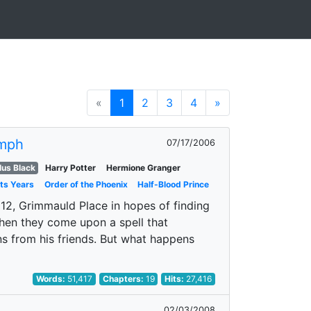
«
1
2
3
4
»
mph
07/17/2006
us Black
Harry Potter
Hermione Granger
ts Years
Order of the Phoenix
Half-Blood Prince
 12, Grimmauld Place in hopes of finding
When they come upon a spell that
ns from his friends. But what happens
Words:
51,417
Chapters:
19
Hits:
27,416
02/03/2008