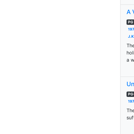
A 
PG
197
J.K
The
hol
a w
Un
PG
197
The
suf