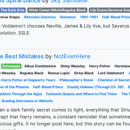
is Spiral Dance
by
Sky Samuelle
The Dark Arts
Other Canon Witch/Regulus Black
Lily Evans/Severus Sn
verus Snape
Alternate Universe
Romance
1981-1991
Half-Blood Prin
 Voldemort chooses Neville, James & Lily live, but Severus 
olution. SSLE
e Best Mistakes
by
NotEvenHere
Schnoogle
Albus Dumbledore
Ginny Weasley
Harry Potter
Hermion
 Weasley
Regulus Black
Remus Lupin
Sirius Black
Lord Voldemort
 Harry Potter at Hogwarts Years
Philosopher's Stone
Chamber of Secret
er of the Phoenix
Half-Blood Prince
Deadly Hallows (Through Ch. 36)
E
dditch Through the Ages
Fantastic Beasts and Where to Find Them
The T
. Rowling Interviews or Website
n a dark family secret comes to light, everything that Siriu
ept that Harry remains, a constant reminder that sometim
cious gifts. (I no longer post here, but this story can be f