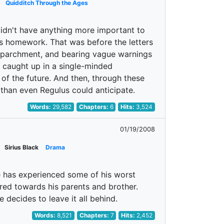
Quidditch Through the Ages
 didn't have anything more important to
s homework. That was before the letters
d parchment, and bearing vague warnings
s caught up in a single-minded
 of the future. And then, through these
than even Regulus could anticipate.
Words:
29,582
Chapters:
6
Hits:
3,524
01/19/2008
Sirius Black
Drama
 He has experienced some of his worst
red towards his parents and brother.
 decides to leave it all behind.
Words:
8,521
Chapters:
7
Hits:
2,452