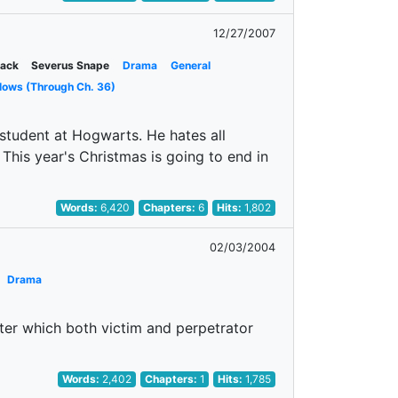
12/27/2007
lack
Severus Snape
Drama
General
lows (Through Ch. 36)
 student at Hogwarts. He hates all
 This year's Christmas is going to end in
Words:
6,420
Chapters:
6
Hits:
1,802
02/03/2004
Drama
fter which both victim and perpetrator
Words:
2,402
Chapters:
1
Hits:
1,785