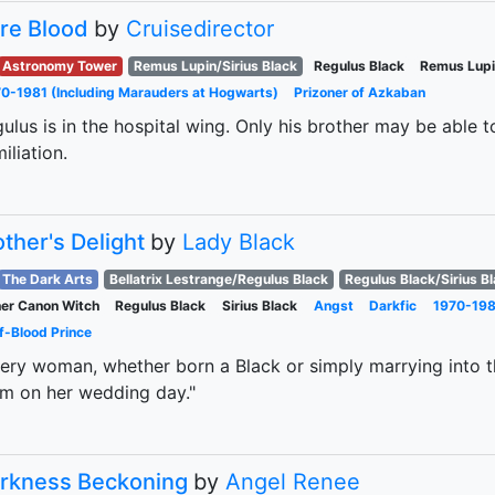
re Blood
by
Cruisedirector
Astronomy Tower
Remus Lupin/Sirius Black
Regulus Black
Remus Lup
0-1981 (Including Marauders at Hogwarts)
Prizoner of Azkaban
ulus is in the hospital wing. Only his brother may be able t
iliation.
ther's Delight
by
Lady Black
The Dark Arts
Bellatrix Lestrange/Regulus Black
Regulus Black/Sirius B
er Canon Witch
Regulus Black
Sirius Black
Angst
Darkfic
1970-198
f-Blood Prince
ery woman, whether born a Black or simply marrying into 
m on her wedding day."
rkness Beckoning
by
Angel Renee