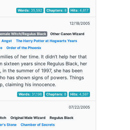
Words:
35,592
Chapters:
8
Hits:
4,617
12/18/2005
Female Witch/Regulus Black
Other Canon Wizard
Angst
The Harry Potter at Hogwarts Years
re
Order of the Phoenix
ies of her time. It didn’t help her that
n sixteen years since Regulus Black, her
w, in the summer of 1997, she has been
who has shown signs of powers. Things
ep, claiming his innocence.
Words:
31,198
Chapters:
8
Hits:
4,597
07/22/2005
itch
Original Male Wizard
Regulus Black
er's Stone
Chamber of Secrets