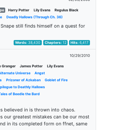
ape
Harry Potter
Lily Evans
Regulus Black
ce
Deadly Hallows (Through Ch. 36)
Snape still finds himself on a quest for
Words:
38,430
Chapters:
12
Hits:
6,417
10/29/2010
e Granger
James Potter
Lily Evans
Alternate Universe
Angst
s
Prizoner of Azkaban
Goblet of Fire
pilogue to Deathly Hallows
ales of Beedle the Bard
s believed in is thrown into chaos.
es our greatest mistakes can be our most
ound in its completed form on ffnet, same