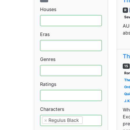
Th
Houses
R
Se
AU:
abs
Eras
Th
Genres
15
Ron
The
Ratings
Ord
Qui
J.K
Characters
Whe
Exc
×
Regulus Black
pre