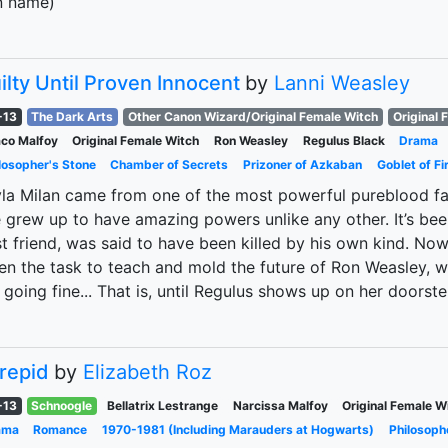
n name)
ilty Until Proven Innocent
by
Lanni Weasley
-13
The Dark Arts
Other Canon Wizard/Original Female Witch
Original 
co Malfoy
Original Female Witch
Ron Weasley
Regulus Black
Drama
losopher's Stone
Chamber of Secrets
Prizoner of Azkaban
Goblet of Fi
la Milan came from one of the most powerful pureblood famil
 grew up to have amazing powers unlike any other. It’s bee
t friend, was said to have been killed by his own kind. No
en the task to teach and mold the future of Ron Weasley, 
 going fine... That is, until Regulus shows up on her doorst
trepid
by
Elizabeth Roz
-13
Schnoogle
Bellatrix Lestrange
Narcissa Malfoy
Original Female W
ama
Romance
1970-1981 (Including Marauders at Hogwarts)
Philosoph