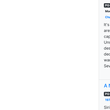
PG
Moo
Cha
It'
are
cap
Uns
des
dec
wan
Sev
A 
PG
197
Sir