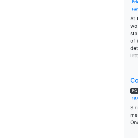
Pri
Fan
At 
wor
sta
of 
det
let
Co
PG
197
Sir
mem
One