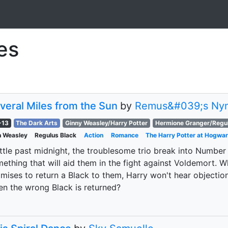
ies
veral Miles from the Sun
by
Remus&#039;s Ny
-13
The Dark Arts
Ginny Weasley/Harry Potter
Hermione Granger/Regul
 Weasley
Regulus Black
Action
Romance
The Harry Potter at Hogwar
ittle past midnight, the troublesome trio break into Number
ething that will aid them in the fight against Voldemort. 
mises to return a Black to them, Harry won't hear objectio
n the wrong Black is returned?