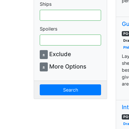
pe
Ships
Gu
Spoilers
PG
Dra
Phi
Exclude
±
Lay
she
More Options
±
bes
giv
are
Search
In
PG
Dr