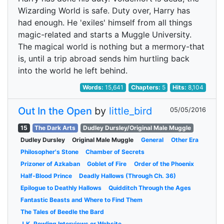
Wizarding World is safe. Duty over, Harry has
had enough. He 'exiles' himself from all things
magic-related and starts a Muggle University.
The magical world is nothing but a mermory-that
is, until a trip abroad sends him hurtling back
into the world he left behind.
Words:
15,641
Chapters:
5
Hits:
8,104
Out In the Open
by
little_bird
05/05/2016
15
The Dark Arts
Dudley Dursley/Original Male Muggle
Dudley Dursley
Original Male Muggle
General
Other Era
Philosopher's Stone
Chamber of Secrets
Prizoner of Azkaban
Goblet of Fire
Order of the Phoenix
Half-Blood Prince
Deadly Hallows (Through Ch. 36)
Epilogue to Deathly Hallows
Quidditch Through the Ages
Fantastic Beasts and Where to Find Them
The Tales of Beedle the Bard
J.K. Rowling Interviews or Website