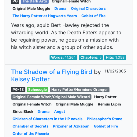
PG
The Dark Arts
Original Female Witch
Original Male Muggle
Drama
Original Characters
The Harry Potter at Hogwarts Years
Goblet of Fire
Years ago, squib Bert Hawley rejected the
wizarding world. As the Death Eaters appear to
be regaining power, he goes on a mission with
his witch sister and a group of other squibs.
Words:
11,264
Chapters:
5
Hits:
1,058
The Shadow of a Flying Bird
by
11/02/2005
Kelsey Potter
PG-13
Schnoogle
Harry Potter/Hermione Granger
Original Female Witch/Original Male Wizard
Harry Potter
Original Female Witch
Original Male Muggle
Remus Lupin
Sirius Black
Drama
Angst
Children of Characters in the HP novels
Philosopher's Stone
Chamber of Secrets
Prizoner of Azkaban
Goblet of Fire
Order of the Phoenix