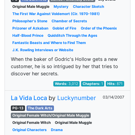
Original Male Muggle
Mystery
Character Sketch
The First War Against Voldemort (Cir. 1970-1981)
Philosopher's Stone
Chamber of Secrets
Prizoner of Azkaban
Goblet of Fire
Order of the Phoenix
Half-Blood Prince
Quidditch Through the Ages
Fantastic Beasts and Where to Find Them
J.K. Rowling Interviews or Website
When the baker of Godric's Hollow gets a new
customer, he is so intrigued by her that tries to
discover her secrets.
Words:
3,012
Chapters:
1
Hits:
871
La Vida Loca
by
Luckynumber
03/14/2007
PG-13
The Dark Arts
Original Female Witch/Original Male Muggle
Original Female Witch
Original Male Muggle
Original Characters
Drama