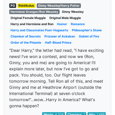
PG
Riddikulus
Ginny Weasley/Harry Potter
Hermione Granger/Ron Weasley
Ginny Weasley
Original Female Muggle
Original Male Muggle
Harry and Hermione and Ron
Humor
Romance
Harry and Classmates Post-Hogwarts
Philosopher's Stone
Chamber of Secrets
Prizoner of Azkaban
Goblet of Fire
Order of the Phoenix
Half-Blood Prince
"Dear Harry," the letter had read, "I have exciting
news! I’ve won a contest, and now we (Ron,
Ginny, you and me) are going to America! I’ll
explain more later, but now I’ve got to go and
pack. You should, too. Our flight leaves
tomorrow morning. Tell Ron all of this, and meet
Ginny and me at Heathrow Airport (outside the
International Terminal) at seven o’clock
tomorrow!"...wow...Harry in America? What's
gonna happen?
Words:
4,704
Chapters:
2
Hits:
1,489