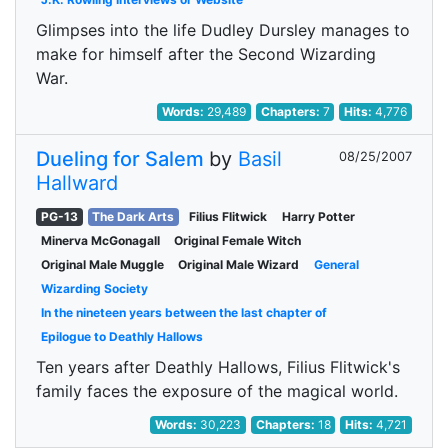
Glimpses into the life Dudley Dursley manages to
make for himself after the Second Wizarding
War.
Words:
29,489
Chapters:
7
Hits:
4,776
Dueling for Salem
by
Basil
08/25/2007
Hallward
PG-13
The Dark Arts
Filius Flitwick
Harry Potter
Minerva McGonagall
Original Female Witch
Original Male Muggle
Original Male Wizard
General
Wizarding Society
In the nineteen years between the last chapter of
Epilogue to Deathly Hallows
Ten years after Deathly Hallows, Filius Flitwick's
family faces the exposure of the magical world.
Words:
30,223
Chapters:
18
Hits:
4,721