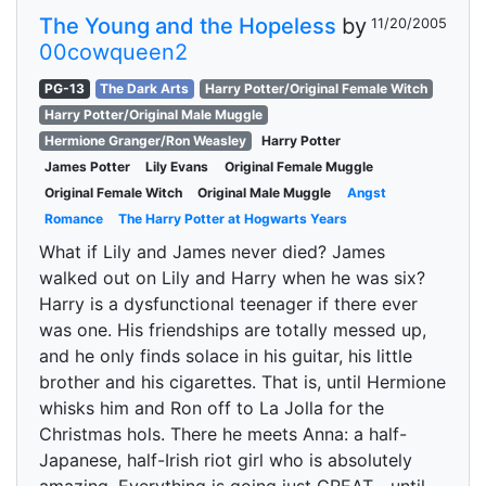
The Young and the Hopeless
by
11/20/2005
00cowqueen2
PG-13
The Dark Arts
Harry Potter/Original Female Witch
Harry Potter/Original Male Muggle
Hermione Granger/Ron Weasley
Harry Potter
James Potter
Lily Evans
Original Female Muggle
Original Female Witch
Original Male Muggle
Angst
Romance
The Harry Potter at Hogwarts Years
What if Lily and James never died? James
walked out on Lily and Harry when he was six?
Harry is a dysfunctional teenager if there ever
was one. His friendships are totally messed up,
and he only finds solace in his guitar, his little
brother and his cigarettes. That is, until Hermione
whisks him and Ron off to La Jolla for the
Christmas hols. There he meets Anna: a half-
Japanese, half-Irish riot girl who is absolutely