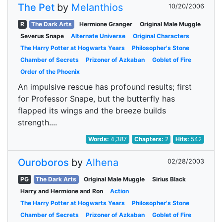
The Pet
by
Melanthios
10/20/2006
R
The Dark Arts
Hermione Granger
Original Male Muggle
Severus Snape
Alternate Universe
Original Characters
The Harry Potter at Hogwarts Years
Philosopher's Stone
Chamber of Secrets
Prizoner of Azkaban
Goblet of Fire
Order of the Phoenix
An impulsive rescue has profound results; first
for Professor Snape, but the butterfly has
flapped its wings and the breeze builds
strength....
Words:
4,387
Chapters:
2
Hits:
542
Ouroboros
by
Alhena
02/28/2003
PG
The Dark Arts
Original Male Muggle
Sirius Black
Harry and Hermione and Ron
Action
The Harry Potter at Hogwarts Years
Philosopher's Stone
Chamber of Secrets
Prizoner of Azkaban
Goblet of Fire