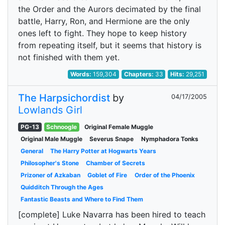
the Order and the Aurors decimated by the final
battle, Harry, Ron, and Hermione are the only
ones left to fight. They hope to keep history
from repeating itself, but it seems that history is
not finished with them yet.
Words:
159,304
Chapters:
33
Hits:
29,251
The Harpsichordist
by
04/17/2005
Lowlands Girl
PG-13
Schnoogle
Original Female Muggle
Original Male Muggle
Severus Snape
Nymphadora Tonks
General
The Harry Potter at Hogwarts Years
Philosopher's Stone
Chamber of Secrets
Prizoner of Azkaban
Goblet of Fire
Order of the Phoenix
Quidditch Through the Ages
Fantastic Beasts and Where to Find Them
[complete] Luke Navarra has been hired to teach