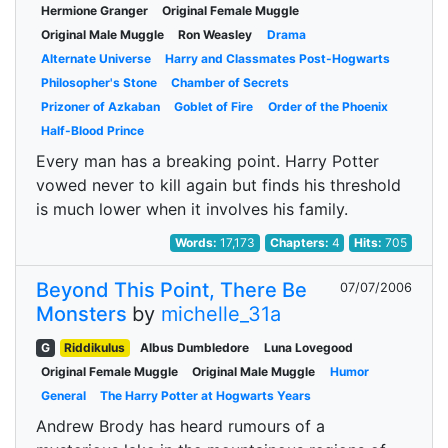
Hermione Granger
Original Female Muggle
Original Male Muggle
Ron Weasley
Drama
Alternate Universe
Harry and Classmates Post-Hogwarts
Philosopher's Stone
Chamber of Secrets
Prizoner of Azkaban
Goblet of Fire
Order of the Phoenix
Half-Blood Prince
Every man has a breaking point. Harry Potter
vowed never to kill again but finds his threshold
is much lower when it involves his family.
Words:
17,173
Chapters:
4
Hits:
705
Beyond This Point, There Be
07/07/2006
Monsters
by
michelle_31a
G
Riddikulus
Albus Dumbledore
Luna Lovegood
Original Female Muggle
Original Male Muggle
Humor
General
The Harry Potter at Hogwarts Years
Andrew Brody has heard rumours of a