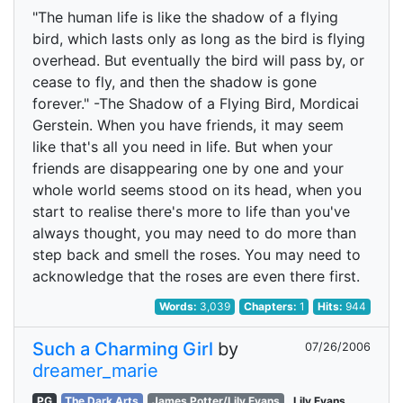
"The human life is like the shadow of a flying
bird, which lasts only as long as the bird is flying
overhead. But eventually the bird will pass by, or
cease to fly, and then the shadow is gone
forever." -The Shadow of a Flying Bird, Mordicai
Gerstein. When you have friends, it may seem
like that's all you need in life. But when your
friends are disappearing one by one and your
whole world seems stood on its head, when you
start to realise there's more to life than you've
always thought, you may need to do more than
step back and smell the roses. You may need to
acknowledge that the roses are even there first.
Words:
3,039
Chapters:
1
Hits:
944
Such a Charming Girl
by
07/26/2006
dreamer_marie
PG
The Dark Arts
James Potter/Lily Evans
Lily Evans