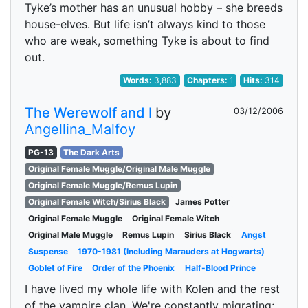
Tyke’s mother has an unusual hobby – she breeds
house-elves. But life isn’t always kind to those
who are weak, something Tyke is about to find
out.
Words:
3,883
Chapters:
1
Hits:
314
The Werewolf and I
by
03/12/2006
Angellina_Malfoy
PG-13
The Dark Arts
Original Female Muggle/Original Male Muggle
Original Female Muggle/Remus Lupin
Original Female Witch/Sirius Black
James Potter
Original Female Muggle
Original Female Witch
Original Male Muggle
Remus Lupin
Sirius Black
Angst
Suspense
1970-1981 (Including Marauders at Hogwarts)
Goblet of Fire
Order of the Phoenix
Half-Blood Prince
I have lived my whole life with Kolen and the rest
of the vampire clan. We're constantly migrating;