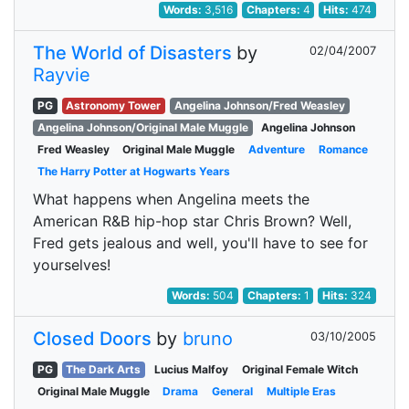
Words:
3,516
Chapters:
4
Hits:
474
The World of Disasters
by
02/04/2007
Rayvie
PG
Astronomy Tower
Angelina Johnson/Fred Weasley
Angelina Johnson/Original Male Muggle
Angelina Johnson
Fred Weasley
Original Male Muggle
Adventure
Romance
The Harry Potter at Hogwarts Years
What happens when Angelina meets the
American R&B hip-hop star Chris Brown? Well,
Fred gets jealous and well, you'll have to see for
yourselves!
Words:
504
Chapters:
1
Hits:
324
Closed Doors
by
bruno
03/10/2005
PG
The Dark Arts
Lucius Malfoy
Original Female Witch
Original Male Muggle
Drama
General
Multiple Eras