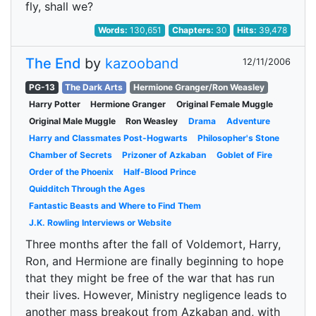
fly, shall we?
Words:
130,651
Chapters:
30
Hits:
39,478
The End
by
kazooband
12/11/2006
PG-13
The Dark Arts
Hermione Granger/Ron Weasley
Harry Potter
Hermione Granger
Original Female Muggle
Original Male Muggle
Ron Weasley
Drama
Adventure
Harry and Classmates Post-Hogwarts
Philosopher's Stone
Chamber of Secrets
Prizoner of Azkaban
Goblet of Fire
Order of the Phoenix
Half-Blood Prince
Quidditch Through the Ages
Fantastic Beasts and Where to Find Them
J.K. Rowling Interviews or Website
Three months after the fall of Voldemort, Harry,
Ron, and Hermione are finally beginning to hope
that they might be free of the war that has run
their lives. However, Ministry negligence leads to
another mass breakout from Azkaban and, with