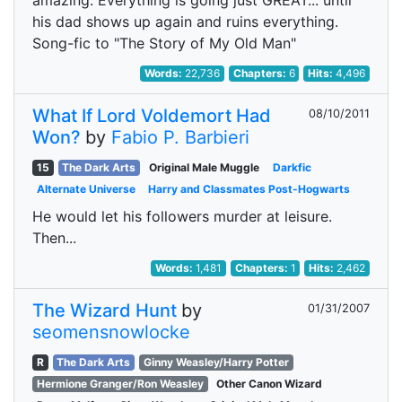
amazing. Everything is going just GREAT... until
his dad shows up again and ruins everything.
Song-fic to "The Story of My Old Man"
Words:
22,736
Chapters:
6
Hits:
4,496
What If Lord Voldemort Had
08/10/2011
Won?
by
Fabio P. Barbieri
15
The Dark Arts
Original Male Muggle
Darkfic
Alternate Universe
Harry and Classmates Post-Hogwarts
He would let his followers murder at leisure.
Then...
Words:
1,481
Chapters:
1
Hits:
2,462
The Wizard Hunt
by
01/31/2007
seomensnowlocke
R
The Dark Arts
Ginny Weasley/Harry Potter
Hermione Granger/Ron Weasley
Other Canon Wizard