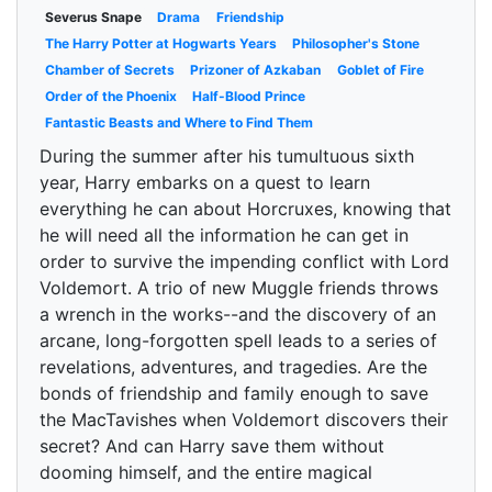
Severus Snape
Drama
Friendship
The Harry Potter at Hogwarts Years
Philosopher's Stone
Chamber of Secrets
Prizoner of Azkaban
Goblet of Fire
Order of the Phoenix
Half-Blood Prince
Fantastic Beasts and Where to Find Them
During the summer after his tumultuous sixth
year, Harry embarks on a quest to learn
everything he can about Horcruxes, knowing that
he will need all the information he can get in
order to survive the impending conflict with Lord
Voldemort. A trio of new Muggle friends throws
a wrench in the works--and the discovery of an
arcane, long-forgotten spell leads to a series of
revelations, adventures, and tragedies. Are the
bonds of friendship and family enough to save
the MacTavishes when Voldemort discovers their
secret? And can Harry save them without
dooming himself, and the entire magical