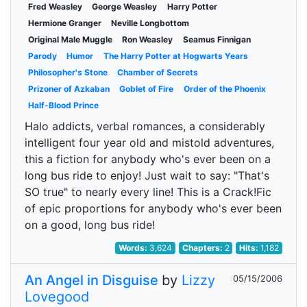
Fred Weasley
George Weasley
Harry Potter
Hermione Granger
Neville Longbottom
Original Male Muggle
Ron Weasley
Seamus Finnigan
Parody
Humor
The Harry Potter at Hogwarts Years
Philosopher's Stone
Chamber of Secrets
Prizoner of Azkaban
Goblet of Fire
Order of the Phoenix
Half-Blood Prince
Halo addicts, verbal romances, a considerably
intelligent four year old and mistold adventures,
this a fiction for anybody who's ever been on a
long bus ride to enjoy! Just wait to say: "That's
SO true" to nearly every line! This is a Crack!Fic
of epic proportions for anybody who's ever been
on a good, long bus ride!
Words:
3,624
Chapters:
2
Hits:
1,182
An Angel in Disguise
by
Lizzy
05/15/2006
Lovegood