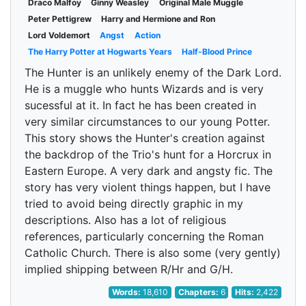
Draco Malfoy
Ginny Weasley
Original Male Muggle
Peter Pettigrew
Harry and Hermione and Ron
Lord Voldemort
Angst
Action
The Harry Potter at Hogwarts Years
Half-Blood Prince
The Hunter is an unlikely enemy of the Dark Lord.
He is a muggle who hunts Wizards and is very
sucessful at it. In fact he has been created in
very similar circumstances to our young Potter.
This story shows the Hunter's creation against
the backdrop of the Trio's hunt for a Horcrux in
Eastern Europe. A very dark and angsty fic. The
story has very violent things happen, but I have
tried to avoid being directly graphic in my
descriptions. Also has a lot of religious
references, particularly concerning the Roman
Catholic Church. There is also some (very gently)
implied shipping between R/Hr and G/H.
Words:
18,610
Chapters:
6
Hits:
2,422