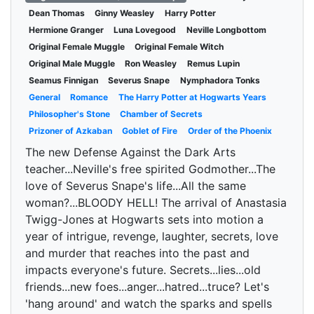
Dean Thomas
Ginny Weasley
Harry Potter
Hermione Granger
Luna Lovegood
Neville Longbottom
Original Female Muggle
Original Female Witch
Original Male Muggle
Ron Weasley
Remus Lupin
Seamus Finnigan
Severus Snape
Nymphadora Tonks
General
Romance
The Harry Potter at Hogwarts Years
Philosopher's Stone
Chamber of Secrets
Prizoner of Azkaban
Goblet of Fire
Order of the Phoenix
The new Defense Against the Dark Arts
teacher...Neville's free spirited Godmother...The
love of Severus Snape's life...All the same
woman?...BLOODY HELL! The arrival of Anastasia
Twigg-Jones at Hogwarts sets into motion a
year of intrigue, revenge, laughter, secrets, love
and murder that reaches into the past and
impacts everyone's future. Secrets...lies...old
friends...new foes...anger...hatred...truce? Let's
'hang around' and watch the sparks and spells