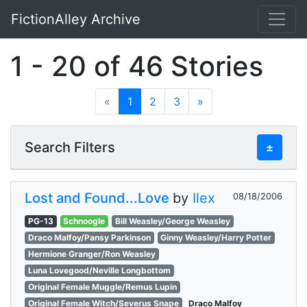
FictionAlley Archive
Skip to main content
1 - 20 of 46 Stories
«
1
2
3
»
Search Filters
±
Lost and Found...Love
by
Ilex
08/18/2006
PG-13
Schnoogle
Bill Weasley/George Weasley
Draco Malfoy/Pansy Parkinson
Ginny Weasley/Harry Potter
Hermione Granger/Ron Weasley
Luna Lovegood/Neville Longbottom
Original Female Muggle/Remus Lupin
Original Female Witch/Severus Snape
Draco Malfoy