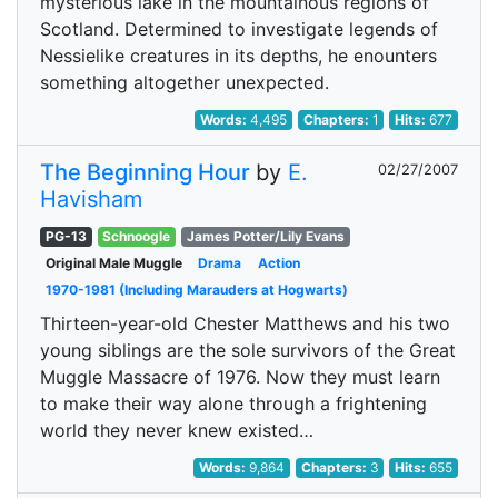
mysterious lake in the mountainous regions of
Scotland. Determined to investigate legends of
Nessielike creatures in its depths, he enounters
something altogether unexpected.
Words:
4,495
Chapters:
1
Hits:
677
The Beginning Hour
by
E.
02/27/2007
Havisham
PG-13
Schnoogle
James Potter/Lily Evans
Original Male Muggle
Drama
Action
1970-1981 (Including Marauders at Hogwarts)
Thirteen-year-old Chester Matthews and his two
young siblings are the sole survivors of the Great
Muggle Massacre of 1976. Now they must learn
to make their way alone through a frightening
world they never knew existed…
Words:
9,864
Chapters:
3
Hits:
655