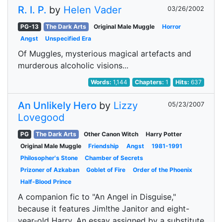
R. I. P.
by
Helen Vader
03/26/2002
PG-13
The Dark Arts
Original Male Muggle
Horror
Angst
Unspecified Era
Of Muggles, mysterious magical artefacts and
murderous alcoholic visions...
Words:
1,144
Chapters:
1
Hits:
637
An Unlikely Hero
by
Lizzy
05/23/2007
Lovegood
PG
The Dark Arts
Other Canon Witch
Harry Potter
Original Male Muggle
Friendship
Angst
1981-1991
Philosopher's Stone
Chamber of Secrets
Prizoner of Azkaban
Goblet of Fire
Order of the Phoenix
Half-Blood Prince
A companion fic to "An Angel in Disguise,"
because it features Jim!the Janitor and eight-
year-old Harry. An essay assigned by a substitute