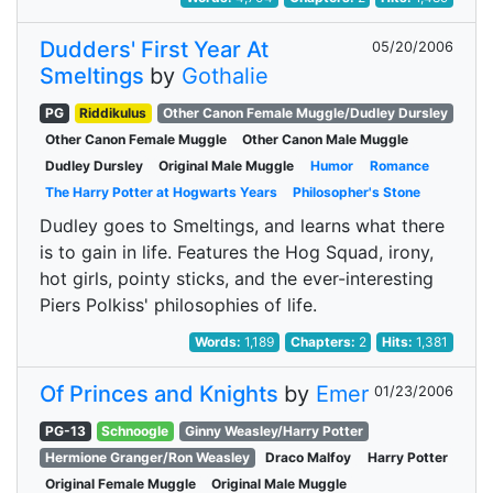
Dudders' First Year At
05/20/2006
Smeltings
by
Gothalie
PG
Riddikulus
Other Canon Female Muggle/Dudley Dursley
Other Canon Female Muggle
Other Canon Male Muggle
Dudley Dursley
Original Male Muggle
Humor
Romance
The Harry Potter at Hogwarts Years
Philosopher's Stone
Dudley goes to Smeltings, and learns what there
is to gain in life. Features the Hog Squad, irony,
hot girls, pointy sticks, and the ever-interesting
Piers Polkiss' philosophies of life.
Words:
1,189
Chapters:
2
Hits:
1,381
Of Princes and Knights
by
Emer
01/23/2006
PG-13
Schnoogle
Ginny Weasley/Harry Potter
Hermione Granger/Ron Weasley
Draco Malfoy
Harry Potter
Original Female Muggle
Original Male Muggle