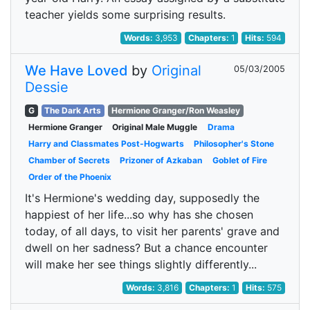
teacher yields some surprising results.
Words:
3,953
Chapters:
1
Hits:
594
We Have Loved
by
Original
05/03/2005
Dessie
G
The Dark Arts
Hermione Granger/Ron Weasley
Hermione Granger
Original Male Muggle
Drama
Harry and Classmates Post-Hogwarts
Philosopher's Stone
Chamber of Secrets
Prizoner of Azkaban
Goblet of Fire
Order of the Phoenix
It's Hermione's wedding day, supposedly the
happiest of her life...so why has she chosen
today, of all days, to visit her parents' grave and
dwell on her sadness? But a chance encounter
will make her see things slightly differently...
Words:
3,816
Chapters:
1
Hits:
575