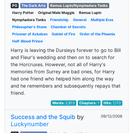
PG
The Dark Arts
Remus Lupin/Nymphadora Tonks
Harry Potter
Original Male Muggle
Remus Lupin
Nymphadora Tonks
Friendship
General
Multiple Eras
Philosopher's Stone
Chamber of Secrets
Prizoner of Azkaban
Goblet of Fire
Order of the Phoenix
Half-Blood Prince
Harry is leaving the Dursleys forever to go to Bill
and Fleur's wedding and then on to search for
the Horcruxes. However, not all of Harry's
memories from Surrey are bad ones, for Harry
had one friend who helped him along the way
and he remembers and subsequently repays that
friend.
Words:
2,813
Chapters:
1
Hits:
1,172
Success and the Squib
by
09/12/2006
Luckynumber