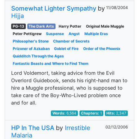
Somewhat Lighter Sympathy
by
11/08/2004
Hijja
PG-13
The Dark Arts
Harry Potter
Original Male Muggle
Peter Pettigrew
Suspense
Angst
Multiple Eras
Philosopher's Stone
Chamber of Secrets
Prizoner of Azkaban
Goblet of Fire
Order of the Phoenix
Quidditch Through the Ages
Fantastic Beasts and Where to Find Them
Lord Voldemort, taking advice from the Evil
Overlord Guidebook, sends his right-hand man to
hire a Muggle professional, who is supposed to
take care of the Boy-Who-Lived problem once
and for all.
Words:
6,564
Chapters:
1
Hits:
2,347
HP In The USA
by
Irrestible
02/12/2006
Malaria