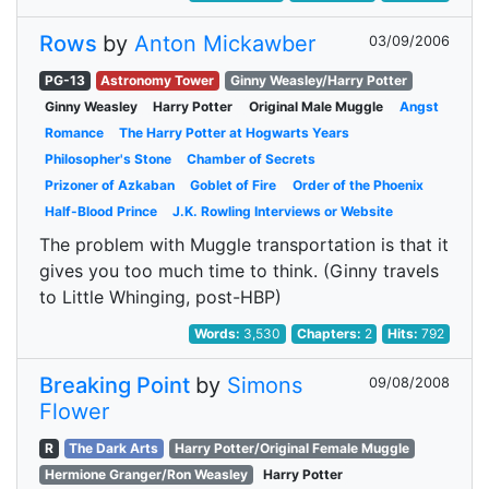
Rows
by
Anton Mickawber
03/09/2006
PG-13
Astronomy Tower
Ginny Weasley/Harry Potter
Ginny Weasley
Harry Potter
Original Male Muggle
Angst
Romance
The Harry Potter at Hogwarts Years
Philosopher's Stone
Chamber of Secrets
Prizoner of Azkaban
Goblet of Fire
Order of the Phoenix
Half-Blood Prince
J.K. Rowling Interviews or Website
The problem with Muggle transportation is that it
gives you too much time to think. (Ginny travels
to Little Whinging, post-HBP)
Words:
3,530
Chapters:
2
Hits:
792
Breaking Point
by
Simons
09/08/2008
Flower
R
The Dark Arts
Harry Potter/Original Female Muggle
Hermione Granger/Ron Weasley
Harry Potter