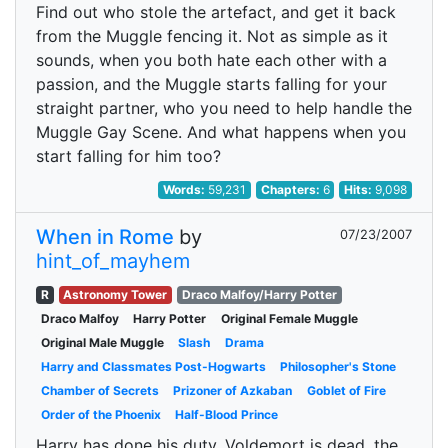
Find out who stole the artefact, and get it back
from the Muggle fencing it. Not as simple as it
sounds, when you both hate each other with a
passion, and the Muggle starts falling for your
straight partner, who you need to help handle the
Muggle Gay Scene. And what happens when you
start falling for him too?
Words:
59,231
Chapters:
6
Hits:
9,098
When in Rome
by
07/23/2007
hint_of_mayhem
R
Astronomy Tower
Draco Malfoy/Harry Potter
Draco Malfoy
Harry Potter
Original Female Muggle
Original Male Muggle
Slash
Drama
Harry and Classmates Post-Hogwarts
Philosopher's Stone
Chamber of Secrets
Prizoner of Azkaban
Goblet of Fire
Order of the Phoenix
Half-Blood Prince
Harry has done his duty. Voldemort is dead, the