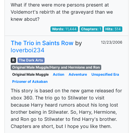
What if there were more persons present at
Voldemort's rebirth at the graveyard than we
knew about?
Words:
11,444
Chapters:
1
Hits:
514
The Trio in Saints Row
by
12/23/2006
loverboi234
R
The Dark Arts
Original Male Muggle/Harry and Hermione and Ron
Original Male Muggle
Action
Adventure
Unspecified Era
Prizoner of Azkaban
This story is based on the new game released for
xbox 360. The trio go to Stilwater to visit
because Harry heard rumors about his long lost
brother being in Stilwater. So, Harry, Hermione,
and Ron go to Stilwater to find Harry's brother.
Chapters are short, but I hope you like them.