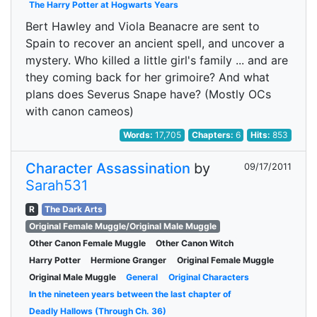
The Harry Potter at Hogwarts Years
Bert Hawley and Viola Beanacre are sent to
Spain to recover an ancient spell, and uncover a
mystery. Who killed a little girl's family ... and are
they coming back for her grimoire? And what
plans does Severus Snape have? (Mostly OCs
with canon cameos)
Words:
17,705
Chapters:
6
Hits:
853
Character Assassination
by
09/17/2011
Sarah531
R
The Dark Arts
Original Female Muggle/Original Male Muggle
Other Canon Female Muggle
Other Canon Witch
Harry Potter
Hermione Granger
Original Female Muggle
Original Male Muggle
General
Original Characters
In the nineteen years between the last chapter of
Deadly Hallows (Through Ch. 36)