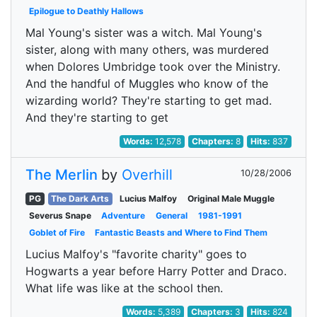
Epilogue to Deathly Hallows
Mal Young's sister was a witch. Mal Young's
sister, along with many others, was murdered
when Dolores Umbridge took over the Ministry.
And the handful of Muggles who know of the
wizarding world? They're starting to get mad.
And they're starting to get
Words:
12,578
Chapters:
8
Hits:
837
The Merlin
by
Overhill
10/28/2006
PG
The Dark Arts
Lucius Malfoy
Original Male Muggle
Severus Snape
Adventure
General
1981-1991
Goblet of Fire
Fantastic Beasts and Where to Find Them
Lucius Malfoy's "favorite charity" goes to
Hogwarts a year before Harry Potter and Draco.
What life was like at the school then.
Words:
5,389
Chapters:
3
Hits:
824