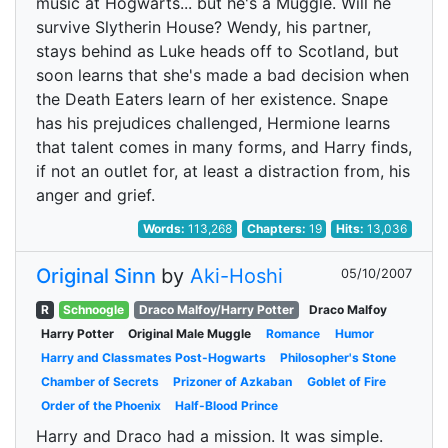
music at Hogwarts... but he's a Muggle. Will he
survive Slytherin House? Wendy, his partner,
stays behind as Luke heads off to Scotland, but
soon learns that she's made a bad decision when
the Death Eaters learn of her existence. Snape
has his prejudices challenged, Hermione learns
that talent comes in many forms, and Harry finds,
if not an outlet for, at least a distraction from, his
anger and grief.
Words:
113,268
Chapters:
19
Hits:
13,036
Original Sinn
by
Aki-Hoshi
05/10/2007
R
Schnoogle
Draco Malfoy/Harry Potter
Draco Malfoy
Harry Potter
Original Male Muggle
Romance
Humor
Harry and Classmates Post-Hogwarts
Philosopher's Stone
Chamber of Secrets
Prizoner of Azkaban
Goblet of Fire
Order of the Phoenix
Half-Blood Prince
Harry and Draco had a mission. It was simple.