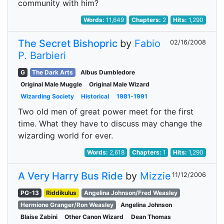
community with him?
Words:
11,649
Chapters:
2
Hits:
1,290
The Secret Bishopric
by
Fabio
02/16/2008
P. Barbieri
G
The Dark Arts
Albus Dumbledore
Original Male Muggle
Original Male Wizard
Wizarding Society
Historical
1981-1991
Two old men of great power meet for the first
time. What they have to discuss may change the
wizarding world for ever.
Words:
2,618
Chapters:
1
Hits:
1,290
A Very Harry Bus Ride
by
Mizzie
11/12/2006
PG-13
Riddikulus
Angelina Johnson/Fred Weasley
Hermione Granger/Ron Weasley
Angelina Johnson
Blaise Zabini
Other Canon Wizard
Dean Thomas