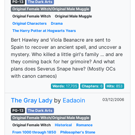
PG-13
The Dark Arts
Original Female Witch/Original Male Muggle
Original Female Witch
Original Male Muggle
Original Characters
Drama
The Harry Potter at Hogwarts Years
Bert Hawley and Viola Beanacre are sent to
Spain to recover an ancient spell, and uncover a
mystery. Who killed a little girl's family ... and are
they coming back for her grimoire? And what
plans does Severus Snape have? (Mostly OCs
with canon cameos)
Words:
17,705
Chapters:
6
Hits:
853
The Gray Lady
by
Eadaoin
03/12/2006
PG-13
The Dark Arts
Original Female Witch/Original Male Muggle
Original Female Witch
Historical
Romance
From 1000 through 1850
Philosopher's Stone