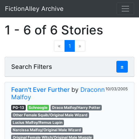
FictionAlley Archive
Skip to main content
1 - 6 of 6 Stories
«
1
»
Search Filters
±
Fearn't Ever Further
by
Draconn
10/03/2005
Malfoy
PG-13
Schnoogle
Draco Malfoy/Harry Potter
Other Female Squib/Original Male Wizard
Lucius Malfoy/Remus Lupin
Narcissa Malfoy/Original Male Wizard
Original Female Witch/Original Male Muggle