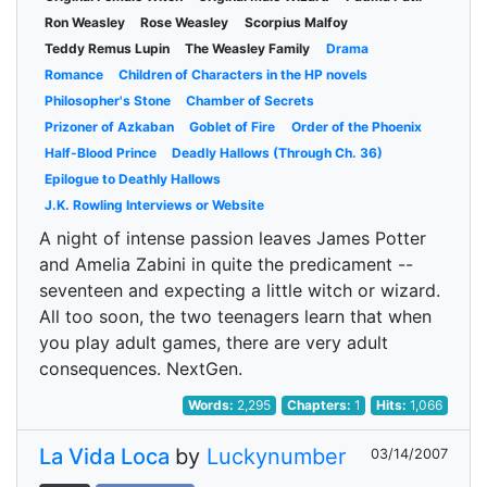
Ron Weasley
Rose Weasley
Scorpius Malfoy
Teddy Remus Lupin
The Weasley Family
Drama
Romance
Children of Characters in the HP novels
Philosopher's Stone
Chamber of Secrets
Prizoner of Azkaban
Goblet of Fire
Order of the Phoenix
Half-Blood Prince
Deadly Hallows (Through Ch. 36)
Epilogue to Deathly Hallows
J.K. Rowling Interviews or Website
A night of intense passion leaves James Potter
and Amelia Zabini in quite the predicament --
seventeen and expecting a little witch or wizard.
All too soon, the two teenagers learn that when
you play adult games, there are very adult
consequences. NextGen.
Words:
2,295
Chapters:
1
Hits:
1,066
La Vida Loca
by
Luckynumber
03/14/2007