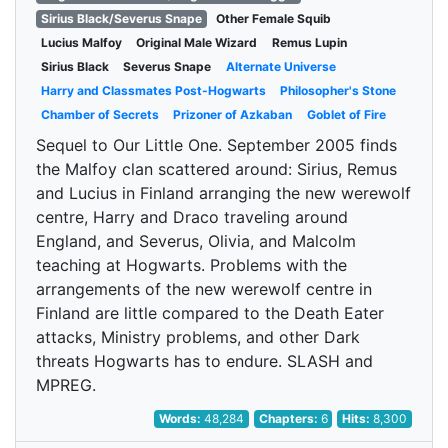
Sirius Black/Severus Snape
Other Female Squib
Lucius Malfoy
Original Male Wizard
Remus Lupin
Sirius Black
Severus Snape
Alternate Universe
Harry and Classmates Post-Hogwarts
Philosopher's Stone
Chamber of Secrets
Prizoner of Azkaban
Goblet of Fire
Sequel to Our Little One. September 2005 finds
the Malfoy clan scattered around: Sirius, Remus
and Lucius in Finland arranging the new werewolf
centre, Harry and Draco traveling around
England, and Severus, Olivia, and Malcolm
teaching at Hogwarts. Problems with the
arrangements of the new werewolf centre in
Finland are little compared to the Death Eater
attacks, Ministry problems, and other Dark
threats Hogwarts has to endure. SLASH and
MPREG.
Words:
48,284
Chapters:
6
Hits:
8,300