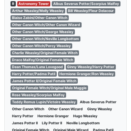
R
Astronomy Tower
Albus Severus Potter/Scorpius Malfoy
Arthur Weasley/Molly Weasley
Bill Weasley/Fleur Delacour
Blaise Zabini/Other Canon Witch
Other Canon Witch/Other Canon Wizard
Other Canon Witch/George Weasley
Other Canon Witch/Neville Longbottom
Other Canon Witch/Percy Weasley
Charlie Weasley/Original Female Witch
Draco Malfoy/Original Female Witch
Dean Thomas/Luna Lovegood
Ginny Weasley/Harry Potter
Harry Potter/Padma Patil
Hermione Granger/Ron Weasley
James Potter II/Original Female Witch
Original Female Witch/Original Male Muggle
Rose Weasley/Scorpius Malfoy
Teddy Remus Lupin/Victoire Weasley
Albus Severus Potter
Other Canon Witch
Other Canon Wizard
Ginny Weasley
Harry Potter
Hermione Granger
Hugo Weasley
James Potter II
Lily Potter II
Neville Longbottom
Original Female Witch
Original Male Wizard
Padma Patil