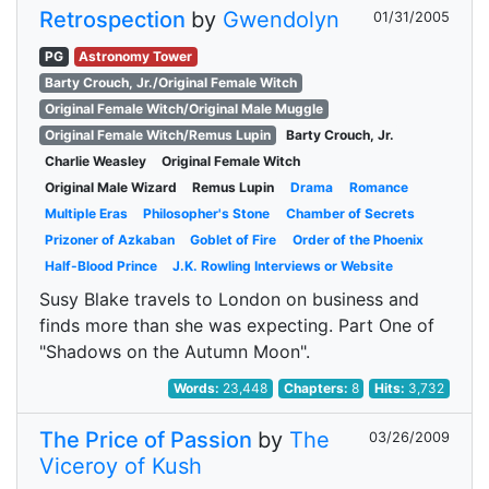
Retrospection
by
Gwendolyn
01/31/2005
PG
Astronomy Tower
Barty Crouch, Jr./Original Female Witch
Original Female Witch/Original Male Muggle
Original Female Witch/Remus Lupin
Barty Crouch, Jr.
Charlie Weasley
Original Female Witch
Original Male Wizard
Remus Lupin
Drama
Romance
Multiple Eras
Philosopher's Stone
Chamber of Secrets
Prizoner of Azkaban
Goblet of Fire
Order of the Phoenix
Half-Blood Prince
J.K. Rowling Interviews or Website
Susy Blake travels to London on business and
finds more than she was expecting. Part One of
"Shadows on the Autumn Moon".
Words:
23,448
Chapters:
8
Hits:
3,732
The Price of Passion
by
The
03/26/2009
Viceroy of Kush