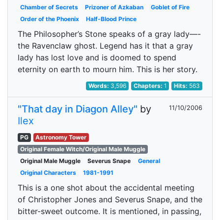
Chamber of Secrets
Prizoner of Azkaban
Goblet of Fire
Order of the Phoenix
Half-Blood Prince
The Philosopher’s Stone speaks of a gray lady—-
the Ravenclaw ghost. Legend has it that a gray
lady has lost love and is doomed to spend
eternity on earth to mourn him. This is her story.
Words:
3,596
Chapters:
1
Hits:
563
"That day in Diagon Alley"
by
11/10/2006
Ilex
PG
Astronomy Tower
Original Female Witch/Original Male Muggle
Original Male Muggle
Severus Snape
General
Original Characters
1981-1991
This is a one shot about the accidental meeting
of Christopher Jones and Severus Snape, and the
bitter-sweet outcome. It is mentioned, in passing,