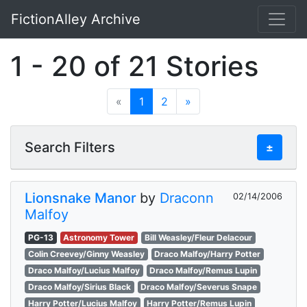
FictionAlley Archive
Skip to main content
1 - 20 of 21 Stories
«
1
2
»
Search Filters
±
Lionsnake Manor
by
Draconn
02/14/2006
Malfoy
PG-13
Astronomy Tower
Bill Weasley/Fleur Delacour
Colin Creevey/Ginny Weasley
Draco Malfoy/Harry Potter
Draco Malfoy/Lucius Malfoy
Draco Malfoy/Remus Lupin
Draco Malfoy/Sirius Black
Draco Malfoy/Severus Snape
Harry Potter/Lucius Malfoy
Harry Potter/Remus Lupin