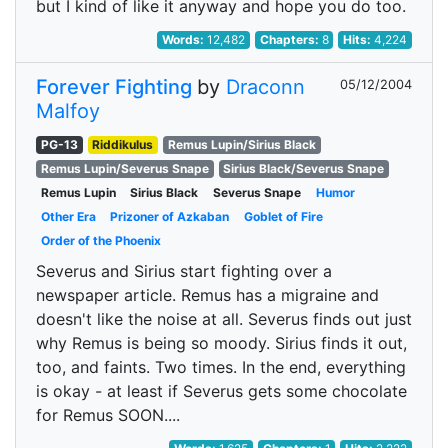
but I kind of like it anyway and hope you do too.
Words:
12,482
Chapters:
8
Hits:
4,224
Forever Fighting
by
Draconn
05/12/2004
Malfoy
PG-13
Riddikulus
Remus Lupin/Sirius Black
Remus Lupin/Severus Snape
Sirius Black/Severus Snape
Remus Lupin
Sirius Black
Severus Snape
Humor
Other Era
Prizoner of Azkaban
Goblet of Fire
Order of the Phoenix
Severus and Sirius start fighting over a
newspaper article. Remus has a migraine and
doesn't like the noise at all. Severus finds out just
why Remus is being so moody. Sirius finds it out,
too, and faints. Two times. In the end, everything
is okay - at least if Severus gets some chocolate
for Remus SOON....