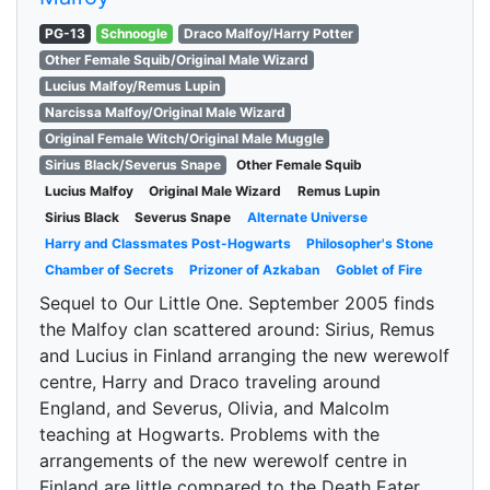
PG-13
Schnoogle
Draco Malfoy/Harry Potter
Other Female Squib/Original Male Wizard
Lucius Malfoy/Remus Lupin
Narcissa Malfoy/Original Male Wizard
Original Female Witch/Original Male Muggle
Sirius Black/Severus Snape
Other Female Squib
Lucius Malfoy
Original Male Wizard
Remus Lupin
Sirius Black
Severus Snape
Alternate Universe
Harry and Classmates Post-Hogwarts
Philosopher's Stone
Chamber of Secrets
Prizoner of Azkaban
Goblet of Fire
Sequel to Our Little One. September 2005 finds
the Malfoy clan scattered around: Sirius, Remus
and Lucius in Finland arranging the new werewolf
centre, Harry and Draco traveling around
England, and Severus, Olivia, and Malcolm
teaching at Hogwarts. Problems with the
arrangements of the new werewolf centre in
Finland are little compared to the Death Eater