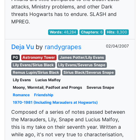
attacks, Ministry problems, and other Dark
threats Hogwarts has to endure. SLASH and
MPREG.
Words:
48,284
Chapters:
6
Hits:
8,300
Deja Vu
by
randygrapes
02/04/2007
PG
Astronomy Tower
James Potter/Lily Evans
Lily Evans/Sirius Black
Lily Evans/Severus Snape
Remus Lupin/Sirius Black
Sirius Black/Severus Snape
Lily Evans
Lucius Malfoy
Moony, Wormtail, Padfoot and Prongs
Severus Snape
Romance
Friendship
1970-1981 (Including Marauders at Hogwarts)
Composed of a series of notes passed between
the Marauders, Lily, Snape and Lucius Malfoy,
this is my take on their seventh year. Written a
while ago, it's not very true to characterisation,