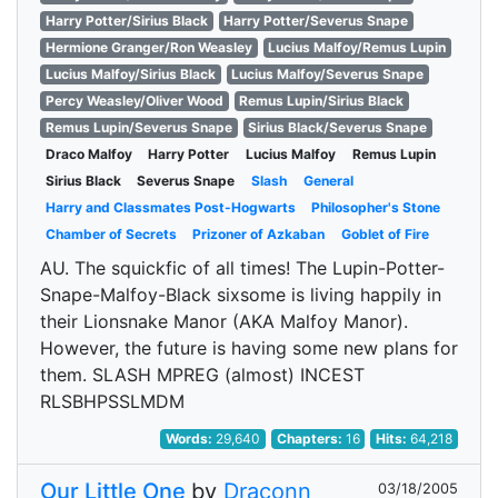
Harry Potter/Sirius Black
Harry Potter/Severus Snape
Hermione Granger/Ron Weasley
Lucius Malfoy/Remus Lupin
Lucius Malfoy/Sirius Black
Lucius Malfoy/Severus Snape
Percy Weasley/Oliver Wood
Remus Lupin/Sirius Black
Remus Lupin/Severus Snape
Sirius Black/Severus Snape
Draco Malfoy
Harry Potter
Lucius Malfoy
Remus Lupin
Sirius Black
Severus Snape
Slash
General
Harry and Classmates Post-Hogwarts
Philosopher's Stone
Chamber of Secrets
Prizoner of Azkaban
Goblet of Fire
AU. The squickfic of all times! The Lupin-Potter-
Snape-Malfoy-Black sixsome is living happily in
their Lionsnake Manor (AKA Malfoy Manor).
However, the future is having some new plans for
them. SLASH MPREG (almost) INCEST
RLSBHPSSLMDM
Words:
29,640
Chapters:
16
Hits:
64,218
Our Little One
by
Draconn
03/18/2005