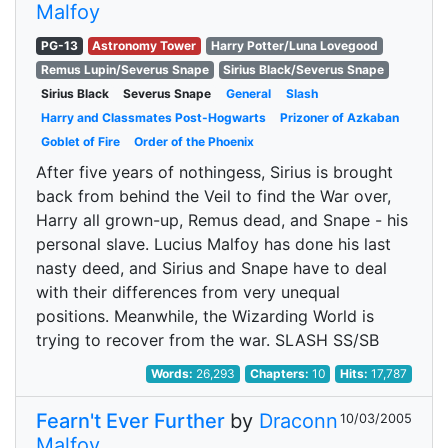
Malfoy
PG-13
Astronomy Tower
Harry Potter/Luna Lovegood
Remus Lupin/Severus Snape
Sirius Black/Severus Snape
Sirius Black
Severus Snape
General
Slash
Harry and Classmates Post-Hogwarts
Prizoner of Azkaban
Goblet of Fire
Order of the Phoenix
After five years of nothingess, Sirius is brought
back from behind the Veil to find the War over,
Harry all grown-up, Remus dead, and Snape - his
personal slave. Lucius Malfoy has done his last
nasty deed, and Sirius and Snape have to deal
with their differences from very unequal
positions. Meanwhile, the Wizarding World is
trying to recover from the war. SLASH SS/SB
Words:
26,293
Chapters:
10
Hits:
17,787
Fearn't Ever Further
by
Draconn
10/03/2005
Malfoy