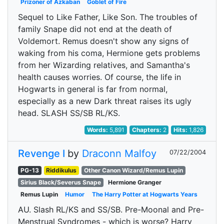
Prizoner of Azkaban
Goblet of Fire
Sequel to Like Father, Like Son. The troubles of
family Snape did not end at the death of
Voldemort. Remus doesn't show any signs of
waking from his coma, Hermione gets problems
from her Wizarding relatives, and Samantha's
health causes worries. Of course, the life in
Hogwarts in general is far from normal,
especially as a new Dark threat raises its ugly
head. SLASH SS/SB RL/KS.
Words:
5,891
Chapters:
2
Hits:
1,826
Revenge I
by
Draconn Malfoy
07/22/2004
PG-13
Riddikulus
Other Canon Wizard/Remus Lupin
Sirius Black/Severus Snape
Hermione Granger
Remus Lupin
Humor
The Harry Potter at Hogwarts Years
AU. Slash RL/KS and SS/SB. Pre-Moonal and Pre-
Menstrual Syndromes - which is worse? Harry