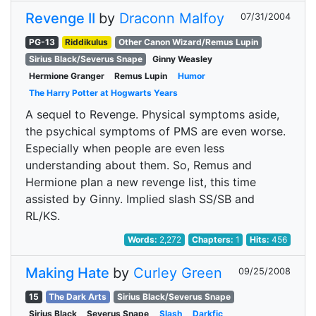
Revenge II
by
Draconn Malfoy
07/31/2004
PG-13
Riddikulus
Other Canon Wizard/Remus Lupin
Sirius Black/Severus Snape
Ginny Weasley
Hermione Granger
Remus Lupin
Humor
The Harry Potter at Hogwarts Years
A sequel to Revenge. Physical symptoms aside,
the psychical symptoms of PMS are even worse.
Especially when people are even less
understanding about them. So, Remus and
Hermione plan a new revenge list, this time
assisted by Ginny. Implied slash SS/SB and
RL/KS.
Words:
2,272
Chapters:
1
Hits:
456
Making Hate
by
Curley Green
09/25/2008
15
The Dark Arts
Sirius Black/Severus Snape
Sirius Black
Severus Snape
Slash
Darkfic