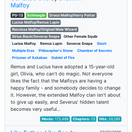
Malfoy
PG-13
Schnoogle
Draco Malfoy/Harry Potter
Lucius Malfoy/Remus Lupin
Narcissa Malfoy/Original Male Wizard
Sirius Black/Severus Snape
Other Female Squib
Lucius Malfoy
Remus Lupin
Severus Snape
Slash
Multiple Eras
Philosopher's Stone
Chamber of Secrets
Prizoner of Azkaban
Goblet of Fire
Remus and Lucius have adopted a 15-year-old
girl, Olivia, who can't do magic. Not everyone
likes the fact that the Malfoys are having a
happy family - and somebody decides to change
it. However, the extended Malfoy clan isn't about
to give up easily, and Severus' hidden talent
becomes very useful...
Words:
173,468
Chapters:
25
Hits:
39,289