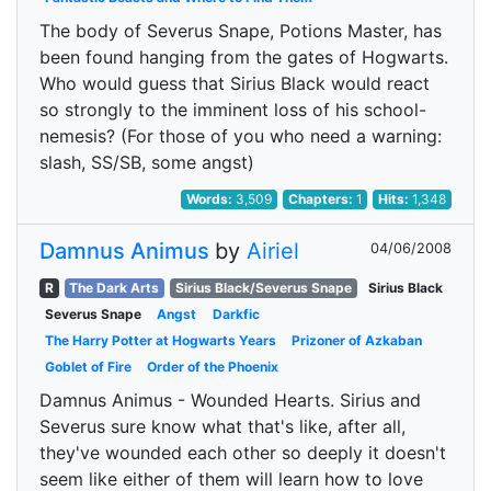
The body of Severus Snape, Potions Master, has
been found hanging from the gates of Hogwarts.
Who would guess that Sirius Black would react
so strongly to the imminent loss of his school-
nemesis? (For those of you who need a warning:
slash, SS/SB, some angst)
Words:
3,509
Chapters:
1
Hits:
1,348
Damnus Animus
by
Airiel
04/06/2008
R
The Dark Arts
Sirius Black/Severus Snape
Sirius Black
Severus Snape
Angst
Darkfic
The Harry Potter at Hogwarts Years
Prizoner of Azkaban
Goblet of Fire
Order of the Phoenix
Damnus Animus - Wounded Hearts. Sirius and
Severus sure know what that's like, after all,
they've wounded each other so deeply it doesn't
seem like either of them will learn how to love