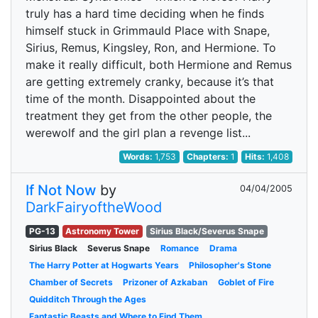
truly has a hard time deciding when he finds
himself stuck in Grimmauld Place with Snape,
Sirius, Remus, Kingsley, Ron, and Hermione. To
make it really difficult, both Hermione and Remus
are getting extremely cranky, because it’s that
time of the month. Disappointed about the
treatment they get from the other people, the
werewolf and the girl plan a revenge list...
Words:
1,753
Chapters:
1
Hits:
1,408
If Not Now
by
04/04/2005
DarkFairyoftheWood
PG-13
Astronomy Tower
Sirius Black/Severus Snape
Sirius Black
Severus Snape
Romance
Drama
The Harry Potter at Hogwarts Years
Philosopher's Stone
Chamber of Secrets
Prizoner of Azkaban
Goblet of Fire
Quidditch Through the Ages
Fantastic Beasts and Where to Find Them