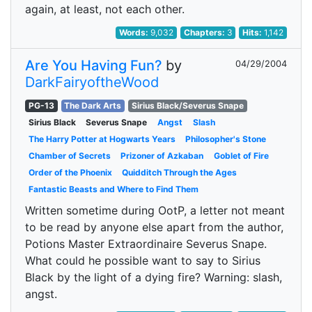
again, at least, not each other.
Words:
9,032
Chapters:
3
Hits:
1,142
Are You Having Fun?
by
04/29/2004
DarkFairyoftheWood
PG-13
The Dark Arts
Sirius Black/Severus Snape
Sirius Black
Severus Snape
Angst
Slash
The Harry Potter at Hogwarts Years
Philosopher's Stone
Chamber of Secrets
Prizoner of Azkaban
Goblet of Fire
Order of the Phoenix
Quidditch Through the Ages
Fantastic Beasts and Where to Find Them
Written sometime during OotP, a letter not meant
to be read by anyone else apart from the author,
Potions Master Extraordinaire Severus Snape.
What could he possible want to say to Sirius
Black by the light of a dying fire? Warning: slash,
angst.