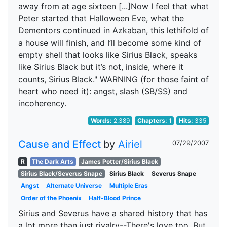
away from at age sixteen [...]Now I feel that what
Peter started that Halloween Eve, what the
Dementors continued in Azkaban, this lethifold of
a house will finish, and I’ll become some kind of
empty shell that looks like Sirius Black, speaks
like Sirius Black but it’s not, inside, where it
counts, Sirius Black." WARNING (for those faint of
heart who need it): angst, slash (SB/SS) and
incoherency.
Words:
2,389
Chapters:
1
Hits:
335
Cause and Effect
by
Airiel
07/29/2007
R
The Dark Arts
James Potter/Sirius Black
Sirius Black/Severus Snape
Sirius Black
Severus Snape
Angst
Alternate Universe
Multiple Eras
Order of the Phoenix
Half-Blood Prince
Sirius and Severus have a shared history that has
a lot more than just rivalry--There's love too. But