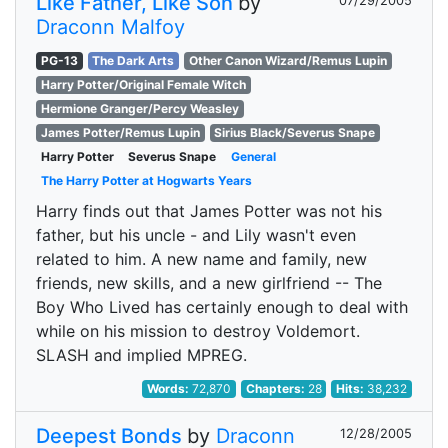
Like Father, Like Son
by
07/29/2005
Draconn Malfoy
PG-13
The Dark Arts
Other Canon Wizard/Remus Lupin
Harry Potter/Original Female Witch
Hermione Granger/Percy Weasley
James Potter/Remus Lupin
Sirius Black/Severus Snape
Harry Potter
Severus Snape
General
The Harry Potter at Hogwarts Years
Harry finds out that James Potter was not his
father, but his uncle - and Lily wasn't even
related to him. A new name and family, new
friends, new skills, and a new girlfriend -- The
Boy Who Lived has certainly enough to deal with
while on his mission to destroy Voldemort.
SLASH and implied MPREG.
Words:
72,870
Chapters:
28
Hits:
38,232
Deepest Bonds
by
Draconn
12/28/2005