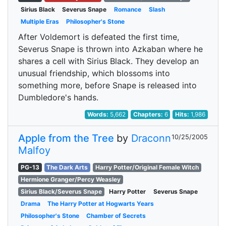
Sirius Black
Severus Snape
Romance
Slash
Multiple Eras
Philosopher's Stone
After Voldemort is defeated the first time,
Severus Snape is thrown into Azkaban where he
shares a cell with Sirius Black. They develop an
unusual friendship, which blossoms into
something more, before Snape is released into
Dumbledore's hands.
Words:
5,662
Chapters:
6
Hits:
1,986
Apple from the Tree
by
Draconn
10/25/2005
Malfoy
PG-13
The Dark Arts
Harry Potter/Original Female Witch
Hermione Granger/Percy Weasley
Sirius Black/Severus Snape
Harry Potter
Severus Snape
Drama
The Harry Potter at Hogwarts Years
Philosopher's Stone
Chamber of Secrets