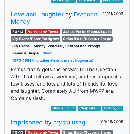
Words:
1,625
Chapters:
1
Hits:
2,222
Love and Laughter
by
Draconn
11/21/2003
Malfoy
PG-13
Astronomy Tower
James Potter/Remus Lupin
Lily Evans/Peter Pettigrew
Sirius Black/Severus Snape
Lily Evans
Moony, Wormtail, Padfoot and Prongs
Severus Snape
Slash
1970-1981 (Including Marauders at Hogwarts)
Remus finally gets the answer to The Question.
After that follows a wedding, another proposal, a
few kisses, and lots and lots of friendship, love
and laughter. Completely AU from MWPP era.
Contains slash.
Words:
1,584
Chapters:
1
Hits:
2,122
Imprisoned
by
crystalusagi
06/26/2006
PG-13
Astronomy Tower
Sirius Black/Severus Snape