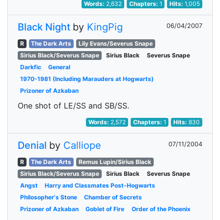
Words:
2,632
Chapters:
1
Hits:
1,005
Black Night
by
KingPig
06/04/2007
R
The Dark Arts
Lily Evans/Severus Snape
Sirius Black/Severus Snape
Sirius Black
Severus Snape
Darkfic
General
1970-1981 (Including Marauders at Hogwarts)
Prizoner of Azkaban
One shot of LE/SS and SB/SS.
Words:
2,572
Chapters:
1
Hits:
830
Denial
by
Calliope
07/11/2004
R
The Dark Arts
Remus Lupin/Sirius Black
Sirius Black/Severus Snape
Sirius Black
Severus Snape
Angst
Harry and Classmates Post-Hogwarts
Philosopher's Stone
Chamber of Secrets
Prizoner of Azkaban
Goblet of Fire
Order of the Phoenix