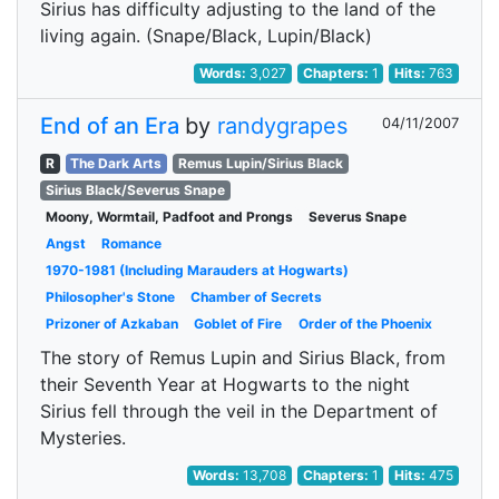
Sirius has difficulty adjusting to the land of the
living again. (Snape/Black, Lupin/Black)
Words:
3,027
Chapters:
1
Hits:
763
End of an Era
by
randygrapes
04/11/2007
R
The Dark Arts
Remus Lupin/Sirius Black
Sirius Black/Severus Snape
Moony, Wormtail, Padfoot and Prongs
Severus Snape
Angst
Romance
1970-1981 (Including Marauders at Hogwarts)
Philosopher's Stone
Chamber of Secrets
Prizoner of Azkaban
Goblet of Fire
Order of the Phoenix
The story of Remus Lupin and Sirius Black, from
their Seventh Year at Hogwarts to the night
Sirius fell through the veil in the Department of
Mysteries.
Words:
13,708
Chapters:
1
Hits:
475