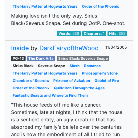
The Harry Potter at Hogwarts Years
Order of the Phoenix
Making love isn't the only way. Sirius
Black/Severus Snape. Set during OotP. One-shot.
Words:
638
Chapters:
1
Hits:
352
Inside
by
DarkFairyoftheWood
11/04/2005
PG-13
The Dark Arts
Sirius Black/Severus Snape
Sirius Black
Severus Snape
Slash
Romance
The Harry Potter at Hogwarts Years
Philosopher's Stone
Chamber of Secrets
Prizoner of Azkaban
Goblet of Fire
Order of the Phoenix
Quidditch Through the Ages
Fantastic Beasts and Where to Find Them
"This house feeds off me like a cancer.
Sometimes, late at nights, I think that the house
is a sentient entity, an ugly creature that has
absorbed my family’s beliefs over the centuries
and is now the embodiment of all I tried to run