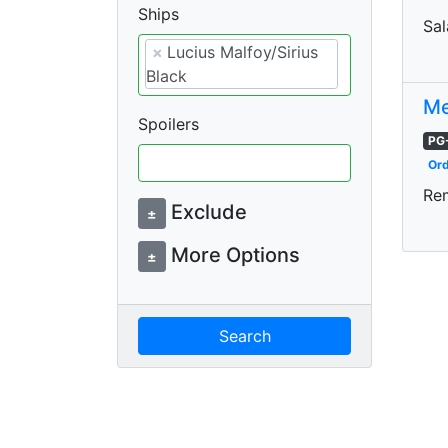
Ships
Sal
×
Lucius Malfoy/Sirius
Black
Me
Spoilers
PG
Ord
Re
Exclude
±
More Options
±
Search