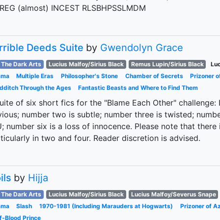
REG (almost) INCEST RLSBHPSSLMDM
rrible Deeds Suite
by
Gwendolyn Grace
The Dark Arts
Lucius Malfoy/Sirius Black
Remus Lupin/Sirius Black
Luc
ama
Multiple Eras
Philosopher's Stone
Chamber of Secrets
Prizoner 
dditch Through the Ages
Fantastic Beasts and Where to Find Them
uite of six short fics for the "Blame Each Other" challenge
ious; number two is subtle; number three is twisted; number 
; number six is a loss of innocence. Please note that there
ticularly in two and four. Reader discretion is advised.
ils
by
Hijja
The Dark Arts
Lucius Malfoy/Sirius Black
Lucius Malfoy/Severus Snape
ama
Slash
1970-1981 (Including Marauders at Hogwarts)
Prizoner of A
f-Blood Prince