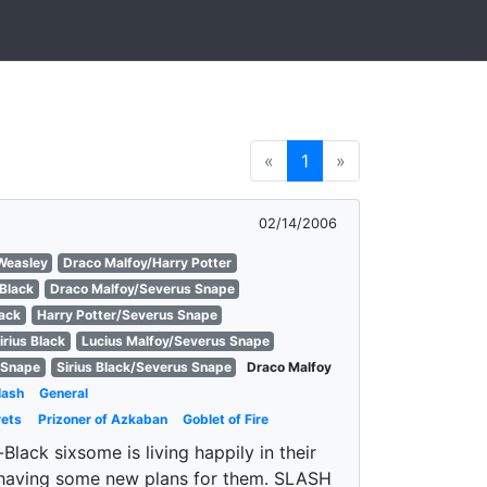
«
1
»
02/14/2006
Weasley
Draco Malfoy/Harry Potter
 Black
Draco Malfoy/Severus Snape
lack
Harry Potter/Severus Snape
irius Black
Lucius Malfoy/Severus Snape
 Snape
Sirius Black/Severus Snape
Draco Malfoy
lash
General
rets
Prizoner of Azkaban
Goblet of Fire
lack sixsome is living happily in their
 having some new plans for them. SLASH