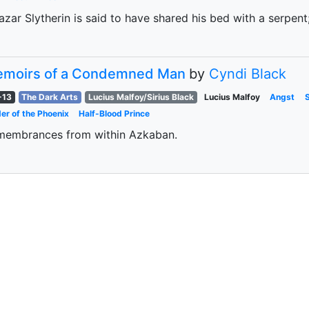
azar Slytherin is said to have shared his bed with a serpent
moirs of a Condemned Man
by
Cyndi Black
-13
The Dark Arts
Lucius Malfoy/Sirius Black
Lucius Malfoy
Angst
er of the Phoenix
Half-Blood Prince
membrances from within Azkaban.