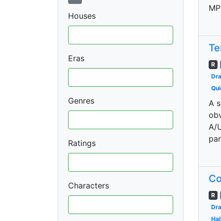
MP
Houses
Te
Eras
R
Dr
Qui
Genres
A s
obv
A/U
par
Ratings
Co
Characters
R
Dr
Hal