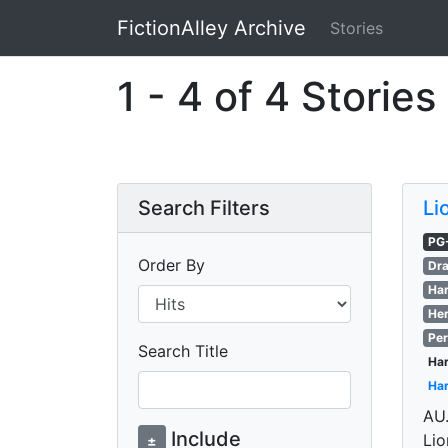
FictionAlley Archive
Stories
Skip to main content
1 - 4 of 4 Stories
Search Filters
Li
PG
Order By
Dra
Har
Her
Per
Search Title
Har
Har
AU.
Include
Lio
±