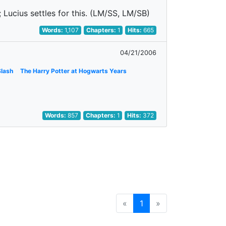
; Lucius settles for this. (LM/SS, LM/SB)
Words:
1,107
Chapters:
1
Hits:
665
04/21/2006
Slash
The Harry Potter at Hogwarts Years
Words:
857
Chapters:
1
Hits:
372
«
1
»