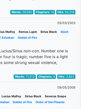
Words:
29,640
Chapters:
16
Hits:
64,218
05/03/2003
ius Malfoy
Remus Lupin
Sirius Black
Slash
of Azkaban
Goblet of Fire
: Lucius/Sirius non-con. Number one is
four is tragic; number five is a light
 is some strong sexual violence,
Words:
11,413
Chapters:
6
Hits:
3,843
09/05/2006
Lucius Malfoy
Sirius Black
Severus Snape
zkaban
Goblet of Fire
Order of the Phoenix