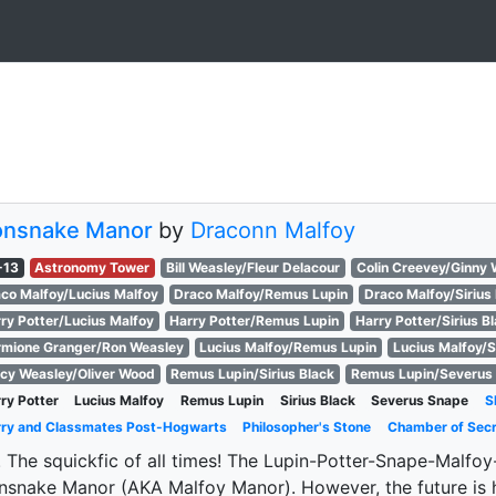
onsnake Manor
by
Draconn Malfoy
-13
Astronomy Tower
Bill Weasley/Fleur Delacour
Colin Creevey/Ginny 
co Malfoy/Lucius Malfoy
Draco Malfoy/Remus Lupin
Draco Malfoy/Sirius
ry Potter/Lucius Malfoy
Harry Potter/Remus Lupin
Harry Potter/Sirius B
mione Granger/Ron Weasley
Lucius Malfoy/Remus Lupin
Lucius Malfoy/S
cy Weasley/Oliver Wood
Remus Lupin/Sirius Black
Remus Lupin/Severus
ry Potter
Lucius Malfoy
Remus Lupin
Sirius Black
Severus Snape
S
ry and Classmates Post-Hogwarts
Philosopher's Stone
Chamber of Sec
 The squickfic of all times! The Lupin-Potter-Snape-Malfoy-B
nsnake Manor (AKA Malfoy Manor). However, the future is