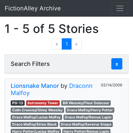
FictionAlley Archive
Skip to main content
1 - 5 of 5 Stories
«
1
»
Search Filters
±
Lionsnake Manor
by
Draconn
02/14/2006
Malfoy
PG-13
Astronomy Tower
Bill Weasley/Fleur Delacour
Colin Creevey/Ginny Weasley
Draco Malfoy/Harry Potter
Draco Malfoy/Lucius Malfoy
Draco Malfoy/Remus Lupin
Draco Malfoy/Sirius Black
Draco Malfoy/Severus Snape
Harry Potter/Lucius Malfoy
Harry Potter/Remus Lupin