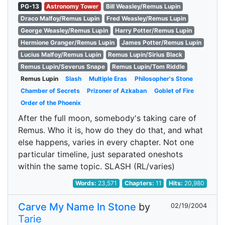
PG-13
Astronomy Tower
Bill Weasley/Remus Lupin
Draco Malfoy/Remus Lupin
Fred Weasley/Remus Lupin
George Weasley/Remus Lupin
Harry Potter/Remus Lupin
Hermione Granger/Remus Lupin
James Potter/Remus Lupin
Lucius Malfoy/Remus Lupin
Remus Lupin/Sirius Black
Remus Lupin/Severus Snape
Remus Lupin/Tom Riddle
Remus Lupin
Slash
Multiple Eras
Philosopher's Stone
Chamber of Secrets
Prizoner of Azkaban
Goblet of Fire
Order of the Phoenix
After the full moon, somebody's taking care of
Remus. Who it is, how do they do that, and what
else happens, varies in every chapter. Not one
particular timeline, just separated oneshots
within the same topic. SLASH (RL/varies)
Words:
23,571
Chapters:
11
Hits:
20,980
Carve My Name In Stone
by
02/19/2004
Tarie