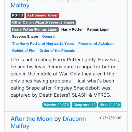
Malfoy
PG-13
Astronomy Tower
Other Canon Wizard/Severus Snape
Harry Potter/Remus Lupin
Harry Potter
Remus Lupin
Severus Snape
General
The Harry Potter at Hogwarts Years
Prizoner of Azkaban
Goblet of Fire
Order of the Phoenix
Life is not treating Harry Potter lightly. However,
he and his lover Remus dare to hope for better
even in the middle of War. Only they aren't the
only ones having problems -- just what's been
eating Snape after Kingsley Shacklebolt was
captured by Death Eaters? SLASH & MPREG.
Words:
30,576
Chapters:
19
Hits:
21,338
After the Moon
by
Draconn
07/27/2005
Malfoy