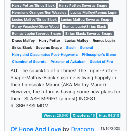
Harry Potter/Sirius Black
Harry Potter/Severus Snape
Hermione Granger/Ron Weasley
Lucius Malfoy/Remus Lupin
Lucius Malfoy/Sirius Black
Lucius Malfoy/Severus Snape
Percy Weasley/Oliver Wood
Remus Lupin/Sirius Black
Remus Lupin/Severus Snape
Sirius Black/Severus Snape
Draco Malfoy
Harry Potter
Lucius Malfoy
Remus Lupin
Sirius Black
Severus Snape
Slash
General
Harry and Classmates Post-Hogwarts
Philosopher's Stone
Chamber of Secrets
Prizoner of Azkaban
Goblet of Fire
AU. The squickfic of all times! The Lupin-Potter-
Snape-Malfoy-Black sixsome is living happily in
their Lionsnake Manor (AKA Malfoy Manor).
However, the future is having some new plans for
them. SLASH MPREG (almost) INCEST
RLSBHPSSLMDM
Words:
29,640
Chapters:
16
Hits:
64,218
Of Hope And Love
by
Draconn
11/16/2005