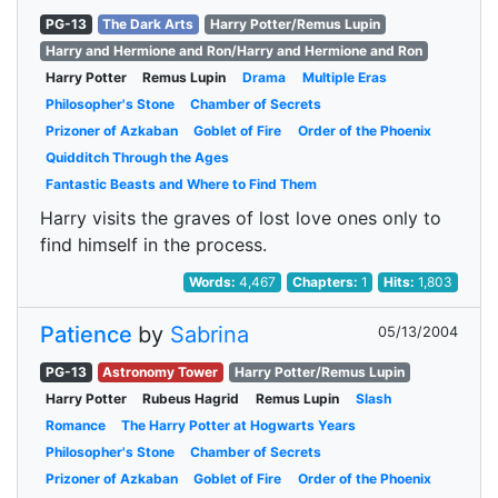
PG-13
The Dark Arts
Harry Potter/Remus Lupin
Harry and Hermione and Ron/Harry and Hermione and Ron
Harry Potter
Remus Lupin
Drama
Multiple Eras
Philosopher's Stone
Chamber of Secrets
Prizoner of Azkaban
Goblet of Fire
Order of the Phoenix
Quidditch Through the Ages
Fantastic Beasts and Where to Find Them
Harry visits the graves of lost love ones only to
find himself in the process.
Words:
4,467
Chapters:
1
Hits:
1,803
Patience
by
Sabrina
05/13/2004
PG-13
Astronomy Tower
Harry Potter/Remus Lupin
Harry Potter
Rubeus Hagrid
Remus Lupin
Slash
Romance
The Harry Potter at Hogwarts Years
Philosopher's Stone
Chamber of Secrets
Prizoner of Azkaban
Goblet of Fire
Order of the Phoenix