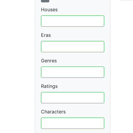
Houses
Eras
Genres
Ratings
Characters