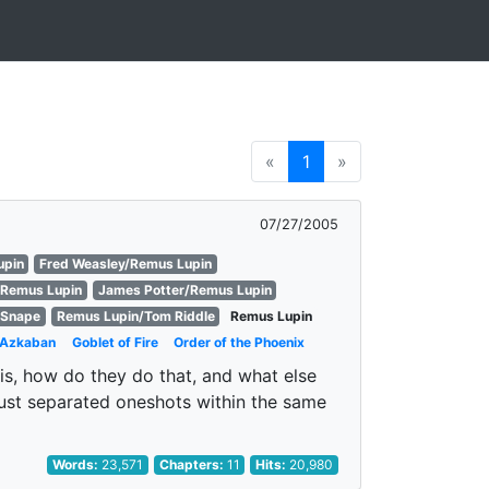
«
1
»
07/27/2005
upin
Fred Weasley/Remus Lupin
/Remus Lupin
James Potter/Remus Lupin
 Snape
Remus Lupin/Tom Riddle
Remus Lupin
f Azkaban
Goblet of Fire
Order of the Phoenix
is, how do they do that, and what else
 just separated oneshots within the same
Words:
23,571
Chapters:
11
Hits:
20,980