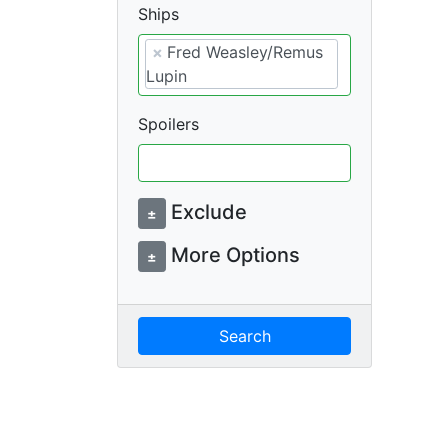
Ships
×
Fred Weasley/Remus
Lupin
Spoilers
Exclude
±
More Options
±
Search