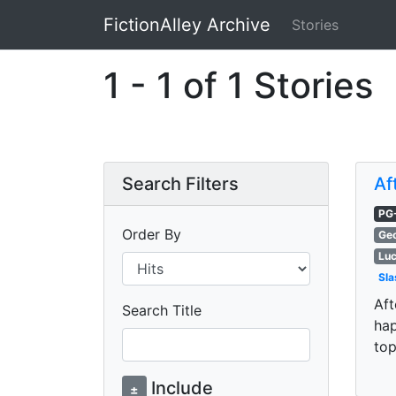
FictionAlley Archive
Stories
Skip to main content
1 - 1 of 1 Stories
Search Filters
Af
PG
Order By
Geo
Luc
Sla
Aft
Search Title
hap
top
Include
±