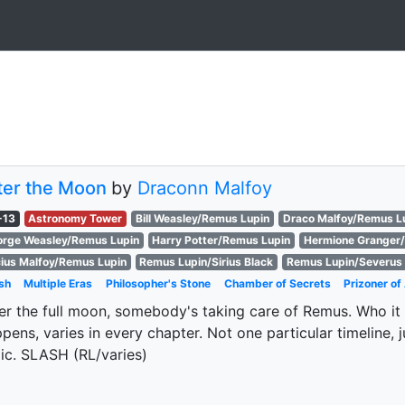
ter the Moon
by
Draconn Malfoy
-13
Astronomy Tower
Bill Weasley/Remus Lupin
Draco Malfoy/Remus L
rge Weasley/Remus Lupin
Harry Potter/Remus Lupin
Hermione Granger
ius Malfoy/Remus Lupin
Remus Lupin/Sirius Black
Remus Lupin/Severus
sh
Multiple Eras
Philosopher's Stone
Chamber of Secrets
Prizoner o
er the full moon, somebody's taking care of Remus. Who it 
pens, varies in every chapter. Not one particular timeline,
ic. SLASH (RL/varies)