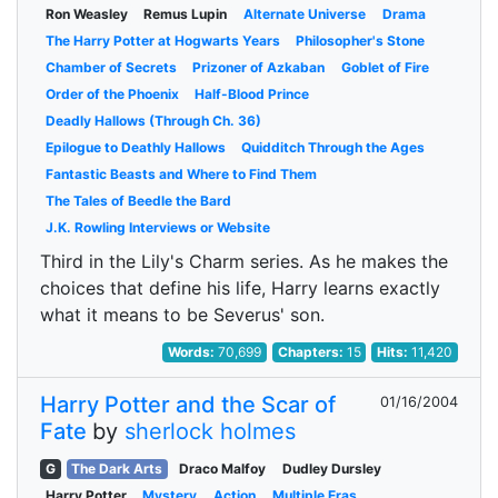
Ron Weasley
Remus Lupin
Alternate Universe
Drama
The Harry Potter at Hogwarts Years
Philosopher's Stone
Chamber of Secrets
Prizoner of Azkaban
Goblet of Fire
Order of the Phoenix
Half-Blood Prince
Deadly Hallows (Through Ch. 36)
Epilogue to Deathly Hallows
Quidditch Through the Ages
Fantastic Beasts and Where to Find Them
The Tales of Beedle the Bard
J.K. Rowling Interviews or Website
Third in the Lily's Charm series. As he makes the
choices that define his life, Harry learns exactly
what it means to be Severus' son.
Words:
70,699
Chapters:
15
Hits:
11,420
Harry Potter and the Scar of
01/16/2004
Fate
by
sherlock holmes
G
The Dark Arts
Draco Malfoy
Dudley Dursley
Harry Potter
Mystery
Action
Multiple Eras