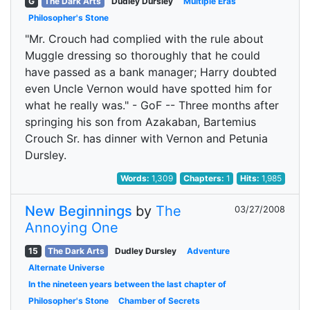
G
The Dark Arts
Dudley Dursley
Multiple Eras
Philosopher's Stone
"Mr. Crouch had complied with the rule about
Muggle dressing so thoroughly that he could
have passed as a bank manager; Harry doubted
even Uncle Vernon would have spotted him for
what he really was." - GoF -- Three months after
springing his son from Azakaban, Bartemius
Crouch Sr. has dinner with Vernon and Petunia
Dursley.
Words:
1,309
Chapters:
1
Hits:
1,985
New Beginnings
by
The
03/27/2008
Annoying One
15
The Dark Arts
Dudley Dursley
Adventure
Alternate Universe
In the nineteen years between the last chapter of
Philosopher's Stone
Chamber of Secrets