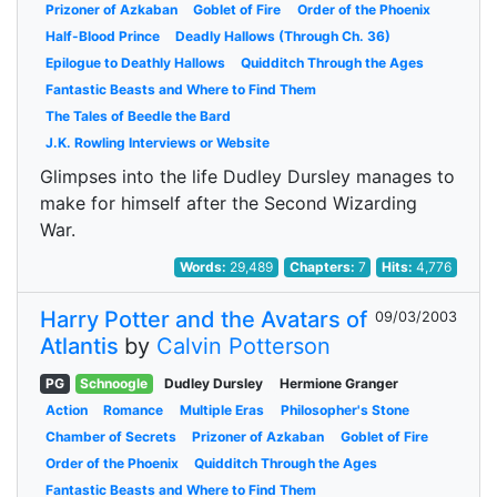
Prizoner of Azkaban
Goblet of Fire
Order of the Phoenix
Half-Blood Prince
Deadly Hallows (Through Ch. 36)
Epilogue to Deathly Hallows
Quidditch Through the Ages
Fantastic Beasts and Where to Find Them
The Tales of Beedle the Bard
J.K. Rowling Interviews or Website
Glimpses into the life Dudley Dursley manages to
make for himself after the Second Wizarding
War.
Words:
29,489
Chapters:
7
Hits:
4,776
Harry Potter and the Avatars of
09/03/2003
Atlantis
by
Calvin Potterson
PG
Schnoogle
Dudley Dursley
Hermione Granger
Action
Romance
Multiple Eras
Philosopher's Stone
Chamber of Secrets
Prizoner of Azkaban
Goblet of Fire
Order of the Phoenix
Quidditch Through the Ages
Fantastic Beasts and Where to Find Them