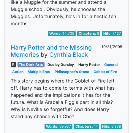
like a Muggle for the summer and attend a
Muggle school. Obviously, he chooses the
Muggles. Unfortunately, he's in for a hectic ten
months...
Words:
14,709
Chapters:
8
Hits:
7,127
Harry Potter and the Missing
10/31/2005
Memories
by
Cynthia Black
R
The Dark Arts
Dudley Dursley
Harry Potter
General
Action
Multiple Eras
Philosopher's Stone
Goblet of Fire
This story begins where the Goblet of Fire left
off. Harry has to come to terms with what has
happened and the implications it has for the
future. What is Arabella Figg's part in all this?
Why is Neville so forgetful? And does Harry
stand any chance with Cho?
Words:
69,937
Chapters:
14
Hits:
6,938