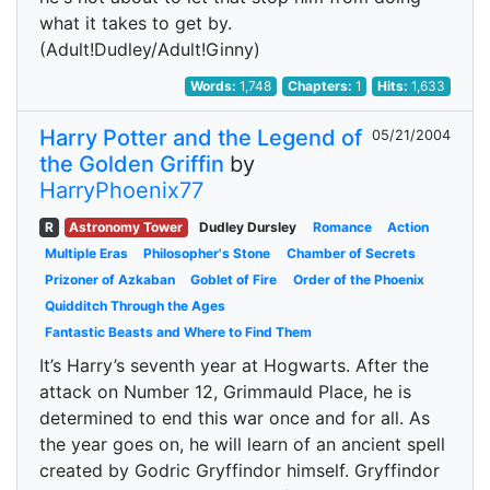
what it takes to get by.
(Adult!Dudley/Adult!Ginny)
Words:
1,748
Chapters:
1
Hits:
1,633
Harry Potter and the Legend of
05/21/2004
the Golden Griffin
by
HarryPhoenix77
R
Astronomy Tower
Dudley Dursley
Romance
Action
Multiple Eras
Philosopher's Stone
Chamber of Secrets
Prizoner of Azkaban
Goblet of Fire
Order of the Phoenix
Quidditch Through the Ages
Fantastic Beasts and Where to Find Them
It’s Harry’s seventh year at Hogwarts. After the
attack on Number 12, Grimmauld Place, he is
determined to end this war once and for all. As
the year goes on, he will learn of an ancient spell
created by Godric Gryffindor himself. Gryffindor