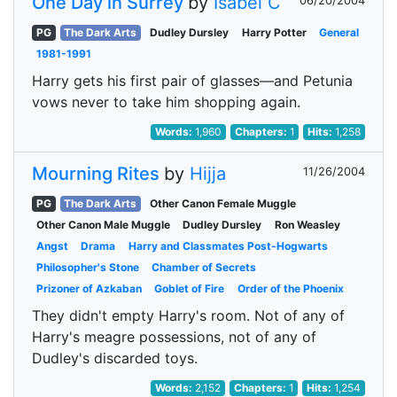
One Day in Surrey
by
Isabel C
06/20/2004
PG
The Dark Arts
Dudley Dursley
Harry Potter
General
1981-1991
Harry gets his first pair of glasses—and Petunia
vows never to take him shopping again.
Words:
1,960
Chapters:
1
Hits:
1,258
Mourning Rites
by
Hijja
11/26/2004
PG
The Dark Arts
Other Canon Female Muggle
Other Canon Male Muggle
Dudley Dursley
Ron Weasley
Angst
Drama
Harry and Classmates Post-Hogwarts
Philosopher's Stone
Chamber of Secrets
Prizoner of Azkaban
Goblet of Fire
Order of the Phoenix
They didn't empty Harry's room. Not of any of
Harry's meagre possessions, not of any of
Dudley's discarded toys.
Words:
2,152
Chapters:
1
Hits:
1,254