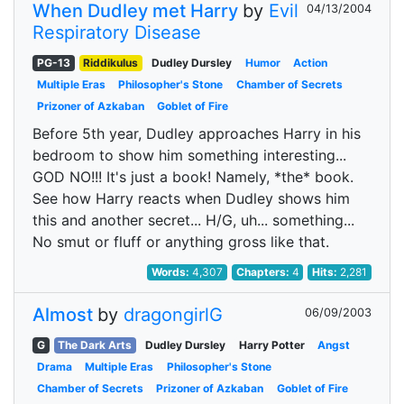
When Dudley met Harry
by
Evil
04/13/2004
Respiratory Disease
PG-13
Riddikulus
Dudley Dursley
Humor
Action
Multiple Eras
Philosopher's Stone
Chamber of Secrets
Prizoner of Azkaban
Goblet of Fire
Before 5th year, Dudley approaches Harry in his
bedroom to show him something interesting...
GOD NO!!! It's just a book! Namely, *the* book.
See how Harry reacts when Dudley shows him
this and another secret... H/G, uh... something...
No smut or fluff or anything gross like that.
Words:
4,307
Chapters:
4
Hits:
2,281
Almost
by
dragongirlG
06/09/2003
G
The Dark Arts
Dudley Dursley
Harry Potter
Angst
Drama
Multiple Eras
Philosopher's Stone
Chamber of Secrets
Prizoner of Azkaban
Goblet of Fire