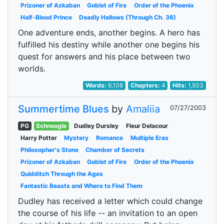
Prizoner of Azkaban
Goblet of Fire
Order of the Phoenix
Half-Blood Prince
Deadly Hallows (Through Ch. 36)
One adventure ends, another begins. A hero has
fulfilled his destiny while another one begins his
quest for answers and his place between two
worlds.
Words:
6,106
Chapters:
4
Hits:
1,933
Summertime Blues
by
Amaliia
07/27/2003
PG
Schnoogle
Dudley Dursley
Fleur Delacour
Harry Potter
Mystery
Romance
Multiple Eras
Philosopher's Stone
Chamber of Secrets
Prizoner of Azkaban
Goblet of Fire
Order of the Phoenix
Quidditch Through the Ages
Fantastic Beasts and Where to Find Them
Dudley has received a letter which could change
the course of his life -- an invitation to an open