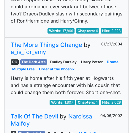
could a romance ever work out between those
two? Draco/Dudley slash with secondary pairings
of Ron/Hermione and Harry/Ginny.
Words:
17,866
Chapters:
6
Hits:
2,223
The More Things Change
by
01/27/2004
a_is_for_amy
PG
The Dark Arts
Dudley Dursley
Harry Potter
Drama
Multiple Eras
Order of the Phoenix
Harry is home after his fifth year at Hogwarts
and has a strange encounter with his cousin that
could change them both forever. Short one-shot.
Words:
1,807
Chapters:
1
Hits:
2,029
Talk Of The Devil
by
Narcissa
04/06/2002
Malfoy