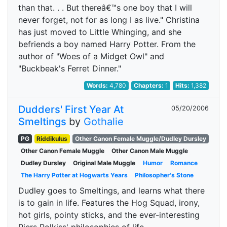
than that. . . But thereâ€™s one boy that I will
never forget, not for as long I as live." Christina
has just moved to Little Whinging, and she
befriends a boy named Harry Potter. From the
author of "Woes of a Midget Owl" and
"Buckbeak's Ferret Dinner."
Words:
4,780
Chapters:
1
Hits:
1,382
Dudders' First Year At
05/20/2006
Smeltings
by
Gothalie
PG
Riddikulus
Other Canon Female Muggle/Dudley Dursley
Other Canon Female Muggle
Other Canon Male Muggle
Dudley Dursley
Original Male Muggle
Humor
Romance
The Harry Potter at Hogwarts Years
Philosopher's Stone
Dudley goes to Smeltings, and learns what there
is to gain in life. Features the Hog Squad, irony,
hot girls, pointy sticks, and the ever-interesting