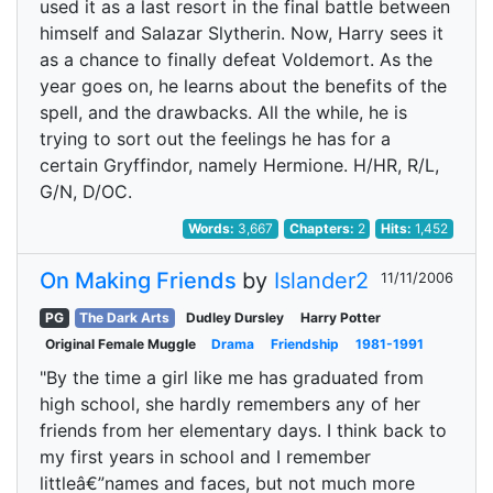
used it as a last resort in the final battle between
himself and Salazar Slytherin. Now, Harry sees it
as a chance to finally defeat Voldemort. As the
year goes on, he learns about the benefits of the
spell, and the drawbacks. All the while, he is
trying to sort out the feelings he has for a
certain Gryffindor, namely Hermione. H/HR, R/L,
G/N, D/OC.
Words:
3,667
Chapters:
2
Hits:
1,452
On Making Friends
by
Islander2
11/11/2006
PG
The Dark Arts
Dudley Dursley
Harry Potter
Original Female Muggle
Drama
Friendship
1981-1991
"By the time a girl like me has graduated from
high school, she hardly remembers any of her
friends from her elementary days. I think back to
my first years in school and I remember
littleâ€”names and faces, but not much more