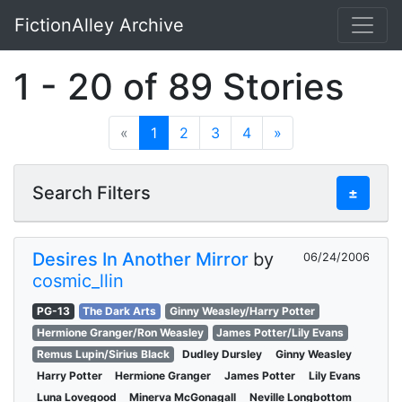
FictionAlley Archive
Skip to main content
1 - 20 of 89 Stories
«
1
2
3
4
»
Search Filters
±
Desires In Another Mirror
by
06/24/2006
cosmic_llin
PG-13
The Dark Arts
Ginny Weasley/Harry Potter
Hermione Granger/Ron Weasley
James Potter/Lily Evans
Remus Lupin/Sirius Black
Dudley Dursley
Ginny Weasley
Harry Potter
Hermione Granger
James Potter
Lily Evans
Luna Lovegood
Minerva McGonagall
Neville Longbottom