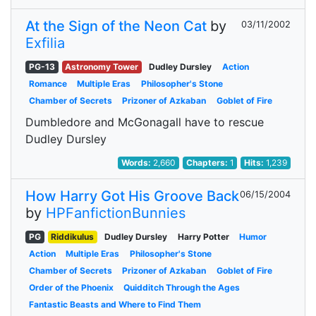
At the Sign of the Neon Cat
by
03/11/2002
Exfilia
PG-13
Astronomy Tower
Dudley Dursley
Action
Romance
Multiple Eras
Philosopher's Stone
Chamber of Secrets
Prizoner of Azkaban
Goblet of Fire
Dumbledore and McGonagall have to rescue
Dudley Dursley
Words:
2,660
Chapters:
1
Hits:
1,239
How Harry Got His Groove Back
06/15/2004
by
HPFanfictionBunnies
PG
Riddikulus
Dudley Dursley
Harry Potter
Humor
Action
Multiple Eras
Philosopher's Stone
Chamber of Secrets
Prizoner of Azkaban
Goblet of Fire
Order of the Phoenix
Quidditch Through the Ages
Fantastic Beasts and Where to Find Them