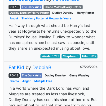
PG-13
The Dark Arts
Draco Malfoy/Harry Potter
Dudley Dursley/Harry Potter
Dudley Dursley
Harry Potter
Angst
The Harry Potter at Hogwarts Years
Half-way through what should be Harry's last
year at Hogwarts he returns unexpectedly to the
Dursleys' house, leaving Dudley to wonder what
has conspired since he last saw his cousin, until
they share an unexpected musing about love.
Words:
1,227
Chapters:
1
Hits:
1,827
Fat Kid
by
DebbieB
07/20/2004
PG-13
The Dark Arts
Dudley Dursley
Ginny Weasley
Drama
Angst
Multiple Eras
In a world where the Dark Lord has won, and
Muggles are treated as less than livestock,
Dudley Dursley has seen his share of horrors. But
he's not about to let that stop him from doing