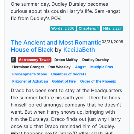
One summer day, Dudley Dursley becomes
curious about his cousin Harry's life. Semi-angst
fic from Dudley's POV.
Words:
2,836
Chapters:
1
Hits:
2,227
The Ancient and Most Romantic
03/31/2005
House of Black
by
KaciJaBeth
R
Astronomy Tower
Draco Malfoy
Dudley Dursley
Hermione Granger
Ron Weasley
Angst
Multiple Eras
Philosopher's Stone
Chamber of Secrets
Prizoner of Azkaban
Goblet of Fire
Order of the Phoenix
Draco has been sent to stay at the Headquarters
the summer before his sixth year. There he finds
himself bored amongst company that he doesn't
want. But when Harry shows up, bringing with
him the Dursleys, Draco finds out just why Harry
once said that Draco reminded him of Dudley.
What happens next? Draco/Dudley slash. But