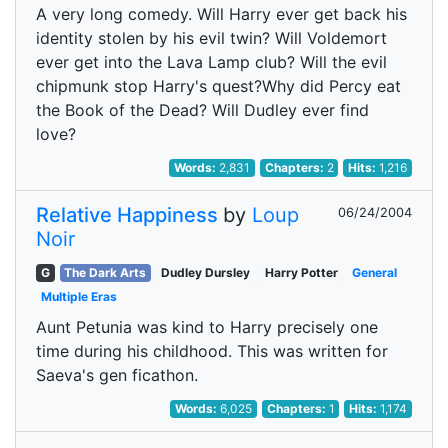
A very long comedy. Will Harry ever get back his
identity stolen by his evil twin? Will Voldemort
ever get into the Lava Lamp club? Will the evil
chipmunk stop Harry's quest?Why did Percy eat
the Book of the Dead? Will Dudley ever find
love?
Words:
2,831
Chapters:
2
Hits:
1,216
Relative Happiness
by
Loup
06/24/2004
Noir
G
The Dark Arts
Dudley Dursley
Harry Potter
General
Multiple Eras
Aunt Petunia was kind to Harry precisely one
time during his childhood. This was written for
Saeva's gen ficathon.
Words:
6,025
Chapters:
1
Hits:
1,174