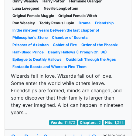
Ginny Weasley
Harry Potter
Hermione Granger
Luna Lovegood
Neville Longbottom
Original Female Muggle
Original Female Witch
Ron Weasley
Teddy Remus Lupin
Drama
Friendship
In the nineteen years between the last chapter of
Philosopher's Stone
Chamber of Secrets
Prizoner of Azkaban
Goblet of Fire
Order of the Phoenix
Half-Blood Prince
Deadly Hallows (Through Ch. 36)
Epilogue to Deathly Hallows
Quidditch Through the Ages
Fantastic Beasts and Where to Find Them
Wizards fall in love. Wizards fall out of love.
Some enter the world while others leave.
Friendships are formed, minds are changed, and
some discover that their family is larger than
they ever imagined. A lot can happen in nineteen
years...
Words:
11,673
Chapters:
2
Hits:
1,355