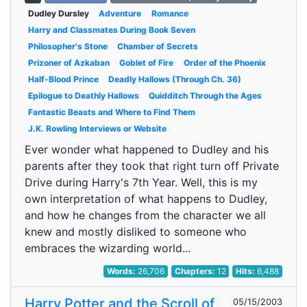
Dudley Dursley
Adventure
Romance
Harry and Classmates During Book Seven
Philosopher's Stone
Chamber of Secrets
Prizoner of Azkaban
Goblet of Fire
Order of the Phoenix
Half-Blood Prince
Deadly Hallows (Through Ch. 36)
Epilogue to Deathly Hallows
Quidditch Through the Ages
Fantastic Beasts and Where to Find Them
J.K. Rowling Interviews or Website
Ever wonder what happened to Dudley and his
parents after they took that right turn off Private
Drive during Harry's 7th Year. Well, this is my
own interpretation of what happens to Dudley,
and how he changes from the character we all
knew and mostly disliked to someone who
embraces the wizarding world...
Words:
26,706
Chapters:
12
Hits:
6,488
Harry Potter and the Scroll of
05/15/2003