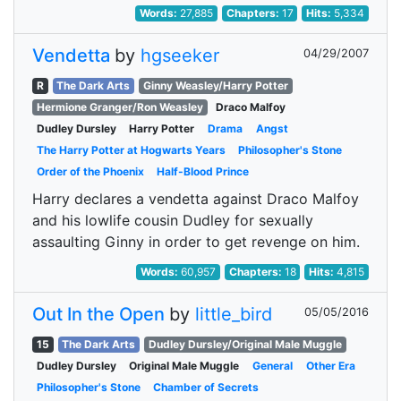
Words:
27,885
Chapters:
17
Hits:
5,334
Vendetta
by
hgseeker
04/29/2007
R
The Dark Arts
Ginny Weasley/Harry Potter
Hermione Granger/Ron Weasley
Draco Malfoy
Dudley Dursley
Harry Potter
Drama
Angst
The Harry Potter at Hogwarts Years
Philosopher's Stone
Order of the Phoenix
Half-Blood Prince
Harry declares a vendetta against Draco Malfoy
and his lowlife cousin Dudley for sexually
assaulting Ginny in order to get revenge on him.
Words:
60,957
Chapters:
18
Hits:
4,815
Out In the Open
by
little_bird
05/05/2016
15
The Dark Arts
Dudley Dursley/Original Male Muggle
Dudley Dursley
Original Male Muggle
General
Other Era
Philosopher's Stone
Chamber of Secrets