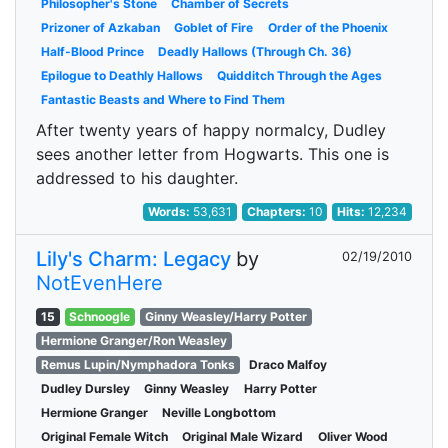
Philosopher's Stone
Chamber of Secrets
Prizoner of Azkaban
Goblet of Fire
Order of the Phoenix
Half-Blood Prince
Deadly Hallows (Through Ch. 36)
Epilogue to Deathly Hallows
Quidditch Through the Ages
Fantastic Beasts and Where to Find Them
After twenty years of happy normalcy, Dudley
sees another letter from Hogwarts. This one is
addressed to his daughter.
Words:
53,631
Chapters:
10
Hits:
12,234
Lily's Charm: Legacy
by
02/19/2010
NotEvenHere
15
Schnoogle
Ginny Weasley/Harry Potter
Hermione Granger/Ron Weasley
Remus Lupin/Nymphadora Tonks
Draco Malfoy
Dudley Dursley
Ginny Weasley
Harry Potter
Hermione Granger
Neville Longbottom
Original Female Witch
Original Male Wizard
Oliver Wood