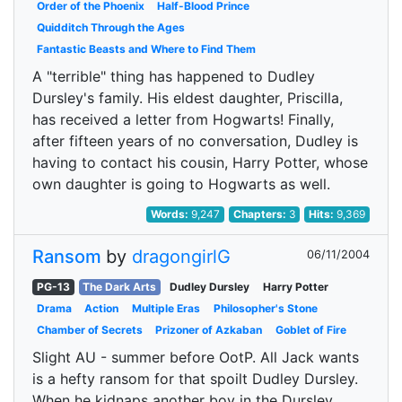
Order of the Phoenix
Half-Blood Prince
Quidditch Through the Ages
Fantastic Beasts and Where to Find Them
A "terrible" thing has happened to Dudley
Dursley's family. His eldest daughter, Priscilla,
has received a letter from Hogwarts! Finally,
after fifteen years of no conversation, Dudley is
having to contact his cousin, Harry Potter, whose
own daughter is going to Hogwarts as well.
Words:
9,247
Chapters:
3
Hits:
9,369
Ransom
by
dragongirlG
06/11/2004
PG-13
The Dark Arts
Dudley Dursley
Harry Potter
Drama
Action
Multiple Eras
Philosopher's Stone
Chamber of Secrets
Prizoner of Azkaban
Goblet of Fire
Slight AU - summer before OotP. All Jack wants
is a hefty ransom for that spoilt Dudley Dursley.
When he kidnaps another boy in the Dursley