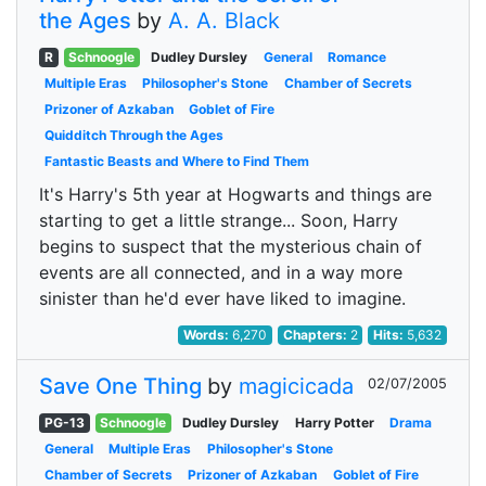
the Ages
by
A. A. Black
R
Schnoogle
Dudley Dursley
General
Romance
Multiple Eras
Philosopher's Stone
Chamber of Secrets
Prizoner of Azkaban
Goblet of Fire
Quidditch Through the Ages
Fantastic Beasts and Where to Find Them
It's Harry's 5th year at Hogwarts and things are
starting to get a little strange... Soon, Harry
begins to suspect that the mysterious chain of
events are all connected, and in a way more
sinister than he'd ever have liked to imagine.
Words:
6,270
Chapters:
2
Hits:
5,632
Save One Thing
by
magicicada
02/07/2005
PG-13
Schnoogle
Dudley Dursley
Harry Potter
Drama
General
Multiple Eras
Philosopher's Stone
Chamber of Secrets
Prizoner of Azkaban
Goblet of Fire