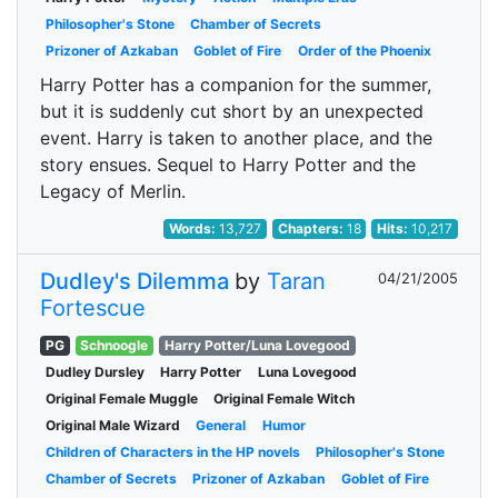
Philosopher's Stone
Chamber of Secrets
Prizoner of Azkaban
Goblet of Fire
Order of the Phoenix
Harry Potter has a companion for the summer,
but it is suddenly cut short by an unexpected
event. Harry is taken to another place, and the
story ensues. Sequel to Harry Potter and the
Legacy of Merlin.
Words:
13,727
Chapters:
18
Hits:
10,217
Dudley's Dilemma
by
Taran
04/21/2005
Fortescue
PG
Schnoogle
Harry Potter/Luna Lovegood
Dudley Dursley
Harry Potter
Luna Lovegood
Original Female Muggle
Original Female Witch
Original Male Wizard
General
Humor
Children of Characters in the HP novels
Philosopher's Stone
Chamber of Secrets
Prizoner of Azkaban
Goblet of Fire