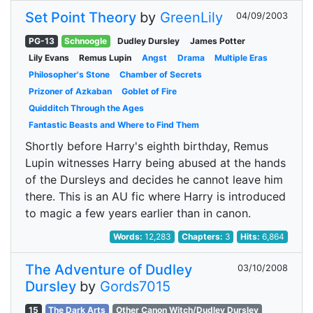
Set Point Theory
by
GreenLily
04/09/2003
PG-13
Schnoogle
Dudley Dursley
James Potter
Lily Evans
Remus Lupin
Angst
Drama
Multiple Eras
Philosopher's Stone
Chamber of Secrets
Prizoner of Azkaban
Goblet of Fire
Quidditch Through the Ages
Fantastic Beasts and Where to Find Them
Shortly before Harry's eighth birthday, Remus
Lupin witnesses Harry being abused at the hands
of the Dursleys and decides he cannot leave him
there. This is an AU fic where Harry is introduced
to magic a few years earlier than in canon.
Words:
12,283
Chapters:
3
Hits:
6,864
The Adventure of Dudley
03/10/2008
Dursley
by
Gords7015
15
The Dark Arts
Other Canon Witch/Dudley Dursley