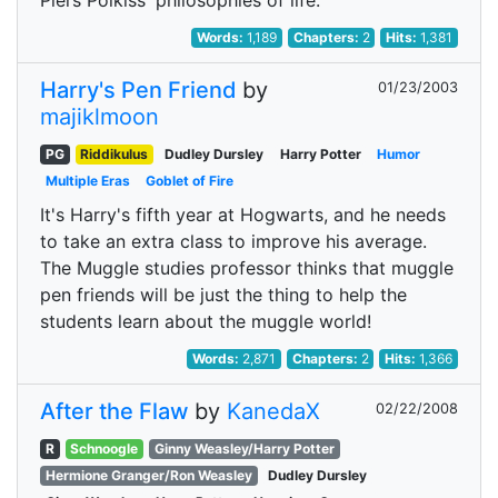
Piers Polkiss' philosophies of life.
Words:
1,189
Chapters:
2
Hits:
1,381
Harry's Pen Friend
by
01/23/2003
majiklmoon
PG
Riddikulus
Dudley Dursley
Harry Potter
Humor
Multiple Eras
Goblet of Fire
It's Harry's fifth year at Hogwarts, and he needs
to take an extra class to improve his average.
The Muggle studies professor thinks that muggle
pen friends will be just the thing to help the
students learn about the muggle world!
Words:
2,871
Chapters:
2
Hits:
1,366
After the Flaw
by
KanedaX
02/22/2008
R
Schnoogle
Ginny Weasley/Harry Potter
Hermione Granger/Ron Weasley
Dudley Dursley