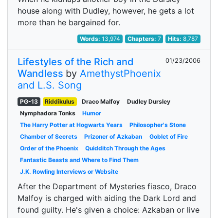
house along with Dudley, however, he gets a lot
more than he bargained for.
Words:
13,974
Chapters:
7
Hits:
8,787
Lifestyles of the Rich and
01/23/2006
Wandless
by
AmethystPhoenix
and L.S. Song
PG-13
Riddikulus
Draco Malfoy
Dudley Dursley
Nymphadora Tonks
Humor
The Harry Potter at Hogwarts Years
Philosopher's Stone
Chamber of Secrets
Prizoner of Azkaban
Goblet of Fire
Order of the Phoenix
Quidditch Through the Ages
Fantastic Beasts and Where to Find Them
J.K. Rowling Interviews or Website
After the Department of Mysteries fiasco, Draco
Malfoy is charged with aiding the Dark Lord and
found guilty. He's given a choice: Azkaban or live