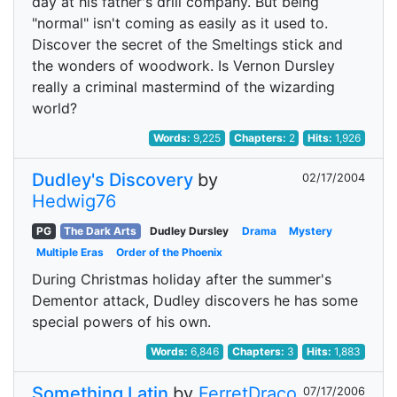
day at his father's drill company. But being
"normal" isn't coming as easily as it used to.
Discover the secret of the Smeltings stick and
the wonders of woodwork. Is Vernon Dursley
really a criminal mastermind of the wizarding
world?
Words:
9,225
Chapters:
2
Hits:
1,926
Dudley's Discovery
by
02/17/2004
Hedwig76
PG
The Dark Arts
Dudley Dursley
Drama
Mystery
Multiple Eras
Order of the Phoenix
During Christmas holiday after the summer's
Dementor attack, Dudley discovers he has some
special powers of his own.
Words:
6,846
Chapters:
3
Hits:
1,883
Something Latin
by
FerretDraco
07/17/2006