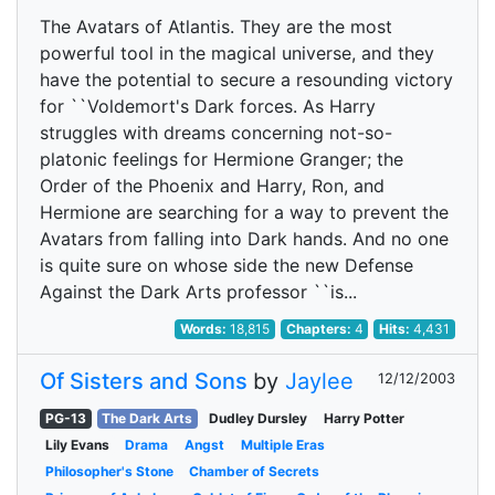
The Avatars of Atlantis. They are the most
powerful tool in the magical universe, and they
have the potential to secure a resounding victory
for ``Voldemort's Dark forces. As Harry
struggles with dreams concerning not-so-
platonic feelings for Hermione Granger; the
Order of the Phoenix and Harry, Ron, and
Hermione are searching for a way to prevent the
Avatars from falling into Dark hands. And no one
is quite sure on whose side the new Defense
Against the Dark Arts professor ``is...
Words:
18,815
Chapters:
4
Hits:
4,431
Of Sisters and Sons
by
Jaylee
12/12/2003
PG-13
The Dark Arts
Dudley Dursley
Harry Potter
Lily Evans
Drama
Angst
Multiple Eras
Philosopher's Stone
Chamber of Secrets