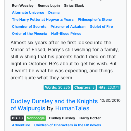
Ron Weasley
Remus Lupin
Sirius Black
Alternate Universe
Drama
The Harry Potter at Hogwarts Years
Philosopher's Stone
Chamber of Secrets
Prizoner of Azkaban
Goblet of Fire
Order of the Phoenix
Half-Blood Prince
Almost six years after he first looked into the
Mirror of Erised, Harry's still wishing for a family,
still wishing that his parents hadn't died on that
night in October. He's about to get his wish. But
it won't be what he was expecting, and things
aren't quite what they seem...
Words:
20,235
Chapters:
8
Hits:
23,071
Dudley Dursley and the Knights
10/30/2010
of Walpurgis
by
HumanTales
PG-13
Schnoogle
Dudley Dursley
Harry Potter
Adventure
Children of Characters in the HP novels