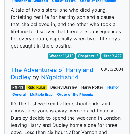
Prizoner of Azkaban
Goblet of Fire
Order of the Phoenix
A tale of two sisters: one who died young,
forfeiting her life for her tiny son and a cause
that she believed in, and the other who took a
lifetime to discover that there are consequences
for every action, especially when two little boys
get caught in the crossfire.
Words:
11,412
Chapters:
5
Hits:
3,477
The Adventures of Harry and
03/30/2004
Dudley
by
NYgoldfish54
PG-13
Riddikulus
Dudley Dursley
Harry Potter
Humor
General
Multiple Eras
Order of the Phoenix
It's the first weekend after school ends, and
almost everyone is away. Vernon and Petunia
Dursley decide to spend the weekend in London,
leaving Harry and Dudley home alone for three
days. Less than six hours after Vernon and