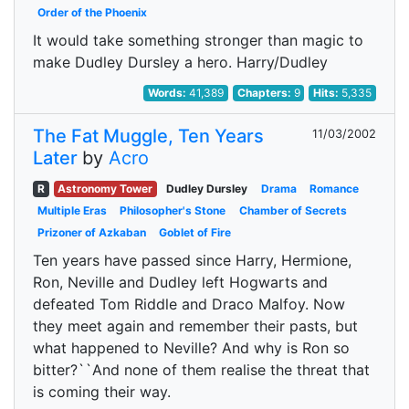
Order of the Phoenix
It would take something stronger than magic to
make Dudley Dursley a hero. Harry/Dudley
Words:
41,389
Chapters:
9
Hits:
5,335
The Fat Muggle, Ten Years
11/03/2002
Later
by
Acro
R
Astronomy Tower
Dudley Dursley
Drama
Romance
Multiple Eras
Philosopher's Stone
Chamber of Secrets
Prizoner of Azkaban
Goblet of Fire
Ten years have passed since Harry, Hermione,
Ron, Neville and Dudley left Hogwarts and
defeated Tom Riddle and Draco Malfoy. Now
they meet again and remember their pasts, but
what happened to Neville? And why is Ron so
bitter?``And none of them realise the threat that
is coming their way.