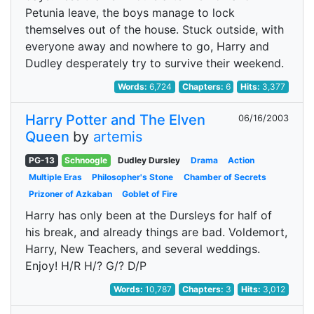
Petunia leave, the boys manage to lock
themselves out of the house. Stuck outside, with
everyone away and nowhere to go, Harry and
Dudley desperately try to survive their weekend.
Words:
6,724
Chapters:
6
Hits:
3,377
Harry Potter and The Elven
06/16/2003
Queen
by
artemis
PG-13
Schnoogle
Dudley Dursley
Drama
Action
Multiple Eras
Philosopher's Stone
Chamber of Secrets
Prizoner of Azkaban
Goblet of Fire
Harry has only been at the Dursleys for half of
his break, and already things are bad. Voldemort,
Harry, New Teachers, and several weddings.
Enjoy! H/R H/? G/? D/P
Words:
10,787
Chapters:
3
Hits:
3,012