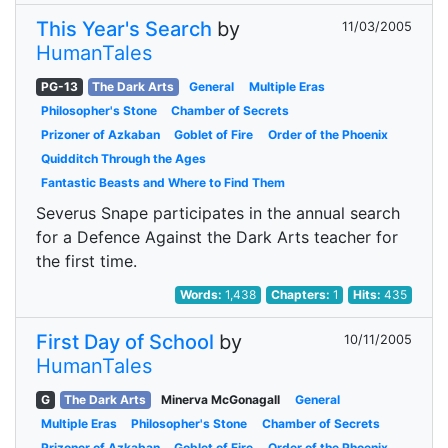
This Year's Search
by
11/03/2005
HumanTales
PG-13
The Dark Arts
General
Multiple Eras
Philosopher's Stone
Chamber of Secrets
Prizoner of Azkaban
Goblet of Fire
Order of the Phoenix
Quidditch Through the Ages
Fantastic Beasts and Where to Find Them
Severus Snape participates in the annual search
for a Defence Against the Dark Arts teacher for
the first time.
Words:
1,438
Chapters:
1
Hits:
435
First Day of School
by
10/11/2005
HumanTales
G
The Dark Arts
Minerva McGonagall
General
Multiple Eras
Philosopher's Stone
Chamber of Secrets
Prizoner of Azkaban
Goblet of Fire
Order of the Phoenix