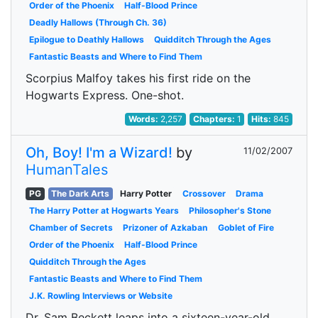
Order of the Phoenix
Half-Blood Prince
Deadly Hallows (Through Ch. 36)
Epilogue to Deathly Hallows
Quidditch Through the Ages
Fantastic Beasts and Where to Find Them
Scorpius Malfoy takes his first ride on the
Hogwarts Express. One-shot.
Words:
2,257
Chapters:
1
Hits:
845
Oh, Boy! I'm a Wizard!
by
11/02/2007
HumanTales
PG
The Dark Arts
Harry Potter
Crossover
Drama
The Harry Potter at Hogwarts Years
Philosopher's Stone
Chamber of Secrets
Prizoner of Azkaban
Goblet of Fire
Order of the Phoenix
Half-Blood Prince
Quidditch Through the Ages
Fantastic Beasts and Where to Find Them
J.K. Rowling Interviews or Website
Dr. Sam Beckett leaps into a sixteen-year-old