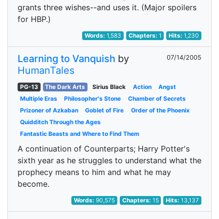
grants three wishes--and uses it. (Major spoilers
for HBP.)
Words:
1,583
Chapters:
1
Hits:
1,230
Learning to Vanquish
by
07/14/2005
HumanTales
PG-13
The Dark Arts
Sirius Black
Action
Angst
Multiple Eras
Philosopher's Stone
Chamber of Secrets
Prizoner of Azkaban
Goblet of Fire
Order of the Phoenix
Quidditch Through the Ages
Fantastic Beasts and Where to Find Them
A continuation of Counterparts; Harry Potter's
sixth year as he struggles to understand what the
prophecy means to him and what he may
become.
Words:
90,575
Chapters:
15
Hits:
13,137