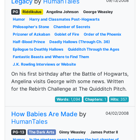
Legacy
by
HumanTales
09/13/2008
PG
Riddikulus
Angelina Johnson
George Weasley
Humor
Harry and Classmates Post-Hogwarts
Philosopher's Stone
Chamber of Secrets
Prizoner of Azkaban
Goblet of Fire
Order of the Phoenix
Half-Blood Prince
Deadly Hallows (Through Ch. 36)
Epilogue to Deathly Hallows
Quidditch Through the Ages
Fantastic Beasts and Where to Find Them
J.K. Rowling Interviews or Website
On his first birthday after the Battle of Hogwarts,
Angelina visits George with some news. Written
for the Rebirth Challenge at The Quidditch Pitch.
Words:
1,094
Chapters:
1
Hits:
357
How Babies Are Made
by
04/02/2008
HumanTales
PG-13
The Dark Arts
Ginny Weasley
James Potter II
Humor
In the nineteen years between the last chapter of