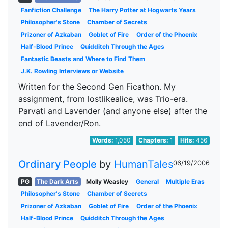
Fanfiction Challenge
The Harry Potter at Hogwarts Years
Philosopher's Stone
Chamber of Secrets
Prizoner of Azkaban
Goblet of Fire
Order of the Phoenix
Half-Blood Prince
Quidditch Through the Ages
Fantastic Beasts and Where to Find Them
J.K. Rowling Interviews or Website
Written for the Second Gen Ficathon. My
assignment, from lostlikealice, was Trio-era.
Parvati and Lavender (and anyone else) after the
end of Lavender/Ron.
Words:
1,050
Chapters:
1
Hits:
456
Ordinary People
by
HumanTales
06/19/2006
PG
The Dark Arts
Molly Weasley
General
Multiple Eras
Philosopher's Stone
Chamber of Secrets
Prizoner of Azkaban
Goblet of Fire
Order of the Phoenix
Half-Blood Prince
Quidditch Through the Ages