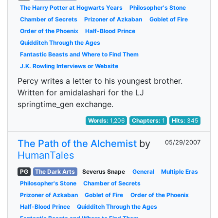
The Harry Potter at Hogwarts Years
Philosopher's Stone
Chamber of Secrets
Prizoner of Azkaban
Goblet of Fire
Order of the Phoenix
Half-Blood Prince
Quidditch Through the Ages
Fantastic Beasts and Where to Find Them
J.K. Rowling Interviews or Website
Percy writes a letter to his youngest brother.
Written for amidalashari for the LJ
springtime_gen exchange.
Words:
1,206
Chapters:
1
Hits:
345
The Path of the Alchemist
by
05/29/2007
HumanTales
PG
The Dark Arts
Severus Snape
General
Multiple Eras
Philosopher's Stone
Chamber of Secrets
Prizoner of Azkaban
Goblet of Fire
Order of the Phoenix
Half-Blood Prince
Quidditch Through the Ages