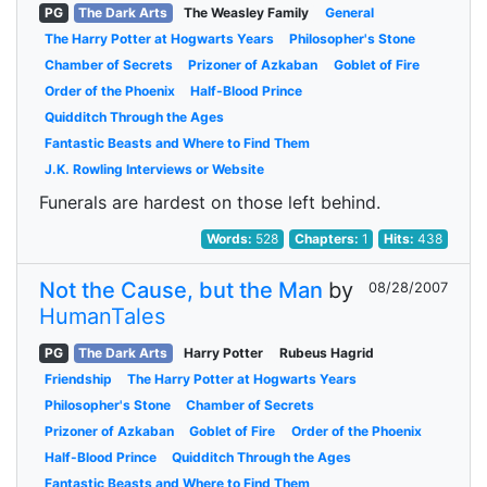
PG
The Dark Arts
The Weasley Family
General
The Harry Potter at Hogwarts Years
Philosopher's Stone
Chamber of Secrets
Prizoner of Azkaban
Goblet of Fire
Order of the Phoenix
Half-Blood Prince
Quidditch Through the Ages
Fantastic Beasts and Where to Find Them
J.K. Rowling Interviews or Website
Funerals are hardest on those left behind.
Words:
528
Chapters:
1
Hits:
438
Not the Cause, but the Man
by
08/28/2007
HumanTales
PG
The Dark Arts
Harry Potter
Rubeus Hagrid
Friendship
The Harry Potter at Hogwarts Years
Philosopher's Stone
Chamber of Secrets
Prizoner of Azkaban
Goblet of Fire
Order of the Phoenix
Half-Blood Prince
Quidditch Through the Ages
Fantastic Beasts and Where to Find Them