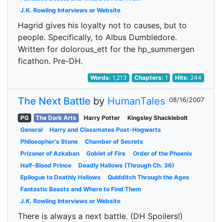
J.K. Rowling Interviews or Website
Hagrid gives his loyalty not to causes, but to
people. Specifically, to Albus Dumbledore.
Written for dolorous_ett for the hp_summergen
ficathon. Pre-DH.
Words:
1,213
Chapters:
1
Hits:
244
The Next Battle
by
HumanTales
08/16/2007
PG
The Dark Arts
Harry Potter
Kingsley Shacklebolt
General
Harry and Classmates Post-Hogwarts
Philosopher's Stone
Chamber of Secrets
Prizoner of Azkaban
Goblet of Fire
Order of the Phoenix
Half-Blood Prince
Deadly Hallows (Through Ch. 36)
Epilogue to Deathly Hallows
Quidditch Through the Ages
Fantastic Beasts and Where to Find Them
J.K. Rowling Interviews or Website
There is always a next battle. (DH Spoilers!)