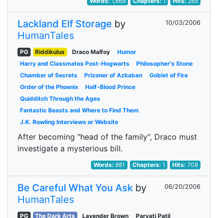
Words:
1,669
Chapters:
1
Hits:
265
Lackland Elf Storage
by
10/03/2006
HumanTales
PG
Riddikulus
Draco Malfoy
Humor
Harry and Classmates Post-Hogwarts
Philosopher's Stone
Chamber of Secrets
Prizoner of Azkaban
Goblet of Fire
Order of the Phoenix
Half-Blood Prince
Quidditch Through the Ages
Fantastic Beasts and Where to Find Them
J.K. Rowling Interviews or Website
After becoming "head of the family", Draco must
investigate a mysterious bill.
Words:
881
Chapters:
1
Hits:
708
Be Careful What You Ask
by
06/20/2006
HumanTales
PG
The Dark Arts
Lavender Brown
Parvati Patil