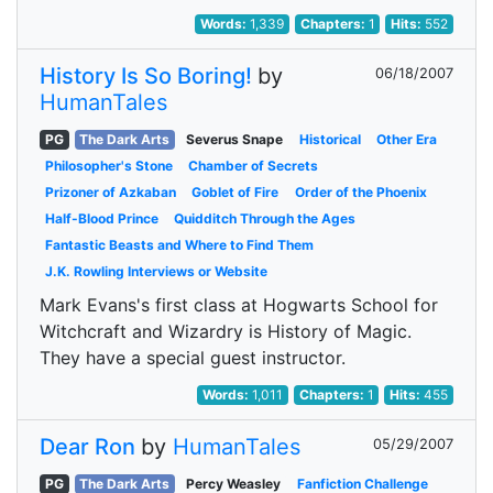
Words:
1,339
Chapters:
1
Hits:
552
History Is So Boring!
by
06/18/2007
HumanTales
PG
The Dark Arts
Severus Snape
Historical
Other Era
Philosopher's Stone
Chamber of Secrets
Prizoner of Azkaban
Goblet of Fire
Order of the Phoenix
Half-Blood Prince
Quidditch Through the Ages
Fantastic Beasts and Where to Find Them
J.K. Rowling Interviews or Website
Mark Evans's first class at Hogwarts School for
Witchcraft and Wizardry is History of Magic.
They have a special guest instructor.
Words:
1,011
Chapters:
1
Hits:
455
Dear Ron
by
HumanTales
05/29/2007
PG
The Dark Arts
Percy Weasley
Fanfiction Challenge