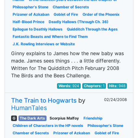
Philosopher's Stone
Chamber of Secrets
Prizoner of Azkaban
Goblet of Fire
Order of the Phoenix
Half-Blood Prince
Deadly Hallows (Through Ch. 36)
Epilogue to Deathly Hallows
Quidditch Through the Ages
Fantastic Beasts and Where to Find Them
J.K. Rowling Interviews or Website
Ginny explains to James how the new baby was
made. James sees things . . . a little differently.
Written for The Quidditch Pitch February 2008
The Birds and the Bees Challenge.
Words:
924
Chapters:
1
Hits:
948
The Train to Hogwarts
by
02/24/2008
HumanTales
G
The Dark Arts
Scorpius Malfoy
Friendship
Children of Characters in the HP novels
Philosopher's Stone
Chamber of Secrets
Prizoner of Azkaban
Goblet of Fire