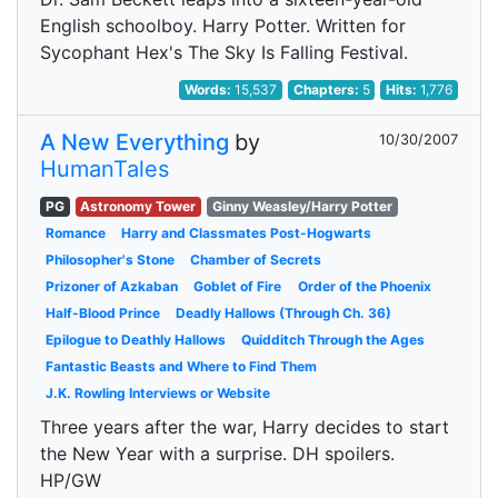
English schoolboy. Harry Potter. Written for
Sycophant Hex's The Sky Is Falling Festival.
Words:
15,537
Chapters:
5
Hits:
1,776
A New Everything
by
10/30/2007
HumanTales
PG
Astronomy Tower
Ginny Weasley/Harry Potter
Romance
Harry and Classmates Post-Hogwarts
Philosopher's Stone
Chamber of Secrets
Prizoner of Azkaban
Goblet of Fire
Order of the Phoenix
Half-Blood Prince
Deadly Hallows (Through Ch. 36)
Epilogue to Deathly Hallows
Quidditch Through the Ages
Fantastic Beasts and Where to Find Them
J.K. Rowling Interviews or Website
Three years after the war, Harry decides to start
the New Year with a surprise. DH spoilers.
HP/GW