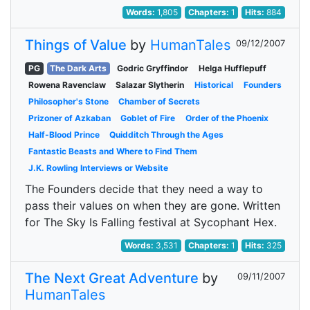
Words:
1,805
Chapters:
1
Hits:
884
Things of Value
by
HumanTales
09/12/2007
PG
The Dark Arts
Godric Gryffindor
Helga Hufflepuff
Rowena Ravenclaw
Salazar Slytherin
Historical
Founders
Philosopher's Stone
Chamber of Secrets
Prizoner of Azkaban
Goblet of Fire
Order of the Phoenix
Half-Blood Prince
Quidditch Through the Ages
Fantastic Beasts and Where to Find Them
J.K. Rowling Interviews or Website
The Founders decide that they need a way to
pass their values on when they are gone. Written
for The Sky Is Falling festival at Sycophant Hex.
Words:
3,531
Chapters:
1
Hits:
325
The Next Great Adventure
by
09/11/2007
HumanTales