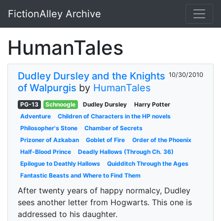
FictionAlley Archive
Skip to main content
HumanTales
Dudley Dursley and the Knights
10/30/2010
of Walpurgis
by
HumanTales
PG-13
Schnoogle
Dudley Dursley
Harry Potter
Adventure
Children of Characters in the HP novels
Philosopher's Stone
Chamber of Secrets
Prizoner of Azkaban
Goblet of Fire
Order of the Phoenix
Half-Blood Prince
Deadly Hallows (Through Ch. 36)
Epilogue to Deathly Hallows
Quidditch Through the Ages
Fantastic Beasts and Where to Find Them
After twenty years of happy normalcy, Dudley
sees another letter from Hogwarts. This one is
addressed to his daughter.