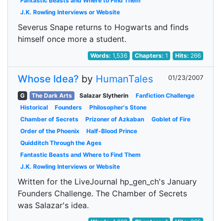
Fantastic Beasts and Where to Find Them
J.K. Rowling Interviews or Website
Severus Snape returns to Hogwarts and finds
himself once more a student.
Words:
1,536
Chapters:
1
Hits:
266
Whose Idea?
by
HumanTales
01/23/2007
G
The Dark Arts
Salazar Slytherin
Fanfiction Challenge
Historical
Founders
Philosopher's Stone
Chamber of Secrets
Prizoner of Azkaban
Goblet of Fire
Order of the Phoenix
Half-Blood Prince
Quidditch Through the Ages
Fantastic Beasts and Where to Find Them
J.K. Rowling Interviews or Website
Written for the LiveJournal hp_gen_ch's January
Founders Challenge. The Chamber of Secrets
was Salazar's idea.