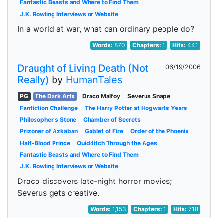
Fantastic Beasts and Where to Find Them
J.K. Rowling Interviews or Website
In a world at war, what can ordinary people do?
Words:
870
Chapters:
1
Hits:
441
Draught of Living Death (Not
06/19/2006
Really)
by
HumanTales
PG
The Dark Arts
Draco Malfoy
Severus Snape
Fanfiction Challenge
The Harry Potter at Hogwarts Years
Philosopher's Stone
Chamber of Secrets
Prizoner of Azkaban
Goblet of Fire
Order of the Phoenix
Half-Blood Prince
Quidditch Through the Ages
Fantastic Beasts and Where to Find Them
J.K. Rowling Interviews or Website
Draco discovers late-night horror movies;
Severus gets creative.
Words:
1,153
Chapters:
1
Hits:
718