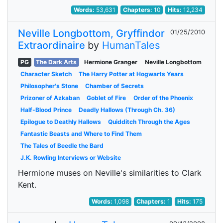
Words:
53,631
Chapters:
10
Hits:
12,234
Neville Longbottom, Gryffindor
01/25/2010
Extraordinaire
by
HumanTales
PG
The Dark Arts
Hermione Granger
Neville Longbottom
Character Sketch
The Harry Potter at Hogwarts Years
Philosopher's Stone
Chamber of Secrets
Prizoner of Azkaban
Goblet of Fire
Order of the Phoenix
Half-Blood Prince
Deadly Hallows (Through Ch. 36)
Epilogue to Deathly Hallows
Quidditch Through the Ages
Fantastic Beasts and Where to Find Them
The Tales of Beedle the Bard
J.K. Rowling Interviews or Website
Hermione muses on Neville's similarities to Clark
Kent.
Words:
1,098
Chapters:
1
Hits:
175