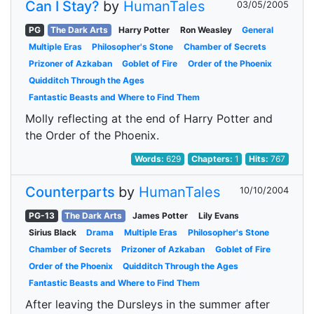
Can I Stay?
by
HumanTales
03/05/2005
PG
The Dark Arts
Harry Potter
Ron Weasley
General
Multiple Eras
Philosopher's Stone
Chamber of Secrets
Prizoner of Azkaban
Goblet of Fire
Order of the Phoenix
Quidditch Through the Ages
Fantastic Beasts and Where to Find Them
Molly reflecting at the end of Harry Potter and
the Order of the Phoenix.
Words:
629
Chapters:
1
Hits:
767
Counterparts
by
HumanTales
10/10/2004
PG-13
The Dark Arts
James Potter
Lily Evans
Sirius Black
Drama
Multiple Eras
Philosopher's Stone
Chamber of Secrets
Prizoner of Azkaban
Goblet of Fire
Order of the Phoenix
Quidditch Through the Ages
Fantastic Beasts and Where to Find Them
After leaving the Dursleys in the summer after