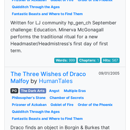
Quidditch Through the Ages
Fantastic Beasts and Where to Find Them
Written for LJ community hp_gen_ch September
challenge: Education. Minerva McGonagall
performs the traditional ritual for a new
Headmaster/Headmistress's first day of first
term.
Words:
999
Chapters:
1
Hits:
567
The Three Wishes of Draco
09/01/2005
Malfoy
by
HumanTales
PG
The Dark Arts
Angst
Multiple Eras
Philosopher's Stone
Chamber of Secrets
Prizoner of Azkaban
Goblet of Fire
Order of the Phoenix
Quidditch Through the Ages
Fantastic Beasts and Where to Find Them
Draco finds an object in Borgin & Burkes that