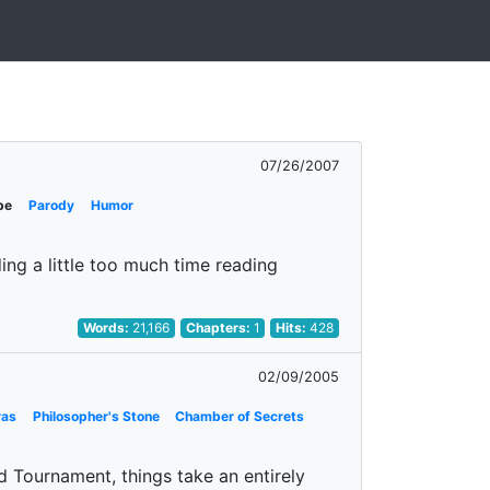
07/26/2007
pe
Parody
Humor
ing a little too much time reading
Words:
21,166
Chapters:
1
Hits:
428
02/09/2005
ras
Philosopher's Stone
Chamber of Secrets
d Tournament, things take an entirely