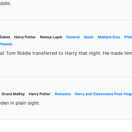
eddle.
Zabini
Harry Potter
Remus Lupin
General
Slash
Multiple Eras
Phil
Phoenix
 that Tom Riddle transferred to Harry that night. He made h
Draco Malfoy
Harry Potter
Romance
Harry and Classmates Post-Hog
den in plain sight.