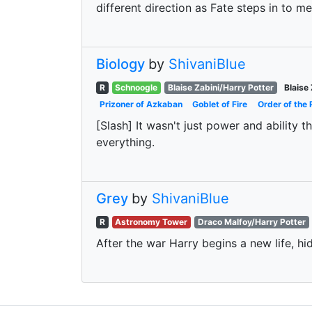
different direction as Fate steps in to m
Biology
by
ShivaniBlue
R
Schnoogle
Blaise Zabini/Harry Potter
Blaise 
Prizoner of Azkaban
Goblet of Fire
Order of the 
[Slash] It wasn't just power and ability
everything.
Grey
by
ShivaniBlue
R
Astronomy Tower
Draco Malfoy/Harry Potter
After the war Harry begins a new life, hid