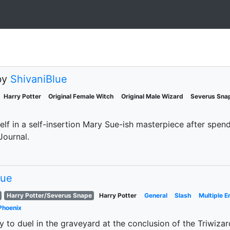
by
ShivaniBlue
Harry Potter
Original Female Witch
Original Male Wizard
Severus Sna
elf in a self-insertion Mary Sue-ish masterpiece after spend
Journal.
lue
Harry Potter/Severus Snape
Harry Potter
General
Slash
Multiple E
Phoenix
 to duel in the graveyard at the conclusion of the Triwizar