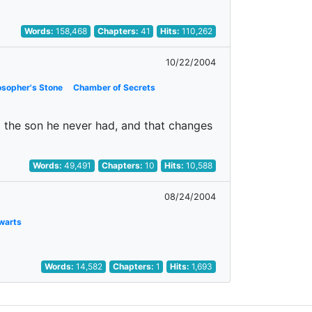
Words:
158,468
Chapters:
41
Hits:
110,262
10/22/2004
osopher's Stone
Chamber of Secrets
im the son he never had, and that changes
Words:
49,491
Chapters:
10
Hits:
10,588
08/24/2004
warts
Words:
14,582
Chapters:
1
Hits:
1,693