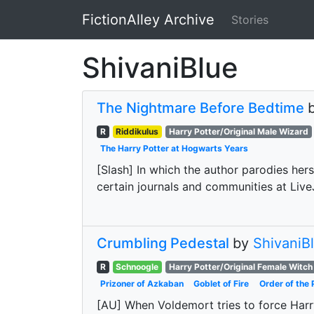
FictionAlley Archive
Stories
Skip to main content
ShivaniBlue
The Nightmare Before Bedtime
R
Riddikulus
Harry Potter/Original Male Wizard
The Harry Potter at Hogwarts Years
[Slash] In which the author parodies hers
certain journals and communities at Live
Crumbling Pedestal
by
ShivaniB
R
Schnoogle
Harry Potter/Original Female Witch
Prizoner of Azkaban
Goblet of Fire
Order of the 
[AU] When Voldemort tries to force Harry