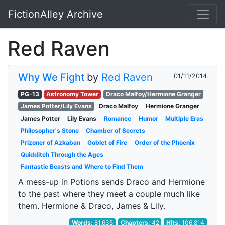
FictionAlley Archive
Skip to main content
Red Raven
Why We Fight
by
Red Raven
01/11/2014
PG-13
Astronomy Tower
Draco Malfoy/Hermione Granger
James Potter/Lily Evans
Draco Malfoy
Hermione Granger
James Potter
Lily Evans
Romance
Humor
Multiple Eras
Philosopher's Stone
Chamber of Secrets
Prizoner of Azkaban
Goblet of Fire
Order of the Phoenix
Quidditch Through the Ages
Fantastic Beasts and Where to Find Them
A mess-up in Potions sends Draco and Hermione
to the past where they meet a couple much like
them. Hermione & Draco, James & Lily.
Words:
81,635
Chapters:
42
Hits:
106,814