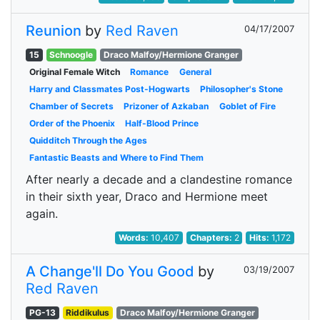
Reunion
by
Red Raven
04/17/2007
15
Schnoogle
Draco Malfoy/Hermione Granger
Original Female Witch
Romance
General
Harry and Classmates Post-Hogwarts
Philosopher's Stone
Chamber of Secrets
Prizoner of Azkaban
Goblet of Fire
Order of the Phoenix
Half-Blood Prince
Quidditch Through the Ages
Fantastic Beasts and Where to Find Them
After nearly a decade and a clandestine romance
in their sixth year, Draco and Hermione meet
again.
Words:
10,407
Chapters:
2
Hits:
1,172
A Change'll Do You Good
by
03/19/2007
Red Raven
PG-13
Riddikulus
Draco Malfoy/Hermione Granger