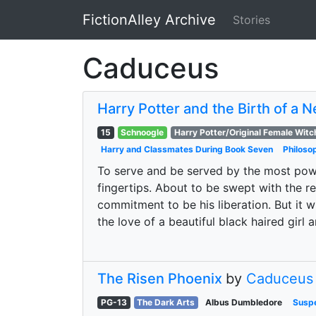
FictionAlley Archive
Stories
Skip to main content
Caduceus
Harry Potter and the Birth of a 
15
Schnoogle
Harry Potter/Original Female Witc
Harry and Classmates During Book Seven
Philoso
To serve and be served by the most power
fingertips. About to be swept with the r
commitment to be his liberation. But it w
the love of a beautiful black haired girl
The Risen Phoenix
by
Caduceus
PG-13
The Dark Arts
Albus Dumbledore
Susp