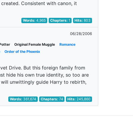
created. Consistent with canon, it
Words:
4,965
Chapters:
1
Hits:
803
06/28/2006
Potter
Original Female Muggle
Romance
e
Order of the Phoenix
vet Drive. But this foreign family from
st hide his own true identity, so too are
will unwittingly guide Harry to rebirth,
Words:
361,674
Chapters:
74
Hits:
245,860