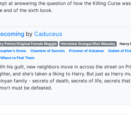
mpt at answering the question of how the Killing Curse was 
e end of the sixth book.
 Becoming
by
Caduceus
ry Potter/Original Female Muggle
Hermione Granger/Ron Weasley
Harry 
osopher's Stone
Chamber of Secrets
Prizoner of Azkaban
Goblet of Fir
 Where to Find Them
ith his guilt, new neighbors move in across the street on Pri
hter, and she's taken a liking to Harry. But just as Harry mu
nyan family - secrets of death, secrets of life, secrets that 
emort must be defeated.