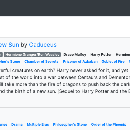
New Sun
by
Caduceus
h
Hermione Granger/Ron Weasley
Draco Malfoy
Harry Potter
Hermion
pher's Stone
Chamber of Secrets
Prizoner of Azkaban
Goblet of Fire
ful creatures on earth? Harry never asked for it, and yet 
est of the world into a war between Centaurs and Dementors
ill take more than the fire of dragons to push back the dar
 and the birth of a new sun. [Sequel to Harry Potter and th
ense
Drama
Multiple Eras
Philosopher's Stone
Order of the Phoenix