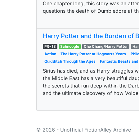
One chapter long, this story was an atte
questions the death of Dumbledore at th
Harry Potter and the Burden of
PG-13
Schnoogle
Cho Chang/Harry Potter
Har
Action
The Harry Potter at Hogwarts Years
Phil
Quidditch Through the Ages
Fantastic Beasts and
Sirius has died, and as Harry struggles w
the Middle East has a very beautiful daug
the secrets that run deep within the Darbi
and the ultimate discovery of how Vold
© 2026 - Unofficial FictionAlley Archive