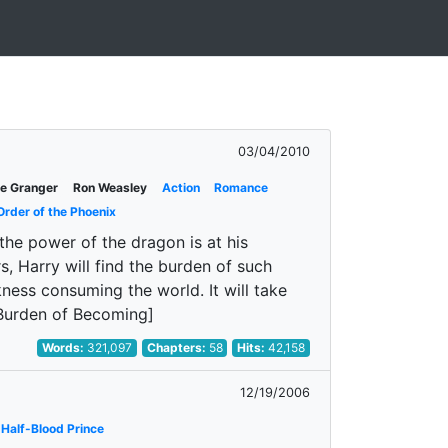
03/04/2010
e Granger
Ron Weasley
Action
Romance
Order of the Phoenix
the power of the dragon is at his
, Harry will find the burden of such
kness consuming the world. It will take
e Burden of Becoming]
Words:
321,097
Chapters:
58
Hits:
42,158
12/19/2006
Half-Blood Prince