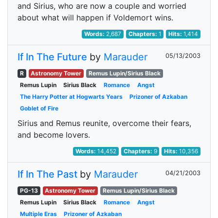
and Sirius, who are now a couple and worried
about what will happen if Voldemort wins.
Words:
2,687
Chapters:
1
Hits:
1,414
If In The Future
by
Marauder
05/13/2003
R
Astronomy Tower
Remus Lupin/Sirius Black
Remus Lupin
Sirius Black
Romance
Angst
The Harry Potter at Hogwarts Years
Prizoner of Azkaban
Goblet of Fire
Sirius and Remus reunite, overcome their fears,
and become lovers.
Words:
14,452
Chapters:
9
Hits:
10,356
If In The Past
by
Marauder
04/21/2003
PG-13
Astronomy Tower
Remus Lupin/Sirius Black
Remus Lupin
Sirius Black
Romance
Angst
Multiple Eras
Prizoner of Azkaban