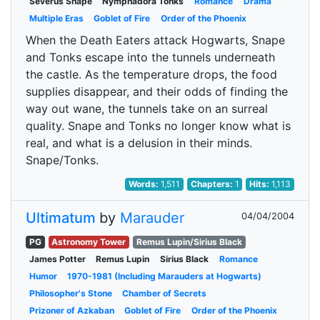
Severus Snape
Nymphadora Tonks
Romance
Drama
Multiple Eras
Goblet of Fire
Order of the Phoenix
When the Death Eaters attack Hogwarts, Snape
and Tonks escape into the tunnels underneath
the castle. As the temperature drops, the food
supplies disappear, and their odds of finding the
way out wane, the tunnels take on an surreal
quality. Snape and Tonks no longer know what is
real, and what is a delusion in their minds.
Snape/Tonks.
Words:
1,511
Chapters:
1
Hits:
1,113
Ultimatum
by
Marauder
04/04/2004
PG
Astronomy Tower
Remus Lupin/Sirius Black
James Potter
Remus Lupin
Sirius Black
Romance
Humor
1970-1981 (Including Marauders at Hogwarts)
Philosopher's Stone
Chamber of Secrets
Prizoner of Azkaban
Goblet of Fire
Order of the Phoenix