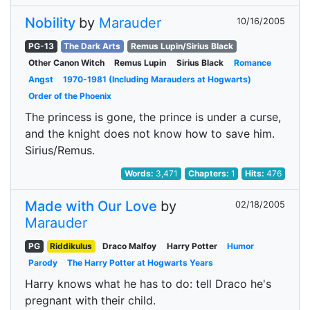
Nobility
by
Marauder
10/16/2005
PG-13
The Dark Arts
Remus Lupin/Sirius Black
Other Canon Witch
Remus Lupin
Sirius Black
Romance
Angst
1970-1981 (Including Marauders at Hogwarts)
Order of the Phoenix
The princess is gone, the prince is under a curse,
and the knight does not know how to save him.
Sirius/Remus.
Words:
3,471
Chapters:
1
Hits:
476
Made with Our Love
by
02/18/2005
Marauder
PG
Riddikulus
Draco Malfoy
Harry Potter
Humor
Parody
The Harry Potter at Hogwarts Years
Harry knows what he has to do: tell Draco he's
pregnant with their child.