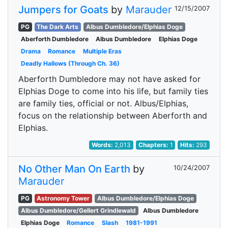
Jumpers for Goats
by
Marauder
12/15/2007
PG
The Dark Arts
Albus Dumbledore/Elphias Doge
Aberforth Dumbledore
Albus Dumbledore
Elphias Doge
Drama
Romance
Multiple Eras
Deadly Hallows (Through Ch. 36)
Aberforth Dumbledore may not have asked for
Elphias Doge to come into his life, but family ties
are family ties, official or not. Albus/Elphias,
focus on the relationship between Aberforth and
Elphias.
Words:
2,013
Chapters:
1
Hits:
293
No Other Man On Earth
by
10/24/2007
Marauder
PG
Astronomy Tower
Albus Dumbledore/Elphias Doge
Albus Dumbledore/Gellert Grindlewald
Albus Dumbledore
Elphias Doge
Romance
Slash
1981-1991