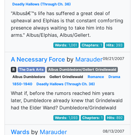
Deadly Hallows (Through Ch. 36)
"Albusâ€™s life has suffered a great deal of
upheaval and Elphias is that constant comforting
presence always waiting to take him into his
arms." Albus/Elphias, Albus/Gellert.
Words:
1,061
Chapters:
1
Hits:
393
A Necessary Force
by
Marauder
09/21/2007
R
The Dark Arts
Albus Dumbledore/Gellert Grindlewald
Albus Dumbledore
Gellert Grindlewald
Romance
Drama
1850-1940
Deadly Hallows (Through Ch. 36)
What if, before the rumors reached him years
later, Dumbledore already knew that Grindelwald
had the Elder Wand? Dumbledore/Grindelwald
Words:
1,093
Chapters:
1
Hits:
892
Wards
by
Marauder
08/13/2007