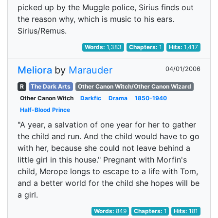
picked up by the Muggle police, Sirius finds out
the reason why, which is music to his ears.
Sirius/Remus.
Words:
1,383
Chapters:
1
Hits:
1,417
Meliora
by
Marauder
04/01/2006
R
The Dark Arts
Other Canon Witch/Other Canon Wizard
Other Canon Witch
Darkfic
Drama
1850-1940
Half-Blood Prince
"A year, a salvation of one year for her to gather
the child and run. And the child would have to go
with her, because she could not leave behind a
little girl in this house." Pregnant with Morfin's
child, Merope longs to escape to a life with Tom,
and a better world for the child she hopes will be
a girl.
Words:
849
Chapters:
1
Hits:
181