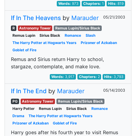
Words:
973
Chapters:
1
Hits:
819
If In The Heavens
by
Marauder
05/21/2003
R
Astronomy Tower
Remus Lupin/Sirius Black
Remus Lupin
Sirius Black
Romance
Slash
The Harry Potter at Hogwarts Years
Prizoner of Azkaban
Goblet of Fire
Remus and Sirius return Harry to school,
stargaze, contemplate, and make love.
Words:
3,917
Chapters:
2
Hits:
3,793
If In The End
by
Marauder
05/14/2003
PG
Astronomy Tower
Remus Lupin/Sirius Black
Harry Potter
Remus Lupin
Sirius Black
Romance
Drama
The Harry Potter at Hogwarts Years
Prizoner of Azkaban
Goblet of Fire
Harry goes after his fourth year to visit Remus