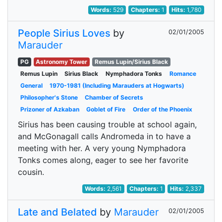
Words:
529
Chapters:
1
Hits:
1,780
People Sirius Loves
by
02/01/2005
Marauder
PG
Astronomy Tower
Remus Lupin/Sirius Black
Remus Lupin
Sirius Black
Nymphadora Tonks
Romance
General
1970-1981 (Including Marauders at Hogwarts)
Philosopher's Stone
Chamber of Secrets
Prizoner of Azkaban
Goblet of Fire
Order of the Phoenix
Sirius has been causing trouble at school again,
and McGonagall calls Andromeda in to have a
meeting with her. A very young Nymphadora
Tonks comes along, eager to see her favorite
cousin.
Words:
2,561
Chapters:
1
Hits:
2,337
Late and Belated
by
Marauder
02/01/2005