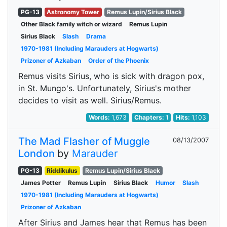
PG-13
Astronomy Tower
Remus Lupin/Sirius Black
Other Black family witch or wizard
Remus Lupin
Sirius Black
Slash
Drama
1970-1981 (Including Marauders at Hogwarts)
Prizoner of Azkaban
Order of the Phoenix
Remus visits Sirius, who is sick with dragon pox,
in St. Mungo's. Unfortunately, Sirius's mother
decides to visit as well. Sirius/Remus.
Words:
1,673
Chapters:
1
Hits:
1,103
The Mad Flasher of Muggle
08/13/2007
London
by
Marauder
PG-13
Riddikulus
Remus Lupin/Sirius Black
James Potter
Remus Lupin
Sirius Black
Humor
Slash
1970-1981 (Including Marauders at Hogwarts)
Prizoner of Azkaban
After Sirius and James hear that Remus has been