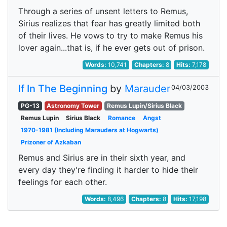
Through a series of unsent letters to Remus,
Sirius realizes that fear has greatly limited both
of their lives. He vows to try to make Remus his
lover again...that is, if he ever gets out of prison.
Words:
10,741
Chapters:
8
Hits:
7,178
If In The Beginning
by
Marauder
04/03/2003
PG-13
Astronomy Tower
Remus Lupin/Sirius Black
Remus Lupin
Sirius Black
Romance
Angst
1970-1981 (Including Marauders at Hogwarts)
Prizoner of Azkaban
Remus and Sirius are in their sixth year, and
every day they're finding it harder to hide their
feelings for each other.
Words:
8,496
Chapters:
8
Hits:
17,198