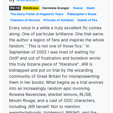
PG-13
Riddikulus
Hermione Granger
Humor
Slash
The Harry Potter at Hogwarts Years
Philosopher's Stone
Chamber of Secrets
Prizoner of Azkaban
Goblet of Fire
Every once in a while a truly excellent fic comes
along. One of particular brilliance. One that earns
the author a legion of fans and inspires the whole
fandom.``This is not one of those fics.``In
September of 2002 I was tired of waiting for
OotP and out of frustration and boredom wrote
this truly bizarre piece of "literature". JKR is
kidnapped and put on trial by the wizarding
community of Great Britain for misrepresenting
them in her books. What begins as a trial evolves
into an increasingly random epic involving
Rowena Ravenclaw, sherbet lemons, RL/SB,
Moulin Rouge, and a cast of OOC characters,
including JKR herself. Not to mention
weredachshunds, Voldemort, RW/HG, and the