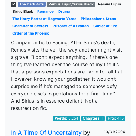
R
The Dark Arts
Remus Lupin/Sirius Black
Remus Lupin
Sirius Black
Romance
Drama
The Harry Potter at Hogwarts Years
Philosopher's Stone
Chamber of Secrets
Prizoner of Azkaban
Goblet of Fire
Order of the Phoenix
Companion fic to Facing. After Sirius's death,
Remus visits the veil the way another might visit
a grave. “I don’t expect anything. If there’s one
thing I’ve learned over the course of my life it’s
that a person’s expectations are liable to fall flat.
However, knowing your godfather, it wouldn’t
surprise me if he’s managed to somehow defy
everyone else’s expectations for a final time.”
And Sirius is in essence defiant. Not a
resurrection fic.
Words:
3,254
Chapters:
1
Hits:
415
In A Time Of Uncertainty
by
10/31/2004