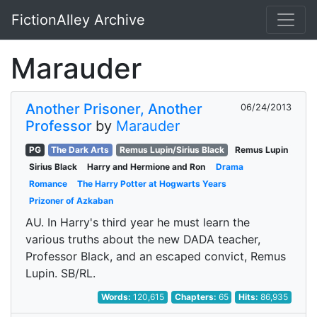
FictionAlley Archive
Skip to main content
Marauder
Another Prisoner, Another
06/24/2013
Professor
by
Marauder
PG
The Dark Arts
Remus Lupin/Sirius Black
Remus Lupin
Sirius Black
Harry and Hermione and Ron
Drama
Romance
The Harry Potter at Hogwarts Years
Prizoner of Azkaban
AU. In Harry's third year he must learn the
various truths about the new DADA teacher,
Professor Black, and an escaped convict, Remus
Lupin. SB/RL.
Words:
120,615
Chapters:
65
Hits:
86,935