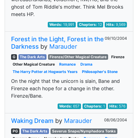
ghost of Tom Riddle's mother. Think Mel Brooks
meets HP.
Words:
19,991
Chapters:
12
Hits:
9,569
Forest in the Light, Forest in the
09/10/2004
Darkness
by
Marauder
G
The Dark Arts
Firenze/Other Magical Creature
Firenze
Other Magical Creature
Romance
Drama
The Harry Potter at Hogwarts Years
Philosopher's Stone
On the night that the unicorn is slain, Bane and
Firenze each hope for a change in the other.
Firenze/Bane.
Words:
657
Chapters:
1
Hits:
576
Waking Dream
by
Marauder
08/06/2004
PG
The Dark Arts
Severus Snape/Nymphadora Tonks