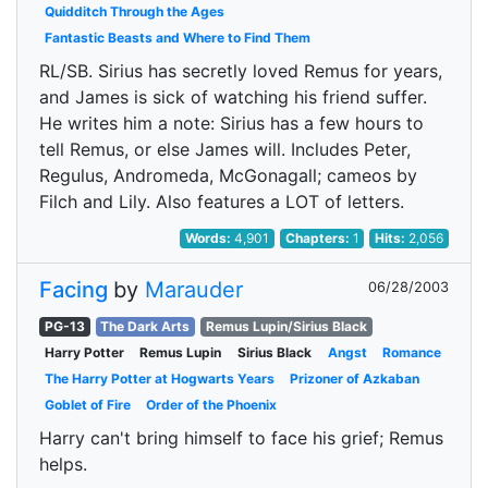
Quidditch Through the Ages
Fantastic Beasts and Where to Find Them
RL/SB. Sirius has secretly loved Remus for years,
and James is sick of watching his friend suffer.
He writes him a note: Sirius has a few hours to
tell Remus, or else James will. Includes Peter,
Regulus, Andromeda, McGonagall; cameos by
Filch and Lily. Also features a LOT of letters.
Words:
4,901
Chapters:
1
Hits:
2,056
Facing
by
Marauder
06/28/2003
PG-13
The Dark Arts
Remus Lupin/Sirius Black
Harry Potter
Remus Lupin
Sirius Black
Angst
Romance
The Harry Potter at Hogwarts Years
Prizoner of Azkaban
Goblet of Fire
Order of the Phoenix
Harry can't bring himself to face his grief; Remus
helps.