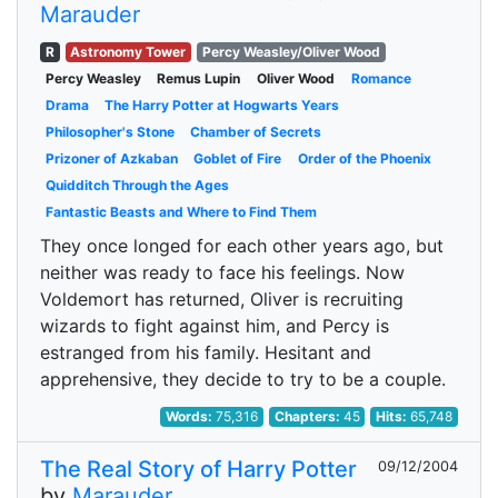
Marauder
R
Astronomy Tower
Percy Weasley/Oliver Wood
Percy Weasley
Remus Lupin
Oliver Wood
Romance
Drama
The Harry Potter at Hogwarts Years
Philosopher's Stone
Chamber of Secrets
Prizoner of Azkaban
Goblet of Fire
Order of the Phoenix
Quidditch Through the Ages
Fantastic Beasts and Where to Find Them
They once longed for each other years ago, but
neither was ready to face his feelings. Now
Voldemort has returned, Oliver is recruiting
wizards to fight against him, and Percy is
estranged from his family. Hesitant and
apprehensive, they decide to try to be a couple.
Words:
75,316
Chapters:
45
Hits:
65,748
The Real Story of Harry Potter
09/12/2004
by
Marauder