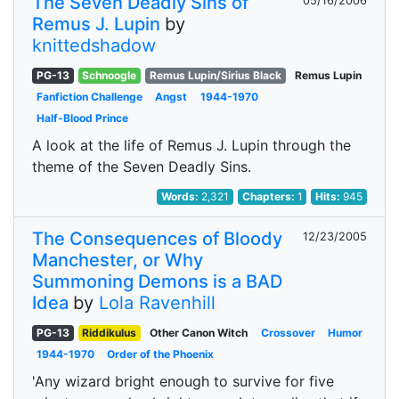
The Seven Deadly Sins of
05/16/2006
Remus J. Lupin
by
knittedshadow
PG-13
Schnoogle
Remus Lupin/Sirius Black
Remus Lupin
Fanfiction Challenge
Angst
1944-1970
Half-Blood Prince
A look at the life of Remus J. Lupin through the
theme of the Seven Deadly Sins.
Words:
2,321
Chapters:
1
Hits:
945
The Consequences of Bloody
12/23/2005
Manchester, or Why
Summoning Demons is a BAD
Idea
by
Lola Ravenhill
PG-13
Riddikulus
Other Canon Witch
Crossover
Humor
1944-1970
Order of the Phoenix
'Any wizard bright enough to survive for five