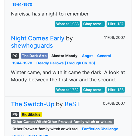
1944-1970
Narcissa has a night to remember.
Words:
1,988
Chapters:
1
Hits:
187
Night Comes Early
by
11/06/2007
shewhoguards
PG
The Dark Arts
Alastor Moody
Angst
General
1944-1970
Deadly Hallows (Through Ch. 36)
Winter came, and with it came the dark. A look at
Moody between the first war and the second.
Words:
1,782
Chapters:
1
Hits:
186
The Switch-Up
by
BeST
05/08/2007
PG
Riddikulus
Other Canon Witch/Other Prewett family witch or wizard
Other Prewett family witch or wizard
Fanfiction Challenge