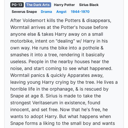
PG-13
The Dark Arts
Harry Potter
Sirius Black
Severus Snape
Drama
Angst
1944-1970
After Voldemort kills the Potters & disappears,
Wormtail arrives at the Potter's house before
anyone else & takes Harry away on a small
motorbike, intent on "dealing" w/ Harry in his
own way. He runs the bike into a pothole &
smashes it into a tree, rendering it basically
useless. People in the nearby houses hear the
noise, and start coming to see what happened.
Wormtail panics & quickly Apparates away,
leaving young Harry crying by the tree. He lives a
horrible life in the orphanage, & is rescued by
Snape at age 8. Sirius is made to take the
strongest Veritaserum in existence, found
innocent, and set free. Now that he's free, he
wants to adopt Harry. But what happens when
Snape forms a liking to the small boy and wants