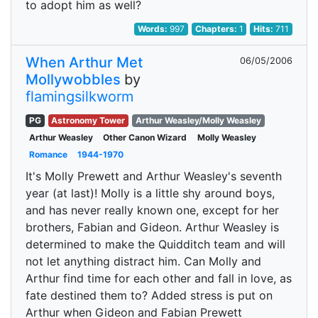
to adopt him as well?
Words:
997
Chapters:
1
Hits:
711
When Arthur Met
06/05/2006
Mollywobbles
by
flamingsilkworm
PG
Astronomy Tower
Arthur Weasley/Molly Weasley
Arthur Weasley
Other Canon Wizard
Molly Weasley
Romance
1944-1970
It's Molly Prewett and Arthur Weasley's seventh
year (at last)! Molly is a little shy around boys,
and has never really known one, except for her
brothers, Fabian and Gideon. Arthur Weasley is
determined to make the Quidditch team and will
not let anything distract him. Can Molly and
Arthur find time for each other and fall in love, as
fate destined them to? Added stress is put on
Arthur when Gideon and Fabian Prewett