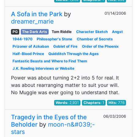
A Sofa in the Park
by
01/14/2006
dreamer_marie
PG
The Dark Arts
Tom Riddle
Character Sketch
Angst
1944-1970
Philosopher's Stone
Chamber of Secrets
Prizoner of Azkaban
Goblet of Fire
Order of the Phoenix
Half-Blood Prince
Quidditch Through the Ages
Fantastic Beasts and Where to Find Them
J.K. Rowling Interviews or Website
Power was about turning 2+2 into 5 for real. It
was about rearranging matter to suit your will.
No Muggle was ever going to understand that.
Words:
2,931
Chapters:
1
Hits:
776
Tragedy in the Eyes of the
06/03/2006
Beholder
by
moon-n&#039;-
stars