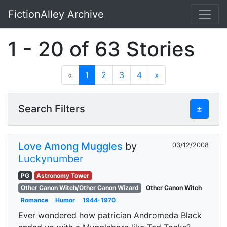
FictionAlley Archive
Skip to main content
1 - 20 of 63 Stories
«
1
2
3
4
»
Search Filters
±
Love Among Muggles
by
03/12/2008
Luckynumber
PG
Astronomy Tower
Other Canon Witch/Other Canon Wizard
Other Canon Witch
Romance
Humor
1944-1970
Ever wondered how patrician Andromeda Black