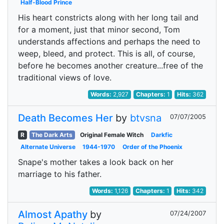
Half-Blood Prince
His heart constricts along with her long tail and
for a moment, just that minor second, Tom
understands affections and perhaps the need to
weep, bleed, and protect. This is all, of course,
before he becomes another creature...free of the
traditional views of love.
Words:
2,927
Chapters:
1
Hits:
362
Death Becomes Her
by
btvsna
07/07/2005
R
The Dark Arts
Original Female Witch
Darkfic
Alternate Universe
1944-1970
Order of the Phoenix
Snape's mother takes a look back on her
marriage to his father.
Words:
1,126
Chapters:
1
Hits:
342
Almost Apathy
by
07/24/2007