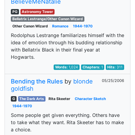
BelieveMeNatalie
PG
Astronomy Tower
Bellatrix Lestrange/Other Canon Wizard
Other Canon Wizard
Romance
1944-1970
Rodolphus Lestrange familiarizes himself with the
idea of emotion through his budding relationship
with Bellatrix Black in their final year at
Hogwarts.
Words:
1,024
Chapters:
1
Hits:
311
Bending the Rules
by
blonde
05/25/2006
goldfish
G
The Dark Arts
Rita Skeeter
Character Sketch
1944-1970
Some people get given everything. Others have
to take what they want. Rita Skeeter has to make
a choice.