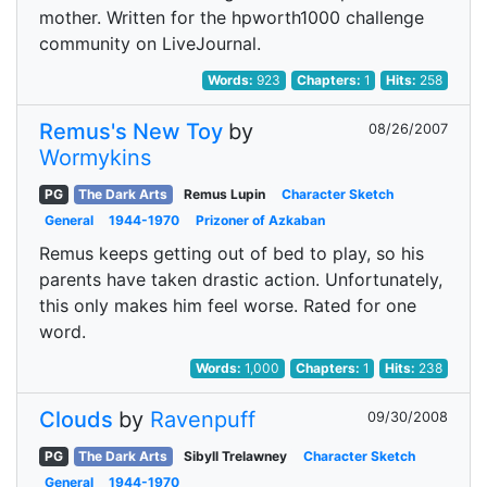
mother. Written for the hpworth1000 challenge
community on LiveJournal.
Words:
923
Chapters:
1
Hits:
258
Remus's New Toy
by
08/26/2007
Wormykins
PG
The Dark Arts
Remus Lupin
Character Sketch
General
1944-1970
Prizoner of Azkaban
Remus keeps getting out of bed to play, so his
parents have taken drastic action. Unfortunately,
this only makes him feel worse. Rated for one
word.
Words:
1,000
Chapters:
1
Hits:
238
Clouds
by
Ravenpuff
09/30/2008
PG
The Dark Arts
Sibyll Trelawney
Character Sketch
General
1944-1970