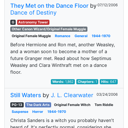
They Met on the Dance Floor
by
07/12/2006
Dance of Destiny
G
Astronomy Tower
Other Canon Wizard/Original Female Muggle
Original Female Muggle
Romance
General
1944-1970
Before Hermione and Ron met, another Weasley,
and a woman soon to become a mother of a
future Granger met. Read about how Septimus
Weasley and Clara Winthraft met on a dance
floor.
Words:
1,862
Chapters:
1
Hits:
647
Still Waters
by
J. L. Clearwater
03/24/2006
PG-13
The Dark Arts
Original Female Witch
Tom Riddle
Suspense
Horror
1944-1970
Christa Sanders is a witch you probably haven't
heard of. It's perfectly normal, considering she