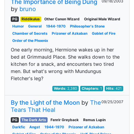
The Importance of Being Dung
09/18/2003
by
bruno
PG
Riddikulus
Other Canon Wizard
Original Male Wizard
Humor
General
1944-1970
Philosopher's Stone
Chamber of Secrets
Prizoner of Azkaban
Goblet of Fire
Order of the Phoenix
One early morning, Hermione wakes up in her
bed at Grimmauld Place. She walks down to the
kitchen for a snack, and encounters two tired
men. But what's wrong with Mundungus
Fletcher's leg?
Words:
2,380
Chapters:
1
Hits:
421
By the Light of the Moon
by
The
09/25/2007
Tears That Heal
PG
The Dark Arts
Fenrir Greyback
Remus Lupin
Darkfic
Angst
1944-1970
Prizoner of Azkaban