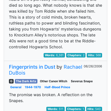
died so long ago. What nobody knows is that she
was killed by Tom Riddle when she failed him.
This is a story of cold minds, broken hearts,
ruthless paths to power and blinding fascination,
taking you from Hogwarts' mysterious dungeons
to Knockturn Alley's notorious shops. The late
40s were not a good time to be at the Riddle-
controlled Hogwarts School.
Words:
6,361
Chapters:
2
Hits:
568
Fingerprints in Dust
by
Rachael
06/26/2006
DuBois
G
The Dark Arts
Other Canon Witch
Severus Snape
General
1944-1970
Half-Blood Prince
The promise was broken. A reflection on the
Snapes.
Words:
511
Chapters:
1
Hits:
540