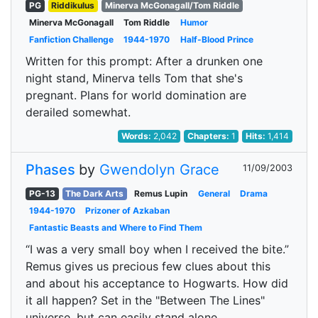
PG
Riddikulus
Minerva McGonagall/Tom Riddle
Minerva McGonagall
Tom Riddle
Humor
Fanfiction Challenge
1944-1970
Half-Blood Prince
Written for this prompt: After a drunken one
night stand, Minerva tells Tom that she's
pregnant. Plans for world domination are
derailed somewhat.
Words:
2,042
Chapters:
1
Hits:
1,414
Phases
by
Gwendolyn Grace
11/09/2003
PG-13
The Dark Arts
Remus Lupin
General
Drama
1944-1970
Prizoner of Azkaban
Fantastic Beasts and Where to Find Them
“I was a very small boy when I received the bite.”
Remus gives us precious few clues about this
and about his acceptance to Hogwarts. How did
it all happen? Set in the "Between The Lines"
universe, but can easily stand alone.