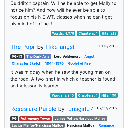
Quidditch captain. Will he be able to get Molly to
notice him? And how will he ever be able to
focus on his N.E.W.T. classes when he can't get
his mind off of her?
Words:
4,978
Chapters:
1
Hits:
212
The Pupil
by
I like angst
11/16/2006
PG-13
The Dark Arts
Lord Voldemort
Angst
Character Sketch
1944-1970
Goblet of Fire
It was midday when he saw the young man on
the road. A two-shot in which a teacher is found
and a lesson is learned.
Words:
2,946
Chapters:
1
Hits:
190
Roses are Purple
by
ronsgirl07
07/07/2009
PG
Astronomy Tower
James Potter/Narcissa Malfoy
Lucius Malfoy/Narcissa Malfoy
Narcissa Malfoy
Romance