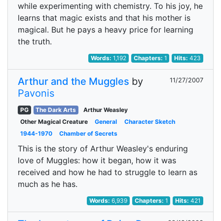
while experimenting with chemistry. To his joy, he
learns that magic exists and that his mother is
magical. But he pays a heavy price for learning
the truth.
Words:
1,192
Chapters:
1
Hits:
423
Arthur and the Muggles
by
11/27/2007
Pavonis
PG
The Dark Arts
Arthur Weasley
Other Magical Creature
General
Character Sketch
1944-1970
Chamber of Secrets
This is the story of Arthur Weasley's enduring
love of Muggles: how it began, how it was
received and how he had to struggle to learn as
much as he has.
Words:
6,939
Chapters:
1
Hits:
421