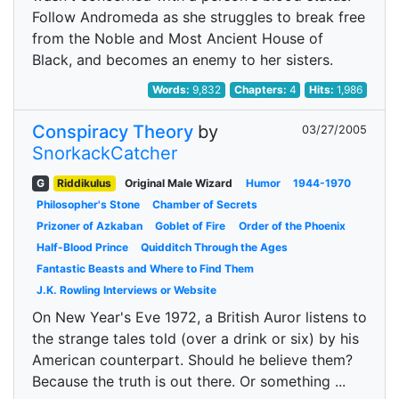
Follow Andromeda as she struggles to break free
from the Noble and Most Ancient House of
Black, and becomes an enemy to her sisters.
Words:
9,832
Chapters:
4
Hits:
1,986
Conspiracy Theory
by
03/27/2005
SnorkackCatcher
G
Riddikulus
Original Male Wizard
Humor
1944-1970
Philosopher's Stone
Chamber of Secrets
Prizoner of Azkaban
Goblet of Fire
Order of the Phoenix
Half-Blood Prince
Quidditch Through the Ages
Fantastic Beasts and Where to Find Them
J.K. Rowling Interviews or Website
On New Year's Eve 1972, a British Auror listens to
the strange tales told (over a drink or six) by his
American counterpart. Should he believe them?
Because the truth is out there. Or something ...