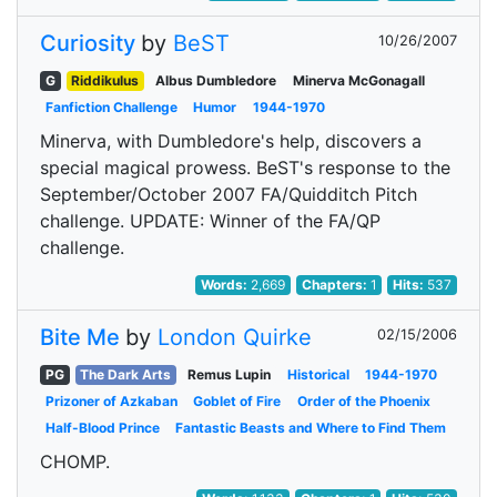
Curiosity
by
BeST
10/26/2007
G
Riddikulus
Albus Dumbledore
Minerva McGonagall
Fanfiction Challenge
Humor
1944-1970
Minerva, with Dumbledore's help, discovers a
special magical prowess. BeST's response to the
September/October 2007 FA/Quidditch Pitch
challenge. UPDATE: Winner of the FA/QP
challenge.
Words:
2,669
Chapters:
1
Hits:
537
Bite Me
by
London Quirke
02/15/2006
PG
The Dark Arts
Remus Lupin
Historical
1944-1970
Prizoner of Azkaban
Goblet of Fire
Order of the Phoenix
Half-Blood Prince
Fantastic Beasts and Where to Find Them
CHOMP.