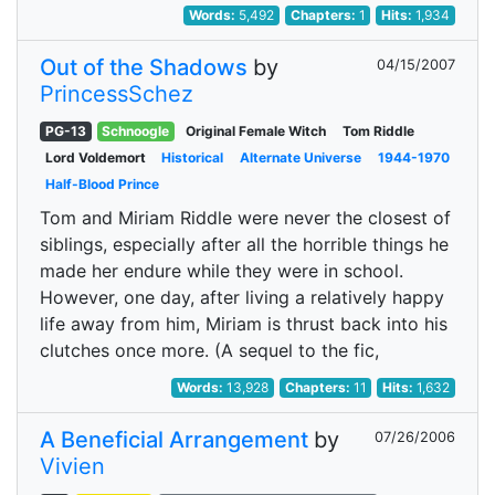
Words:
5,492
Chapters:
1
Hits:
1,934
Out of the Shadows
by
04/15/2007
PrincessSchez
PG-13
Schnoogle
Original Female Witch
Tom Riddle
Lord Voldemort
Historical
Alternate Universe
1944-1970
Half-Blood Prince
Tom and Miriam Riddle were never the closest of
siblings, especially after all the horrible things he
made her endure while they were in school.
However, one day, after living a relatively happy
life away from him, Miriam is thrust back into his
clutches once more. (A sequel to the fic,
Words:
13,928
Chapters:
11
Hits:
1,632
A Beneficial Arrangement
by
07/26/2006
Vivien