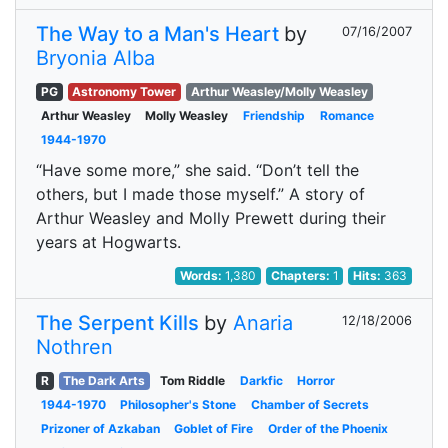
The Way to a Man's Heart
by
07/16/2007
Bryonia Alba
PG
Astronomy Tower
Arthur Weasley/Molly Weasley
Arthur Weasley
Molly Weasley
Friendship
Romance
1944-1970
“Have some more,” she said. “Don’t tell the
others, but I made those myself.” A story of
Arthur Weasley and Molly Prewett during their
years at Hogwarts.
Words:
1,380
Chapters:
1
Hits:
363
The Serpent Kills
by
Anaria
12/18/2006
Nothren
R
The Dark Arts
Tom Riddle
Darkfic
Horror
1944-1970
Philosopher's Stone
Chamber of Secrets
Prizoner of Azkaban
Goblet of Fire
Order of the Phoenix