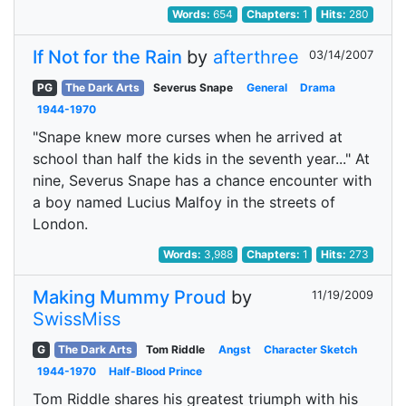
Words:
654
Chapters:
1
Hits:
280
If Not for the Rain
by
afterthree
03/14/2007
PG
The Dark Arts
Severus Snape
General
Drama
1944-1970
"Snape knew more curses when he arrived at
school than half the kids in the seventh year..." At
nine, Severus Snape has a chance encounter with
a boy named Lucius Malfoy in the streets of
London.
Words:
3,988
Chapters:
1
Hits:
273
Making Mummy Proud
by
11/19/2009
SwissMiss
G
The Dark Arts
Tom Riddle
Angst
Character Sketch
1944-1970
Half-Blood Prince
Tom Riddle shares his greatest triumph with his