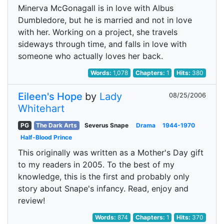
Minerva McGonagall is in love with Albus
Dumbledore, but he is married and not in love
with her. Working on a project, she travels
sideways through time, and falls in love with
someone who actually loves her back.
Words:
1,078
Chapters:
1
Hits:
380
Eileen's Hope
by
Lady
08/25/2006
Whitehart
PG
The Dark Arts
Severus Snape
Drama
1944-1970
Half-Blood Prince
This originally was written as a Mother's Day gift
to my readers in 2005. To the best of my
knowledge, this is the first and probably only
story about Snape's infancy. Read, enjoy and
review!
Words:
874
Chapters:
1
Hits:
370