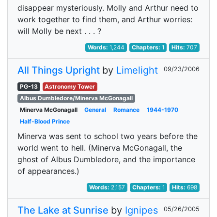
disappear mysteriously. Molly and Arthur need to
work together to find them, and Arthur worries:
will Molly be next . . . ?
Words:
1,244
Chapters:
1
Hits:
707
All Things Upright
by
Limelight
09/23/2006
PG-13
Astronomy Tower
Albus Dumbledore/Minerva McGonagall
Minerva McGonagall
General
Romance
1944-1970
Half-Blood Prince
Minerva was sent to school two years before the
world went to hell. (Minerva McGonagall, the
ghost of Albus Dumbledore, and the importance
of appearances.)
Words:
2,157
Chapters:
1
Hits:
698
The Lake at Sunrise
by
Ignipes
05/26/2005