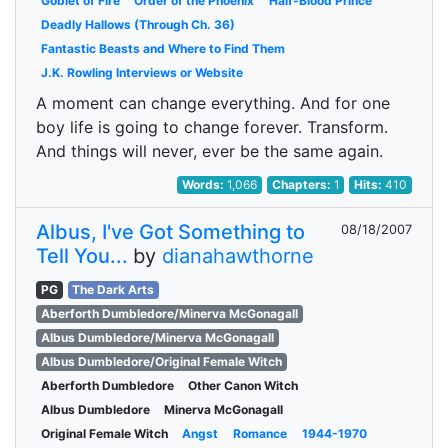
Goblet of Fire
Order of the Phoenix
Half-Blood Prince
Deadly Hallows (Through Ch. 36)
Fantastic Beasts and Where to Find Them
J.K. Rowling Interviews or Website
A moment can change everything. And for one
boy life is going to change forever. Transform.
And things will never, ever be the same again.
Words:
1,066
Chapters:
1
Hits:
410
Albus, I've Got Something to
08/18/2007
Tell You...
by
dianahawthorne
PG
The Dark Arts
Aberforth Dumbledore/Minerva McGonagall
Albus Dumbledore/Minerva McGonagall
Albus Dumbledore/Original Female Witch
Aberforth Dumbledore
Other Canon Witch
Albus Dumbledore
Minerva McGonagall
Original Female Witch
Angst
Romance
1944-1970