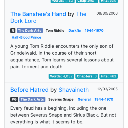
Words:
1,133
Chapters:
1
Hits:
530
The Banshee's Hand
by
The
08/30/2006
Dork Lord
R
The Dark Arts
Tom Riddle
Darkfic
1944-1970
Half-Blood Prince
A young Tom Riddle encounters the only son of
Grindelwald. In the course of their short
acquaintance, Tom learns several lessons about
pain, torment and death.
Words:
4,032
Chapters:
3
Hits:
463
Before Hatred
by
Shavaineth
12/03/2005
PG
The Dark Arts
Severus Snape
General
1944-1970
Every feud has a begining, including the one
between Severus Snape and Sirius Black. But not
everything is what it seems to be.