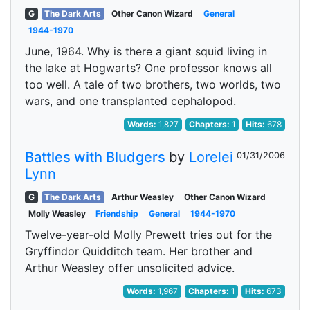
G
The Dark Arts
Other Canon Wizard
General
1944-1970
June, 1964. Why is there a giant squid living in
the lake at Hogwarts? One professor knows all
too well. A tale of two brothers, two worlds, two
wars, and one transplanted cephalopod.
Words:
1,827
Chapters:
1
Hits:
678
Battles with Bludgers
by
Lorelei
01/31/2006
Lynn
G
The Dark Arts
Arthur Weasley
Other Canon Wizard
Molly Weasley
Friendship
General
1944-1970
Twelve-year-old Molly Prewett tries out for the
Gryffindor Quidditch team. Her brother and
Arthur Weasley offer unsolicited advice.
Words:
1,967
Chapters:
1
Hits:
673