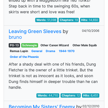
ended up with a Muggleborn like Ted Tonks?
Step back in time to the swinging 60s, when
skirts were short and love was free!
Words:
51,098
Chapters:
19
Hits:
14,650
Leaving Green Sleeves
by
04/10/2006
bruno
PG-13
Schnoogle
Other Canon Wizard
Other Male Squib
Remus Lupin
General
Drama
1944-1970
Order of the Phoenix
After a shady deal with one of his friends, Dung
Fletcher is the owner of a little trinket. But the
trinket is not as innocent as it looks, and soon
Dung finds himself in deeper trouble than he can
handle.
Words:
44,710
Chapters:
12
Hits:
6,451
Becoming My Sisters' Enemy
by
02/12/2010