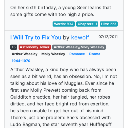
On her sixth birthday, a young Seer learns that
some gifts come with too high a price.
Words:
834
Chapters:
1
Hits:
223
I Will Try to Fix You
by
kewolf
07/12/2011
15
Astronomy Tower
Arthur Weasley/Molly Weasley
Arthur Weasley
Molly Weasley
Romance
Drama
1944-1970
Arthur Weasley, a kind boy who has always been
seen as a bit weird, has an obsession. No, I'm not
talking about his love of Muggles. Ever since he
first saw Molly Prewett coming back from
Quidditch practice, her hair tangled, her robes
dirtied, and her face bright red from exertion,
he's been unable to get her out of his mind.
There's just one problem: She's obsessed with
Ludo Bagman, the star seventh year Hufflepuff