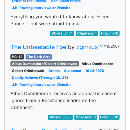
Order of the Phoenix
Half-Blood Prince
J.K. Rowling Interviews or Website
Everything you wanted to know about Eileen
Prince ... but were afraid to ask.
Words:
2,174
Chapters:
1
Hits:
1,218
The Unbeatable Foe
by
zgirnius
11/16/2007
PG-13
The Dark Arts
Albus Dumbledore/Gellert Grindlewald
Albus Dumbledore
Gellert Grindlewald
Drama
Suspense
1944-1970
Deadly Hallows (Through Ch. 36)
J.K. Rowling Interviews or Website
Albus Dumbledore receives an appeal he cannot
ignore from a Resistance leader on the
Continent.
Words:
6,625
Chapters:
3
Hits:
1,008