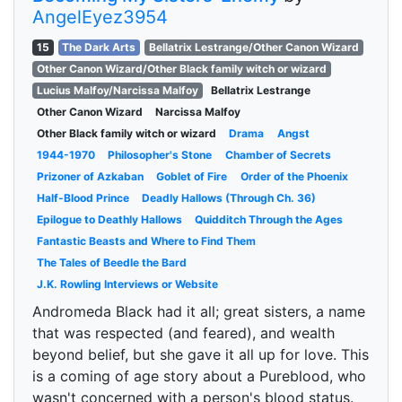
AngelEyez3954
15
The Dark Arts
Bellatrix Lestrange/Other Canon Wizard
Other Canon Wizard/Other Black family witch or wizard
Lucius Malfoy/Narcissa Malfoy
Bellatrix Lestrange
Other Canon Wizard
Narcissa Malfoy
Other Black family witch or wizard
Drama
Angst
1944-1970
Philosopher's Stone
Chamber of Secrets
Prizoner of Azkaban
Goblet of Fire
Order of the Phoenix
Half-Blood Prince
Deadly Hallows (Through Ch. 36)
Epilogue to Deathly Hallows
Quidditch Through the Ages
Fantastic Beasts and Where to Find Them
The Tales of Beedle the Bard
J.K. Rowling Interviews or Website
Andromeda Black had it all; great sisters, a name
that was respected (and feared), and wealth
beyond belief, but she gave it all up for love. This
is a coming of age story about a Pureblood, who
wasn't concerned with a person's blood status.