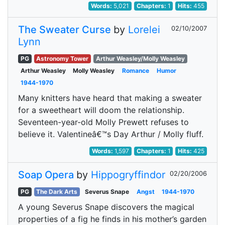
Words:
5,021
Chapters:
1
Hits:
455
The Sweater Curse
by
Lorelei
02/10/2007
Lynn
PG
Astronomy Tower
Arthur Weasley/Molly Weasley
Arthur Weasley
Molly Weasley
Romance
Humor
1944-1970
Many knitters have heard that making a sweater
for a sweetheart will doom the relationship.
Seventeen-year-old Molly Prewett refuses to
believe it. Valentineâ€™s Day Arthur / Molly fluff.
Words:
1,597
Chapters:
1
Hits:
425
Soap Opera
by
Hippogryffindor
02/20/2006
PG
The Dark Arts
Severus Snape
Angst
1944-1970
A young Severus Snape discovers the magical
properties of a fig he finds in his mother’s garden