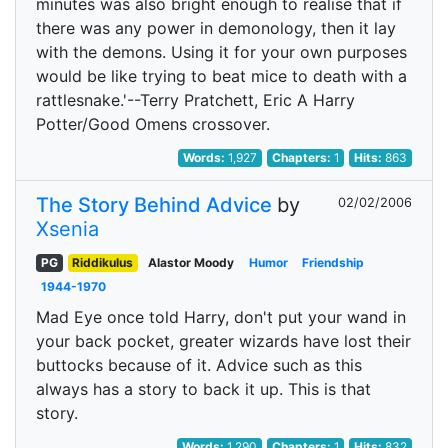
minutes was also bright enough to realise that if
there was any power in demonology, then it lay
with the demons. Using it for your own purposes
would be like trying to beat mice to death with a
rattlesnake.'--Terry Pratchett, Eric A Harry
Potter/Good Omens crossover.
Words:
1,927
Chapters:
1
Hits:
863
The Story Behind Advice
by
02/02/2006
Xsenia
PG
Riddikulus
Alastor Moody
Humor
Friendship
1944-1970
Mad Eye once told Harry, don't put your wand in
your back pocket, greater wizards have lost their
buttocks because of it. Advice such as this
always has a story to back it up. This is that
story.
Words:
1,290
Chapters:
1
Hits:
832