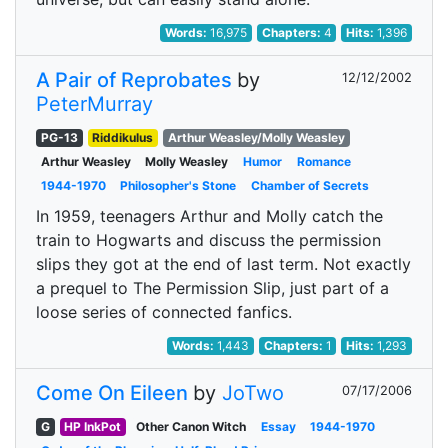
Words:
16,975
Chapters:
4
Hits:
1,396
A Pair of Reprobates
by
12/12/2002
PeterMurray
PG-13
Riddikulus
Arthur Weasley/Molly Weasley
Arthur Weasley
Molly Weasley
Humor
Romance
1944-1970
Philosopher's Stone
Chamber of Secrets
In 1959, teenagers Arthur and Molly catch the
train to Hogwarts and discuss the permission
slips they got at the end of last term. Not exactly
a prequel to The Permission Slip, just part of a
loose series of connected fanfics.
Words:
1,443
Chapters:
1
Hits:
1,293
Come On Eileen
by
JoTwo
07/17/2006
G
HP InkPot
Other Canon Witch
Essay
1944-1970