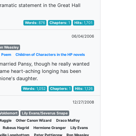
amatic statement in the Great Hall
Words:
876
Chapters:
1
Hits:
1,701
06/04/2006
on Weasley
Poem
Children of Characters in the HP novels
 married Pansy, though he really wanted
ame heart-aching longing has been
mione's daughter.
Words:
1,052
Chapters:
1
Hits:
1,126
12/27/2008
 Voldemort
Lily Evans/Severus Snape
Muggle
Other Canon Wizard
Draco Malfoy
Rubeus Hagrid
Hermione Granger
Lily Evans
ville Longbottom
Peter Pettigrew
Ron Weasley