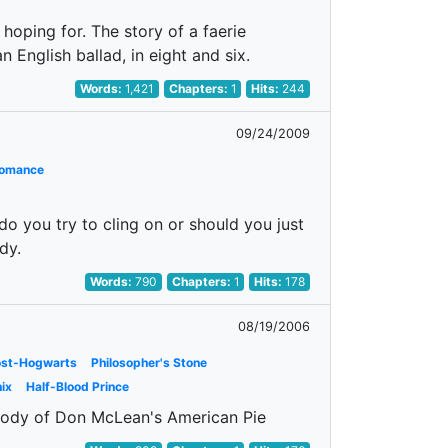
hoping for. The story of a faerie
n English ballad, in eight and six.
Words:
1,421
Chapters:
1
Hits:
244
09/24/2009
omance
do you try to cling on or should you just
dy.
Words:
790
Chapters:
1
Hits:
178
08/19/2006
ost-Hogwarts
Philosopher's Stone
ix
Half-Blood Prince
arody of Don McLean's American Pie