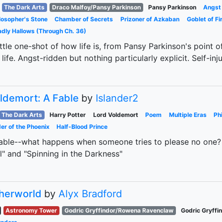
The Dark Arts
Draco Malfoy/Pansy Parkinson
Pansy Parkinson
Angst
losopher's Stone
Chamber of Secrets
Prizoner of Azkaban
Goblet of Fi
dly Hallows (Through Ch. 36)
ittle one-shot of how life is, from Pansy Parkinson's point 
 life. Angst-ridden but nothing particularly explicit. Self-in
ldemort: A Fable
by
Islander2
The Dark Arts
Harry Potter
Lord Voldemort
Poem
Multiple Eras
Ph
er of the Phoenix
Half-Blood Prince
able--what happens when someone tries to please no one?
" and "Spinning in the Darkness"
herworld
by
Alyx Bradford
Astronomy Tower
Godric Gryffindor/Rowena Ravenclaw
Godric Gryffi