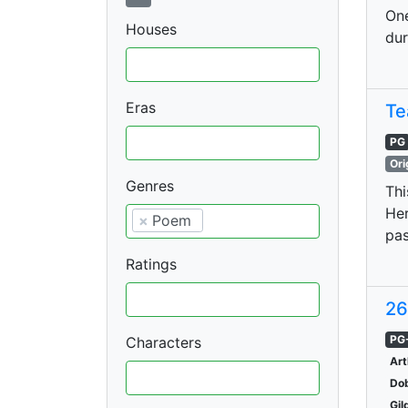
One
Houses
dur
Eras
Te
PG
Ori
Genres
Thi
Her
×
Poem
pas
Ratings
26
PG
Characters
Art
Do
Gil