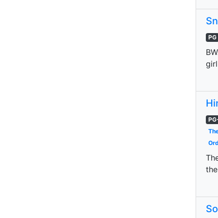
Sn
PG
BWA
gir
Hi
PG
The
Ord
The
the
So