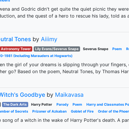
unders
ena and Godric didn't get quite the quiet picnic they were 
uction, and the quest of a hero to rescue his lady, told as a
utral Tones
by
Aiiimy
Astronomy Tower
Lily Evans/Severus Snape
Severus Snape
Poem
R
0-1981 (Including Marauders at Hogwarts)
n the girl of your dreams is slipping through your fingers, 
 her go? Based on the poem, Neutral Tones, by Thomas Har
Witch's Goodbye
by
Maikavasa
The Dark Arts
Harry Potter
Parody
Poem
Harry and Classmates P
mber of Secrets
Prizoner of Azkaban
Goblet of Fire
Order of the Phoen
 song of a witch in the wake of Harry Potter's death. A p