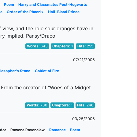
Poem
Harry and Classmates Post-Hogwarts
re
Order of the Phoenix
Half-Blood Prince
of view, and the role sour oranges have in
jury implied. Pansy/Draco.
Words:
643
Chapters:
1
Hits:
255
07/21/2006
ilosopher's Stone
Goblet of Fire
 From the creator of "Woes of a Midget
Words:
730
Chapters:
1
Hits:
246
03/25/2006
ndor
Rowena Ravenclaw
Romance
Poem