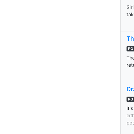
Sir
tak
Th
PG
The
ret
Dr
PG
It'
eit
pos