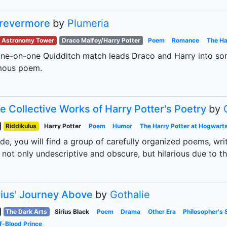
revermore
by
Plumeria
Astronomy Tower
Draco Malfoy/Harry Potter
Poem
Romance
The Ha
ne-on-one Quidditch match leads Draco and Harry into som
mous poem.
e Collective Works of Harry Potter's Poetry
by
Riddikulus
Harry Potter
Poem
Humor
The Harry Potter at Hogwart
ide, you will find a group of carefully organized poems, wr
 not only undescriptive and obscure, but hilarious due to th
rius' Journey Above
by
Gothalie
The Dark Arts
Sirius Black
Poem
Drama
Other Era
Philosopher's 
f-Blood Prince