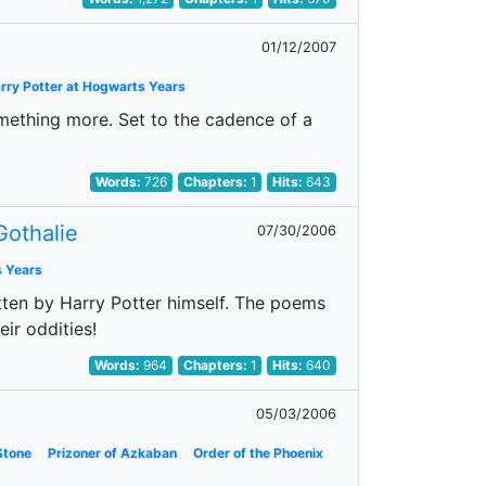
01/12/2007
rry Potter at Hogwarts Years
ething more. Set to the cadence of a
Words:
726
Chapters:
1
Hits:
643
Gothalie
07/30/2006
s Years
itten by Harry Potter himself. The poems
eir oddities!
Words:
964
Chapters:
1
Hits:
640
05/03/2006
Stone
Prizoner of Azkaban
Order of the Phoenix