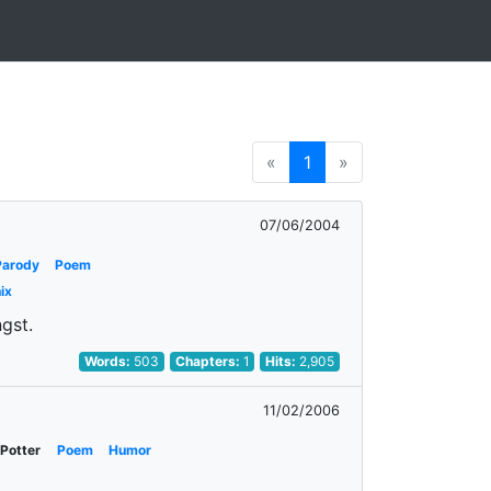
«
1
»
07/06/2004
Parody
Poem
ix
ngst.
Words:
503
Chapters:
1
Hits:
2,905
11/02/2006
 Potter
Poem
Humor