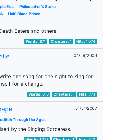
iple Eras
Philosopher's Stone
ix
Half-Blood Prince
 Death Eaters and others.
Words:
871
Chapters:
1
Hits:
1,074
alie
04/29/2006
 write one song for one night to sing for
mself for a change.
Words:
616
Chapters:
1
Hits:
774
Snape
01/31/2007
idditch Through the Ages
rised by the Singing Sorceress.
Words:
1,272
Chapters:
1
Hits:
670