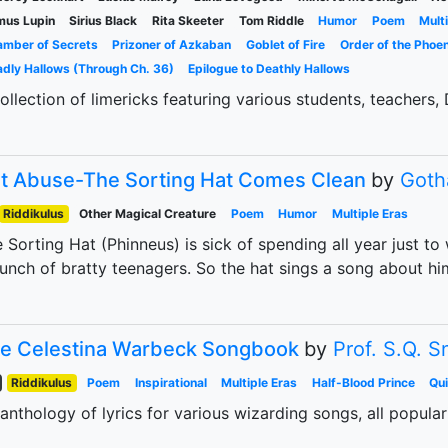
mus Lupin
Sirius Black
Rita Skeeter
Tom Riddle
Humor
Poem
Mult
mber of Secrets
Prizoner of Azkaban
Goblet of Fire
Order of the Phoen
dly Hallows (Through Ch. 36)
Epilogue to Deathly Hallows
ollection of limericks featuring various students, teachers,
t Abuse-The Sorting Hat Comes Clean
by
Goth
Riddikulus
Other Magical Creature
Poem
Humor
Multiple Eras
 Sorting Hat (Phinneus) is sick of spending all year just to
unch of bratty teenagers. So the hat sings a song about hi
e Celestina Warbeck Songbook
by
Prof. S.Q. 
Riddikulus
Poem
Inspirational
Multiple Eras
Half-Blood Prince
Qu
anthology of lyrics for various wizarding songs, all popula