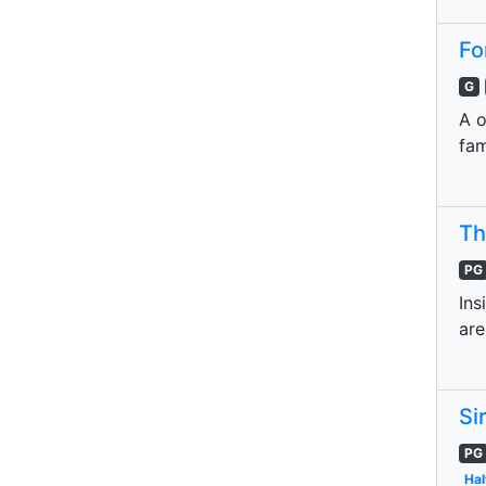
Fo
G
A o
fa
Th
PG
Ins
are
Si
PG
Hal