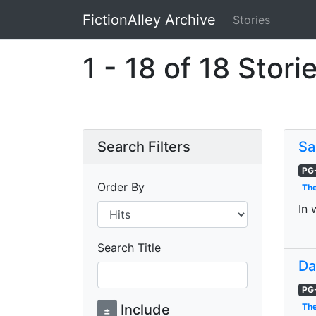
FictionAlley Archive
Stories
Skip to main content
1 - 18 of 18 Stori
Search Filters
Sa
PG
Order By
The
In 
Search Title
Da
PG
Include
The
±