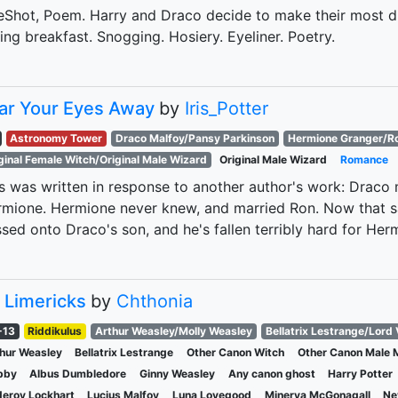
Shot, Poem. Harry and Draco decide to make their most dr
ing breakfast. Snogging. Hosiery. Eyeliner. Poetry.
ar Your Eyes Away
by
Iris_Potter
Astronomy Tower
Draco Malfoy/Pansy Parkinson
Hermione Granger/R
ginal Female Witch/Original Male Wizard
Original Male Wizard
Romance
s was written in response to another author's work: Draco
mione. Hermione never knew, and married Ron. Now that s
sed onto Draco's son, and he's fallen terribly hard for Her
 Limericks
by
Chthonia
-13
Riddikulus
Arthur Weasley/Molly Weasley
Bellatrix Lestrange/Lord
hur Weasley
Bellatrix Lestrange
Other Canon Witch
Other Canon Male 
bby
Albus Dumbledore
Ginny Weasley
Any canon ghost
Harry Potter
deroy Lockhart
Lucius Malfoy
Luna Lovegood
Minerva McGonagall
Ne