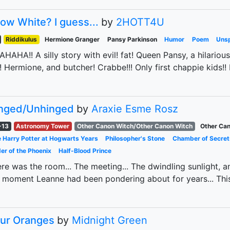
ow White? I guess...
by
2HOTT4U
Riddikulus
Hermione Granger
Pansy Parkinson
Humor
Poem
Unsp
HAHA!! A silly story with evil! fat! Queen Pansy, a hilario
l! Hermione, and butcher! Crabbe!!! Only first chappie kids!
nged/Unhinged
by
Araxie Esme Rosz
-13
Astronomy Tower
Other Canon Witch/Other Canon Witch
Other Can
 Harry Potter at Hogwarts Years
Philosopher's Stone
Chamber of Secret
er of the Phoenix
Half-Blood Prince
re was the room... The meeting... The dwindling sunlight, and
 moment Leanne had been pondering about for years... Thi
ur Oranges
by
Midnight Green