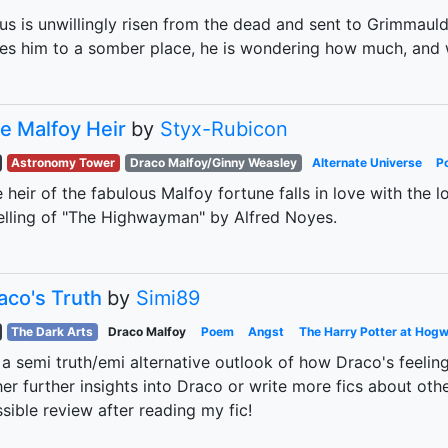
ius is unwillingly risen from the dead and sent to Grimmau
es him to a somber place, he is wondering how much, and 
e Malfoy Heir
by
Styx-Rubicon
Astronomy Tower
Draco Malfoy/Ginny Weasley
Alternate Universe
P
 heir of the fabulous Malfoy fortune falls in love with the 
elling of "The Highwayman" by Alfred Noyes.
aco's Truth
by
Simi89
The Dark Arts
Draco Malfoy
Poem
Angst
The Harry Potter at Hogw
s a semi truth/emi alternative outlook of how Draco's feeling! 
her further insights into Draco or write more fics about othe
sible review after reading my fic!