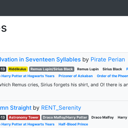
es
lvation in Seventeen Syllables
by
Pirate Perian
-13
Riddikulus
Remus Lupin/Sirius Black
Remus Lupin
Sirius Black
 Harry Potter at Hogwarts Years
Prizoner of Azkaban
Order of the Phoen
which Remus cries, Sirius forgets his shirt, and O! there is a
mn Straight
by
RENT_Serenity
-13
Astronomy Tower
Draco Malfoy/Harry Potter
Draco Malfoy
Harry
 Harry Potter at Hogwarts Years
Half-Blood Prince