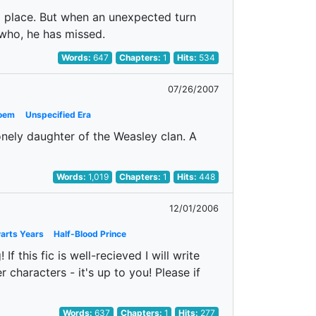
ld place. But when an unexpected turn
who, he has missed.
Words:
647
Chapters:
1
Hits:
534
07/26/2007
oem
Unspecified Era
lonely daughter of the Weasley clan. A
Words:
1,019
Chapters:
1
Hits:
448
12/01/2006
arts Years
Half-Blood Prince
If this fic is well-recieved I will write
r characters - it's up to you! Please if
Words:
637
Chapters:
1
Hits:
277