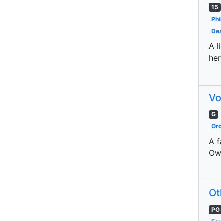
15
Phi
Dea
A l
her
Vo
G
Ord
A f
Owl
Ot
PG