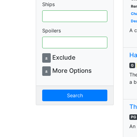
Ships
Re
Cha
Dea
A c
Spoilers
Ha
Exclude
±
G
More Options
±
The
a b
Search
Th
PG
An 