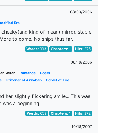
08/03/2006
ecified Era
us cheeky(and kind of mean) mirror, stable
! More to come. No ships thus far.
Words:
993
Chapters:
1
Hits:
275
08/18/2006
on Witch
Romance
Poem
s
Prizoner of Azkaban
Goblet of Fire
 her slightly flickering smile... This was
s was a beginning.
Words:
659
Chapters:
1
Hits:
272
10/18/2007