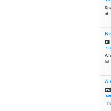
Fo
Row
abd
Ne
G
197
Whe
let
A 
PG
Cha
The