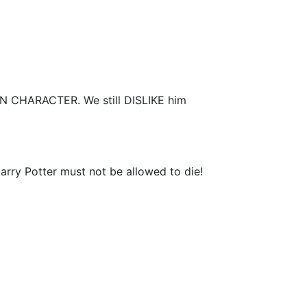
 IN CHARACTER. We still DISLIKE him
Harry Potter must not be allowed to die!