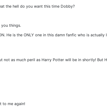
What the hell do you want this time Dobby?
 you things.
N. He is the ONLY one in this damn fanfic who is actually
ut not as much peril as Harry Potter will be in shortly! But 
t to me again!