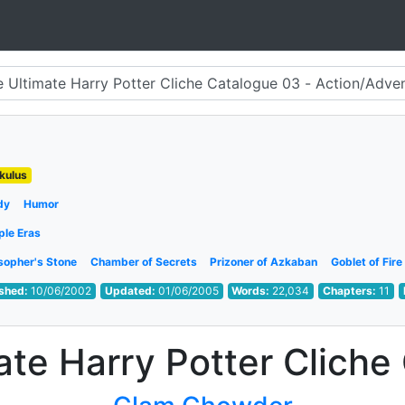
kulus
dy
Humor
ple Eras
sopher's Stone
Chamber of Secrets
Prizoner of Azkaban
Goblet of Fire
ished:
10/06/2002
Updated:
01/06/2005
Words:
22,034
Chapters:
11
ate Harry Potter Cliche