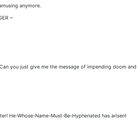
y amusing anymore.
NGER ~
ou? Can you just give me the message of impending doom and
 Potter! He-Whose-Name-Must-Be-Hyphenated has arisen!