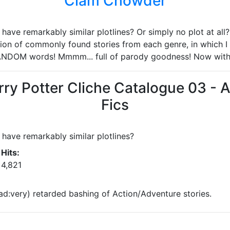
Clam Chowder
ave remarkably similar plotlines? Or simply no plot at all? 
ion of commonly found stories from each genre, in which I 
ANDOM words! Mmmm... full of parody goodness! Now wit
rry Potter Cliche Catalogue 03 - 
Fics
have remarkably similar plotlines?
Hits:
4,821
ad:very) retarded bashing of Action/Adventure stories.