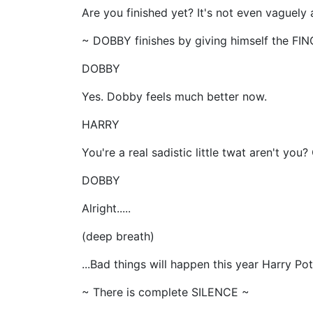
Are you finished yet? It's not even vaguel
~ DOBBY finishes by giving himself the FI
DOBBY
Yes. Dobby feels much better now.
HARRY
You're a real sadistic little twat aren't y
DOBBY
Alright.....
(deep breath)
...Bad things will happen this year Harry
~ There is complete SILENCE ~