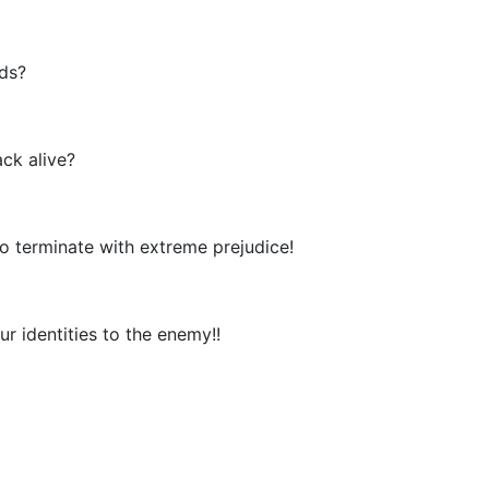
rds?
ck alive?
o terminate with extreme prejudice!
r identities to the enemy!!