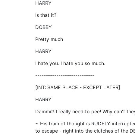
HARRY
Is that it?
DOBBY
Pretty much
HARRY
I hate you. I hate you so much.
----------------------------
[INT: SAME PLACE - EXCEPT LATER]
HARRY
Dammit! I really need to pee! Why can't they
~ His train of thought is RUDELY interrup
to escape - right into the clutches of t