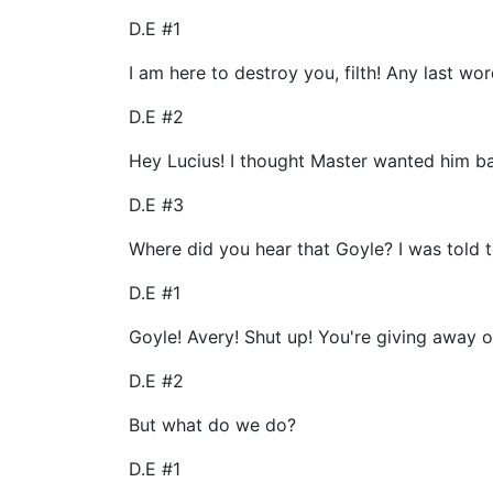
D.E #1
I am here to destroy you, filth! Any last wo
D.E #2
Hey Lucius! I thought Master wanted him ba
D.E #3
Where did you hear that Goyle? I was told t
D.E #1
Goyle! Avery! Shut up! You're giving away ou
D.E #2
But what do we do?
D.E #1