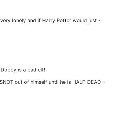
very lonely and if Harry Potter would just -
 Dobby is a bad elf!
SNOT out of himself until he is HALF-DEAD ~