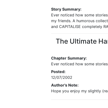
Story Summary:
Ever noticed how some stories h
my friends. A humorous collect
and CAPITALISE completely R
The Ultimate Ha
Chapter Summary:
Ever noticed how some stories 
Posted:
12/07/2002
Author's Note:
Hope you enjoy my slightly (re