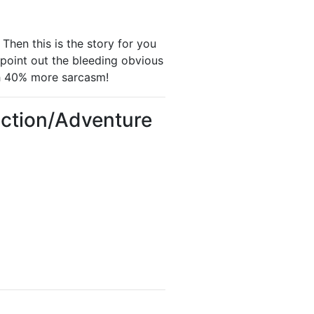
Then this is the story for you
point out the bleeding obvious
h 40% more sarcasm!
Action/Adventure