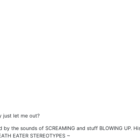
 just let me out?
ted by the sounds of SCREAMING and stuff BLOWING UP. His
he DEATH EATER STEREOTYPES ~