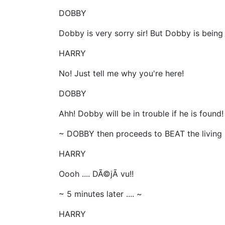
DOBBY
Dobby is very sorry sir! But Dobby is being 
HARRY
No! Just tell me why you're here!
DOBBY
Ahh! Dobby will be in trouble if he is found!
~ DOBBY then proceeds to BEAT the living 
HARRY
Oooh .... DÃ©jÃ vu!!
~ 5 minutes later .... ~
HARRY