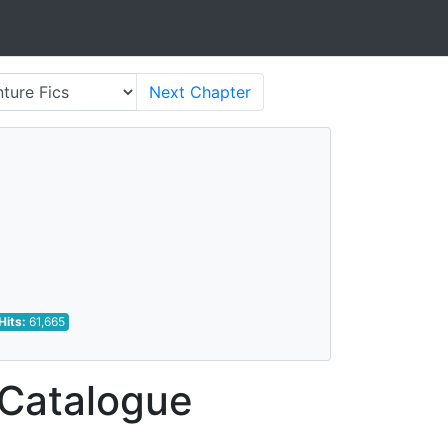
Next
Chapter
Hits:
61,665
 Catalogue