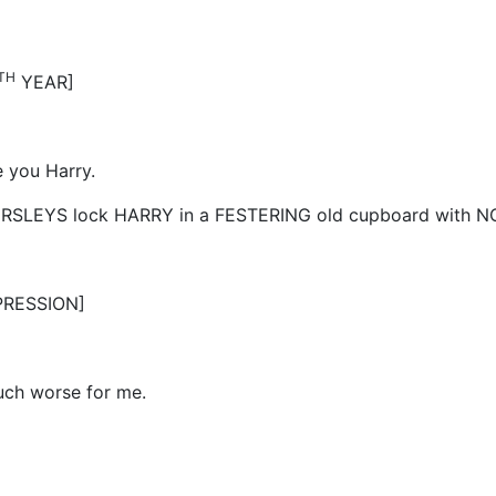
TH
YEAR]
e you Harry.
 DURSLEYS lock HARRY in a FESTERING old cupboard with N
PRESSION]
much worse for me.