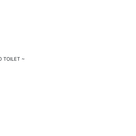
O TOILET ~