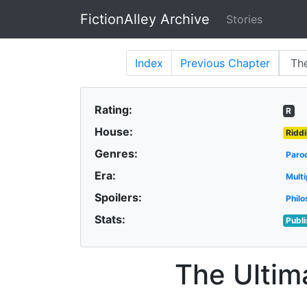
FictionAlley Archive
Stories
Skip to main content
Index
Previous
Chapter
Rating:
R
House:
Riddi
Genres:
Paro
Era:
Multi
Spoilers:
Philo
Stats:
Publ
The Ultim