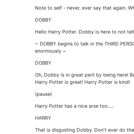
Note to self - never, ever say that again. 
DOBBY
Hello Harry Potter. Dobby is here to not tell
~ DOBBY begins to talk in the THIRD PERSO
enormously ~
DOBBY
Oh, Dobby is in great peril by being here! B
Harry Potter is great! Harry Potter is kind!
(pause)
Harry Potter has a nice arse too.....
HARRY
That is disgusting Dobby. Don't ever do tha