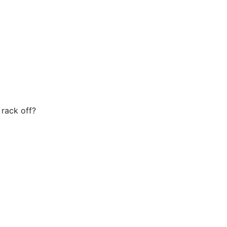
 rack off?