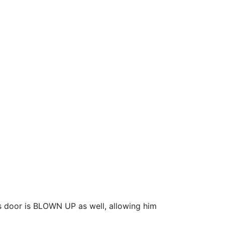
 door is BLOWN UP as well, allowing him