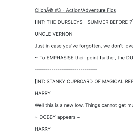
ClichÃ© #3 - Action/Adventure Fics
[INT: THE DURSLEYS - SUMMER BEFORE 7
UNCLE VERNON
Just in case you've forgotten, we don't lov
~ To EMPHASISE their point further, the
------------------------------
[INT: STANKY CUPBOARD OF MAGICAL RE
HARRY
Well this is a new low. Things cannot get 
~ DOBBY appears ~
HARRY