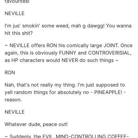
favourites!
NEVILLE
I'm jus' smokin' some weed, mah g dawgg! You wanna
hit this shit?
~ NEVILLE offers RON his comically large JOINT. Once
again, this is obviously FUNNY and CONTROVERISIAL,
as HP characters would NEVER do such things ~
RON
Nah, that's not really my thing. I'm just supposed to
yell random things for absolutely no - PINEAPPLE! -
reason.
NEVILLE
Whatever dude, peace out!
~ Suddenly, the EVIL, MIND-CONTROLLING COFFEE-