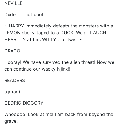
NEVILLE
Dude ...... not cool.
~ HARRY immediately defeats the monsters with a
LEMON sticky-taped to a DUCK. We all LAUGH
HEARTILY at this WITTY plot twist ~
DRACO
Hooray! We have survived the alien threat! Now we
can continue our wacky hijinx!!
READERS
(groan)
CEDRIC DIGGORY
Whooooo! Look at me! I am back from beyond the
grave!