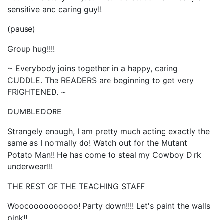
sensitive and caring guy!!
(pause)
Group hug!!!!
~ Everybody joins together in a happy, caring
CUDDLE. The READERS are beginning to get very
FRIGHTENED. ~
DUMBLEDORE
Strangely enough, I am pretty much acting exactly the
same as I normally do! Watch out for the Mutant
Potato Man!! He has come to steal my Cowboy Dirk
underwear!!!
THE REST OF THE TEACHING STAFF
Wooooooooooooo! Party down!!!! Let's paint the walls
pink!!!