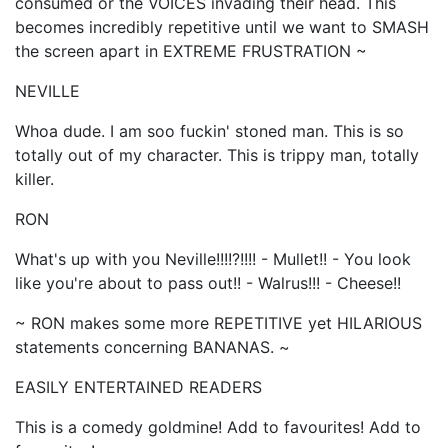
consumed or the VOICES invading their head. This
becomes incredibly repetitive until we want to SMASH
the screen apart in EXTREME FRUSTRATION ~
NEVILLE
Whoa dude. I am soo fuckin' stoned man. This is so
totally out of my character. This is trippy man, totally
killer.
RON
What's up with you Neville!!!!?!!!! - Mullet!! - You look
like you're about to pass out!! - Walrus!!! - Cheese!!
~ RON makes some more REPETITIVE yet HILARIOUS
statements concerning BANANAS. ~
EASILY ENTERTAINED READERS
This is a comedy goldmine! Add to favourites! Add to