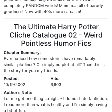
completely RANDOM words! Mmmm... full of parody
goodness! Now with 40% more sarcasm!
The Ultimate Harry Potter
Cliche Catalogue 02 - Weird
Pointless Humor Fics
Chapter Summary:
Ever noticed how some stories have remarkably
similar plotlines? Or simply no plot at all? Then this is
the story for you my friends.
Posted:
Hits:
10/19/2002
6,603
Author's Note:
Let me get one thing straight - I do not hate fanfiction.
I read more than what is healthy and I'm simply having
a bit of fun.