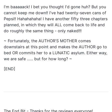
I'm baaaaack! I bet you thought I'd gone huh? But you
cannot keep me down!! I've had twenty-seven cans of
Pepsi!! Hahahahaha! I have another fifty three chapters
planned, in which they will ALL come back to life and
do roughly the same thing - only naked!!!
~ Fortunately, the AUTHOR'S MOTHER comes
downstairs at this point and makes the AUTHOR go to
bed OR commits her to a LUNATIC asylum. Either way,
we are safe ...... but for how long? ~
[END]
The End Bit - Thanks for the reviews everyone!