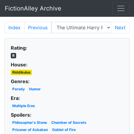
FictionAlley Archive
Skip to main content
Index
Previous
Next
Rating:
R
House:
Riddikulus
Genres:
Parody
Humor
Era:
Multiple Eras
Spoilers:
Philosopher's Stone
Chamber of Secrets
Prizoner of Azkaban
Goblet of Fire