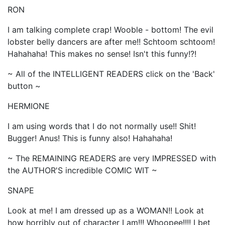
RON
I am talking complete crap! Wooble - bottom! The evil
lobster belly dancers are after me!! Schtoom schtoom!
Hahahaha! This makes no sense! Isn't this funny!?!
~ All of the INTELLIGENT READERS click on the 'Back'
button ~
HERMIONE
I am using words that I do not normally use!! Shit!
Bugger! Anus! This is funny also! Hahahaha!
~ The REMAINING READERS are very IMPRESSED with
the AUTHOR'S incredible COMIC WIT ~
SNAPE
Look at me! I am dressed up as a WOMAN!! Look at
how horribly out of character I am!!! Whoopee!!!! I bet