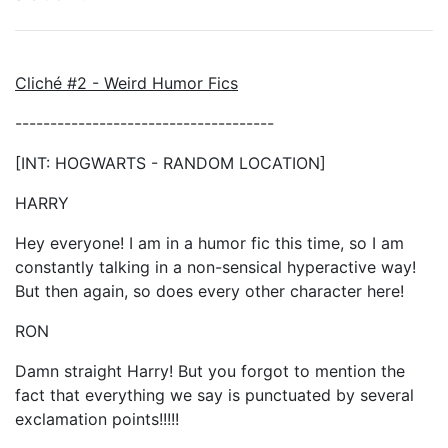
Cliché #2 - Weird Humor Fics
-------------------------------------
[INT: HOGWARTS - RANDOM LOCATION]
HARRY
Hey everyone! I am in a humor fic this time, so I am
constantly talking in a non-sensical hyperactive way!
But then again, so does every other character here!
RON
Damn straight Harry! But you forgot to mention the
fact that everything we say is punctuated by several
exclamation points!!!!!