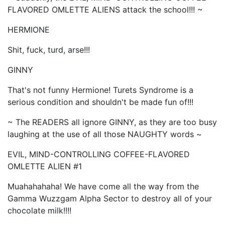
FLAVORED OMLETTE ALIENS attack the school!!! ~
HERMIONE
Shit, fuck, turd, arse!!!
GINNY
That's not funny Hermione! Turets Syndrome is a
serious condition and shouldn't be made fun of!!!
~ The READERS all ignore GINNY, as they are too busy
laughing at the use of all those NAUGHTY words ~
EVIL, MIND-CONTROLLING COFFEE-FLAVORED
OMLETTE ALIEN #1
Muahahahaha! We have come all the way from the
Gamma Wuzzgam Alpha Sector to destroy all of your
chocolate milk!!!!