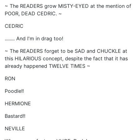
~ The READERS grow MISTY-EYED at the mention of
POOR, DEAD CEDRIC. ~
CEDRIC
........ And I'm in drag too!
~ The READERS forget to be SAD and CHUCKLE at
this HILARIOUS concept, despite the fact that it has
already happened TWELVE TIMES ~
RON
Poodle!!
HERMIONE
Bastard!!
NEVILLE