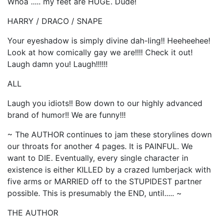
Whoa ..... my feet are HUGE. Dude!
HARRY / DRACO / SNAPE
Your eyeshadow is simply divine dah-ling!! Heeheehee!
Look at how comically gay we are!!!! Check it out!
Laugh damn you! Laugh!!!!!!
ALL
Laugh you idiots!! Bow down to our highly advanced
brand of humor!! We are funny!!!
~ The AUTHOR continues to jam these storylines down
our throats for another 4 pages. It is PAINFUL. We
want to DIE. Eventually, every single character in
existence is either KILLED by a crazed lumberjack with
five arms or MARRIED off to the STUPIDEST partner
possible. This is presumably the END, until..... ~
THE AUTHOR