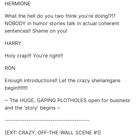
HERMIONE
What the hell do you two think you're doing!?!?
NOBODY in humor stories talk in actual coherent
sentences!! Shame on you!
HARRY
Holy crap!!! You're right!!
RON
Enough introductions!! Let the crazy shenanigans
begin!!!!!!!!
~ The HUGE, GAPING PLOTHOLES open for business
and the 'story' begins ~
---------------------------------------
[EXT: CRAZY, OFF-THE-WALL SCENE #1]