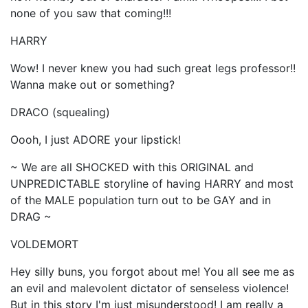
none of you saw that coming!!!
HARRY
Wow! I never knew you had such great legs professor!!
Wanna make out or something?
DRACO (squealing)
Oooh, I just ADORE your lipstick!
~ We are all SHOCKED with this ORIGINAL and
UNPREDICTABLE storyline of having HARRY and most
of the MALE population turn out to be GAY and in
DRAG ~
VOLDEMORT
Hey silly buns, you forgot about me! You all see me as
an evil and malevolent dictator of senseless violence!
But in this story I'm just misunderstood! I am really a