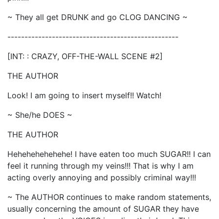
~ They all get DRUNK and go CLOG DANCING ~
--------------------------------------------------
[INT: : CRAZY, OFF-THE-WALL SCENE #2]
THE AUTHOR
Look! I am going to insert myself!! Watch!
~ She/he DOES ~
THE AUTHOR
Hehehehehehehe! I have eaten too much SUGAR!! I can
feel it running through my veins!!! That is why I am
acting overly annoying and possibly criminal way!!!
~ The AUTHOR continues to make random statements,
usually concerning the amount of SUGAR they have