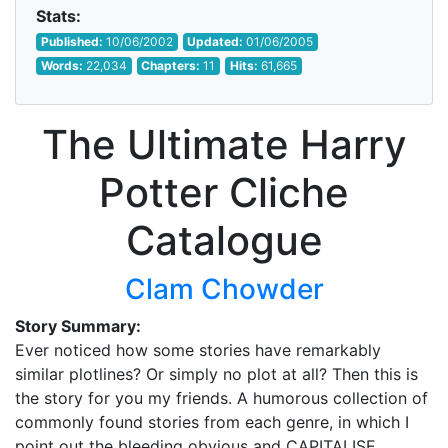
Stats:
Published:
10/06/2002
Updated:
01/06/2005
Words:
22,034
Chapters:
11
Hits:
61,665
The Ultimate Harry
Potter Cliche
Catalogue
Clam Chowder
Story Summary:
Ever noticed how some stories have remarkably
similar plotlines? Or simply no plot at all? Then this is
the story for you my friends. A humorous collection of
commonly found stories from each genre, in which I
point out the bleeding obvious and CAPITALISE