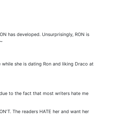
 has developed. Unsurprisingly, RON is
 ~
 while she is dating Ron and liking Draco at
y due to the fact that most writers hate me
ON'T. The readers HATE her and want her