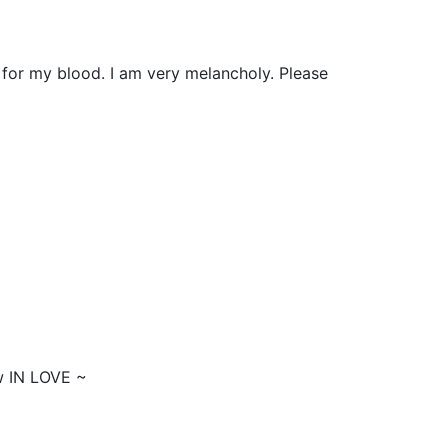
 for my blood. I am very melancholy. Please
w IN LOVE ~