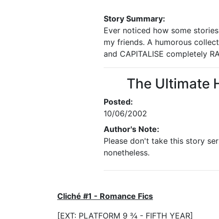
Story Summary:
Ever noticed how some stories h
my friends. A humorous collect
and CAPITALISE completely R
The Ultimate 
Posted:
10/06/2002
Author's Note:
Please don't take this story ser
nonetheless.
Cliché #1 - Romance Fics
[EXT: PLATFORM 9 ¾ - FIFTH YEAR]