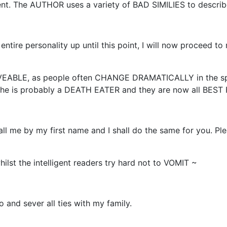
nt. The AUTHOR uses a variety of BAD SIMILIES to descr
 entire personality up until this point, I will now proceed t
VEABLE, as people often CHANGE DRAMATICALLY in the sp
t he is probably a DEATH EATER and they are now all BEST
ll me by my first name and I shall do the same for you. Plea
lst the intelligent readers try hard not to VOMIT ~
o and sever all ties with my family.