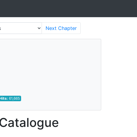
Next
Chapter
Hits:
61,665
 Catalogue