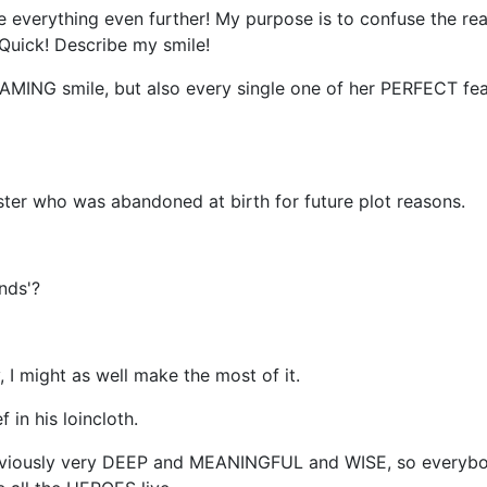
 everything even further! My purpose is to confuse the read
 Quick! Describe my smile!
AMING smile, but also every single one of her PERFECT f
ister who was abandoned at birth for future plot reasons.
nds'?
ory, I might as well make the most of it.
in his loincloth.
 obviously very DEEP and MEANINGFUL and WISE, so everybo