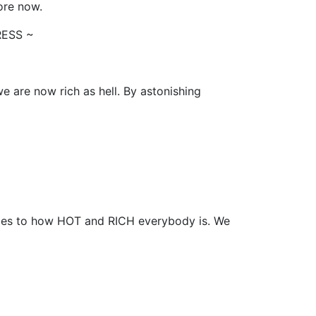
more now.
RESS ~
 are now rich as hell. By astonishing
es to how HOT and RICH everybody is. We