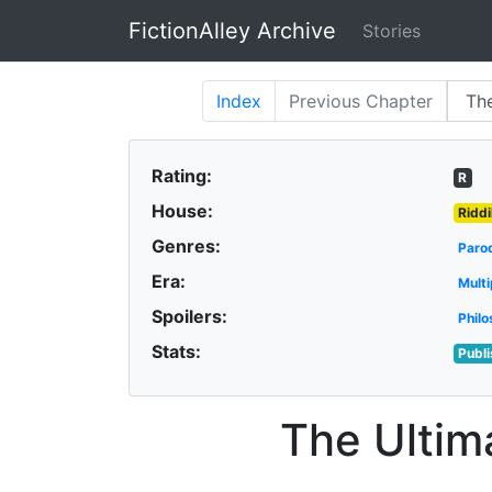
FictionAlley Archive
Stories
Skip to main content
Index
Previous
Chapter
Rating:
R
House:
Riddi
Genres:
Paro
Era:
Multi
Spoilers:
Philo
Stats:
Publ
The Ultim