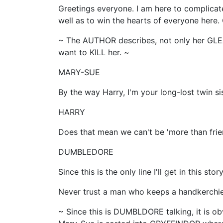
Greetings everyone. I am here to complicate
well as to win the hearts of everyone here.
~ The AUTHOR describes, not only her GLE
want to KILL her. ~
MARY-SUE
By the way Harry, I'm your long-lost twin s
HARRY
Does that mean we can't be 'more than frie
DUMBLEDORE
Since this is the only line I'll get in this st
Never trust a man who keeps a handkerchief 
~ Since this is DUMBLDORE talking, it is