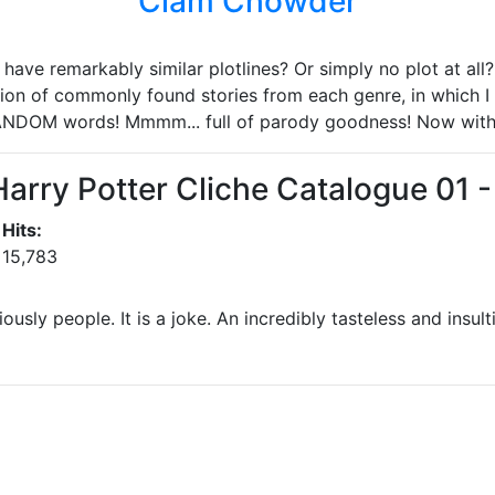
Clam Chowder
ave remarkably similar plotlines? Or simply no plot at all? 
ion of commonly found stories from each genre, in which I 
ANDOM words! Mmmm... full of parody goodness! Now wit
Harry Potter Cliche Catalogue 01 
Hits:
15,783
iously people. It is a joke. An incredibly tasteless and insult