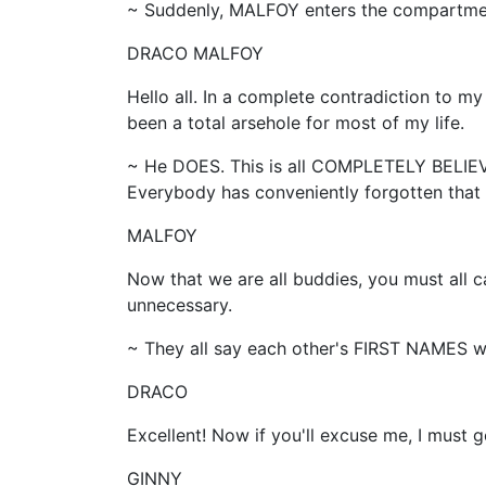
~ Suddenly, MALFOY enters the compartme
DRACO MALFOY
Hello all. In a complete contradiction to my
been a total arsehole for most of my life.
~ He DOES. This is all COMPLETELY BELIE
Everybody has conveniently forgotten tha
MALFOY
Now that we are all buddies, you must all ca
unnecessary.
~ They all say each other's FIRST NAMES whi
DRACO
Excellent! Now if you'll excuse me, I must g
GINNY