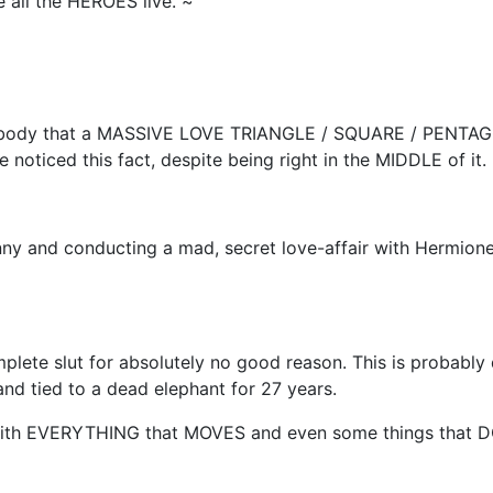
all the HEROES live. ~
ybody that a MASSIVE LOVE TRIANGLE / SQUARE / PENTAGON
noticed this fact, despite being right in the MIDDLE of it.
inny and conducting a mad, secret love-affair with Hermione
 complete slut for absolutely no good reason. This is probabl
nd tied to a dead elephant for 27 years.
 with EVERYTHING that MOVES and even some things that D