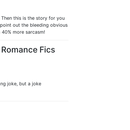
Then this is the story for you
point out the bleeding obvious
h 40% more sarcasm!
- Romance Fics
ing joke, but a joke