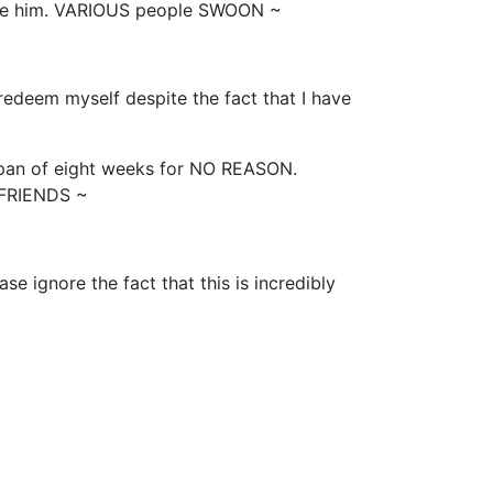
ibe him. VARIOUS people SWOON ~
o redeem myself despite the fact that I have
an of eight weeks for NO REASON.
 FRIENDS ~
se ignore the fact that this is incredibly