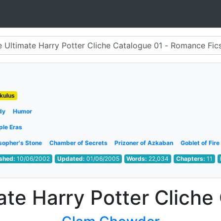
kulus
dy
Humor
ple Eras
sopher's Stone
Chamber of Secrets
Prizoner of Azkaban
Goblet of Fire
ished:
10/06/2002
Updated:
01/06/2005
Words:
22,034
Chapters:
11
ate Harry Potter Cliche