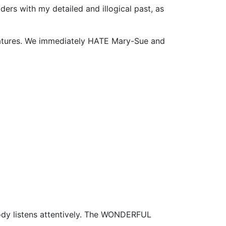
ers with my detailed and illogical past, as
eatures. We immediately HATE Mary-Sue and
dy listens attentively. The WONDERFUL