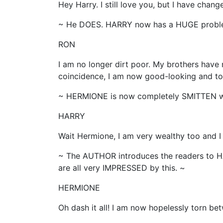
Hey Harry. I still love you, but I have chan
~ He DOES. HARRY now has a HUGE probl
RON
I am no longer dirt poor. My brothers have
coincidence, I am now good-looking and tot
~ HERMIONE is now completely SMITTEN wi
HARRY
Wait Hermione, I am very wealthy too and I
~ The AUTHOR introduces the readers to 
are all very IMPRESSED by this. ~
HERMIONE
Oh dash it all! I am now hopelessly torn be