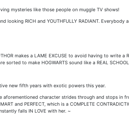
lving mysteries like those people on muggle TV shows!
ound looking RICH and YOUTHFULLY RADIANT. Everybody 
UTHOR makes a LAME EXCUSE to avoid having to write a 
are sorted to make HOGWARTS sound like a REAL SCHOOL
tive new fifth years with exotic powers this year.
e aforementioned character strides through and stops in 
SMART and PERFECT, which is a COMPLETE CONTRADICTION
tantly falls IN LOVE with her. ~