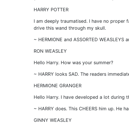
HARRY POTTER
I am deeply traumatised. I have no proper 
drive this wand through my skull.
~ HERMIONE and ASSORTED WEASLEYS ar
RON WEASLEY
Hello Harry. How was your summer?
~ HARRY looks SAD. The readers immedia
HERMIONE GRANGER
Hello Harry. I have developed a lot during
~ HARRY does. This CHEERS him up. He has
GINNY WEASLEY