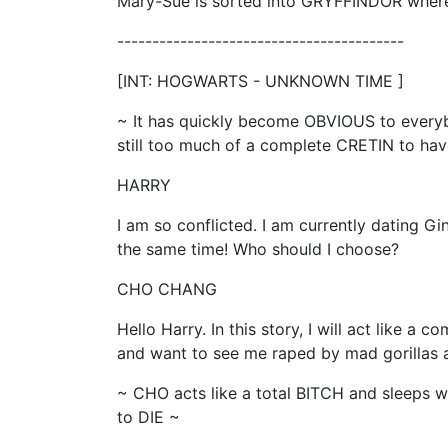
Mary-Sue is sorted into GRYFFINDOR where 
-----------------------------------------
[INT: HOGWARTS - UNKNOWN TIME ]
~ It has quickly become OBVIOUS to ever
still too much of a complete CRETIN to have 
HARRY
I am so conflicted. I am currently dating G
the same time! Who should I choose?
CHO CHANG
Hello Harry. In this story, I will act like a
and want to see me raped by mad gorillas a
~ CHO acts like a total BITCH and sleeps
to DIE ~