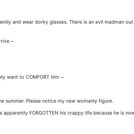
family and wear dorky glasses. There is an evil madman out
rive ~
tely want to COMFORT him ~
 the summer. Please notice my new womanly figure.
 apparently FORGOTTEN his crappy life because he is no