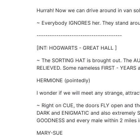
Hurrah! Now we can drive around in van so
~ Everybody IGNORES her. They stand ar
---------------------------------------
[INT: HOGWARTS - GREAT HALL ]
~ The SORTING HAT is brought out. The A
RELIEVED. Some nameless FIRST - YEARS 
HERMIONE (pointedly)
I wonder if we will meet any strange, attrac
~ Right on CUE, the doors FLY open and th
DARK and ENIGMATIC and also extremely 
GOODNESS and every male within 2 miles ins
MARY-SUE