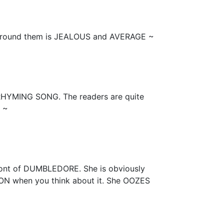
around them is JEALOUS and AVERAGE ~
RHYMING SONG. The readers are quite
 ~
front of DUMBLEDORE. She is obviously
 when you think about it. She OOZES