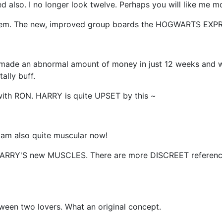
ged also. I no longer look twelve. Perhaps you will like me 
em. The new, improved group boards the HOGWARTS EXP
 made an abnormal amount of money in just 12 weeks and we
ally buff.
th RON. HARRY is quite UPSET by this ~
 am also quite muscular now!
HARRY'S new MUSCLES. There are more DISCREET referenc
tween two lovers. What an original concept.