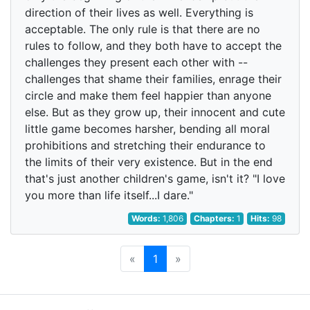
direction of their lives as well. Everything is
acceptable. The only rule is that there are no
rules to follow, and they both have to accept the
challenges they present each other with --
challenges that shame their families, enrage their
circle and make them feel happier than anyone
else. But as they grow up, their innocent and cute
little game becomes harsher, bending all moral
prohibitions and stretching their endurance to
the limits of their very existence. But in the end
that's just another children's game, isn't it? "I love
you more than life itself...I dare."
Words:
1,806
Chapters:
1
Hits:
98
«
1
»