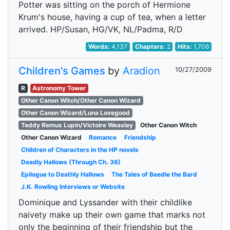
Potter was sitting on the porch of Hermione
Krum's house, having a cup of tea, when a letter
arrived. HP/Susan, HG/VK, NL/Padma, R/D
Words:
4,137
Chapters:
2
Hits:
1,706
Children's Games
by
Aradion
10/27/2009
R
Astronomy Tower
Other Canon Witch/Other Canon Wizard
Other Canon Wizard/Luna Lovegood
Teddy Remus Lupin/Victoire Weasley
Other Canon Witch
Other Canon Wizard
Romance
Friendship
Children of Characters in the HP novels
Deadly Hallows (Through Ch. 36)
Epilogue to Deathly Hallows
The Tales of Beedle the Bard
J.K. Rowling Interviews or Website
Dominique and Lyssander with their childlike
naivety make up their own game that marks not
only the beginning of their friendship but the