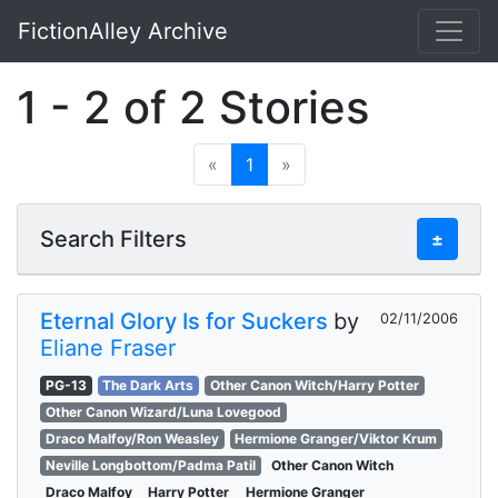
FictionAlley Archive
Skip to main content
1 - 2 of 2 Stories
«
1
»
Search Filters
±
Eternal Glory Is for Suckers
by
02/11/2006
Eliane Fraser
PG-13
The Dark Arts
Other Canon Witch/Harry Potter
Other Canon Wizard/Luna Lovegood
Draco Malfoy/Ron Weasley
Hermione Granger/Viktor Krum
Neville Longbottom/Padma Patil
Other Canon Witch
Draco Malfoy
Harry Potter
Hermione Granger