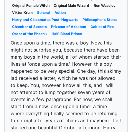
Original Female Witch
Original Male Wizard
Ron Weasley
Viktor Krum
General
Action
Harry and Classmates Post-Hogwarts
Philosopher's Stone
Chamber of Secrets
Prizoner of Azkaban
Goblet of Fire
Order of the Phoenix
Half-Blood Prince
Once upon a time, there was a boy. Now, this
might not surprise you, because there have been
many boys in the world, all of whom started their
lives at 'once upon a time.' However, this boy
happened to be very special. One day, this skinny
lad received a letter, which he was not allowed
to keep. You, however, know all this, and I will
not attempt to lump together seven years of
events in a few paragraphs. For now, we shall
start from a new 'once upon a time', a time
where everything finally seemed to be returning
to normal after years of chaos and mayhem. It all
started one beautiful October afternoon; Harry