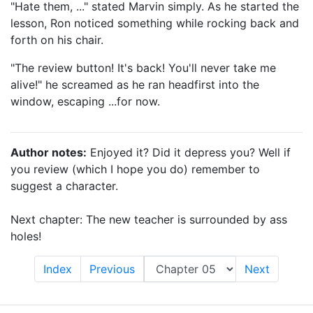
"Hate them, ..." stated Marvin simply. As he started the
lesson, Ron noticed something while rocking back and
forth on his chair.
"The review button! It's back! You'll never take me
alive!" he screamed as he ran headfirst into the
window, escaping ...for now.
Author notes:
Enjoyed it? Did it depress you? Well if
you review (which I hope you do) remember to
suggest a character.
Next chapter: The new teacher is surrounded by ass
holes!
Index
Previous
Next