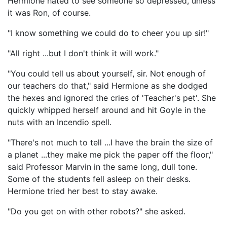
Hermione hated to see someone so depressed, unless
it was Ron, of course.
"I know something we could do to cheer you up sir!"
"All right ...but I don't think it will work."
"You could tell us about yourself, sir. Not enough of
our teachers do that," said Hermione as she dodged
the hexes and ignored the cries of 'Teacher's pet'. She
quickly whipped herself around and hit Goyle in the
nuts with an Incendio spell.
"There's not much to tell ...I have the brain the size of
a planet ...they make me pick the paper off the floor,"
said Professor Marvin in the same long, dull tone.
Some of the students fell asleep on their desks.
Hermione tried her best to stay awake.
"Do you get on with other robots?" she asked.