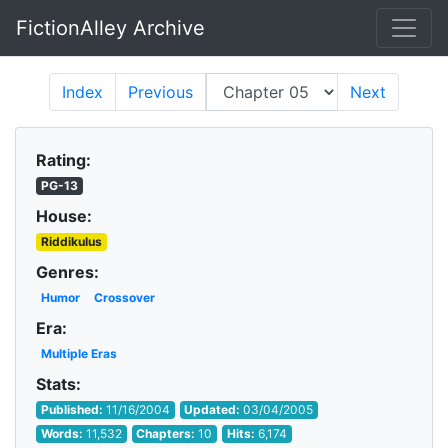
FictionAlley Archive
Skip to main content
Index
Previous
Next
Rating:
PG-13
House:
Riddikulus
Genres:
Humor
Crossover
Era:
Multiple Eras
Stats:
Published:
11/16/2004
Updated:
03/04/2005
Words:
11,532
Chapters:
10
Hits:
6,174