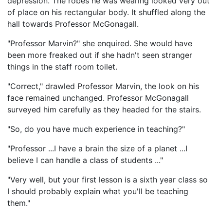
depression. The robes he was wearing looked very out
of place on his rectangular body. It shuffled along the
hall towards Professor McGonagall.
"Professor Marvin?" she enquired. She would have
been more freaked out if she hadn't seen stranger
things in the staff room toilet.
"Correct," drawled Professor Marvin, the look on his
face remained unchanged. Professor McGonagall
surveyed him carefully as they headed for the stairs.
"So, do you have much experience in teaching?"
"Professor ...I have a brain the size of a planet ...I
believe I can handle a class of students ..."
"Very well, but your first lesson is a sixth year class so
I should probably explain what you'll be teaching
them."