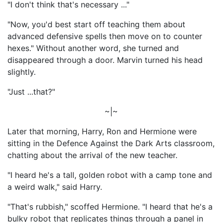
"I don't think that's necessary ..."
"Now, you'd best start off teaching them about
advanced defensive spells then move on to counter
hexes." Without another word, she turned and
disappeared through a door. Marvin turned his head
slightly.
"Just ...that?"
~|~
Later that morning, Harry, Ron and Hermione were
sitting in the Defence Against the Dark Arts classroom,
chatting about the arrival of the new teacher.
"I heard he's a tall, golden robot with a camp tone and
a weird walk," said Harry.
"That's rubbish," scoffed Hermione. "I heard that he's a
bulky robot that replicates things through a panel in