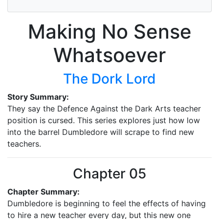
Making No Sense
Whatsoever
The Dork Lord
Story Summary:
They say the Defence Against the Dark Arts teacher
position is cursed. This series explores just how low
into the barrel Dumbledore will scrape to find new
teachers.
Chapter 05
Chapter Summary:
Dumbledore is beginning to feel the effects of having
to hire a new teacher every day, but this new one