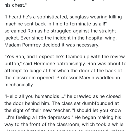
his chest."
"I heard he's a sophisticated, sunglass wearing killing
machine sent back in time to terminate us all!"
screamed Ron as he struggled against the straight
jacket. Ever since the incident in the hospital wing,
Madam Pomfrey decided it was necessary.
"Yes Ron, and I expect he's teamed up with the review
button," said Hermione patronisingly. Ron was about to
attempt to lunge at her when the door at the back of
the classroom opened. Professor Marvin waddled in
mechanically.
"Hello all you humanoids ..." he drawled as he closed
the door behind him. The class sat dumbfounded at
the sight of their new teacher. "I should let you know
...I'm feeling a little depressed." He began making his
way to the front of the classroom, which took a while.