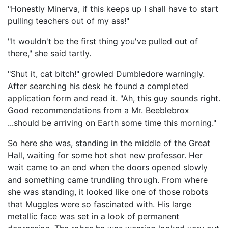
"Honestly Minerva, if this keeps up I shall have to start
pulling teachers out of my ass!"
"It wouldn't be the first thing you've pulled out of
there," she said tartly.
"Shut it, cat bitch!" growled Dumbledore warningly.
After searching his desk he found a completed
application form and read it. "Ah, this guy sounds right.
Good recommendations from a Mr. Beeblebrox
...should be arriving on Earth some time this morning."
So here she was, standing in the middle of the Great
Hall, waiting for some hot shot new professor. Her
wait came to an end when the doors opened slowly
and something came trundling through. From where
she was standing, it looked like one of those robots
that Muggles were so fascinated with. His large
metallic face was set in a look of permanent