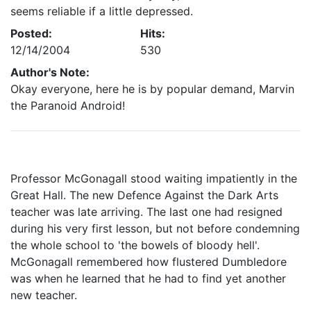
seems reliable if a little depressed.
Posted:
Hits:
12/14/2004
530
Author's Note:
Okay everyone, here he is by popular demand, Marvin
the Paranoid Android!
Professor McGonagall stood waiting impatiently in the
Great Hall. The new Defence Against the Dark Arts
teacher was late arriving. The last one had resigned
during his very first lesson, but not before condemning
the whole school to 'the bowels of bloody hell'.
McGonagall remembered how flustered Dumbledore
was when he learned that he had to find yet another
new teacher.