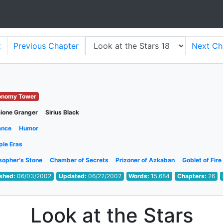
x
Previous
Chapter
Next
Ch
onomy Tower
ione Granger
Sirius Black
ance
Humor
ple Eras
sopher's Stone
Chamber of Secrets
Prizoner of Azkaban
Goblet of Fire
ished:
06/03/2002
Updated:
06/22/2002
Words:
15,684
Chapters:
26
Look at the Stars