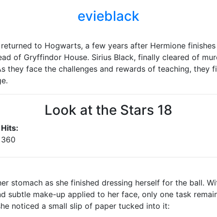
evieblack
 returned to Hogwarts, a few years after Hermione finishe
ead of Gryffindor House. Sirius Black, finally cleared of m
s they face the challenges and rewards of teaching, they fi
ge.
Look at the Stars 18
Hits:
360
er stomach as she finished dressing herself for the ball. Wi
and subtle make-up applied to her face, only one task rema
e noticed a small slip of paper tucked into it: