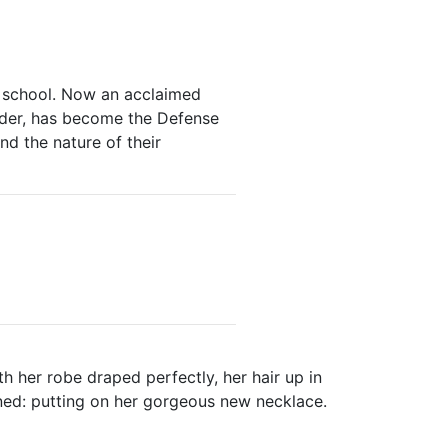
s school. Now an acclaimed
urder, has become the Defense
nd the nature of their
th her robe draped perfectly, her hair up in
ined: putting on her gorgeous new necklace.