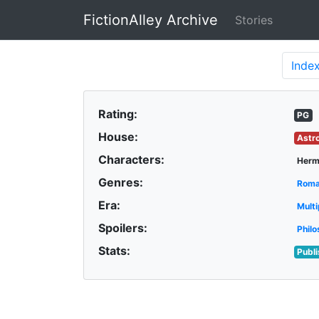
FictionAlley Archive
Stories
Skip to main content
Inde
Rating:
PG
House:
Astr
Characters:
Herm
Genres:
Rom
Era:
Multi
Spoilers:
Philo
Stats:
Publ