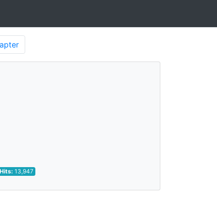
apter
Hits:
13,947