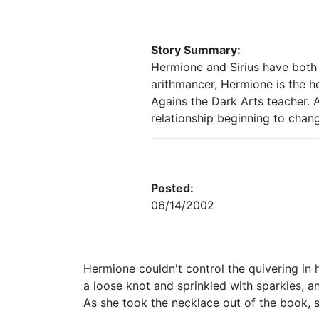
Story Summary:
Hermione and Sirius have both
arithmancer, Hermione is the h
Agains the Dark Arts teacher. A
relationship beginning to chan
Posted:
06/14/2002
Hermione couldn't control the quivering in h
a loose knot and sprinkled with sparkles, 
As she took the necklace out of the book, sh