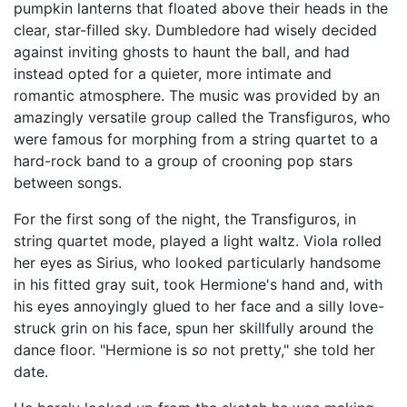
pumpkin lanterns that floated above their heads in the
clear, star-filled sky. Dumbledore had wisely decided
against inviting ghosts to haunt the ball, and had
instead opted for a quieter, more intimate and
romantic atmosphere. The music was provided by an
amazingly versatile group called the Transfiguros, who
were famous for morphing from a string quartet to a
hard-rock band to a group of crooning pop stars
between songs.
For the first song of the night, the Transfiguros, in
string quartet mode, played a light waltz. Viola rolled
her eyes as Sirius, who looked particularly handsome
in his fitted gray suit, took Hermione's hand and, with
his eyes annoyingly glued to her face and a silly love-
struck grin on his face, spun her skillfully around the
dance floor. "Hermione is
so
not pretty," she told her
date.