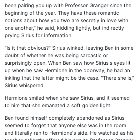
been pairing you up with Professor Granger since the
beginning of the year. They have these romantic
notions about how you two are secretly in love with
one another," he said, kidding lightly, but indirectly
prying Sirius for information.
"Is it that obvious?" Sirius winked, leaving Ben in some
doubt of whether he was being sarcastic or
surprisingly open. When Ben saw how Sirius's eyes lit
up when he saw Hermione in the doorway, he had an
inkling that the latter might be the case. "There she is,"
Sirius whispered.
Hermione smiled when she saw Sirius, and it seemed
to him that she emanated a soft golden light.
Ben found himself completely abandoned as Sirius
seemed to forget that anyone else was in the room
and literally ran to Hermione's side. He watched as his