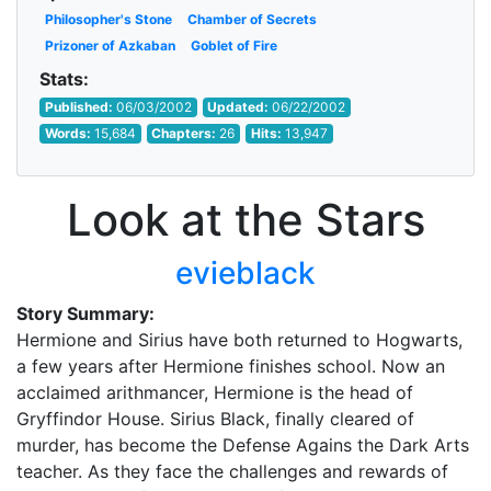
Philosopher's Stone
Chamber of Secrets
Prizoner of Azkaban
Goblet of Fire
Stats:
Published:
06/03/2002
Updated:
06/22/2002
Words:
15,684
Chapters:
26
Hits:
13,947
Look at the Stars
evieblack
Story Summary:
Hermione and Sirius have both returned to Hogwarts,
a few years after Hermione finishes school. Now an
acclaimed arithmancer, Hermione is the head of
Gryffindor House. Sirius Black, finally cleared of
murder, has become the Defense Agains the Dark Arts
teacher. As they face the challenges and rewards of