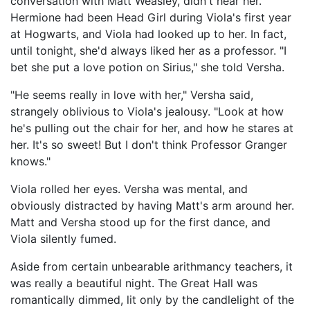
conversation with Matt Weasley, didn't hear her.
Hermione had been Head Girl during Viola's first year
at Hogwarts, and Viola had looked up to her. In fact,
until tonight, she'd always liked her as a professor. "I
bet she put a love potion on Sirius," she told Versha.
"He seems really in love with her," Versha said,
strangely oblivious to Viola's jealousy. "Look at how
he's pulling out the chair for her, and how he stares at
her. It's so sweet! But I don't think Professor Granger
knows."
Viola rolled her eyes. Versha was mental, and
obviously distracted by having Matt's arm around her.
Matt and Versha stood up for the first dance, and
Viola silently fumed.
Aside from certain unbearable arithmancy teachers, it
was really a beautiful night. The Great Hall was
romantically dimmed, lit only by the candlelight of the