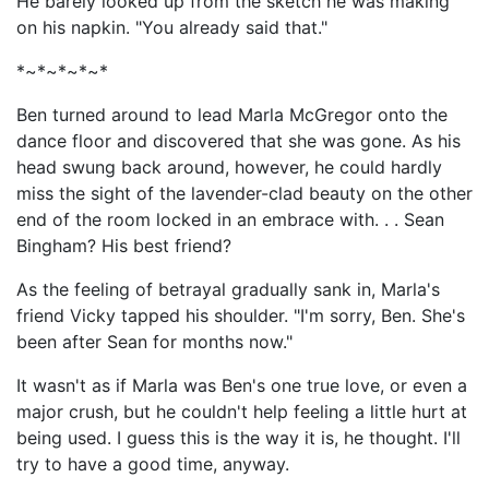
He barely looked up from the sketch he was making
on his napkin. "You already said that."
*~*~*~*~*
Ben turned around to lead Marla McGregor onto the
dance floor and discovered that she was gone. As his
head swung back around, however, he could hardly
miss the sight of the lavender-clad beauty on the other
end of the room locked in an embrace with. . . Sean
Bingham? His best friend?
As the feeling of betrayal gradually sank in, Marla's
friend Vicky tapped his shoulder. "I'm sorry, Ben. She's
been after Sean for months now."
It wasn't as if Marla was Ben's one true love, or even a
major crush, but he couldn't help feeling a little hurt at
being used. I guess this is the way it is, he thought. I'll
try to have a good time, anyway.