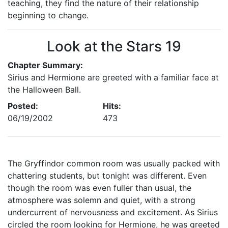
teaching, they find the nature of their relationship
beginning to change.
Look at the Stars 19
Chapter Summary:
Sirius and Hermione are greeted with a familiar face at
the Halloween Ball.
Posted:
Hits:
06/19/2002
473
The Gryffindor common room was usually packed with
chattering students, but tonight was different. Even
though the room was even fuller than usual, the
atmosphere was solemn and quiet, with a strong
undercurrent of nervousness and excitement. As Sirius
circled the room looking for Hermione, he was greeted