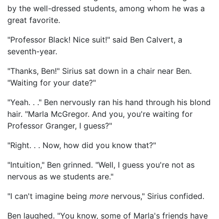
by the well-dressed students, among whom he was a
great favorite.
"Professor Black! Nice suit!" said Ben Calvert, a
seventh-year.
"Thanks, Ben!" Sirius sat down in a chair near Ben.
"Waiting for your date?"
"Yeah. . ." Ben nervously ran his hand through his blond
hair. "Marla McGregor. And you, you're waiting for
Professor Granger, I guess?"
"Right. . . Now, how did you know that?"
"Intuition," Ben grinned. "Well, I guess you're not as
nervous as we students are."
"I can't imagine being
more
nervous," Sirius confided.
Ben laughed. "You know, some of Marla's friends have