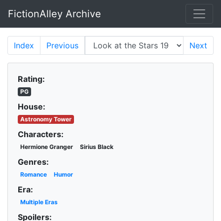
FictionAlley Archive
Skip to main content
Index
Previous
Next
Rating:
PG
House:
Astronomy Tower
Characters:
Hermione Granger
Sirius Black
Genres:
Romance
Humor
Era:
Multiple Eras
Spoilers: