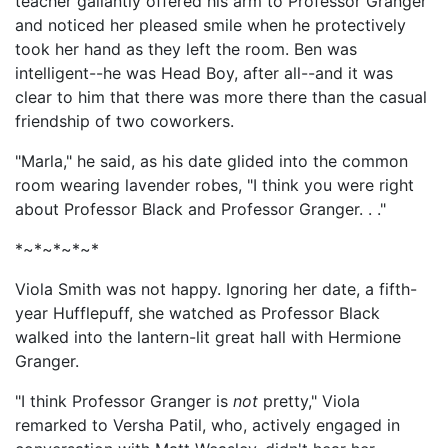
teacher gallantly offered his arm to Professor Granger
and noticed her pleased smile when he protectively
took her hand as they left the room. Ben was
intelligent--he was Head Boy, after all--and it was
clear to him that there was more there than the casual
friendship of two coworkers.
"Marla," he said, as his date glided into the common
room wearing lavender robes, "I think you were right
about Professor Black and Professor Granger. . ."
*~*~*~*~*
Viola Smith was not happy. Ignoring her date, a fifth-
year Hufflepuff, she watched as Professor Black
walked into the lantern-lit great hall with Hermione
Granger.
"I think Professor Granger is
not
pretty," Viola
remarked to Versha Patil, who, actively engaged in