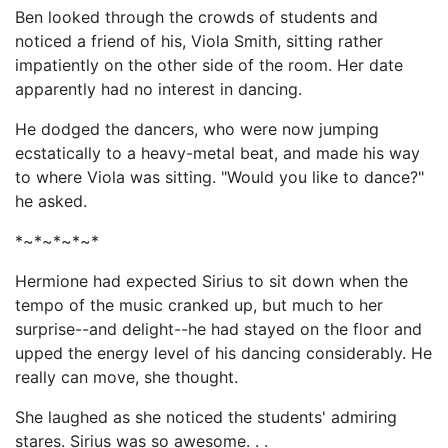
Ben looked through the crowds of students and
noticed a friend of his, Viola Smith, sitting rather
impatiently on the other side of the room. Her date
apparently had no interest in dancing.
He dodged the dancers, who were now jumping
ecstatically to a heavy-metal beat, and made his way
to where Viola was sitting. "Would you like to dance?"
he asked.
*~*~*~*~*
Hermione had expected Sirius to sit down when the
tempo of the music cranked up, but much to her
surprise--and delight--he had stayed on the floor and
upped the energy level of his dancing considerably. He
really can move, she thought.
She laughed as she noticed the students' admiring
stares. Sirius was so awesome. . .