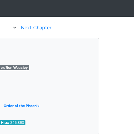
Next
Chapter
ger/Ron Weasley
Order of the Phoenix
Hits:
245,860