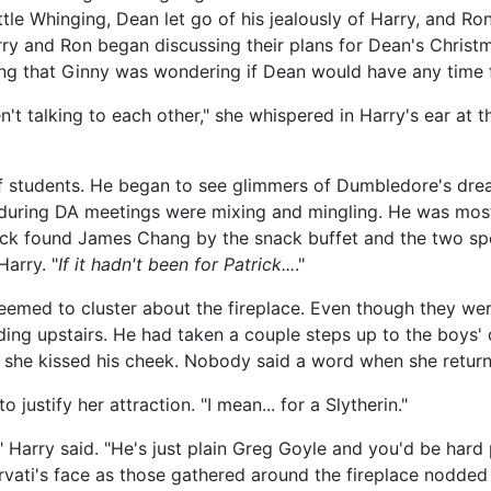
ittle Whinging, Dean let go of his jealously of Harry, and R
rry and Ron began discussing their plans for Dean's Christ
g that Ginny was wondering if Dean would have any time f
en't talking to each other," she whispered in Harry's ear at 
of students. He began to see glimmers of Dumbledore's dre
uring DA meetings were mixing and mingling. He was most
rick found James Chang by the snack buffet and the two spen
Harry. "
If it hadn't been for Patrick
...
."
eemed to cluster about the fireplace. Even though they we
ding upstairs. He had taken a couple steps up to the boys
 she kissed his cheek. Nobody said a word when she return
 justify her attraction. "I mean... for a Slytherin."
," Harry said. "He's just plain Greg Goyle and you'd be hard
vati's face as those gathered around the fireplace nodded 