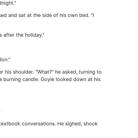
night."
ed and sat at the side of his own bed. "I
 after the holiday."
Ron."
r his shoulder. "What?" he asked, turning to
a burning candle. Goyle looked down at his
"
r textbook conversations. He sighed, shook