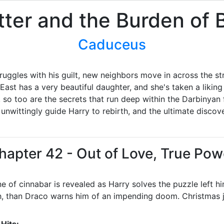
tter and the Burden of
Caduceus
truggles with his guilt, new neighbors move in across the str
East has a very beautiful daughter, and she's taken a liking 
, so too are the secrets that run deep within the Darbinyan 
ill unwittingly guide Harry to rebirth, and the ultimate dis
hapter 42 - Out of Love, True Pow
 of cinnabar is revealed as Harry solves the puzzle left h
h, than Draco warns him of an impending doom. Christmas j