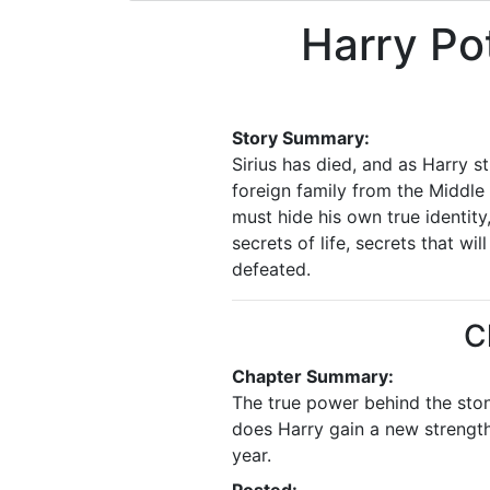
Harry Po
Story Summary:
Sirius has died, and as Harry s
foreign family from the Middle 
must hide his own true identity
secrets of life, secrets that w
defeated.
C
Chapter Summary:
The true power behind the stone
does Harry gain a new strengt
year.