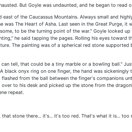
hausted. But Goyle was undaunted, and he began to read out
d east of the Caucassus Mountains. Always small and highly
ne was The Heart of Asha. Last seen in the Great Purge, it w
 some, to be the turning point of the war." Goyle looked up
nting," he said tapping the pages. Rolling his eyes toward th
icture. The painting was of a spherical red stone supported 
I can tell, that could be a tiny marble or a bowling ball."
. A black onyx ring on one finger, the hand was sickeningly t
t flashed from the ball between the finger's companions un
d over to his desk and picked up the stone from the dragon
ene repeat.
 that stone there... it's... it's too red. That's what it is... to