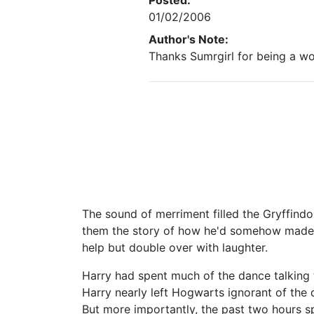
Posted:
01/02/2006
Author's Note:
Thanks Sumrgirl for being a wo
The sound of merriment filled the Gryffind
them the story of how he'd somehow made 
help but double over with laughter.
Harry had spent much of the dance talking 
Harry nearly left Hogwarts ignorant of the 
But more importantly, the past two hours s