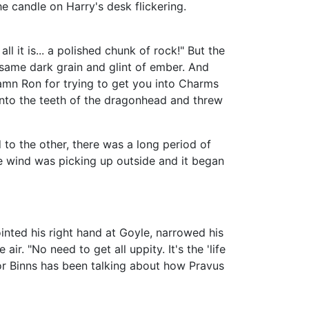
he candle on Harry's desk flickering.
l it is... a polished chunk of rock!" But the
 same dark grain and glint of ember. And
Damn Ron for trying to get you into Charms
 into the teeth of the dragonhead and threw
 to the other, there was a long period of
he wind was picking up outside and it began
inted his right hand at Goyle, narrowed his
ir. "No need to get all uppity. It's the 'life
sor Binns has been talking about how Pravus