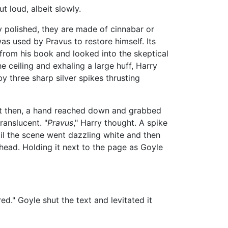
 loud, albeit slowly.
 polished, they are made of cinnabar or
as used by Pravus to restore himself. Its
 from his book and looked into the skeptical
e ceiling and exhaling a large huff, Harry
by three sharp silver spikes thrusting
 Just then, a hand reached down and grabbed
ranslucent. "
Pravus
," Harry thought. A spike
til the scene went dazzling white and then
head. Holding it next to the page as Goyle
o red." Goyle shut the text and levitated it