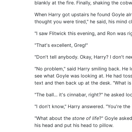
blankly at the fire. Finally, shaking the co
When Harry got upstairs he found Goyle alre
thought you were tired," he said, his mind 
"I saw Flitwick this evening, and Ron was ri
"That's excellent, Greg!"
"Don't tell anybody. Okay, Harry? I don't ne
"No problem," said Harry smiling back. He l
see what Goyle was looking at. He had toss
text and then back up at the desk. "What is
"The ball... it's cinnabar, right?" he asked l
"I don't know," Harry answered. "You're the
"What about the
stone of life
?" Goyle asked
his head and put his head to pillow.