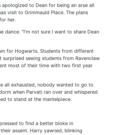
on apologized to Dean for being an arse all
mas visit to Grimmauld Place. The plans
or her.
the dance. "I'm not sure I want to share Dean
am for Hogwarts. Students from different
 surprised seeing students from Ravenclaw
t most of their time with two first year
re all exhausted, nobody wanted to go to
' dorm when Parvati ran over and whispered
ed to stand at the mantelpiece.
 pressed to find a better bloke in
their assent. Harry yawned, blinking