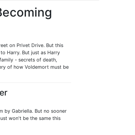
 Becoming
eet on Privet Drive. But this
to Harry. But just as Harry
family - secrets of death,
covery of how Voldemort must be
er
im by Gabriella. But no sooner
ust won't be the same this