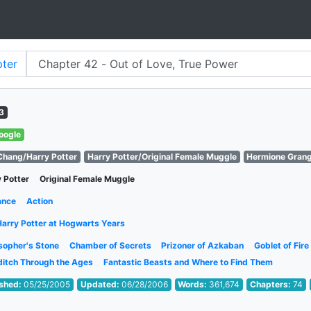
ter
3
oogle
Chang/Harry Potter
Harry Potter/Original Female Muggle
Hermione Gran
 Potter
Original Female Muggle
ance
Action
Harry Potter at Hogwarts Years
sopher's Stone
Chamber of Secrets
Prizoner of Azkaban
Goblet of Fire
ditch Through the Ages
Fantastic Beasts and Where to Find Them
ished:
05/25/2005
Updated:
06/28/2006
Words:
361,674
Chapters:
74