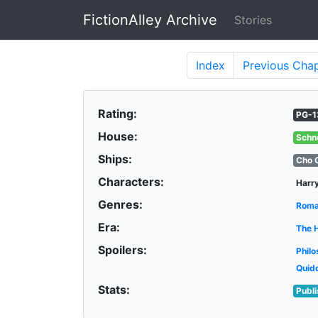
FictionAlley Archive
Stories
Skip to main content
Index
Previous
Chap
Rating:
PG-1
House:
Schn
Ships:
Cho 
Characters:
Harry
Genres:
Rom
Era:
The 
Spoilers:
Philo
Quid
Stats:
Publ