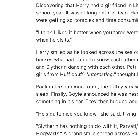
Discovering that Harry had a girlfriend in L
school year. It wasn't long before Dean, Ha
were getting so complex and time consumin
"I think I liked it better when you three wer
when he visits."
Harry smiled as he looked across the sea 
houses who had come to know each other d
and Slytherin dancing with each other. Pat
girls from Hufflepuff. "
Interesting,
" thought 
Back in the common room, the fifth years s
sleep. Finally, Goyle announced he was hea
something in his ear. They then hugged and
"He's quite nice you know," she said, trying to
"Slytherin has nothing to do with it, Parvati
Hogwarts." A grand smile spread across Par