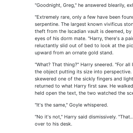
"Goodnight, Greg," he answered blearily, ex
"Extremely rare, only a few have been foun
serpentine. The largest known vivificus sto
theft from the Iscadian vault is deemed, by
eyes of his dorm mate. "Harry, there's a pai
reluctantly slid out of bed to look at the p
upward from an ornate gold stand.
"What? That thing?" Harry sneered. "For all 
the object putting its size into perspective
skewered one of the sickly fingers and ligh
returned to what Harry first saw. He walke
held open the text, the two watched the sc
"It's the same," Goyle whispered.
"No it's not," Harry said dismissively. "That...
over to his desk.