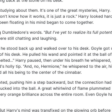
ng back at the stone on his desk.
udying about them. It's one of the great mysteries, Harry
don't know how it works, it is just a rock." Harry looked har
been floating in his mind began to come together.
ng Dumbledore's words. "
But I've yet to realize its full potent
e still chatting and laughing.
 he stood back up and walked over to his desk. Goyle got
f his desk. He pulled his wand and pointed it at the ball of
 I melted..." Harry paused, then under his breath he whispered, 
s holly tip. "And, no, Hermione," he whispered to the air, his
 all his being to the center of the cinnabar.
erupted, pushing him a step backward, but the connection ha
ucked into the ball. A great whirlwind of flame plummeted i
fiery orange brilliance across the entire room. Even Goyle h
!" But Harry's mind was transfixed on the glowing orb befo