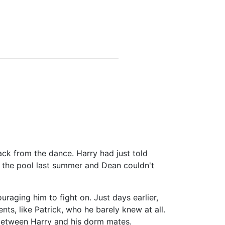
ck from the dance. Harry had just told
the pool last summer and Dean couldn't
aging him to fight on. Just days earlier,
ts, like Patrick, who he barely knew at all.
 between Harry and his dorm mates.