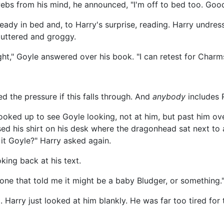
bwebs from his mind, he announced, "I'm off to bed too. Good
ady in bed and, to Harry's surprise, reading. Harry undress
cluttered and groggy.
ght," Goyle answered over his book. "I can retest for Charms
ed the pressure if this falls through. And
anybody
includes 
ooked up to see Goyle looking, not at him, but past him ove
ed his shirt on his desk where the dragonhead sat next to 
 it Goyle?" Harry asked again.
ooking back at his text.
 one that told me it might be a baby Bludger, or something.
. Harry just looked at him blankly. He was far too tired fo