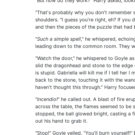
"But how do they work?" Harry asked, looki
"That's probably why you don't remember st
shoulders. "I guess you're right, eh? If you 
and then the pieces of the puzzle that had 
"
Such a simple spell
," he whispered, echoi
leading down to the common room. They wer
"Watch the door," he whispered to Goyle as
slid the dragonhead and stone to the edge o
is stupid. Gabriella will kill me if I tell her
back to the stone, touching it with the wand'
haven't thought this through." Harry focused
"
Incendio!
" he called out. A blast of fire 
across the table, the flames seemed to be s
stopped, the ball glowed bright, casting a 
out his hand to grab it.
"Stop!" Goyle yelled. "You'll burn yourself