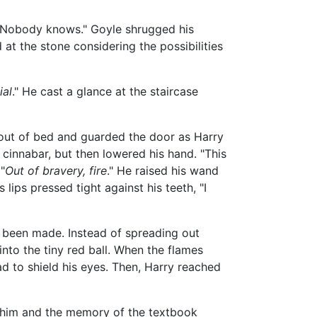
. Nobody knows." Goyle shrugged his
d at the stone considering the possibilities
ial
." He cast a glance at the staircase
 out of bed and guarded the door as Harry
 cinnabar, but then lowered his hand. "This
"
Out of bravery, fire
." He raised his wand
 lips pressed tight against his teeth, "I
d been made. Instead of spreading out
nto the tiny red ball. When the flames
ad to shield his eyes. Then, Harry reached
re him and the memory of the textbook