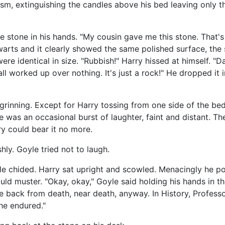
asm, extinguishing the candles above his bed leaving only t
e stone in his hands. "My cousin gave me this stone. That's al
warts and it clearly showed the same polished surface, the
re identical in size. "Rubbish!" Harry hissed at himself. "
ll worked up over nothing. It's just a rock!" He dropped it
grinning. Except for Harry tossing from one side of the bed
re was an occasional burst of laughter, faint and distant. T
ry could bear it no more.
ly. Goyle tried not to laugh.
yle chided. Harry sat upright and scowled. Menacingly he po
ld muster. "Okay, okay," Goyle said holding his hands in the a
le back from death, near death, anyway. In History, Profes
 he endured."