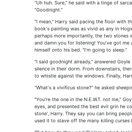
"Uh huh. Sure," he said with a tinge of sarc
"Goodnight."
"I mean," Harry said pacing the floor with th
book's painting was as vivid as any in Hog
perhaps more importantly, the two stones we
and damn you for listening! You've got me a
himself onto his bed. "I'm going to sleep."
"I said goodnight already," answered Goyle 
silence in their dorm. From downstairs, the
to whistle against the windows. Finally, Har
"What's a
vivificus
stone?" he asked sheepish
"You're the one in the N.E.W.T. not me," Go
eyes, and presented the best evil grin he cou
stone', Harry. They say you can bring peop
used it to stave off the many killing curses