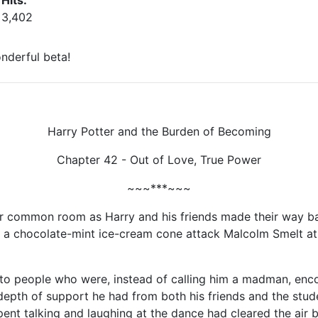
Hits:
3,402
nderful beta!
Harry Potter and the Burden of Becoming
Chapter 42 - Out of Love, True Power
~~~***~~~
or common room as Harry and his friends made their way ba
a chocolate-mint ice-cream cone attack Malcolm Smelt at 
to people who were, instead of calling him a madman, encour
depth of support he had from both his friends and the studen
pent talking and laughing at the dance had cleared the air