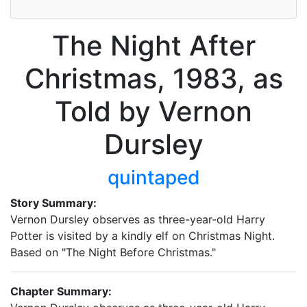
The Night After
Christmas, 1983, as
Told by Vernon
Dursley
quintaped
Story Summary:
Vernon Dursley observes as three-year-old Harry
Potter is visited by a kindly elf on Christmas Night.
Based on "The Night Before Christmas."
Chapter Summary: