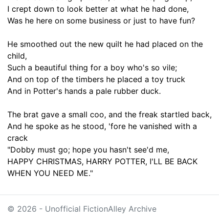
I crept down to look better at what he had done,
Was he here on some business or just to have fun?
He smoothed out the new quilt he had placed on the
child
,
Such a
beautiful thing
for
a boy who's so
vile
;
And on top of the timbers he placed a toy truck
And in Potter's hands a pale rubber duck.
The brat gave a small coo, and the freak startled back
,
And he spoke as he stood,
'fore he
vanished with a
crack
"Dobby must go
;
hope you hasn't see'd me,
HAPPY CHRISTMAS
,
HARRY POTTER, I'LL BE BACK
WHEN YOU NEED ME."
© 2026 - Unofficial FictionAlley Archive