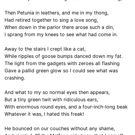
Then Petunia in
leathers
, and me in my thong
,
Had
retired
together to sing a love song,
When down in the parlor there arose such a din,
I sprang from
my knees
to see what had come in.
Away to the stairs I crept like a cat,
While ripples of
goose bumps
danced down my fat.
The light from the gadgets with zeroes all flashing
Gave a pallid green glow so I could see what was
crashing.
And what to my so
normal
eyes then appears,
But a tiny green twit with
ridiculous
ears,
With enormous round eyes, and a four-inch-long beak
Whatever it was, I hated this freak!
He bounced on our couches without any shame,