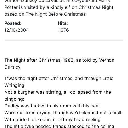
Vernon Dursley observes as three-year-old Harry
Potter is visited by a kindly elf on Christmas Night,
based on The Night Before Christmas
Posted:
Hits:
12/10/2004
1,076
The Night after Christmas, 1983, as told by Vernon
Dursley
T'was the night after Christmas, and through Little
Whinging
Not a burgher was stirring,
all
collapsed from the
bingeing;
Dudley was tucked in his room with his haul,
Worn out from crying, though we'd cleaned out a mall.
With pride I looked in, it left my head reeling
The little tyke needed things stacked to the ceiling,