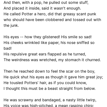
And then, with a pop, he pulled out some stuff,
And placed it inside, said it wasn't enough.
He called Potter a hero,
did
that greasy scant
punk
who should have been clobbered and tossed out with
the junk
.
His eyes -- how they glistened! His smile so sad!
His cheeks wrinkled like paper, his nose sniffed so
bad!
His repulsive great ears flapped as he turned,
The weirdness was wretched, my stomach it churned.
Then he reached down to
feel
the scar on the boy,
He quick shut his eyes as though it gave him great joy;
He
tousled
Potters' hair, as if you could know,
I thought this must be a beast straight from below.
He was scrawny and bandaged, a nasty little twirp,
His voice was high-pitched, a mean rasping chirp;