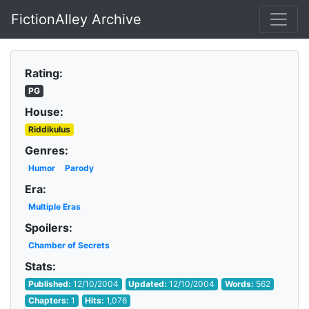
FictionAlley Archive
Skip to main content
Rating:
PG
House:
Riddikulus
Genres:
Humor
Parody
Era:
Multiple Eras
Spoilers:
Chamber of Secrets
Stats:
Published:
12/10/2004
Updated:
12/10/2004
Words:
562
Chapters:
1
Hits:
1,076