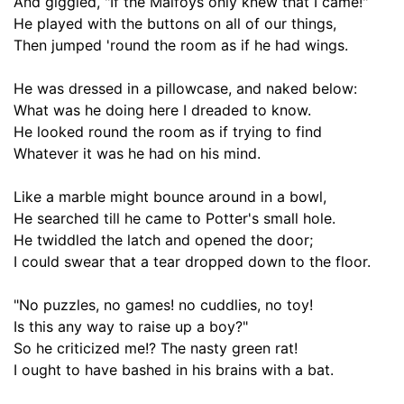
And giggled
,
"If the Malfoys only knew that I came!"
He played with the buttons on all of our things,
Then jumped 'round the room as if he had wings.
He was dressed in a pillowcase, and naked below
:
What was he doing here I dreaded to know.
He looked round the room
as if
trying to find
Whatever it was he had on his mind.
Like a marble might bounce around in a bowl,
He searched till he came to Potter's small hole.
He
twiddled the
latch and opened the door;
I could swear that a tear dropped down to the floor.
"No puzzles, no games! no cuddlies, no toy!
Is this any way to raise up a boy?"
So he criticized me
!?
T
he nasty green rat!
I
ought to
have bashed in his brains with a bat.