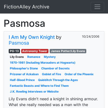
FictionAlley Archive
Skip to main content
Pasmosa
I Am My Own Knight
by
10/24/2006
Pasmosa
PG-13
Astronomy Tower
James Potter/Lily Evans
Lily Evans
Romance
Mystery
1970-1981 (Including Marauders at Hogwarts)
Philosopher's Stone
Chamber of Secrets
Prizoner of Azkaban
Goblet of Fire
Order of the Phoenix
Half-Blood Prince
Quidditch Through the Ages
Fantastic Beasts and Where to Find Them
J.K. Rowling Interviews or Website
Lily Evans didn't need a knight in shining armour.
What she really needed was a man with the