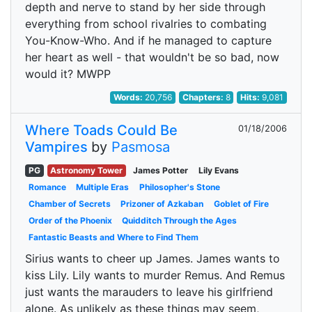
depth and nerve to stand by her side through
everything from school rivalries to combating
You-Know-Who. And if he managed to capture
her heart as well - that wouldn't be so bad, now
would it? MWPP
Words:
20,756
Chapters:
8
Hits:
9,081
Where Toads Could Be
01/18/2006
Vampires
by
Pasmosa
PG
Astronomy Tower
James Potter
Lily Evans
Romance
Multiple Eras
Philosopher's Stone
Chamber of Secrets
Prizoner of Azkaban
Goblet of Fire
Order of the Phoenix
Quidditch Through the Ages
Fantastic Beasts and Where to Find Them
Sirius wants to cheer up James. James wants to
kiss Lily. Lily wants to murder Remus. And Remus
just wants the marauders to leave his girlfriend
alone. As unlikely as these things may seem,