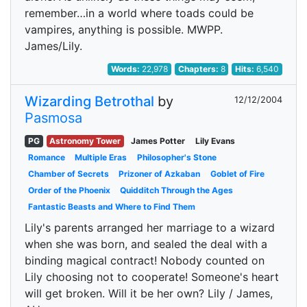
remember…in a world where toads could be
vampires, anything is possible. MWPP.
James/Lily.
Words:
22,978
Chapters:
8
Hits:
6,540
Wizarding Betrothal
by
12/12/2004
Pasmosa
PG
Astronomy Tower
James Potter
Lily Evans
Romance
Multiple Eras
Philosopher's Stone
Chamber of Secrets
Prizoner of Azkaban
Goblet of Fire
Order of the Phoenix
Quidditch Through the Ages
Fantastic Beasts and Where to Find Them
Lily's parents arranged her marriage to a wizard
when she was born, and sealed the deal with a
binding magical contract! Nobody counted on
Lily choosing not to cooperate! Someone's heart
will get broken. Will it be her own? Lily / James,