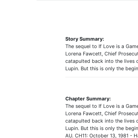
Story Summary:
The sequel to If Love is a Game.
Lorena Fawcett, Chief Prosecut
catapulted back into the lives 
Lupin. But this is only the beg
Chapter Summary:
The sequel to If Love is a Game.
Lorena Fawcett, Chief Prosecut
catapulted back into the lives 
Lupin. But this is only the be
AU. CH11: October 13, 1981 - H