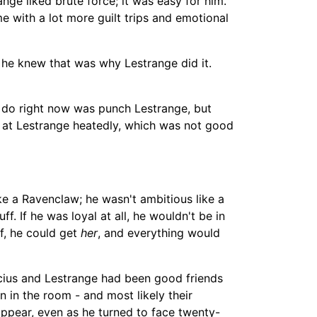
ge liked brute force; it was easy for him.
e with a lot more guilt trips and emotional
; he knew that was why Lestrange did it.
o do right now was punch Lestrange, but
d at Lestrange heatedly, which was not good
ike a Ravenclaw; he wasn't ambitious like a
ff. If he was loyal at all, he wouldn't be in
f, he could get
her
, and everything would
cius and Lestrange had been good friends
en in the room -
an
d most likely their
appear, even as he turned to face twenty-