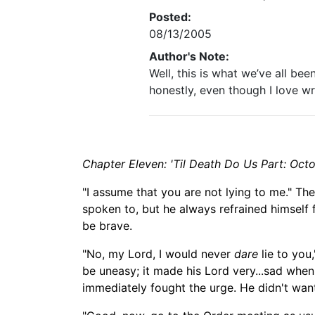
Posted:
08/13/2005
Author's Note:
Well, this is what we’ve all be
honestly, even though I love wr
Chapter Eleven: 'Til Death Do Us Part: Octo
"I assume that you are not lying to m
e." Th
spoken to, but he always refrained himself
be
brave.
"No, my Lord, I
would
never
dare
lie to you
be uneasy; it made his Lord very...sad when 
immediately fought the urge. He didn't want