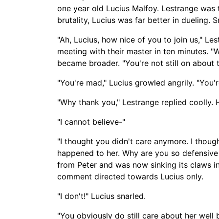
one year old Lucius Malfoy. Lestrange was t
brutality, Lucius was far better in dueling
"Ah, Lucius, how nice of you to join us," L
meeting with their master in ten minutes. "
became broader. "You're not still on about t
"You're mad," Lucius growled angrily. "You'r
"Why thank you," Lestrange replied coolly.
"I cannot believe-
"
"I thought you didn't care anymore. I thoug
happened to her. Why are you so defensive
from Peter and was now sinking its claws in
comment directed towards Lucius only.
"I don't!" Lucius snarled.
"You obviously do still care about her well 