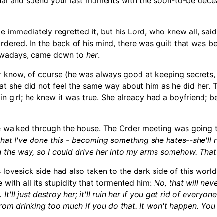
ual and spend your last moments with the soon-to-be decea
 immediately regretted it, but his Lord, who knew all, said 
rdered. In the back of his mind, there was guilt that was be
d nowadays, came down to
her
.
r know, of course (he was always good at keeping secrets,
t she did not feel the same way about him as he did her. Thi
 girl; he knew it was true. She already had a boyfriend; be
e walked through the house. The Order meeting was going 
that I've done this -
becoming something she hates--she'll n
 in the way, so I could drive her into my arms somehow. Tha
s lovesick
side
had also
taken to the dark side of this wor
e with all its stupidity that tormented him:
No, that will nev
It'll just destroy her; it'll ruin her if you get rid of every
 from drinking too much if you do that. It won't happen. You 