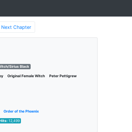
Next
Chapter
itch/Sirius Black
oy
Original Female Witch
Peter Pettigrew
Order of the Phoenix
Hits:
12,499