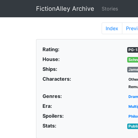
FictionAlley Archive
Stories
Skip to main content
Index
Prev
Rating:
PG-1
House:
Schn
Ships:
Jame
Characters:
Othe
Remu
Genres:
Dra
Era:
Multi
Spoilers:
Philo
Stats:
Publ