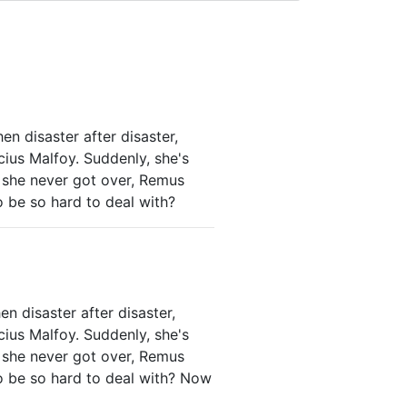
hen disaster after disaster,
cius Malfoy. Suddenly, she's
e she never got over, Remus
o be so hard to deal with?
en disaster after disaster,
cius Malfoy. Suddenly, she's
e she never got over, Remus
to be so hard to deal with? Now