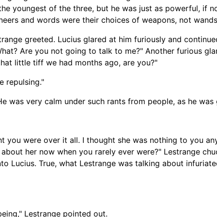
he youngest of the three, but he was just as powerful, if 
. Sneers and words were their choices of weapons, not wand
estrange greeted. Lucius glared at him furiously and contin
What? Are you not going to talk to me?" Another furious gl
hat little tiff we had months ago, are you?"
e repulsing."
 He was very calm under such rants from people, as he was 
ht you were over it all. I thought she was nothing to you a
 about her now when you rarely ever were?" Lestrange chuc
to Lucius. True, what Lestrange was talking about infuriate
being," Lestrange pointed out.