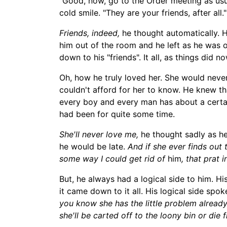
"Good, now, go to the Order meeting as us
cold smile. "They are your friends, after all."
Friends, indeed,
he thought automatically. He
him out of the room and he left as he was o
down to his "friends". It all, as things di
Oh, how he truly loved her. She would neve
couldn't afford for her to know. He knew tha
every boy and every man has about a certain
had been for quite some time.
She'll never love me,
he thought sadly as h
he would be late
.
And if she eve
r finds out 
some way I could get rid of
him
, that prat
But, he always had
a logical side to him. Hi
it came down to it all. His logical side spok
you know she has the little problem already. 
she'll be carted off to the loony bin or die