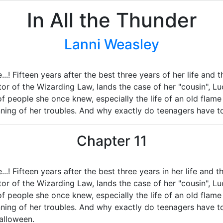
In All the Thunder
Lanni Weasley
..! Fifteen years after the best three years of her life and t
or of the Wizarding Law, lands the case of her "cousin", Lu
of people she once knew, especially the life of an old flam
inning of her troubles. And why exactly do teenagers have t
Chapter 11
..! Fifteen years after the best three years in her life and th
or of the Wizarding Law, lands the case of her "cousin", Lu
of people she once knew, especially the life of an old flam
ginning of her troubles. And why exactly do teenagers have 
alloween.