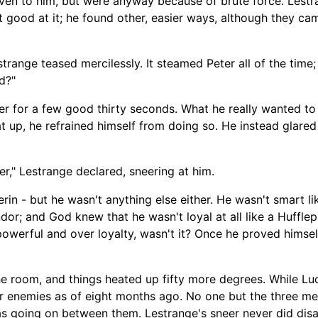
ven to him, but were anyway because of brute force. Lestran
t good at it; he found other, easier ways, although they cam
trange teased mercilessly. It steamed Peter all of the time
d?"
ger for a few good thirty seconds. What he really wanted t
at up, he refrained himself from doing so. He instead glare
ter," Lestrange declared, sneering at him.
erin -
but he wasn't anything else either. He wasn't smart l
ndor; and God knew that he wasn't loyal at all like a Hufflepu
powerful and over loyalty, wasn't it? Once he proved himsel
he room
,
and things heated up fifty more degrees. While Lu
ter enemies as of eight months ago. No on
e but the three m
as going on between them. Lestrange's sneer never did dis