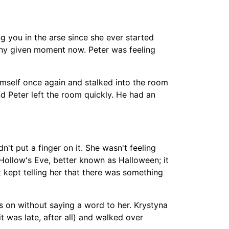
ng you in the arse since she ever started
 any given moment now. Peter was feeling
imself once again and stalked into the room
nd Peter left the room quickly. He had an
t put a finger on it. She wasn't feeling
 Hollow's Eve, better known as Halloween; it
 kept telling her that there was something
s on without saying a word to her. Krystyna
t was late, after all) and walked over