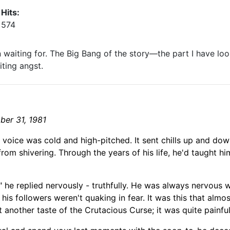
Hits:
574
en waiting for. The Big Bang of the story—the part I have loo
iting angst.
ber 31, 1981
e voice was cold and high-
pitched. It sent chills up and do
from
shivering. Through the years of his life,
he'd taught hi
," he replied nervously
- truthfully
. He was always nervous w
his followers weren't quaking in fear. It was this that almo
 another taste of the Crutacious Curse; it was quite painful