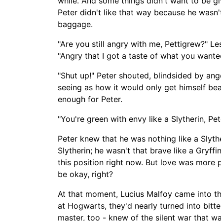
while. And some things didn't want to be gi
Peter didn't like that way because he wasn'
baggage.
"Are you still
angry with
me, Pettigrew?" Les
"
Angry
that I got a taste of what you wante
"Shut up!" Peter shouted, blindsided by an
seeing as how it would only get himself be
enough for Peter.
"You're green with envy like a Slytherin, Pe
Peter knew that
he was nothing like a Slyth
Slytherin; he wasn't that brave like a Gryffi
this position right now. But love was more 
be okay, right?
At that moment, Lucius Malfoy came into t
at Hogwarts, they'd nearly turned into bit
master, too -
knew of the silent war that w