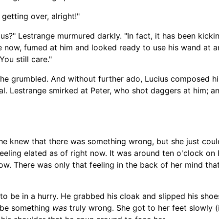
 getting over, alright!"
cius?" Lestrange murmured darkly. "In fact, it has been kicki
face now, fumed at him and looked ready to use his wand at
ou still care."
" he grumbled. And without further ado, Lucius composed h
val. Lestrange smirked at Peter, who shot daggers at him; a
e knew that there was something wrong, but she just couldn'
feeling elated as of right now. It was around ten o'clock on
w. There was only that feeling in the back of her mind that
to be in a hurry. He grabbed his cloak and slipped his shoe
aybe something
was
truly wrong. She got to her feet slowly (i