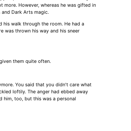
not more. However, whereas he was gifted in
s and Dark Arts magic.
ued his walk through the room. He had a
are was thrown his way and his sneer
given them quite often.
nymore. You said that you didn't care what
kled loftily. The anger had ebbed away
d him, too, but this was a personal