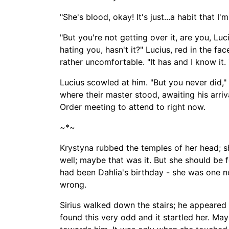
"She's blood, okay! It's just...a habit that I'm
"But you're not getting over it, are you, Lu
hating you, hasn't it?" Lucius, red in the 
rather uncomfortable. "It has and I know it. Y
Lucius scowled at him. "But you never did,
where their master stood, awaiting his arri
Order meeting to attend to right now.
~*~
Krystyna rubbed the temples of her head; sh
well; maybe that was it. But she should be 
had been
Dahlia's birthday -
she was one no
wrong.
Sirius walked down the stairs; he appeared 
found this very odd and it startled her. M