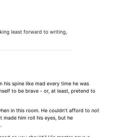
king least forward to writing,
wn his spine like mad every time he was
mself to be brave -
or, at least,
pretend to
hen in this room. He couldn't afford to
not
st made him roll his eyes, but he
.