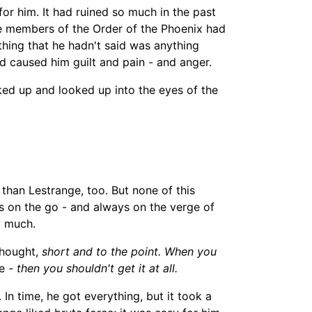
 for him. It had ruined so much in the past
the members of the Order of the Phoenix had
 thing that he hadn't said was anything
ad caused him guilt and pain
-
and anger.
ed up and looked up into the eyes of the
than
Lestrange
, too. But none of this
s on the go -
and always on the verge of
y much.
hought,
short and to the point. When you
e
-
then you shouldn't get it at all.
In time, he got everything, but it took a