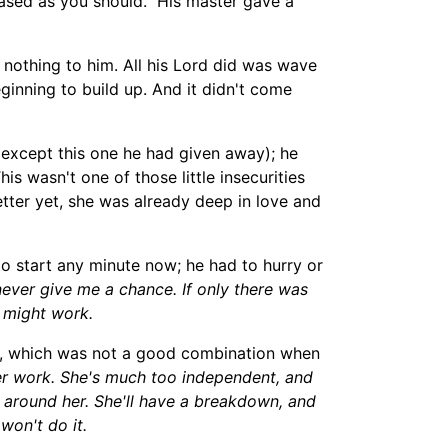
sed as you should." His master gave a
nothing to him. All h
is Lord
did was wave
ginning to build up. And it didn't come
 except th
is
one he had given away); he
s wasn't one of those little insecurities
tter ye
t, she was already deep in love
and
to start any minute now
; he had to hurry or
ever give me a chance. If only there was
t might work.
ld, which was not a good combination when
er work. She's
much
too
independen
t
,
and
one around her. She'll have a breakdown
,
and
won't do it.