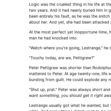
Logic was the cruelest
thing in his life at 
two years. And it had nearly buried him in
been entirely
his fault, as he was the snitch 
about
her
. And yet, she had been attacked
At the most perfect yet inopportune time, 
man he had knocked into.
"Watch where you're going, Lestrange," he 
"Touchy today, are we, Pettigrew?"
Peter Pettigrew was shorter than Rodolphu
mattered to Peter. At age twenty-one, life 
bursting from guilt. He could explode any 
"Shut up, prat." Peter was always short an
want something, you should get it right awa
Lestrange usually got what he wanted, but wh