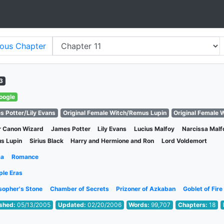
ious
Chapter
3
oogle
s Potter/Lily Evans
Original Female Witch/Remus Lupin
Original Female W
r Canon Wizard
James Potter
Lily Evans
Lucius Malfoy
Narcissa Malf
s Lupin
Sirius Black
Harry and Hermione and Ron
Lord Voldemort
ma
Romance
ple Eras
sopher's Stone
Chamber of Secrets
Prizoner of Azkaban
Goblet of Fire
ished:
05/13/2005
Updated:
02/20/2006
Words:
99,707
Chapters:
18