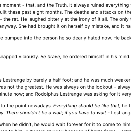
the moment -
that, and the Truth. It always ruined everything
 guilt these past eight months. The deaths and attacks on 
- the rat. H
e laughed
bitterly at the irony of it all
. The only
anyway
. She had brought it on herself by mistake, and it h
he bumped into the person he so dearly hated now. He back
snapped viciously.
Be brave
, he ordered himself in his mind.
s Lestrange by barely a half foot; and he was much
weaker
was not the greates
t. He was always on the lookout - alway
minute now; and Rodolphus Lestrange was asking for it ver
d to the point nowadays.
Everything should be like that,
he t
y. There shouldn't be a wait; if you have to wait
-
Lestrang
en he didn't, he would wait forever for it to come to him. 