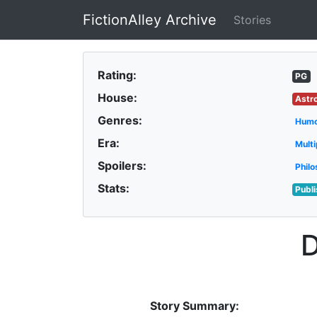
FictionAlley Archive
Stories
Skip to main content
Rating:
PG
House:
Astr
Genres:
Hum
Era:
Multi
Spoilers:
Philo
Stats:
Publ
Story Summary: