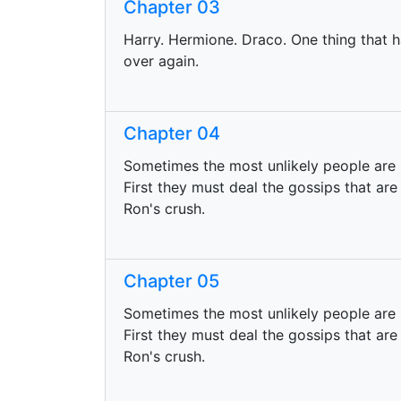
Chapter 03
Harry. Hermione. Draco. One thing that h
over again.
Chapter 04
Sometimes the most unlikely people are 
First they must deal the gossips that are
Ron's crush.
Chapter 05
Sometimes the most unlikely people are r
First they must deal the gossips that are
Ron's crush.