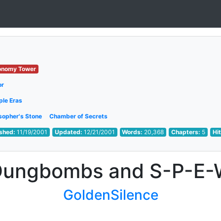
onomy Tower
or
ple Eras
sopher's Stone
Chamber of Secrets
ished:
11/19/2001
Updated:
12/21/2001
Words:
20,368
Chapters:
5
Hi
Dungbombs and S-P-E-
GoldenSilence