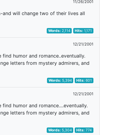
11/26/2001
nd will change two of their lives all
Words:
2,114
Hits:
1,171
12/21/2001
e find humor and romance..eventually.
range letters from mystery admirers, and
Words:
5,394
Hits:
601
12/21/2001
 find humor and romance....eventually.
range letters from mystery admirers, and
Words:
5,304
Hits:
774