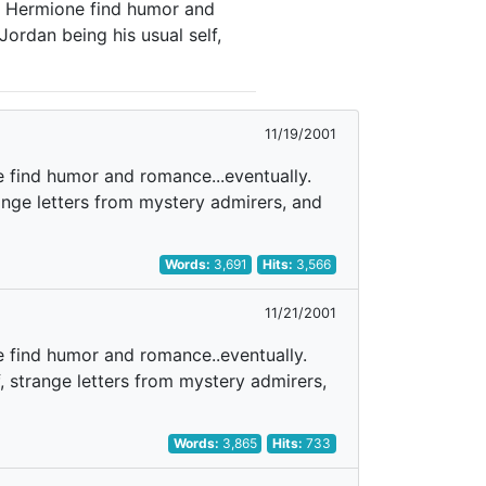
nd Hermione find humor and
Jordan being his usual self,
11/19/2001
e find humor and romance...eventually.
range letters from mystery admirers, and
Words:
3,691
Hits:
3,566
11/21/2001
e find humor and romance..eventually.
f, strange letters from mystery admirers,
Words:
3,865
Hits:
733