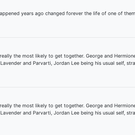
appened years ago changed forever the life of one of them-a
really the most likely to get together. George and Hermion
 Lavender and Parvarti, Jordan Lee being his usual self, st
eally the most likely to get together. George and Hermione
 Lavender and Parvarti, Jordan Lee being his usual self, st