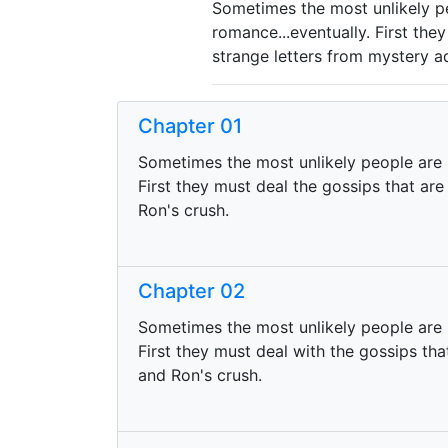
Sometimes the most unlikely pe
romance...eventually. First the
strange letters from mystery a
Chapter 01
Sometimes the most unlikely people are r
First they must deal the gossips that are
Ron's crush.
Chapter 02
Sometimes the most unlikely people are 
First they must deal with the gossips tha
and Ron's crush.