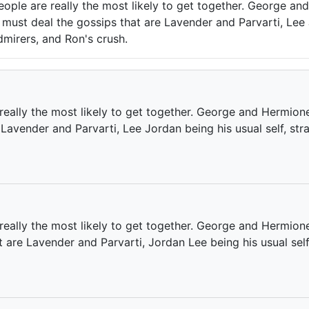
ople are really the most likely to get together. George a
y must deal the gossips that are Lavender and Parvarti, Lee 
dmirers, and Ron's crush.
eally the most likely to get together. George and Hermion
 Lavender and Parvarti, Lee Jordan being his usual self, st
really the most likely to get together. George and Hermion
t are Lavender and Parvarti, Jordan Lee being his usual sel