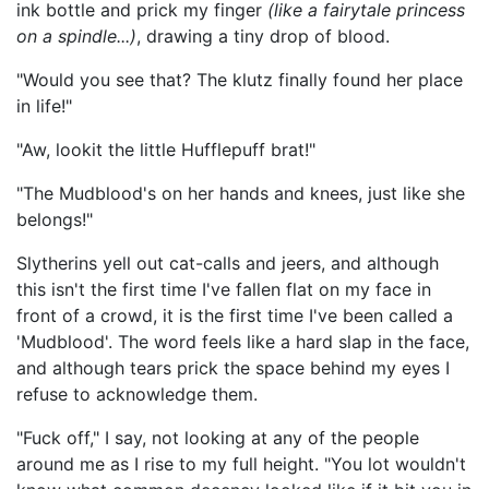
ink bottle and prick my finger
(l
ike a fairy
tale princess
on a spindle...)
, drawing a tiny drop of blood.
"Would you see that? The klutz finally found her place
in life!"
"Aw, lookit the little Hufflepuff brat!"
"The Mudblood's on her hands and knees, just like she
belongs!"
Slytherins yell out cat-calls and jeers, and although
this isn't the first time I've fallen flat on my face in
front of a crowd, it is the first time I've been called a
'Mudblood'. The word feels like a hard slap in the face,
and although tears prick the space behind my eyes I
refuse to acknowledge them.
"Fuck off," I say, not looking at any of the people
around me as I rise to my full height. "You lot wouldn't