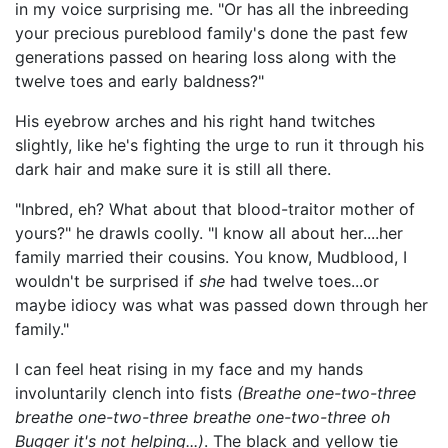
in my voice surprising me. "Or has all the inbreeding
your precious pureblood family's done the past few
generations passed on hearing loss along with the
twelve toes and early baldness?"
His eyebrow arches and his right hand twitches
slightly, like he's fighting the urge to run it through his
dark hair and make sure it is still all there.
"Inbred, eh? What about that blood-traitor mother of
yours?" he drawls coolly. "I know all about her....her
family married their cousins. You know, Mudblood, I
wouldn't be surprised if
she
had twelve toes...or
maybe idiocy was what was passed down through her
family."
I can feel heat rising in my face and my hands
involuntarily clench into fists
(Breathe one
-
two
-
three
breathe one
-
two
-
three breathe one
-
two
-
three oh
Bugger it's not helping...)
. The black and yellow tie