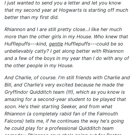
I just wanted to send you a letter and let you know
that my second year at Hogwarts is starting off much
better than my first
did
.
Rhiannon and I are still pretty close...I like her much
more than the other girls in my House. Who knew that
Hufflepuffs---kind,
gentle
Hufflepuffs---could be so
unbelievably catty?
I get along better with Rhiannon
and a few of the boys in my year than I do with any of
the other people in my House.
And Charlie, of course. I'm still friends with Charlie and
Bill, and Charlie's very excited because he made the
Gryffindor Quidditch team (!!!)
, which as you know is
amazing for a second-year student to be played that
soon
. He's their starting Seeker, and from what
Rhiannon (a completely rabid fan of the Falmouth
Falcons) tells me, if he continues the way he's going
he could play for a professional Quidditch team