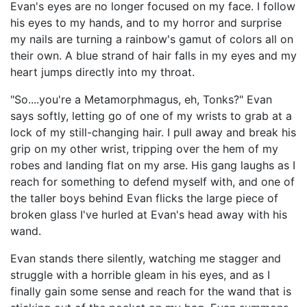
Evan's eyes are no longer focused on my face. I follow
his eyes to my hands, and to my horror and surprise
my nails are turning a rainbow's gamut of colors all on
their own. A blue strand of hair falls in my eyes and my
heart jumps directly into my throat.
"So....you're a Metamorphmagus, eh, Tonks?" Evan
says softly, letting go of one of my wrists to grab at a
lock of my still-changing hair. I pull away and break his
grip on my other wrist, tripping over the hem of my
robes and landing flat on my arse. His gang laughs as I
reach for something to defend myself with, and one of
the taller boys behind Evan flicks the large piece of
broken glass I've hurled at Evan's head away with his
wand.
Evan stands there silently, watching me stagger and
struggle with a horrible gleam in his eyes, and as I
finally gain some sense and reach for the wand that is