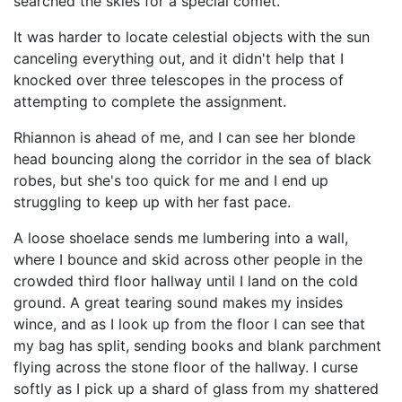
searched the skies for a special comet.
It was harder to locate celestial objects with the sun
canceling everything out, and it didn't help that I
knocked over three telescopes in the process of
attempting to complete the assignment.
Rhiannon is ahead of me, and I can see her blonde
head bouncing along the corridor in the sea of black
robes, but she's too quick for me and I end up
struggling to keep up with her fast pace.
A loose shoelace sends me lumbering into a wall,
where I bounce and skid across other people in the
crowded third floor hallway until I land on the cold
ground. A great tearing sound makes my insides
wince, and as I look up from the floor I can see that
my bag has split, sending books and blank parchment
flying across the stone floor of the hallway. I curse
softly as I pick up a shard of glass from my shattered