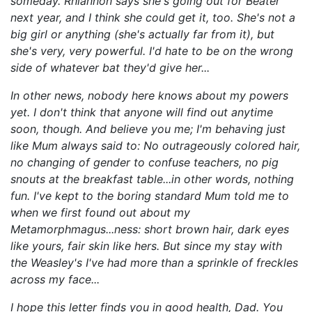
someday. Rhiannon says she's going out for Beater
next year, and I think she could get it, too. She's not a
big girl or anything (she's actually far from it), but
she's very
,
very powerful. I'd hate to be on the wrong
side o
f whatever bat they'd give her...
In other news, nobody here knows about my powers
yet. I don't think that anyone will find out anytime
soon, though. And believe you me; I'm behaving just
like Mum always said to: No outrageously colored hair,
no changing of gender to confuse teachers, no pig
snouts at the breakfast table...in other words, nothing
fun.
I've kept to the boring standard Mum told me to
when we first found out about my
Metamorphmagus...ness: short brown hair, dark eyes
like yours, fair skin like hers. But since my stay with
the Weasley's I've had more than a sprinkle of freckles
across my face...
I hope this letter finds you in good health, Dad. You