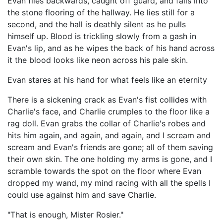
Evan flies backwards, caught off guard, and falls into
the stone flooring of the hallway. He lies still for a
second, and the hall is deathly silent as he pulls
himself up. Blood is trickling slowly from a gash in
Evan's lip, and as he wipes the back of his hand across
it the blood looks like neon across his pale skin.
Evan stares at his hand for what feels like an eternity
There is a sickening crack as Evan's fist collides with
Charlie's face, and Charlie crumples to the floor like a
rag doll. Evan grabs the collar of Charlie's robes and
hits him again, and again, and again, and I scream and
scream and Evan's friends are gone; all of them saving
their own skin. The one holding my arms is gone, and I
scramble towards the spot on the floor where Evan
dropped my wand, my mind racing with all the spells I
could use against him and save Charlie.
"That is enough, Mister Rosier."