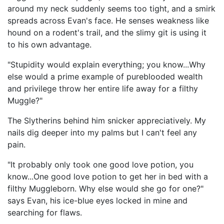
around my neck suddenly seems too tight, and a smirk
spreads across Evan's face. He senses weakness like
hound on a rodent's trail, and the slimy git is using it
to his own advantage.
"Stupidity would explain everything; you know...Why
else would a prime example of pureblooded wealth
and privilege throw her entire life away for a filthy
Muggle?"
The Slytherins behind him snicker appreciatively. My
nails dig deeper into my palms but I can't feel any
pain.
"It probably only took one good love potion, you
know...One good love potion to get her in bed with a
filthy Muggleborn. Why else would she go for one?"
says Evan, his ice-blue eyes locked in mine and
searching for flaws.