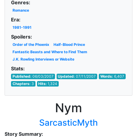
Genres:
Romance
Era:
1981-1991
Spoilers:
Order of the Phoenix
Half-Blood Prince
Fantastic Beasts and Where to Find Them
J.K. Rowling Interviews or Website
Stats:
Published:
06/03/2007
Updated:
07/11/2007
Words:
6,407
Chapters:
3
Hits:
1,324
Nym
SarcasticMyth
Story Summary: