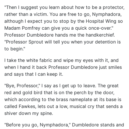
"Then I suggest you learn about how to be a protector,
rather than a victim. You are free to go, Nymphadora,
although I expect you to stop by the Hospital Wing so
Madam Pomfrey can give you a quick once-over."
Professor Dumbledore hands me the handkerchief.
"Professor Sprout will tell you when your detention is
to begin."
I take the white fabric and wipe my eyes with it, and
when I hand it back Professor Dumbledore just smiles
and says that I can keep it.
"Bye, Professor," I say as I get up to leave. The great
red and gold bird that is on the perch by the door,
which according to the brass nameplate at its base is
called Fawkes, lets out a low, musical cry that sends a
shiver down my spine.
"Before you go, Nymphadora," Dumbledore stands and