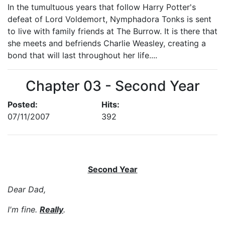
In the tumultuous years that follow Harry Potter's
defeat of Lord Voldemort, Nymphadora Tonks is sent
to live with family friends at The Burrow. It is there that
she meets and befriends Charlie Weasley, creating a
bond that will last throughout her life....
Chapter 03 - Second Year
Posted:
Hits:
07/11/2007
392
Second Year
Dear Dad,
I'm fine.
Really
.