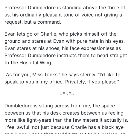
Professor Dumbledore is standing above the three of
us, his ordinarily pleasant tone of voice not giving a
request, but a command.
Evan lets go of Charlie, who picks himself off the
ground and stares at Evan with pure hate in his eyes.
Evan stares at his shoes, his face expressionless as
Professor Dumbledore instructs them to head straight
to the Hospital Wing.
"As for you, Miss Tonks," he says sternly. "I'd like to
speak to you in my office. Privately, if you please."
~*~*~
Dumbledore is sitting across from me, the space
between us that his desk creates between us feeling
more like light-years than the few meters it actually is.
I feel awful, not just because Charlie has a black eye