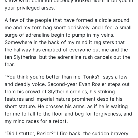
know what common decency looked like if it bit you in
your privileged arses."
A few of the people that have formed a circle around
me and my torn bag snort derisively, and I feel a small
surge of adrenaline begin to pump in my veins.
Somewhere in the back of my mind it registers that
the hallway has emptied of everyone but me and the
ten Slytherins, but the adrenaline rush cancels out the
fear.
"You think you're better than me, Tonks?" says a low
and deadly voice. Second-year Evan Rosier steps out
from his crowd of Slytherin cronies, his striking
features and imperial nature prominent despite his
short stature. He crosses his arms, as if he is waiting
for me to fall to the floor and beg for forgiveness, and
my mind races for a retort.
"Did I stutter, Rosier?" I fire back, the sudden bravery