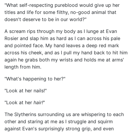
"What self-respecting pureblood would give up her
titles and life for some filthy, no-good animal that
doesn't deserve to be in our world?"
A scream rips through my body as I lunge at Evan
Rosier and slap him as hard as I can across his pale
and pointed face. My hand leaves a deep red mark
across his cheek, and as I pull my hand back to hit him
again he grabs both my wrists and holds me at arms'
length from him.
"What's happening to her?"
"Look at her nails!"
"Look at her
hair!
"
The Slytherins surrounding us are whispering to each
other and staring at me as I struggle and squirm
against Evan's surprisingly strong grip, and even