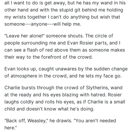
all I want to do is get away, but he has my wand in his
other hand and with the stupid git behind me holding
my wrists together I can't do anything but wish that
someone---anyone---will help me.
"Leave her alone!" someone shouts. The circle of
people surrounding me and Evan Rosier parts, and I
can see a flash of red above them as someone makes
their way to the forefront of the crowd.
Evan looks up, caught unawares by the sudden change
of atmosphere in the crowd, and he lets my face go.
Charlie bursts through the crowd of Slytherins, wand
at the ready and his eyes blazing with hatred. Rosier
laughs coldly and rolls his eyes, as if Charlie is a small
child and doesn't know what he's doing.
"Back off, Weasley," he drawls. "You aren't needed
here."