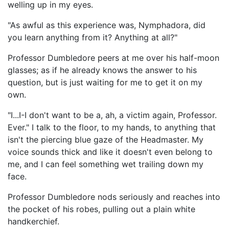
welling up in my eyes.
"As awful as this experience was, Nymphadora, did
you learn anything from it? Anything at all?"
Professor Dumbledore peers at me over his half-moon
glasses; as if he already knows the answer to his
question, but is just waiting for me to get it on my
own.
"I...I-I don't want to be a, ah, a victim again, Professor.
Ever." I talk to the floor, to my hands, to anything that
isn't the piercing blue gaze of the Headmaster. My
voice sounds thick and like it doesn't even belong to
me, and I can feel something wet trailing down my
face.
Professor Dumbledore nods seriously and reaches into
the pocket of his robes, pulling out a plain white
handkerchief.