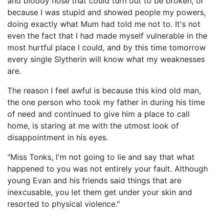
and bloody nose that could turn out to be broken, or
because I was stupid and showed people my powers,
doing exactly what Mum had told me not to. It's not
even the fact that I had made myself vulnerable in the
most hurtful place I could, and by this time tomorrow
every single Slytherin will know what my weaknesses
are.
The reason I feel awful is because this kind old man,
the one person who took my father in during his time
of need and continued to give him a place to call
home, is staring at me with the utmost look of
disappointment in his eyes.
"Miss Tonks, I'm not going to lie and say that what
happened to you was not entirely your fault. Although
young Evan and his friends said things that are
inexcusable, you let them get under your skin and
resorted to physical violence."