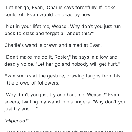
"Let her go, Evan," Charlie says forcefully. If looks
could kill, Evan would be dead by now.
"Not in your lifetime, Weasel. Why don't you just run
back to class and forget all about this?"
Charlie's wand is drawn and aimed at Evan.
"Don't make me do it, Rosier," he says in a low and
deadly voice. "Let her go and nobody will get hurt."
Evan smirks at the gesture, drawing laughs from his
little crowd of followers.
"Why don't you just try and hurt me, Weasel?" Evan
sneers, twirling my wand in his fingers. "Why don't you
just try and---"
"Flipendo!"