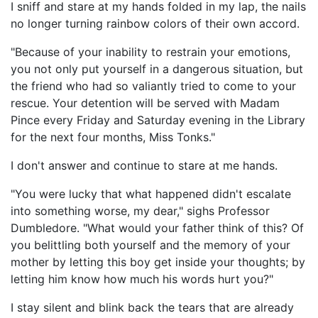
I sniff and stare at my hands folded in my lap, the nails
no longer turning rainbow colors of their own accord.
"Because of your inability to restrain your emotions,
you not only put yourself in a dangerous situation, but
the friend who had so valiantly tried to come to your
rescue. Your detention will be served with Madam
Pince every Friday and Saturday evening in the Library
for the next four months, Miss Tonks."
I don't answer and continue to stare at me hands.
"You were lucky that what happened didn't escalate
into something worse, my dear," sighs Professor
Dumbledore. "What would your father think of this? Of
you belittling both yourself and the memory of your
mother by letting this boy get inside your thoughts; by
letting him know how much his words hurt you?"
I stay silent and blink back the tears that are already