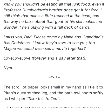
know you shouldn't be eating all that junk food, even if
Professor Dumbledore's brother does get it for free. I
still think that man's a little touched in the head, and
the way he talks about that goat of his still makes me
wonder if he's playing with a full deck
of cards
.
I miss you, Dad. Please come by Nana and Granddad's
this Christmas...I know they'd love to see you, too.
Maybe we could even see a movie together?
LoveLoveLove (forever and a day after that),
N
ym
~*~*~
The scroll of paper looks small in my hand as I tie it to
Pluto's outstretched leg, and the barn owl hoots softly
as I whisper
"Take this to Ted"
.