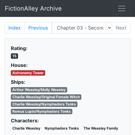
FictionAlley Archive
Skip to main content
Index
Previous
Next
Rating:
15
House:
Astronomy Tower
Ships:
Arthur Weasley/Molly Weasley
Charlie Weasley/Original Female Witch
Charlie Weasley/Nymphadora Tonks
Remus Lupin/Nymphadora Tonks
Characters:
Charlie Weasley
Nymphadora Tonks
The Weasley Family