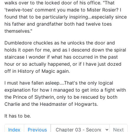
walks over to the locked door of his office. "That
'twelve-toes' comment you made to Mister Rosier? I
found that to be particularly inspiring...especially since
his father and grandfather both had twelve toes
themselves."
Dumbledore chuckles as he unlocks the door and
holds it open for me, and as I descend down the spiral
staircase I wonder if what has occurred in the past
hour or so actually happened, or if I have just dozed
off in History of Magic again.
I must have fallen asleep....That's the only logical
explanation for how I managed to get into a fight with
the Prince of Slytherin, only to be rescued by both
Charlie and the Headmaster of Hogwarts.
It has to be.
Index
Previous
Next