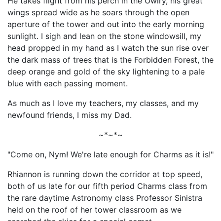
He takes flight from his perch in the Owlry, his great
wings spread wide as he soars through the open
aperture of the tower and out into the early morning
sunlight. I sigh and lean on the stone windowsill, my
head propped in my hand as I watch the sun rise over
the dark mass of trees that is the Forbidden Forest, the
deep orange and gold of the sky lightening to a pale
blue with each passing moment.
As much as I love my teachers, my classes, and my
newfound friends, I miss my Dad.
~*~*~
"Come on, Nym! We're late enough for Charms as it is!"
Rhiannon is running down the corridor at top speed,
both of us late for our fifth period Charms class from
the rare daytime Astronomy class Professor Sinistra
held on the roof of her tower classroom as we