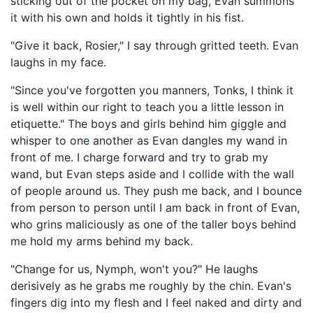
sticking out of the pocket on my bag, Evan summons
it with his own and holds it tightly in his fist.
"Give it back, Rosier," I say through gritted teeth. Evan
laughs in my face.
"Since you've forgotten you manners, Tonks, I think it
is well within our right to teach you a little lesson in
etiquette." The boys and girls behind him giggle and
whisper to one another as Evan dangles my wand in
front of me. I charge forward and try to grab my
wand, but Evan steps aside and I collide with the wall
of people around us. They push me back, and I bounce
from person to person until I am back in front of Evan,
who grins maliciously as one of the taller boys behind
me hold my arms behind my back.
"Change for us, Nymph, won't you?" He laughs
derisively as he grabs me roughly by the chin. Evan's
fingers dig into my flesh and I feel naked and dirty and