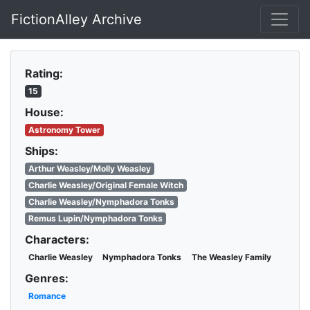
FictionAlley Archive
Skip to main content
Rating:
15
House:
Astronomy Tower
Ships:
Arthur Weasley/Molly Weasley
Charlie Weasley/Original Female Witch
Charlie Weasley/Nymphadora Tonks
Remus Lupin/Nymphadora Tonks
Characters:
Charlie Weasley
Nymphadora Tonks
The Weasley Family
Genres:
Romance