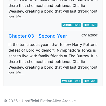
there that she meets and befriends Charlie
Weasley, creating a bond that will last throughout
her life....
Words:
1,548
Hits:
427
Chapter 03 - Second Year
07/11/2007
In the tumultuous years that follow Harry Potter's
defeat of Lord Voldemort, Nymphadora Tonks is
sent to live with family friends at The Burrow. It is
there that she meets and befriends Charlie
Weasley, creating a bond that will last throughout
her life....
Words:
2,944
Hits:
392
© 2026 - Unofficial FictionAlley Archive