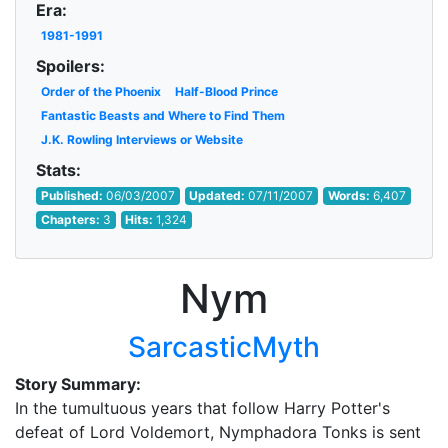
Era:
1981-1991
Spoilers:
Order of the Phoenix
Half-Blood Prince
Fantastic Beasts and Where to Find Them
J.K. Rowling Interviews or Website
Stats:
Published:
06/03/2007
Updated:
07/11/2007
Words:
6,407
Chapters:
3
Hits:
1,324
Nym
SarcasticMyth
Story Summary:
In the tumultuous years that follow Harry Potter's
defeat of Lord Voldemort, Nymphadora Tonks is sent