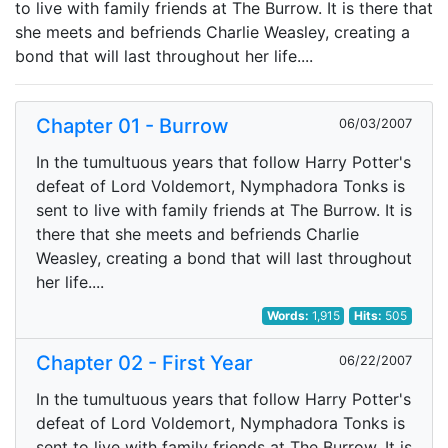
to live with family friends at The Burrow. It is there that
she meets and befriends Charlie Weasley, creating a
bond that will last throughout her life....
Chapter 01 - Burrow
06/03/2007
In the tumultuous years that follow Harry Potter's
defeat of Lord Voldemort, Nymphadora Tonks is
sent to live with family friends at The Burrow. It is
there that she meets and befriends Charlie
Weasley, creating a bond that will last throughout
her life....
Words:
1,915
Hits:
505
Chapter 02 - First Year
06/22/2007
In the tumultuous years that follow Harry Potter's
defeat of Lord Voldemort, Nymphadora Tonks is
sent to live with family friends at The Burrow. It is