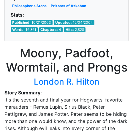
Philosopher's Stone
Prizoner of Azkaban
Stats:
Published:
10/21/2003
Updated:
12/04/2004
Words:
16,861
Chapters:
4
Hits:
2,828
Moony, Padfoot,
Wormtail, and Prongs
London R. Hilton
Story Summary:
It's the seventh and final year for Hogwarts' favorite
marauders - Remus Lupin, Sirius Black, Peter
Pettigrew, and James Potter. Peter seems to be hiding
more than one would know, and the power of the dark
rises. Although evil leaks into every corner of the