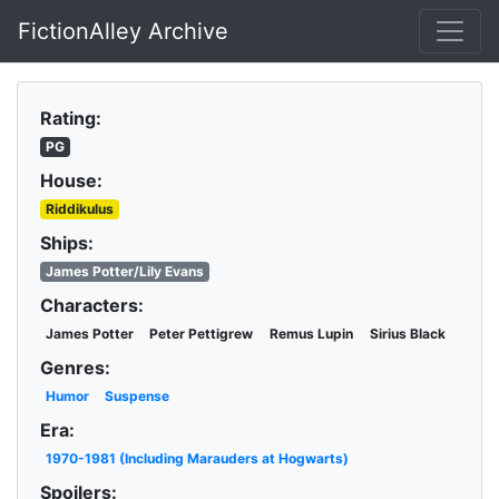
FictionAlley Archive
Skip to main content
Rating:
PG
House:
Riddikulus
Ships:
James Potter/Lily Evans
Characters:
James Potter
Peter Pettigrew
Remus Lupin
Sirius Black
Genres:
Humor
Suspense
Era:
1970-1981 (Including Marauders at Hogwarts)
Spoilers: