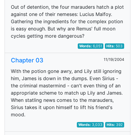
Out of detention, the four marauders hatch a plot
against one of their nemeses: Lucius Malfoy.
Gathering the ingredients for the complex potion
is easy enough. But why are Remus' full moon
cycles getting more dangerous?
Words:
6,051
Hits:
503
Chapter 03
11/19/2004
With the potion gone awry, and Lily still ignoring
him, James is down in the dumps. Even Sirius -
the criminal mastermind - can't even thing of an
appropriate scheme to match up Lily and James.
When statling news comes to the marauders,
Sirius takes it upon himself to lift his friend's
mood.
Words:
3,033
Hits:
392