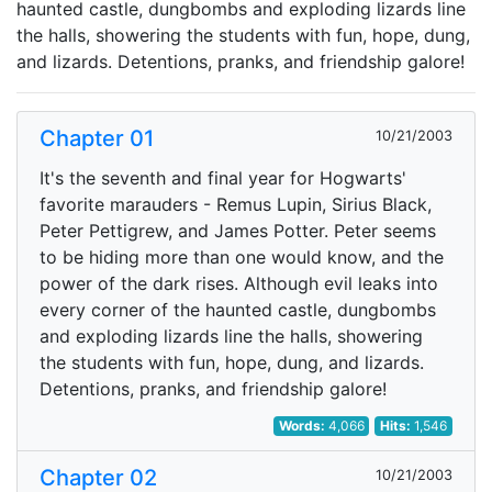
haunted castle, dungbombs and exploding lizards line
the halls, showering the students with fun, hope, dung,
and lizards. Detentions, pranks, and friendship galore!
Chapter 01
10/21/2003
It's the seventh and final year for Hogwarts'
favorite marauders - Remus Lupin, Sirius Black,
Peter Pettigrew, and James Potter. Peter seems
to be hiding more than one would know, and the
power of the dark rises. Although evil leaks into
every corner of the haunted castle, dungbombs
and exploding lizards line the halls, showering
the students with fun, hope, dung, and lizards.
Detentions, pranks, and friendship galore!
Words:
4,066
Hits:
1,546
Chapter 02
10/21/2003