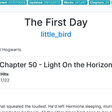
ished:
07/07/2008
Updated:
08/12/2010
Words:
241,067
Chapters:
55
The First Day
little_bird
at Hogwarts.
Chapter 50 - Light On the Horizo
Hits:
1,122
that squealed the loudest. He'd left Hermione sleeping, mur