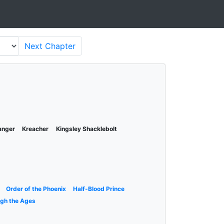
Next
Chapter
anger
Kreacher
Kingsley Shacklebolt
Order of the Phoenix
Half-Blood Prince
ugh the Ages