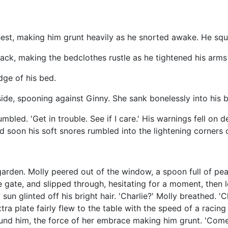
hest, making him grunt heavily as he snorted awake. He squ
back, making the bedclothes rustle as he tightened his arm
dge of his bed.
side, spooning against Ginny. She sank bonelessly into his 
umbled. 'Get in trouble. See if I care.' His warnings fell on
 soon his soft snores rumbled into the lightening corners 
rden. Molly peered out of the window, a spoon full of pea
 gate, and slipped through, hesitating for a moment, then let
glinted off his bright hair. 'Charlie?' Molly breathed. 'Cha
a plate fairly flew to the table with the speed of a racing 
und him, the force of her embrace making him grunt. 'Come 