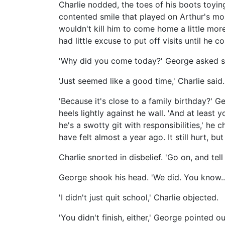
Charlie nodded, the toes of his boots toyin
contented smile that played on Arthur's mou
wouldn't kill him to come home a little mor
had little excuse to put off visits until he 
'Why did you come today?' George asked sob
'Just seemed like a good time,' Charlie said.
'Because it's close to a family birthday?' 
heels lightly against he wall. 'And at least 
he's a swotty git with responsibilities,' he
have felt almost a year ago. It still hurt, but
Charlie snorted in disbelief. 'Go on, and tell
George shook his head. 'We did. You know... 
'I didn't just quit school,' Charlie objected.
'You didn't finish, either,' George pointed ou