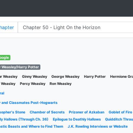
hapter
oogle
y Weasley/Harry Potter
ur Weasley
Ginny Weasley
George Weasley
Harry Potter
Hermione Gr
y Weasley
Percy Weasley
Ron Weasley
ral
y and Classmates Post-Hogwarts
sopher's Stone
Chamber of Secrets
Prizoner of Azkaban
Goblet of Fire
ly Hallows (Through Ch. 36)
Epilogue to Deathly Hallows
Quidditch Thro
astic Beasts and Where to Find Them
J.K. Rowling Interviews or Website