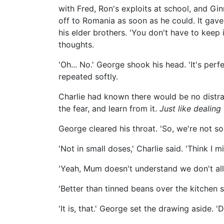
with Fred, Ron's exploits at school, and Gin
off to Romania as soon as he could. It gav
his elder brothers. 'You don't have to keep it
thoughts.
'Oh... No.' George shook his head. 'It's perfect
repeated softly.
Charlie had known there would be no distra
the fear, and learn from it.
Just like dealing
George cleared his throat. 'So, we're not so
'Not in small doses,' Charlie said. 'Think I 
'Yeah, Mum doesn't understand we don't all 
'Better than tinned beans over the kitchen s
'It is, that.' George set the drawing aside. 'D