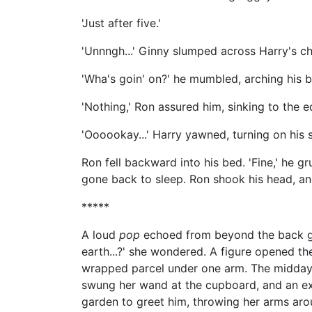
'Just after five.'
'Unnngh...' Ginny slumped across Harry's c
'Wha's goin' on?' he mumbled, arching his 
'Nothing,' Ron assured him, sinking to the e
'Oooookay...' Harry yawned, turning on his 
Ron fell backward into his bed. 'Fine,' he gr
gone back to sleep. Ron shook his head, and
*****
A loud
pop
echoed from beyond the back ga
earth...?' she wondered. A figure opened the
wrapped parcel under one arm. The midday sun 
swung her wand at the cupboard, and an extr
garden to greet him, throwing her arms aro