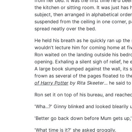
from her bed. It was the first time he'd bee
the kitchen or sitting room. It was just has
subject, then arranged in alphabetical orde
suspended from the ceiling in one corner, p
spread neatly over the bed.
He held his breath as he quickly ran up th
wouldn't lecture him for coming home at fiv
Ron waited on the landing outside his bedroo
opening. Exhaling a silent sigh of relief, 
A large book slumped against the wall, its 
frown as several of the pages floated to the 
of Harry
Potter
by Rita Skeeter
... he said t
Ron set it on top of his bureau, and reached
'Wha...?' Ginny blinked and looked blearily 
'Better go back down before Mum gets up,' h
'What time is it?' she asked groggily.