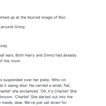
inted up at the blurred image of Ron.
s around Ginny.
body.
 deaf ears. Both Harry and Ginny had already
of the room.
s suspended over her plate. 'Who on
 it swing shut. He carried a small, flat,
rlie!' she exclaimed. 'Oh, it's Charlie!' She
broom. 'Charlie!' She darted out into the
inside, dear. We've just sat down for