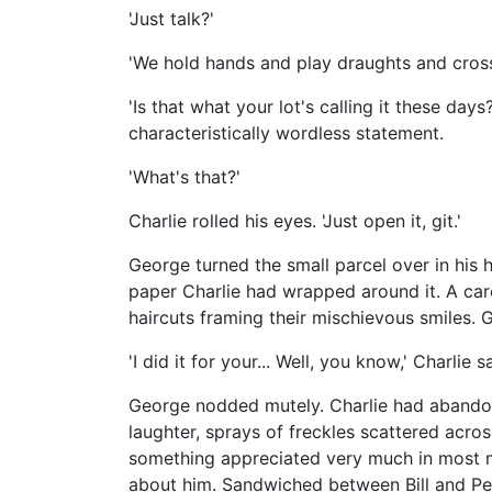
'Just talk?'
'We hold hands and play draughts and cross
'Is that what your lot's calling it these da
characteristically wordless statement.
'What's that?'
Charlie rolled his eyes. 'Just open it, git.'
George turned the small parcel over in his 
paper Charlie had wrapped around it. A care
haircuts framing their mischievous smiles. Geo
'I did it for your... Well, you know,' Charlie 
George nodded mutely. Charlie had abandone
laughter, sprays of freckles scattered across
something appreciated very much in most m
about him. Sandwiched between Bill and Pe