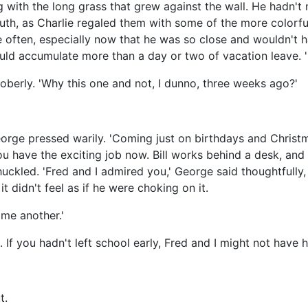
g with the long grass that grew against the wall. He hadn't
th, as Charlie regaled them with some of the more colorful
e often, especially now that he was so close and wouldn't h
could accumulate more than a day or two of vacation leave. 'I'
erly. 'Why this one and not, I dunno, three weeks ago?'
George pressed warily. 'Coming just on birthdays and Christ
you have the exciting job now. Bill works behind a desk, and P
 chuckled. 'Fred and I admired you,' George said thoughtfully
 it didn't feel as if he were choking on it.
 me another.'
If you hadn't left school early, Fred and I might not have h
t.