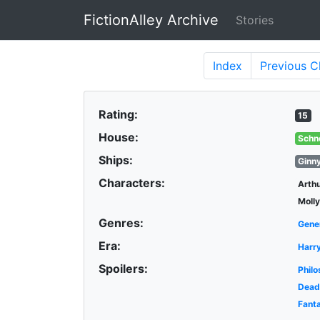
FictionAlley Archive
Stories
Skip to main content
Index
Previous
C
Rating:
15
House:
Schn
Ships:
Ginn
Characters:
Arth
Moll
Genres:
Gene
Era:
Harr
Spoilers:
Philo
Dead
Fant