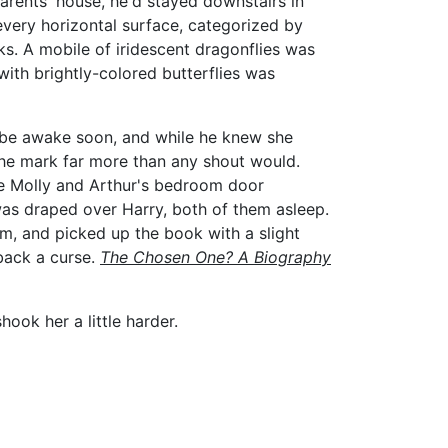
parents' house, he'd stayed downstairs in
 every horizontal surface, categorized by
ks. A mobile of iridescent dragonflies was
with brightly-colored butterflies was
d be awake soon, and while he knew she
 the mark far more than any shout would.
 the Molly and Arthur's bedroom door
 was draped over Harry, both of them asleep.
om, and picked up the book with a slight
 back a curse.
The Chosen One? A
Biography
ook her a little harder.