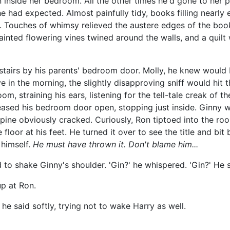
n inside her bedroom. All the other times he'd gone to her 
 he had expected. Almost painfully tidy, books filling nearly
r. Touches of whimsy relieved the austere edges of the boo
ainted flowering vines twined around the walls, and a quilt 
e stairs by his parents' bedroom door. Molly, he knew woul
e in the morning, the slightly disapproving sniff would hit
m, straining his ears, listening for the tell-tale creak of
he eased his bedroom door open, stopping just inside. Ginny
spine obviously cracked. Curiously, Ron tiptoed into the ro
floor at his feet. He turned it over to see the title and bit
o himself.
He must have thrown it. Don't blame him...
 to shake Ginny's shoulder. 'Gin?' he whispered. 'Gin?' He sh
up at Ron.
e said softly, trying not to wake Harry as well.