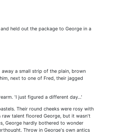
ll and held out the package to George in a
 away a small strip of the plain, brown
him, next to one of Fred, their jagged
earm. 'I just figured a different day...'
astels. Their round cheeks were rosy with
s raw talent floored George, but it wasn't
as, George hardly bothered to wonder
erthought. Throw in George's own antics