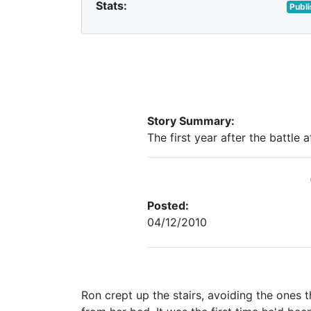
Stats:
Publ
Story Summary:
The first year after the battle 
Posted:
04/12/2010
Ron crept up the stairs, avoiding the ones 