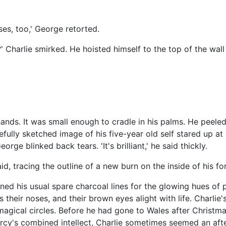
es, too,' George retorted.
ys?' Charlie smirked. He hoisted himself to the top of the wa
hands. It was small enough to cradle in his palms. He peeled
fully sketched image of his five-year old self stared up at 
rge blinked back tears. 'It's brilliant,' he said thickly.
said, tracing the outline of a new burn on the inside of his for
d his usual spare charcoal lines for the glowing hues of p
 their noses, and their brown eyes alight with life. Charlie'
agical circles. Before he had gone to Wales after Christm
rcy's combined intellect, Charlie sometimes seemed an aft