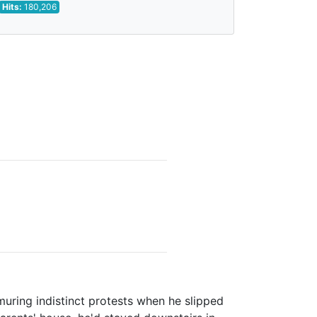
Hits:
180,206
n
muring indistinct protests when he slipped