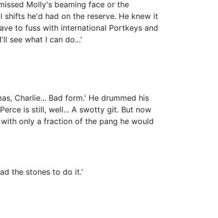
 missed Molly's beaming face or the
 shifts he'd had on the reserve. He knew it
ave to fuss with international Portkeys and
ll see what I can do...'
mas, Charlie... Bad form.' He drummed his
erce is still, well... A swotty git. But now
, with only a fraction of the pang he would
ad the stones to do it.'