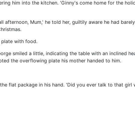
shering him into the kitchen. 'Ginny's come home for the hol
 all afternoon, Mum,' he told her, guiltily aware he had barely
Christmas.
 plate with food.
ge smiled a little, indicating the table with an inclined he
epted the overflowing plate his mother handed to him.
the flat package in his hand. 'Did you ever talk to that girl