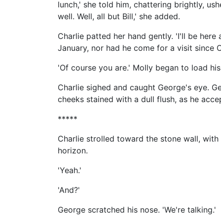
lunch,' she told him, chattering brightly, u
well. Well, all but Bill,' she added.
Charlie patted her hand gently. 'I'll be here
January, nor had he come for a visit since 
'Of course you are.' Molly began to load his
Charlie sighed and caught George's eye. Geor
cheeks stained with a dull flush, as he acc
*****
Charlie strolled toward the stone wall, with 
horizon.
'Yeah.'
'And?'
George scratched his nose. 'We're talking.'