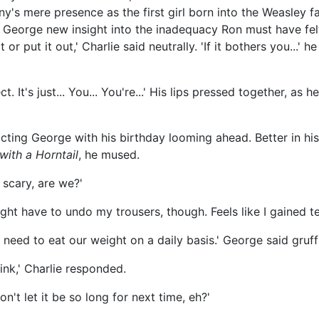
ny's mere presence as the first girl born into the Weasley f
e George new insight into the inadequacy Ron must have fe
 or put it out,' Charlie said neutrally. 'If it bothers you...' 
. It's just... You... You're...' His lips pressed together, as he
cting George with his birthday looming ahead. Better in hi
 with a Horntail
, he mused.
 scary, are we?'
might have to undo my trousers, though. Feels like I gained t
need to eat our weight on a daily basis.' George said gruffl
ink,' Charlie responded.
on't let it be so long for next time, eh?'