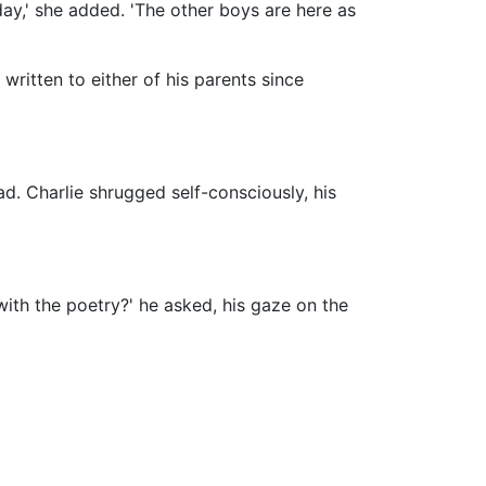
iday,' she added. 'The other boys are here as
 written to either of his parents since
ad. Charlie shrugged self-consciously, his
 with the poetry?' he asked, his gaze on the