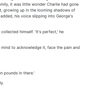
amily, it was little wonder Charlie had gone
lt, growing up in the looming shadows of
he added, his voice slipping into George's
 collected himself. 'It's perfect,' he
s mind to acknowledge it, face the pain and
en pounds in there.'
y.