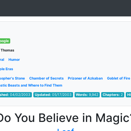
oogle
 Thomas
ral
Humor
ple Eras
sopher's Stone
Chamber of Secrets
Prizoner of Azkaban
Goblet of Fire
astic Beasts and Where to Find Them
ished:
04/02/2003
Updated:
05/17/2003
Words:
9,942
Chapters:
2
Hi
Do You Believe in Magic