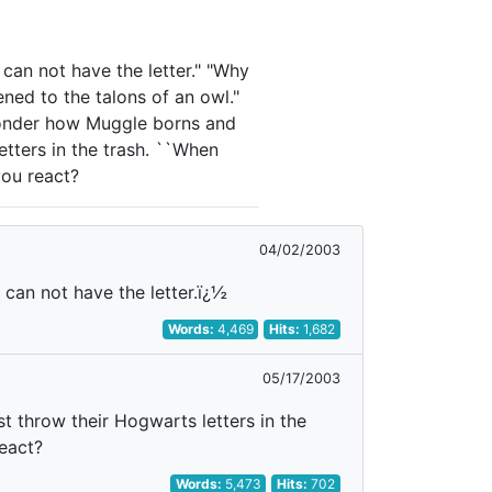
 can not have the letter." "Why
ened to the talons of an owl."
 wonder how Muggle borns and
etters in the trash. ``When
you react?
04/02/2003
 can not have the letter.ï¿½
Words:
4,469
Hits:
1,682
05/17/2003
 throw their Hogwarts letters in the
eact?
Words:
5,473
Hits:
702