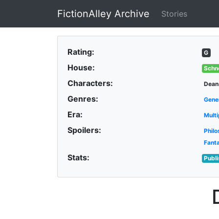
FictionAlley Archive
Stories
Skip to main content
Rating:
G
House:
Schn
Characters:
Dean
Genres:
Gene
Era:
Multi
Spoilers:
Philo
Fant
Stats:
Publ