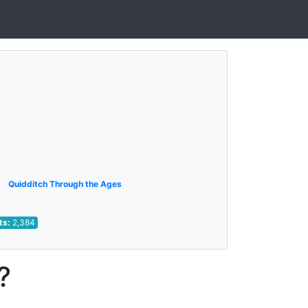
Quidditch Through the Ages
ts:
2,384
?