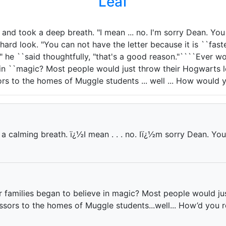
Leaf
and took a deep breath. "I mean ... no. I'm sorry Dean. You
ard look. "You can not have the letter because it is ``fast
," he ``said thoughtfully, "that's a good reason."````Ever
 in ``magic? Most people would just throw their Hogwarts l
s to the homes of Muggle students ... well ... How would 
a calming breath. ï¿½I mean . . . no. Iï¿½m sorry Dean. You
families began to believe in magic? Most people would just
sors to the homes of Muggle students...well... How’d you r