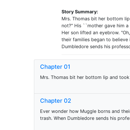
Story Summary:
Mrs. Thomas bit her bottom lip 
not?" His ``mother gave him a h
Her son lifted an eyebrow. "Oh
their families began to believe
Dumbledore sends his professor
Chapter 01
Mrs. Thomas bit her bottom lip and took 
Chapter 02
Ever wonder how Muggle borns and their 
trash. When Dumbledore sends his profes