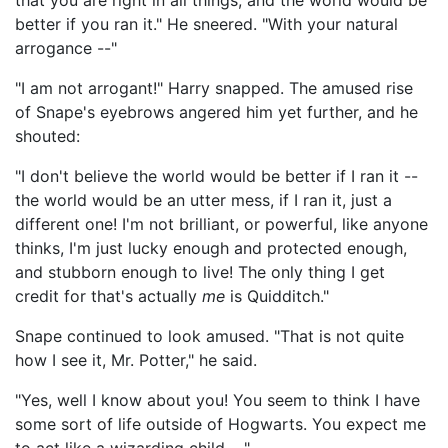
that you are right in all things, and the world would be
better if you ran it." He sneered. "With your natural
arrogance --"
"I am not arrogant!" Harry snapped. The amused rise
of Snape's eyebrows angered him yet further, and he
shouted:
"I don't believe the world would be better if I ran it --
the world would be an utter mess, if I ran it, just a
different one! I'm not brilliant, or powerful, like anyone
thinks, I'm just lucky enough and protected enough,
and stubborn enough to live! The only thing I get
credit for that's actually
me
is Quidditch."
Snape continued to look amused. "That is not quite
how I see it, Mr. Potter," he said.
"Yes, well I know about you! You seem to think I have
some sort of life outside of Hogwarts. You expect me