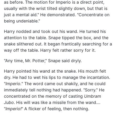
as before. The motion for Imperio is a direct point,
usually with the wrist tilted slightly down, but that is
just a mental aid." He demonstrated. "Concentrate on
being undeniable."
Harry nodded and took out his wand. He turned his
attention to the table. Snape tipped the box, and the
snake slithered out. It began frantically searching for a
way off the table. Harry felt rather sorry for it.
"Any time, Mr. Potter," Snape said dryly.
Harry pointed his wand at the snake. His mouth felt
dry. He had to wet his lips to manage the incantation.
"
Imperio.
" The word came out shakily, and he could
immediately tell nothing had happened. "Sorry." He
concentrated on the memory of casting
Umbram
Jubo
. His will was like a missile from the wand....
"
Imperio!
" A flicker of feeling, then nothing.