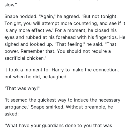
slow."
Snape nodded. "Again," he agreed. "But not tonight.
Tonight, you will attempt more countering, and see if it
is any more effective." For a moment, he closed his
eyes and rubbed at his forehead with his fingertips. He
sighed and looked up. "That feeling," he said. "That
power. Remember that. You should not require a
sacrificial chicken."
It took a moment for Harry to make the connection,
but when he did, he laughed.
"That was why!"
"It seemed the quickest way to induce the necessary
arrogance." Snape smirked. Without preamble, he
asked:
"What have your guardians done to you that was