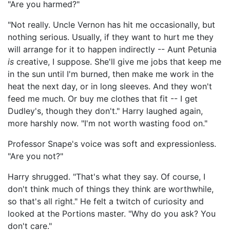
"Are you harmed?"
"Not really. Uncle Vernon has hit me occasionally, but
nothing serious. Usually, if they want to hurt me they
will arrange for it to happen indirectly -- Aunt Petunia
is
creative, I suppose. She'll give me jobs that keep me
in the sun until I'm burned, then make me work in the
heat the next day, or in long sleeves. And they won't
feed me much. Or buy me clothes that fit -- I get
Dudley's, though they don't." Harry laughed again,
more harshly now. "I'm not worth wasting food on."
Professor Snape's voice was soft and expressionless.
"Are you not?"
Harry shrugged. "That's what they say. Of course, I
don't think much of things they think are worthwhile,
so that's all right." He felt a twitch of curiosity and
looked at the Portions master. "Why do you ask? You
don't care."