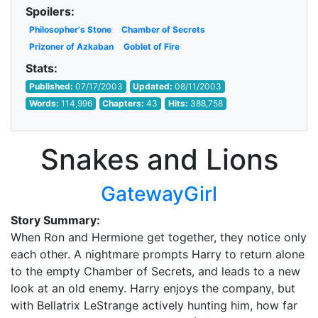
Spoilers:
Philosopher's Stone
Chamber of Secrets
Prizoner of Azkaban
Goblet of Fire
Stats:
Published:
07/17/2003
Updated:
08/11/2003
Words:
114,996
Chapters:
43
Hits:
388,758
Snakes and Lions
GatewayGirl
Story Summary:
When Ron and Hermione get together, they notice only
each other. A nightmare prompts Harry to return alone
to the empty Chamber of Secrets, and leads to a new
look at an old enemy. Harry enjoys the company, but
with Bellatrix LeStrange actively hunting him, how far