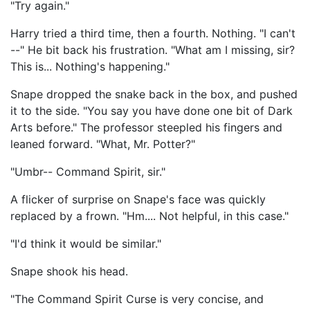
"Try again."
Harry tried a third time, then a fourth. Nothing. "I can't
--" He bit back his frustration. "What am I missing, sir?
This is... Nothing's happening."
Snape dropped the snake back in the box, and pushed
it to the side. "You say you have done one bit of Dark
Arts before." The professor steepled his fingers and
leaned forward. "What, Mr. Potter?"
"Umbr-- Command Spirit, sir."
A flicker of surprise on Snape's face was quickly
replaced by a frown. "Hm.... Not helpful, in this case."
"I'd think it would be similar."
Snape shook his head.
"The Command Spirit Curse is very concise, and