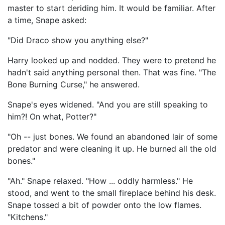
master to start deriding him. It would be familiar. After
a time, Snape asked:
"Did Draco show you anything else?"
Harry looked up and nodded. They were to pretend he
hadn't said anything personal then. That was fine. "The
Bone Burning Curse," he answered.
Snape's eyes widened. "And you are still speaking to
him?! On what, Potter?"
"Oh -- just bones. We found an abandoned lair of some
predator and were cleaning it up. He burned all the old
bones."
"Ah." Snape relaxed. "How ... oddly harmless." He
stood, and went to the small fireplace behind his desk.
Snape tossed a bit of powder onto the low flames.
"Kitchens."