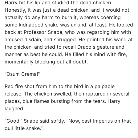
Harry bit his lip and studied the dead chicken.
Honestly, it was just a dead chicken, and it would not
actually do any harm to burn it, whereas coercing
some kidnapped snake was unkind, at least. He looked
back at Professor Snape, who was regarding him with
amused disdain, and shrugged. He pointed his wand at
the chicken, and tried to recall Draco's gesture and
manner as best he could. He filled his mind with fire,
momentarily blocking out all doubt.
"Osum Crema!"
Red fire shot from him to the bird in a palpable
release. The chicken swelled, then ruptured in several
places, blue flames bursting from the tears. Harry
laughed.
"Good," Snape said softly. "Now, cast Imperius on that
dull little snake."