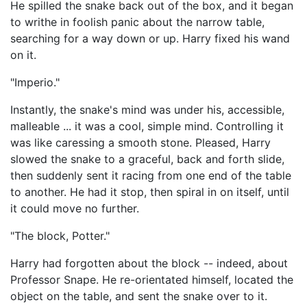
He spilled the snake back out of the box, and it began
to writhe in foolish panic about the narrow table,
searching for a way down or up. Harry fixed his wand
on it.
"Imperio."
Instantly, the snake's mind was under his, accessible,
malleable ... it was a cool, simple mind. Controlling it
was like caressing a smooth stone. Pleased, Harry
slowed the snake to a graceful, back and forth slide,
then suddenly sent it racing from one end of the table
to another. He had it stop, then spiral in on itself, until
it could move no further.
"The block, Potter."
Harry had forgotten about the block -- indeed, about
Professor Snape. He re-orientated himself, located the
object on the table, and sent the snake over to it.