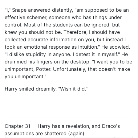
"I," Snape answered distantly, "am supposed to be an
effective schemer, someone who has things under
control. Most of the students can be ignored, but I
knew you should not be. Therefore, I should have
collected accurate information on you, but instead I
took an emotional response as intuition." He scowled.
"I dislike stupidity in anyone. I detest it in myself." He
drummed his fingers on the desktop. "I want you to be
unimportant, Potter. Unfortunately, that doesn't make
you unimportant."
Harry smiled dreamily. "Wish it did."
Chapter 31 -- Harry has a revelation, and Draco's
assumptions are shattered (again)