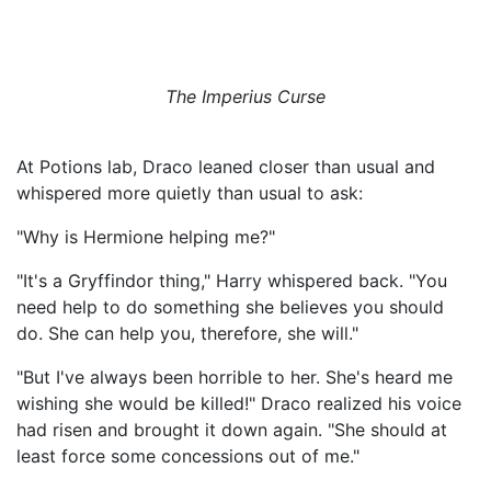
The Imperius Curse
At Potions lab, Draco leaned closer than usual and
whispered more quietly than usual to ask:
"Why is Hermione helping me?"
"It's a Gryffindor thing," Harry whispered back. "You
need help to do something she believes you should
do. She can help you, therefore, she will."
"But I've always been horrible to her. She's heard me
wishing she would be killed!" Draco realized his voice
had risen and brought it down again. "She should at
least force some concessions out of me."