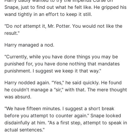
Harry badly wanted to try the Imperius Curse on
Snape, just to find out what he felt like. He gripped his
wand tightly in an effort to keep it still.
"Do
not
attempt it, Mr. Potter. You would not like the
result."
Harry managed a nod.
"Currently, while you have done things you may be
punished for, you have done nothing that mandates
punishment. I suggest we keep it that way."
Harry nodded again. "Yes," he said quickly. He found
he couldn't manage a "sir," with that. The mere thought
was absurd.
"We have fifteen minutes. I suggest a short break
before you attempt to counter again." Snape looked
disdainfully at him. "As a first step, attempt to speak in
actual sentences."