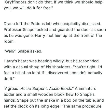
"Gryffindors don't do that. If we think we should help
you, we will do it for free."
Draco left the Potions lab when explicitly dismissed.
Professor Snape locked and guarded the door as soon
as he was gone. Harry met him up at the front of the
room.
"Well?" Snape asked.
Harry's heart was beating wildly, but he responded
with a casual shrug of his shoulders. "You're right. I'd
feel a bit of an idiot if I discovered I couldn't actually
do it."
"Agreed.
Accio Serpent. Accio Block.
" A immature
adder and a small wooden block flew to Snape's
hands. Snape put the snake in a box on the table, and
set the block on its long edge. "The same procedure