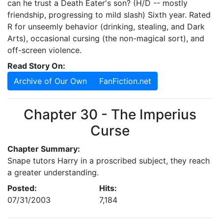
can he trust a Death Eater's son? (H/D -- mostly
friendship, progressing to mild slash) Sixth year. Rated
R for unseemly behavior (drinking, stealing, and Dark
Arts), occasional cursing (the non-magical sort), and
off-screen violence.
Read Story On:
Archive of Our Own
FanFiction.net
Chapter 30 - The Imperius
Curse
Chapter Summary:
Snape tutors Harry in a proscribed subject, they reach
a greater understanding.
Posted:
Hits:
07/31/2003
7,184