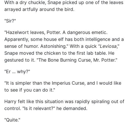
With a dry chuckle, Snape picked up one of the leaves
arrayed artfully around the bird.
"Sir?"
"Hazelwort leaves, Potter. A dangerous emetic.
Apparently, some house elf has both intelligence and a
sense of humor. Astonishing." With a quick "
Leviosa
,"
Snape moved the chicken to the first lab table. He
gestured to it. "The Bone Burning Curse, Mr. Potter."
"Er ... why?"
"It is simpler than the Imperius Curse, and I would like
to see if you can do it."
Harry felt like this situation was rapidly spiraling out of
control. "Is it relevant?" he demanded.
"Quite."