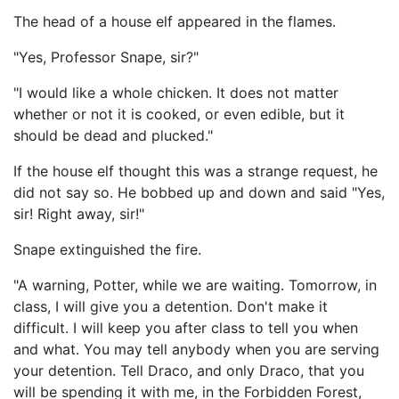
The head of a house elf appeared in the flames.
"Yes, Professor Snape, sir?"
"I would like a whole chicken. It does not matter
whether or not it is cooked, or even edible, but it
should be dead and plucked."
If the house elf thought this was a strange request, he
did not say so. He bobbed up and down and said "Yes,
sir! Right away, sir!"
Snape extinguished the fire.
"A warning, Potter, while we are waiting. Tomorrow, in
class, I will give you a detention. Don't make it
difficult. I will keep you after class to tell you when
and what. You may tell anybody when you are serving
your detention. Tell Draco, and only Draco, that you
will be spending it with me, in the Forbidden Forest,