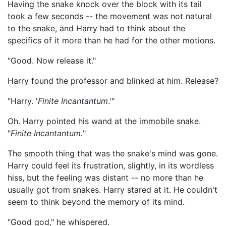
Having the snake knock over the block with its tail
took a few seconds -- the movement was not natural
to the snake, and Harry had to think about the
specifics of it more than he had for the other motions.
"Good. Now release it."
Harry found the professor and blinked at him. Release?
"Harry. '
Finite Incantantum
.'"
Oh. Harry pointed his wand at the immobile snake.
"
Finite Incantantum.
"
The smooth thing that was the snake's mind was gone.
Harry could feel its frustration, slightly, in its wordless
hiss, but the feeling was distant -- no more than he
usually got from snakes. Harry stared at it. He couldn't
seem to think beyond the memory of its mind.
"Good god," he whispered.