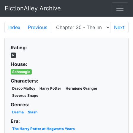
FictionAlley Archive
Skip to main content
Index
Previous
Next
Rating:
R
House:
Schnoogle
Characters:
Draco Malfoy
Harry Potter
Hermione Granger
Severus Snape
Genres:
Drama
Slash
Era:
The Harry Potter at Hogwarts Years