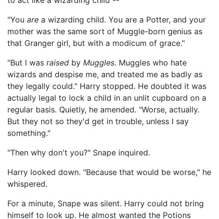
to act like a wizarding child --"
"You
are
a wizarding child. You are a Potter, and your
mother was the same sort of Muggle-born genius as
that Granger girl, but with a modicum of grace."
"But I was
raised
by
Muggles
. Muggles who hate
wizards and despise me, and treated me as badly as
they legally could." Harry stopped. He doubted it was
actually legal to lock a child in an unlit cupboard on a
regular basis. Quietly, he amended. "Worse, actually.
But they not so they'd get in trouble, unless I say
something."
"Then why don't you?" Snape inquired.
Harry looked down. "Because that would be worse," he
whispered.
For a minute, Snape was silent. Harry could not bring
himself to look up. He almost wanted the Potions