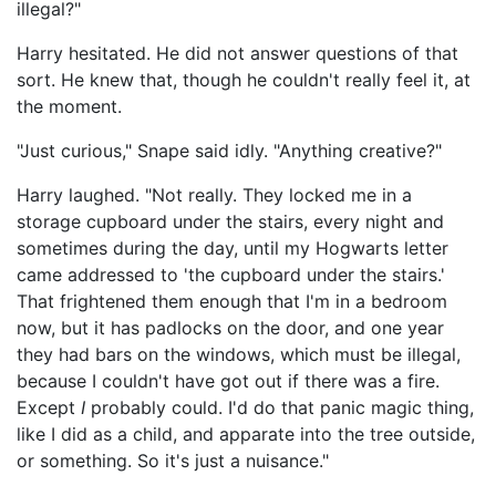
illegal?"
Harry hesitated. He did not answer questions of that
sort. He knew that, though he couldn't really feel it, at
the moment.
"Just curious," Snape said idly. "Anything creative?"
Harry laughed. "Not really. They locked me in a
storage cupboard under the stairs, every night and
sometimes during the day, until my Hogwarts letter
came addressed to 'the cupboard under the stairs.'
That frightened them enough that I'm in a bedroom
now, but it has padlocks on the door, and one year
they had bars on the windows, which must be illegal,
because I couldn't have got out if there was a fire.
Except
I
probably could. I'd do that panic magic thing,
like I did as a child, and apparate into the tree outside,
or something. So it's just a nuisance."