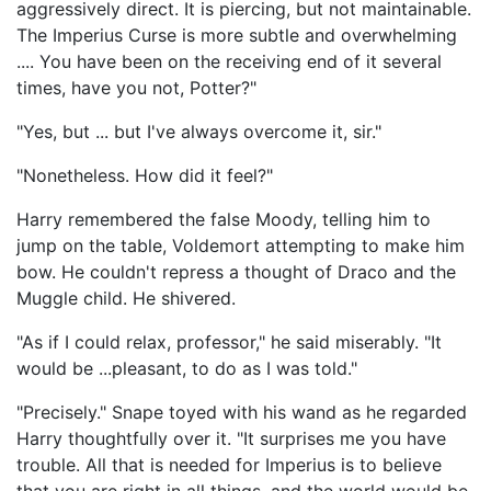
aggressively direct. It is piercing, but not maintainable.
The Imperius Curse is more subtle and overwhelming
.... You have been on the receiving end of it several
times, have you not, Potter?"
"Yes, but ... but I've always overcome it, sir."
"Nonetheless. How did it feel?"
Harry remembered the false Moody, telling him to
jump on the table, Voldemort attempting to make him
bow. He couldn't repress a thought of Draco and the
Muggle child. He shivered.
"As if I could relax, professor," he said miserably. "It
would be ...pleasant, to do as I was told."
"Precisely." Snape toyed with his wand as he regarded
Harry thoughtfully over it. "It surprises me you have
trouble. All that is needed for Imperius is to believe