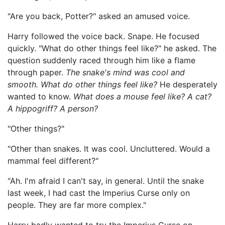
"Are you back, Potter?" asked an amused voice.
Harry followed the voice back. Snape. He focused
quickly. "What do other things feel like?" he asked. The
question suddenly raced through him like a flame
through paper.
The snake's mind was cool and
smooth. What do other things feel like?
He desperately
wanted to know.
What does a mouse feel like? A cat?
A hippogriff? A person?
"Other things?"
"Other than snakes. It was cool. Uncluttered. Would a
mammal feel different?"
"Ah. I'm afraid I can't say, in general. Until the snake
last week, I had cast the Imperius Curse only on
people. They are far more complex."