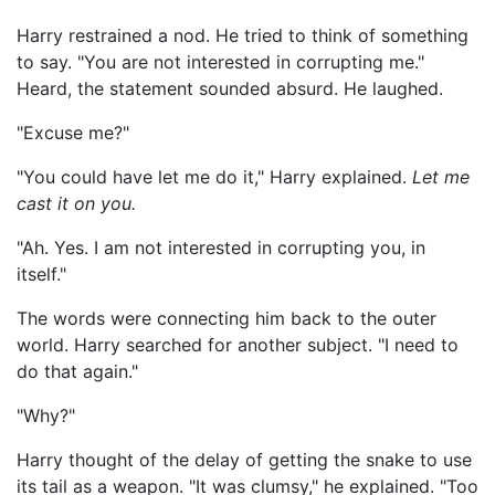
Harry restrained a nod. He tried to think of something
to say. "You are not interested in corrupting me."
Heard, the statement sounded absurd. He laughed.
"Excuse me?"
"You could have let me do it," Harry explained.
Let me
cast it on you.
"Ah. Yes. I am not interested in corrupting you, in
itself."
The words were connecting him back to the outer
world. Harry searched for another subject. "I need to
do that again."
"Why?"
Harry thought of the delay of getting the snake to use
its tail as a weapon. "It was clumsy," he explained. "Too