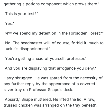
gathering a potions component which grows there."
"This is your test?"
"Yes."
"
Will
we spend my detention in the Forbidden Forest?"
"No. The headmaster will, of course, forbid it, much to
Lucius's disappointment."
"You're getting ahead of yourself, professor."
"And you are displaying that arrogance you deny."
Harry shrugged. He was spared from the necessity of
any further reply by the appearance of a covered
silver tray on Professor Snape's desk.
"Absurd," Snape muttered. He lifted the lid. A raw,
trussed chicken was arranged on the tray beneath.