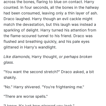
across the bones, flaring to blue on contact. Harry
counted. In four seconds, all the bones in the hallway
had been consumed, leaving only a thin layer of ash.
Draco laughed. Harry though an evil cackle might
match the devastation, but this laugh was instead a
sparkling of delight. Harry turned his attention from
the flame-scoured tunnel to his friend. Draco was
flushed and breathing quickly, and his pale eyes
glittered in Harry's wandlight.
Like diamonds,
Harry thought,
or perhaps broken
glass.
"You want the second stretch?" Draco asked, a bit
shakily.
"No." Harry shivered. "You're frightening me."
"There are worse spells."
"I know. It's just how pleased you look."