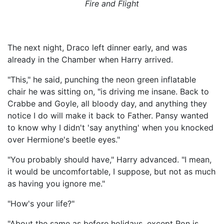
Fire and Flight
The next night, Draco left dinner early, and was
already in the Chamber when Harry arrived.
"This," he said, punching the neon green inflatable
chair he was sitting on, "is driving me insane. Back to
Crabbe and Goyle, all bloody day, and anything they
notice I do will make it back to Father. Pansy wanted
to know why I didn't 'say anything' when you knocked
over Hermione's beetle eyes."
"You probably should have," Harry advanced. "I mean,
it would be uncomfortable, I suppose, but not as much
as having you ignore me."
"How's your life?"
"About the same as before holidays, except Ron is