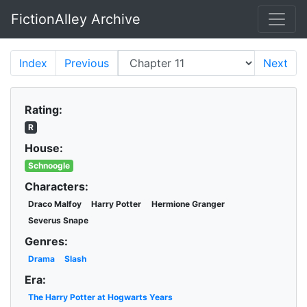
FictionAlley Archive
Skip to main content
Index
Previous
Next
Rating:
R
House:
Schnoogle
Characters:
Draco Malfoy
Harry Potter
Hermione Granger
Severus Snape
Genres:
Drama
Slash
Era:
The Harry Potter at Hogwarts Years