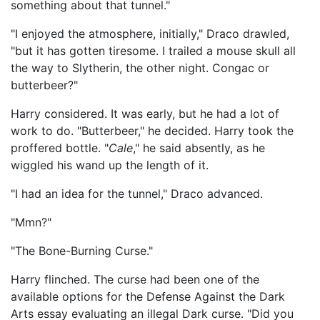
something about that tunnel."
"I enjoyed the atmosphere, initially," Draco drawled,
"but it has gotten tiresome. I trailed a mouse skull all
the way to Slytherin, the other night. Congac or
butterbeer?"
Harry considered. It was early, but he had a lot of
work to do. "Butterbeer," he decided. Harry took the
proffered bottle. "
Cale
," he said absently, as he
wiggled his wand up the length of it.
"I had an idea for the tunnel," Draco advanced.
"Mmn?"
"The Bone-Burning Curse."
Harry flinched. The curse had been one of the
available options for the Defense Against the Dark
Arts essay evaluating an illegal Dark curse. "Did you