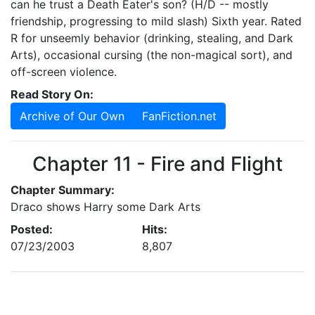
can he trust a Death Eater's son? (H/D -- mostly
friendship, progressing to mild slash) Sixth year. Rated
R for unseemly behavior (drinking, stealing, and Dark
Arts), occasional cursing (the non-magical sort), and
off-screen violence.
Read Story On:
Archive of Our Own
FanFiction.net
Chapter 11 - Fire and Flight
Chapter Summary:
Draco shows Harry some Dark Arts
Posted:
Hits:
07/23/2003
8,807