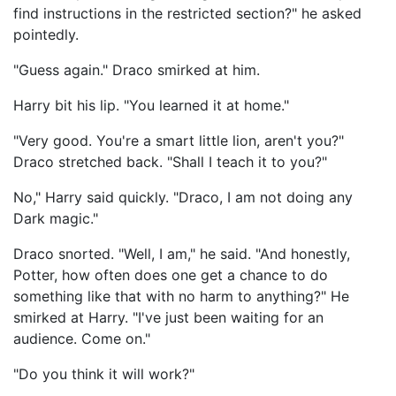
find instructions in the restricted section?" he asked
pointedly.
"Guess again." Draco smirked at him.
Harry bit his lip. "You learned it at home."
"Very good. You're a smart little lion, aren't you?"
Draco stretched back. "Shall I teach it to you?"
No," Harry said quickly. "Draco, I am not doing any
Dark magic."
Draco snorted. "Well, I am," he said. "And honestly,
Potter, how often does one get a chance to do
something like that with no harm to anything?" He
smirked at Harry. "I've just been waiting for an
audience. Come on."
"Do you think it will work?"