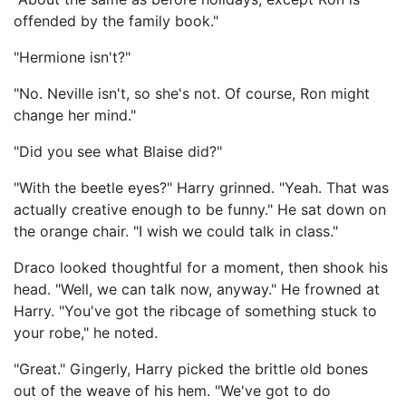
offended by the family book."
"Hermione isn't?"
"No. Neville isn't, so she's not. Of course, Ron might
change her mind."
"Did you see what Blaise did?"
"With the beetle eyes?" Harry grinned. "Yeah. That was
actually creative enough to be funny." He sat down on
the orange chair. "I wish we could talk in class."
Draco looked thoughtful for a moment, then shook his
head. "Well, we can talk now, anyway." He frowned at
Harry. "You've got the ribcage of something stuck to
your robe," he noted.
"Great." Gingerly, Harry picked the brittle old bones
out of the weave of his hem. "We've got to do