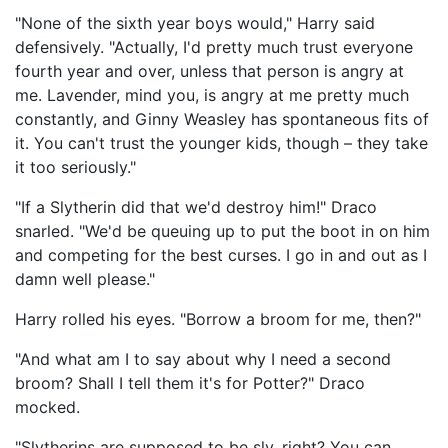
"None of the sixth year boys would," Harry said
defensively. "Actually, I'd pretty much trust everyone
fourth year and over, unless that person is angry at
me. Lavender, mind you, is angry at me pretty much
constantly, and Ginny Weasley has spontaneous fits of
it. You can't trust the younger kids, though – they take
it too seriously."
"If a Slytherin did that we'd destroy him!" Draco
snarled. "We'd be queuing up to put the boot in on him
and competing for the best curses. I go in and out as I
damn well please."
Harry rolled his eyes. "Borrow a broom for me, then?"
"And what am I to say about why I need a second
broom? Shall I tell them it's for Potter?" Draco
mocked.
"Slytherins are supposed to be sly, right? You can