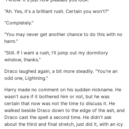
"Ah. Yes, it's a brilliant rush. Certain you won't?"
"Completely."
"You may never get another chance to do this with no
harm."
"Still. If I want a rush, I'll jump out my dormitory
window, thanks."
Draco laughed again, a bit more steadily. "You're an
odd one, Lightning."
Harry made no comment on his sudden nickname. He
wasn't sure if it bothered him or not, but he was
certain that now was not the time to discuss it. He
walked beside Draco down to the edge of the ash, and
Draco cast the spell a second time. He didn't ask
about the third and final stretch, just did it, with an icy