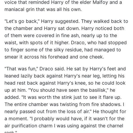
voice that reminded Harry of the elder Malfoy and a
maniacal grin that was all his own.
"Let's go back," Harry suggested. They walked back to
the chamber and Harry sat down. Harry noticed both
of them were covered in fine ash, nearly up to the
waist, with spots of it higher. Draco, who had stopped
to finger some of the silky residue, had managed to
smear it across his forehead and one cheek.
"That was fun," Draco said. He sat by Harry's feet and
leaned lazily back against Harry's near leg, letting his
head rest back against Harry's knee, so he could look
up at him. "You should have seen the basilisk," he
added. "It was worth the stink just to see it flare up.
The entire chamber was twisting from fire shadows. I
nearly passed out from the loss of air." He thought for
a moment. "I probably would have, if it wasn't for the
air purification charm I was using against the charnel
reek."