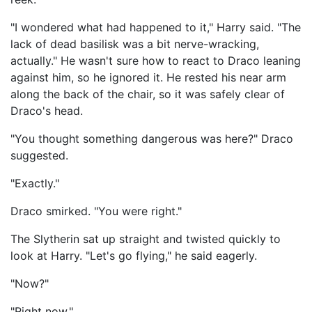
"I wondered what had happened to it," Harry said. "The
lack of dead basilisk was a bit nerve-wracking,
actually." He wasn't sure how to react to Draco leaning
against him, so he ignored it. He rested his near arm
along the back of the chair, so it was safely clear of
Draco's head.
"You thought something dangerous was here?" Draco
suggested.
"Exactly."
Draco smirked. "You were right."
The Slytherin sat up straight and twisted quickly to
look at Harry. "Let's go flying," he said eagerly.
"Now?"
"Right now."