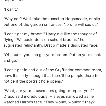
"I can't."
"Why not? We'll take the tunnel to Hogsmeade, or slip
out one of the garden entrances. No one will see us."
"I can't get my broom." Harry did like the thought of
flying. "We could do it on school brooms," he
suggested reluctantly. Draco made a disgusted face.
"Of course you can get your broom. Put on your cloak
and go."
"I can't get in and out of the Gryffindor common room,
now. It's early enough that there'll be people there to
notice if the portrait hole opens."
"What, are your housemates going to report you?"
Draco said incredulously. His eyes narrowed as he
watched Harry's face. "They would, wouldn't they?"