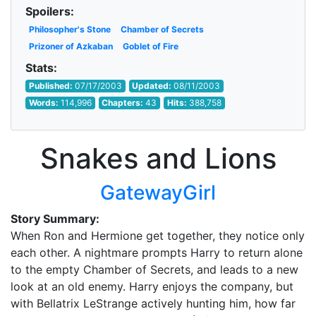
Spoilers:
Philosopher's Stone
Chamber of Secrets
Prizoner of Azkaban
Goblet of Fire
Stats:
Published:
07/17/2003
Updated:
08/11/2003
Words:
114,996
Chapters:
43
Hits:
388,758
Snakes and Lions
GatewayGirl
Story Summary:
When Ron and Hermione get together, they notice only
each other. A nightmare prompts Harry to return alone
to the empty Chamber of Secrets, and leads to a new
look at an old enemy. Harry enjoys the company, but
with Bellatrix LeStrange actively hunting him, how far