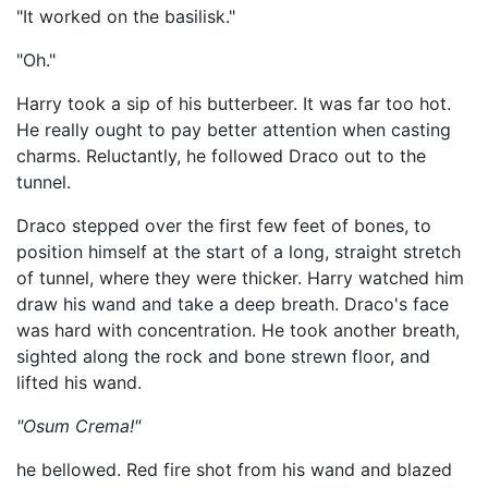
"It worked on the basilisk."
"Oh."
Harry took a sip of his butterbeer. It was far too hot.
He really ought to pay better attention when casting
charms. Reluctantly, he followed Draco out to the
tunnel.
Draco stepped over the first few feet of bones, to
position himself at the start of a long, straight stretch
of tunnel, where they were thicker. Harry watched him
draw his wand and take a deep breath. Draco's face
was hard with concentration. He took another breath,
sighted along the rock and bone strewn floor, and
lifted his wand.
"Osum Crema!"
he bellowed. Red fire shot from his wand and blazed