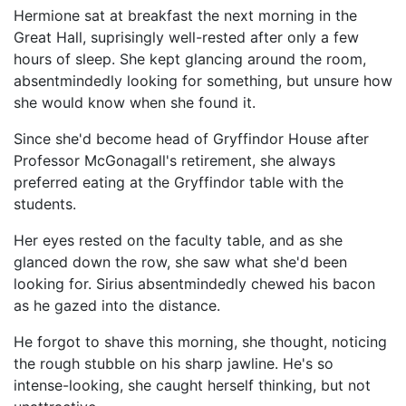
Hermione sat at breakfast the next morning in the
Great Hall, suprisingly well-rested after only a few
hours of sleep. She kept glancing around the room,
absentmindedly looking for something, but unsure how
she would know when she found it.
Since she'd become head of Gryffindor House after
Professor McGonagall's retirement, she always
preferred eating at the Gryffindor table with the
students.
Her eyes rested on the faculty table, and as she
glanced down the row, she saw what she'd been
looking for. Sirius absentmindedly chewed his bacon
as he gazed into the distance.
He forgot to shave this morning, she thought, noticing
the rough stubble on his sharp jawline. He's so
intense-looking, she caught herself thinking, but not