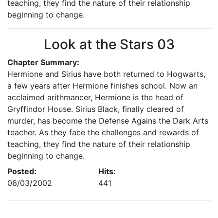
teaching, they find the nature of their relationship
beginning to change.
Look at the Stars 03
Chapter Summary:
Hermione and Sirius have both returned to Hogwarts,
a few years after Hermione finishes school. Now an
acclaimed arithmancer, Hermione is the head of
Gryffindor House. Sirius Black, finally cleared of
murder, has become the Defense Agains the Dark Arts
teacher. As they face the challenges and rewards of
teaching, they find the nature of their relationship
beginning to change.
Posted:
Hits:
06/03/2002
441