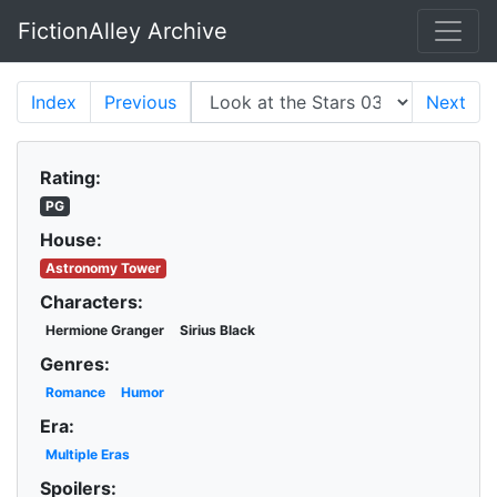
FictionAlley Archive
Skip to main content
Index
Previous
Next
Rating:
PG
House:
Astronomy Tower
Characters:
Hermione Granger
Sirius Black
Genres:
Romance
Humor
Era:
Multiple Eras
Spoilers: