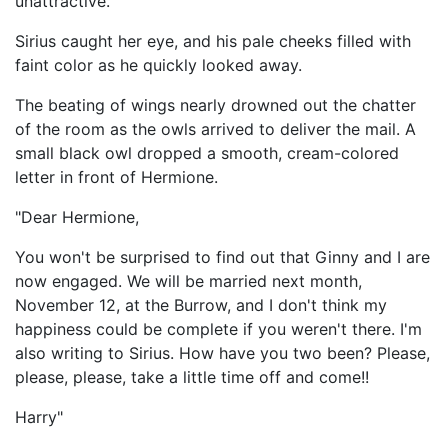
unattractive.
Sirius caught her eye, and his pale cheeks filled with
faint color as he quickly looked away.
The beating of wings nearly drowned out the chatter
of the room as the owls arrived to deliver the mail. A
small black owl dropped a smooth, cream-colored
letter in front of Hermione.
"Dear Hermione,
You won't be surprised to find out that Ginny and I are
now engaged. We will be married next month,
November 12, at the Burrow, and I don't think my
happiness could be complete if you weren't there. I'm
also writing to Sirius. How have you two been? Please,
please, please, take a little time off and come!!
Harry"