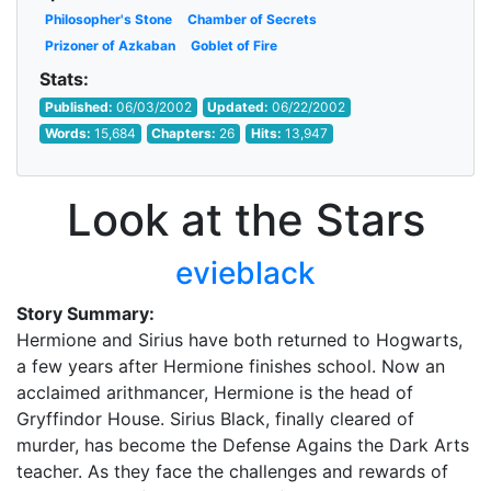
Philosopher's Stone
Chamber of Secrets
Prizoner of Azkaban
Goblet of Fire
Stats:
Published:
06/03/2002
Updated:
06/22/2002
Words:
15,684
Chapters:
26
Hits:
13,947
Look at the Stars
evieblack
Story Summary:
Hermione and Sirius have both returned to Hogwarts,
a few years after Hermione finishes school. Now an
acclaimed arithmancer, Hermione is the head of
Gryffindor House. Sirius Black, finally cleared of
murder, has become the Defense Agains the Dark Arts
teacher. As they face the challenges and rewards of