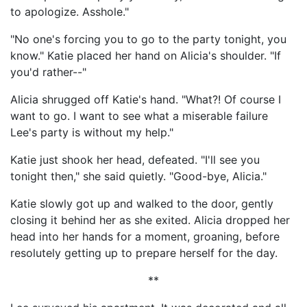
to apologize. Asshole."
"No one's forcing you to go to the party tonight, you
know." Katie placed her hand on Alicia's shoulder. "If
you'd rather--"
Alicia shrugged off Katie's hand. "What?! Of course I
want to go. I want to see what a miserable failure
Lee's party is without my help."
Katie just shook her head, defeated. "I'll see you
tonight then," she said quietly. "Good-bye, Alicia."
Katie slowly got up and walked to the door, gently
closing it behind her as she exited. Alicia dropped her
head into her hands for a moment, groaning, before
resolutely getting up to prepare herself for the day.
**