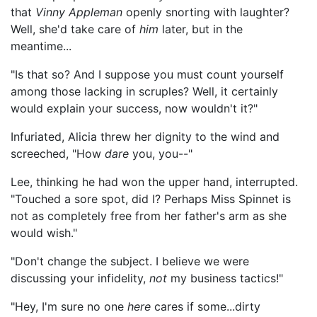
that
Vinny Appleman
openly snorting with laughter?
Well, she'd take care of
him
later, but in the
meantime...
"Is that so? And I suppose you must count yourself
among those lacking in scruples? Well, it certainly
would explain your success, now wouldn't it?"
Infuriated, Alicia threw her dignity to the wind and
screeched, "How
dare
you, you--"
Lee, thinking he had won the upper hand, interrupted.
"Touched a sore spot, did I? Perhaps Miss Spinnet is
not as completely free from her father's arm as she
would wish."
"Don't change the subject. I believe we were
discussing your infidelity,
not
my business tactics!"
"Hey, I'm sure no one
here
cares if some...dirty