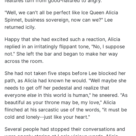
features turn from good-natured to angry.
"Well, we can't all be perfect like Ice Queen Alicia
Spinnet, business sovereign, now can we?" Lee
returned icily.
Happy that she had excited such a reaction, Alicia
replied in an irritatingly flippant tone, "No, I suppose
not." She left the bar and began to make her way
across the room.
She had not taken five steps before Lee blocked her
path, as Alicia had known he would. "Well maybe she
needs to get off her pedestal and realize that
everyone
else
in this world is human," he sneered. "As
beautiful as your throne may be, my love," Alicia
flinched at his sarcastic use of the words, "it must be
cold and lonely--just like your heart."
Several people had stopped their conversations and