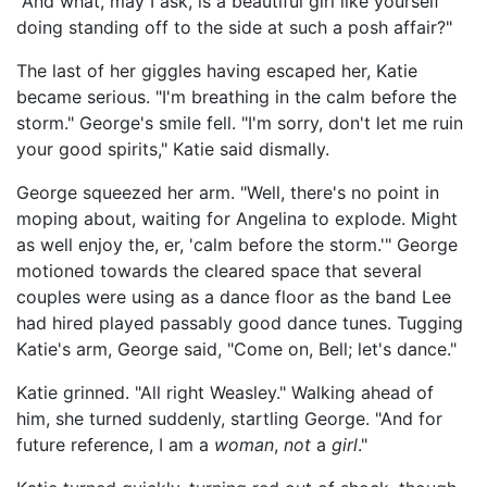
"And what, may I ask, is a beautiful girl like yourself
doing standing off to the side at such a posh affair?"
The last of her giggles having escaped her, Katie
became serious. "I'm breathing in the calm before the
storm." George's smile fell. "I'm sorry, don't let me ruin
your good spirits," Katie said dismally.
George squeezed her arm. "Well, there's no point in
moping about, waiting for Angelina to explode. Might
as well enjoy the, er, 'calm before the storm.'" George
motioned towards the cleared space that several
couples were using as a dance floor as the band Lee
had hired played passably good dance tunes. Tugging
Katie's arm, George said, "Come on, Bell; let's dance."
Katie grinned. "All right Weasley." Walking ahead of
him, she turned suddenly, startling George. "And for
future reference, I am a
woman
,
not
a
girl
."