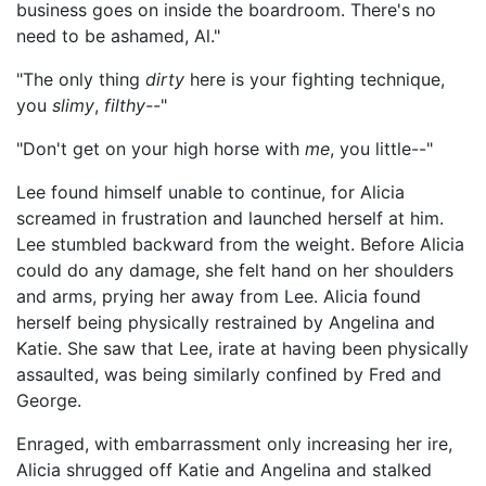
business goes on inside the boardroom. There's no
need to be ashamed, Al."
"The only thing
dirty
here is your fighting technique,
you
slimy
,
filthy--
"
"Don't get on your high horse with
me
, you little--"
Lee found himself unable to continue, for Alicia
screamed in frustration and launched herself at him.
Lee stumbled backward from the weight. Before Alicia
could do any damage, she felt hand on her shoulders
and arms, prying her away from Lee. Alicia found
herself being physically restrained by Angelina and
Katie. She saw that Lee, irate at having been physically
assaulted, was being similarly confined by Fred and
George.
Enraged, with embarrassment only increasing her ire,
Alicia shrugged off Katie and Angelina and stalked