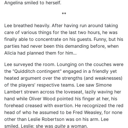
Angelina smiled to herself.
**
Lee breathed heavily. After having run around taking
care of various things for the last two hours, he was
finally able to concentrate on his guests. Funny, but his
parties had never been this demanding before, when
Alicia had planned them for him...
Lee surveyed the room. Lounging on the couches were
the "Quidditch contingent" engaged in a friendly yet
heated argument over the strengths (and weaknesses)
of the players' respective teams. Lee saw Simone
Lambert strewn across the loveseat, lazily waving her
hand while Oliver Wood pointed his finger at her, his
forehead creased with exertion. He recognized the red
head of who he assumed to be Fred Weasley, for none
other than Leslie Robertson was on his arm. Lee
smiled. Leslie; she was
quite
a woman.