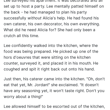
Lee surveyed his apartment. It was decorated and all
set up to host a party. Lee mentally patted himself on
the back - he had managed to plan his party
successfully
without
Alicia's help. He had found his
own caterer, his own decorator, his own everything.
What did he need Alicia for? She had only been a
crutch all this time.
Lee confidently walked into the kitchen, where the
food was being prepared. He picked up one of the
hors d'oeuvres that were sitting on the kitchen
counter, surveyed it, and placed it in his mouth. He
coughed and spit it right back out onto his hand.
Just then, his caterer came into the kitchen. "Oh, don't
eat that yet, Mr. Jordan!" she exclaimed. "It doesn't
have any seasoning yet, it won't taste right. Don't you
worry about a thing!"
Lee allowed himself to be escorted out of the kitchen,