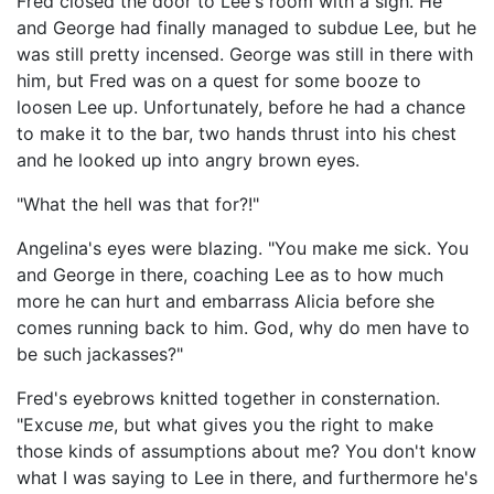
Fred closed the door to Lee's room with a sigh. He
and George had finally managed to subdue Lee, but he
was still pretty incensed. George was still in there with
him, but Fred was on a quest for some booze to
loosen Lee up. Unfortunately, before he had a chance
to make it to the bar, two hands thrust into his chest
and he looked up into angry brown eyes.
"What the hell was that for?!"
Angelina's eyes were blazing. "You make me sick. You
and George in there, coaching Lee as to how much
more he can hurt and embarrass Alicia before she
comes running back to him. God, why do men have to
be such jackasses?"
Fred's eyebrows knitted together in consternation.
"Excuse
me
, but what gives you the right to make
those kinds of assumptions about me? You don't know
what I was saying to Lee in there, and furthermore he's