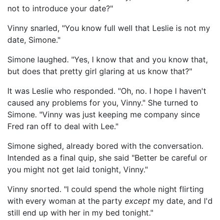
not to introduce your date?"
Vinny snarled, "You know full well that Leslie is not my
date, Simone."
Simone laughed. "Yes, I know that and you know that,
but does that pretty girl glaring at us know that?"
It was Leslie who responded. "Oh, no. I hope I haven't
caused any problems for you, Vinny." She turned to
Simone. "Vinny was just keeping me company since
Fred ran off to deal with Lee."
Simone sighed, already bored with the conversation.
Intended as a final quip, she said "Better be careful or
you might not get laid tonight, Vinny."
Vinny snorted. "I could spend the whole night flirting
with every woman at the party
except
my date, and I'd
still end up with her in my bed tonight."