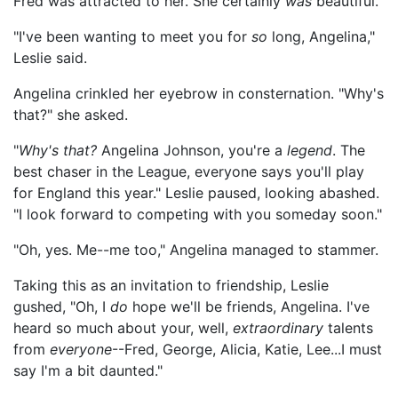
Fred was attracted to her. She certainly
was
beautiful.
"I've been wanting to meet you for
so
long, Angelina,"
Leslie said.
Angelina crinkled her eyebrow in consternation. "Why's
that?" she asked.
"
Why's that?
Angelina Johnson, you're a
legend
. The
best chaser in the League, everyone says you'll play
for England this year." Leslie paused, looking abashed.
"I look forward to competing with you someday soon."
"Oh, yes. Me--me too," Angelina managed to stammer.
Taking this as an invitation to friendship, Leslie
gushed, "Oh, I
do
hope we'll be friends, Angelina. I've
heard so much about your, well,
extraordinary
talents
from
everyone
--Fred, George, Alicia, Katie, Lee...I must
say I'm a bit daunted."