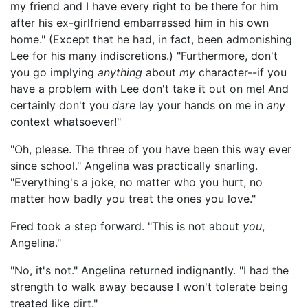
my friend and I have every right to be there for him
after his ex-girlfriend embarrassed him in his own
home." (Except that he had, in fact, been admonishing
Lee for his many indiscretions.) "Furthermore, don't
you go implying
anything
about
my
character--if you
have a problem with Lee don't take it out on me! And
certainly don't you
dare
lay your hands on me in
any
context whatsoever!"
"Oh, please. The three of you have been this way ever
since school." Angelina was practically snarling.
"Everything's a joke, no matter who you hurt, no
matter how badly you treat the ones you love."
Fred took a step forward. "This is not about
you
,
Angelina."
"No, it's not." Angelina returned indignantly. "I had the
strength to walk away because I won't tolerate being
treated like dirt."