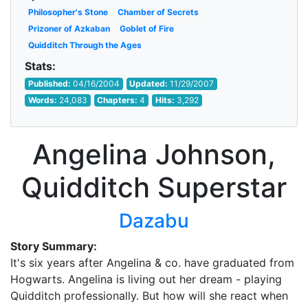
Philosopher's Stone
Chamber of Secrets
Prizoner of Azkaban
Goblet of Fire
Quidditch Through the Ages
Stats:
Published:
04/16/2004
Updated:
11/29/2007
Words:
24,083
Chapters:
4
Hits:
3,292
Angelina Johnson,
Quidditch Superstar
Dazabu
Story Summary:
It's six years after Angelina & co. have graduated from
Hogwarts. Angelina is living out her dream - playing
Quidditch professionally. But how will she react when