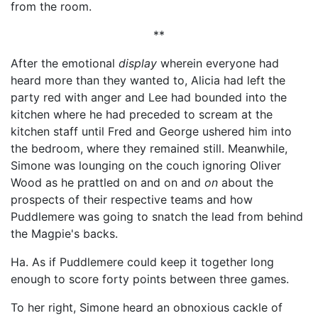
from the room.
**
After the emotional
display
wherein everyone had
heard more than they wanted to, Alicia had left the
party red with anger and Lee had bounded into the
kitchen where he had preceded to scream at the
kitchen staff until Fred and George ushered him into
the bedroom, where they remained still. Meanwhile,
Simone was lounging on the couch ignoring Oliver
Wood as he prattled on and on and
on
about the
prospects of their respective teams and how
Puddlemere was going to snatch the lead from behind
the Magpie's backs.
Ha. As if Puddlemere could keep it together long
enough to score forty points between three games.
To her right, Simone heard an obnoxious cackle of