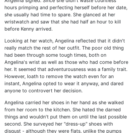
Angelina sighed. Since she didn't waste countless
hours primping and perfecting herself before her date,
she usually had time to spare. She glanced at her
wristwatch and saw that she had half an hour to kill
before Kenny arrived.
Looking at her watch, Angelina reflected that it didn't
really match the rest of her outfit. The poor old thing
had been through some tough times, both on
Angelina's wrist as well as those who had come before
her. It seemed that adventurousness was a family trait.
However, loath to remove the watch even for an
instant, Angelina opted to wear it anyway, and dared
anyone to controvert her decision.
Angelina carried her shoes in her hand as she walked
from her room to the kitchen. She hated the darned
things and wouldn't put them on until the last possible
second. She surveyed her "dress-up" shoes with
disgust - although they were flats, unlike the pumps