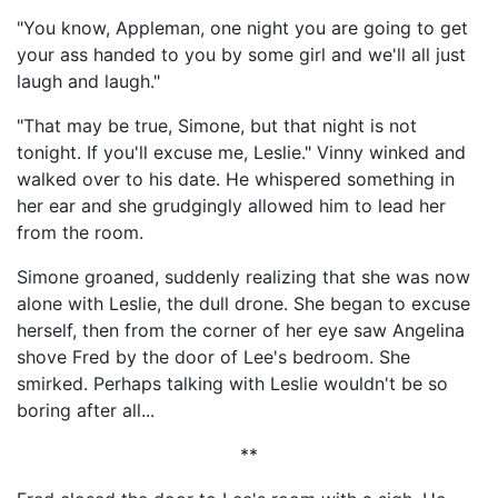
"You know, Appleman, one night you are going to get
your ass handed to you by some girl and we'll all just
laugh and laugh."
"That may be true, Simone, but that night is not
tonight. If you'll excuse me, Leslie." Vinny winked and
walked over to his date. He whispered something in
her ear and she grudgingly allowed him to lead her
from the room.
Simone groaned, suddenly realizing that she was now
alone with Leslie, the dull drone. She began to excuse
herself, then from the corner of her eye saw Angelina
shove Fred by the door of Lee's bedroom. She
smirked. Perhaps talking with Leslie wouldn't be so
boring after all...
**