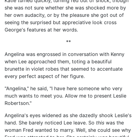
Katie turned quickly, turning red out of shock, though
she was not sure whether she was shocked more by
her own audacity, or by the pleasure she got out of
seeing the surprised but appreciative look cross
George's features at her words.
**
Angelina was engrossed in conversation with Kenny
when Lee approached them, toting a beautiful
brunette in violet robes that seemed to accentuate
every perfect aspect of her figure.
"Angelina," he said, "I have here someone who very
much wants to meet you. Allow me to present Leslie
Robertson."
Angelina's eyes widened as she dazedly shook Leslie's
hand. She barely noticed Lee leave. So
this
was the
woman Fred wanted to marry. Well, she could see why