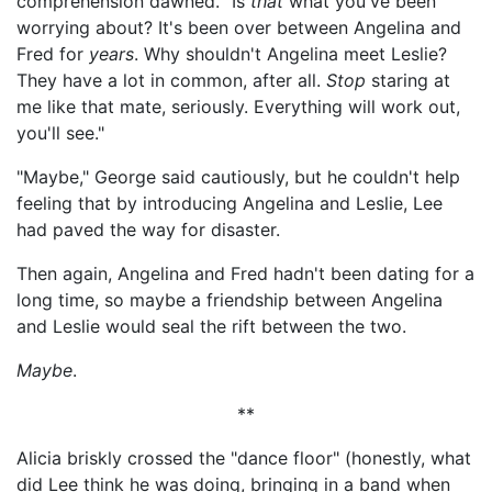
comprehension dawned. "Is
that
what you've been
worrying about? It's been over between Angelina and
Fred for
years
. Why shouldn't Angelina meet Leslie?
They have a lot in common, after all.
Stop
staring at
me like that mate, seriously. Everything will work out,
you'll see."
"Maybe," George said cautiously, but he couldn't help
feeling that by introducing Angelina and Leslie, Lee
had paved the way for disaster.
Then again, Angelina and Fred hadn't been dating for a
long time, so maybe a friendship between Angelina
and Leslie would seal the rift between the two.
Maybe
.
**
Alicia briskly crossed the "dance floor" (honestly, what
did Lee think he was doing, bringing in a band when