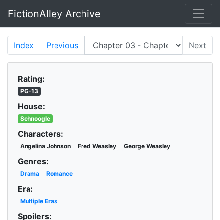
FictionAlley Archive
Skip to main content
Index
Previous
Next
Rating:
PG-13
House:
Schnoogle
Characters:
Angelina Johnson
Fred Weasley
George Weasley
Genres:
Drama
Romance
Era:
Multiple Eras
Spoilers: