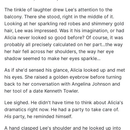
The tinkle of laughter drew Lee's attention to the
balcony. There she stood, right in the middle of it.
Looking at her sparkling red robes and shimmery gold
hair, Lee was impressed. Was it his imagination, or had
Alicia never looked so good before? Of course, it was
probably all precisely calculated on her part...the way
her hair fell across her shoulders, the way her eye
shadow seemed to make her eyes sparkle...
As if she'd sensed his glance, Alicia looked up and met
his eyes. She raised a golden eyebrow before turning
back to her conversation with Angelina Johnson and
her tool of a date Kenneth Towler.
Lee sighed. He didn't have time to think about Alicia's
dramatics right now. He had a party to take care of.
His
party, he reminded himself.
A hand clasped Lee's shoulder and he looked up into