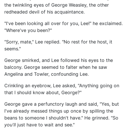
the twinkling eyes of George Weasley, the other
redheaded devil of his acquaintance.
"I've been looking all over for you, Lee!" he exclaimed.
"Where've you been?"
"Sorry, mate," Lee replied. "No rest for the host, it
seems."
George smirked, and Lee followed his eyes to the
balcony. George seemed to falter when he saw
Angelina and Towler, confounding Lee.
Crinkling an eyebrow, Lee asked, "Anything going on
that I should know about, George?"
George gave a perfunctory laugh and said, "Yes, but
I've already messed things up once by spilling the
beans to someone I shouldn't have." He grinned. "So
you'll
just have to wait and see."