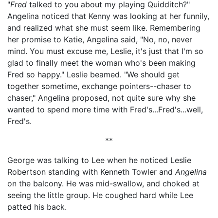
"
Fred
talked to you about my playing Quidditch?"
Angelina noticed that Kenny was looking at her funnily,
and realized what she must seem like. Remembering
her promise to Katie, Angelina said, "No, no, never
mind. You must excuse me, Leslie, it's just that I'm so
glad to finally meet the woman who's been making
Fred so happy." Leslie beamed. "We should get
together sometime, exchange pointers--chaser to
chaser," Angelina proposed, not quite sure why she
wanted to spend more time with Fred's...Fred's...well,
Fred's.
**
George was talking to Lee when he noticed Leslie
Robertson standing with Kenneth Towler and
Angelina
on the balcony. He was mid-swallow, and choked at
seeing the little group. He coughed hard while Lee
patted his back.