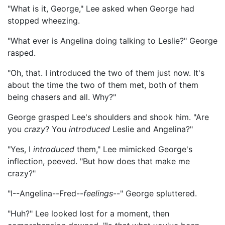
"What is it, George," Lee asked when George had
stopped wheezing.
"What ever is Angelina doing talking to Leslie?" George
rasped.
"Oh, that. I introduced the two of them just now. It's
about the time the two of them met, both of them
being chasers and all. Why?"
George grasped Lee's shoulders and shook him. "Are
you
crazy
? You
introduced
Leslie and Angelina?"
"Yes, I
introduced
them," Lee mimicked George's
inflection, peeved. "But how does that make me
crazy?"
"I--Angelina--Fred--
feelings
--" George spluttered.
"Huh?" Lee looked lost for a moment, then