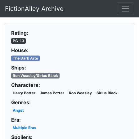
FictionAlley Archive
Skip to main content
Rating:
PG-13
House:
The Dark Arts
Ships:
Ron Weasley/Sirius Black
Characters:
Harry Potter
James Potter
Ron Weasley
Sirius Black
Genres:
Angst
Era:
Multiple Eras
Spoilers: