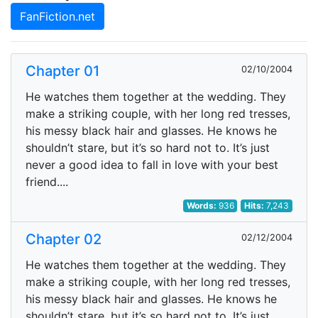
FanFiction.net
Chapter 01
02/10/2004
He watches them together at the wedding. They
make a striking couple, with her long red tresses,
his messy black hair and glasses. He knows he
shouldn’t stare, but it’s so hard not to. It’s just
never a good idea to fall in love with your best
friend....
Words:
936
Hits:
7,243
Chapter 02
02/12/2004
He watches them together at the wedding. They
make a striking couple, with her long red tresses,
his messy black hair and glasses. He knows he
shouldn’t stare, but it’s so hard not to. It’s just