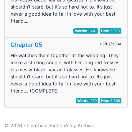
shouldn’t stare, but it’s so hard not to. It’s just
never a good idea to fall in love with your best
friend....
Words:
1,441
Hits:
3,013
Chapter 05
03/07/2004
He watches them together at the wedding. They
make a striking couple, with her long red tresses,
his messy black hair and glasses. He knows he
shouldn’t stare, but it’s so hard not to. It’s just
never a good idea to fall in love with your best
friend.... (COMPLETE)
Words:
970
Hits:
3,396
© 2026 - Unofficial FictionAlley Archive