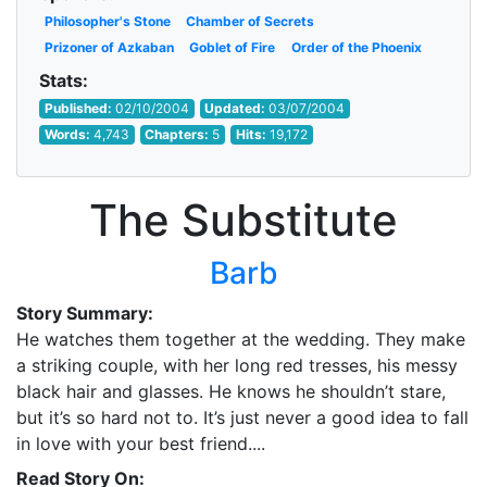
Philosopher's Stone
Chamber of Secrets
Prizoner of Azkaban
Goblet of Fire
Order of the Phoenix
Stats:
Published:
02/10/2004
Updated:
03/07/2004
Words:
4,743
Chapters:
5
Hits:
19,172
The Substitute
Barb
Story Summary:
He watches them together at the wedding. They make
a striking couple, with her long red tresses, his messy
black hair and glasses. He knows he shouldn’t stare,
but it’s so hard not to. It’s just never a good idea to fall
in love with your best friend....
Read Story On: