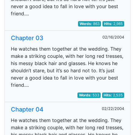
never a good idea to fall in love with your best
friend....
Words:
863
Hits:
2,985
Chapter 03
02/16/2004
He watches them together at the wedding. They
make a striking couple, with her long red tresses,
his messy black hair and glasses. He knows he
shouldn’t stare, but it’s so hard not to. It’s just
never a good idea to fall in love with your best
friend....
Words:
533
Hits:
2,535
Chapter 04
02/22/2004
He watches them together at the wedding. They
make a striking couple, with her long red tresses,
his messy black hair and glasses. He knows he